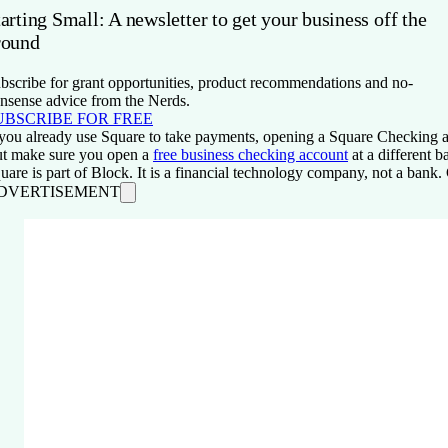
arting Small: A newsletter to get your business off the
round
bscribe for grant opportunities, product recommendations and no-
nsense advice from the Nerds.
UBSCRIBE FOR FREE
 you already use Square to take payments, opening a Square Checking ac
t make sure you open a
free business checking account
at a different 
uare is part of Block. It is a financial technology company, not a ban
DVERTISEMENT