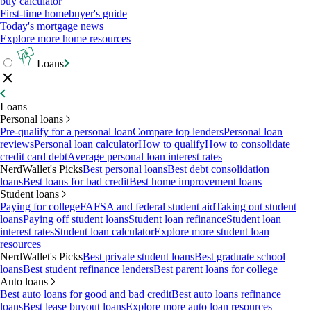
buy calculator
First-time homebuyer's guide
Today's mortgage news
Explore more home resources
Loans
Loans
Personal loans
Pre-qualify for a personal loan
Compare top lenders
Personal loan
reviews
Personal loan calculator
How to qualify
How to consolidate
credit card debt
Average personal loan interest rates
NerdWallet's Picks
Best personal loans
Best debt consolidation
loans
Best loans for bad credit
Best home improvement loans
Student loans
Paying for college
FAFSA and federal student aid
Taking out student
loans
Paying off student loans
Student loan refinance
Student loan
interest rates
Student loan calculator
Explore more student loan
resources
NerdWallet's Picks
Best private student loans
Best graduate school
loans
Best student refinance lenders
Best parent loans for college
Auto loans
Best auto loans for good and bad credit
Best auto loans refinance
loans
Best lease buyout loans
Explore more auto loan resources