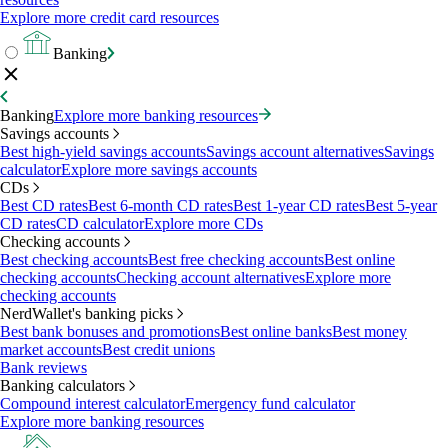
Explore more credit card resources
Banking
Banking
Explore more banking resources
Savings accounts
Best high-yield savings accounts
Savings account alternatives
Savings
calculator
Explore more savings accounts
CDs
Best CD rates
Best 6-month CD rates
Best 1-year CD rates
Best 5-year
CD rates
CD calculator
Explore more CDs
Checking accounts
Best checking accounts
Best free checking accounts
Best online
checking accounts
Checking account alternatives
Explore more
checking accounts
NerdWallet's banking picks
Best bank bonuses and promotions
Best online banks
Best money
market accounts
Best credit unions
Bank reviews
Banking calculators
Compound interest calculator
Emergency fund calculator
Explore more banking resources