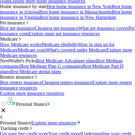
costs
Explore more home insurance resources
Home insurance by state
Best home insurance in New York
Best home
insurance in Arizona
Best home insurance in Massachusetts
Best home
insurance in Virginia
Best home insurance in New Hampshire
Pet insurance
Best pet insurance
Cheapest pet insurance
What pet insurance covers
Pet
insurance costs
Explore more pet insurance resources
Medicare
How Medicare works
Medicare eligibility
How to sign up for
Medicare
Medicare costs
What's covered under Medicare
Explore more
Medicare resources
NerdWallet's Picks
Best Medicare Advantage plans
Best Medigap
companies
Best Medigap Plan G companies
Best Medicare Part D
plans
Best Medicare dental plans
Renters insurance
Best renters insurance
Cheapest renters insurance
Explore more renters
insurance resources
Explore more insurance resources
Personal finance
Personal finance
Explore more resources
Tracking credit
Get your free credit score
Your credit report
Understanding your credit