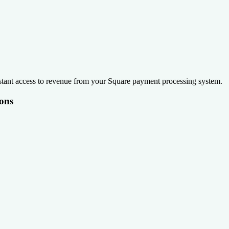
stant access to revenue from your Square payment processing system.
ons