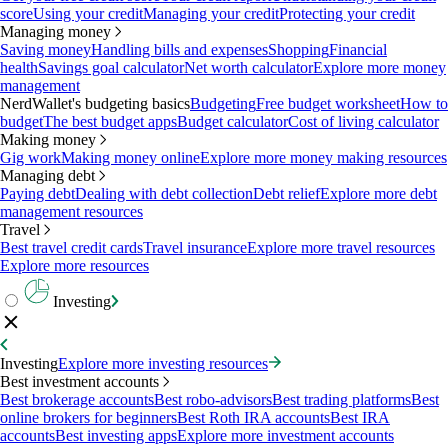
score
Using your credit
Managing your credit
Protecting your credit
Managing money
Saving money
Handling bills and expenses
Shopping
Financial
health
Savings goal calculator
Net worth calculator
Explore more money
management
NerdWallet's budgeting basics
Budgeting
Free budget worksheet
How to
budget
The best budget apps
Budget calculator
Cost of living calculator
Making money
Gig work
Making money online
Explore more money making resources
Managing debt
Paying debt
Dealing with debt collection
Debt relief
Explore more debt
management resources
Travel
Best travel credit cards
Travel insurance
Explore more travel resources
Explore more resources
Investing
Investing
Explore more investing resources
Best investment accounts
Best brokerage accounts
Best robo-advisors
Best trading platforms
Best
online brokers for beginners
Best Roth IRA accounts
Best IRA
accounts
Best investing apps
Explore more investment accounts