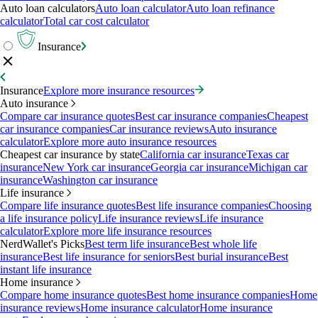
Auto loan calculators
Auto loan calculator
Auto loan refinance
calculator
Total car cost calculator
Insurance
Insurance
Explore more insurance resources
Auto insurance
Compare car insurance quotes
Best car insurance companies
Cheapest
car insurance companies
Car insurance reviews
Auto insurance
calculator
Explore more auto insurance resources
Cheapest car insurance by state
California car insurance
Texas car
insurance
New York car insurance
Georgia car insurance
Michigan car
insurance
Washington car insurance
Life insurance
Compare life insurance quotes
Best life insurance companies
Choosing
a life insurance policy
Life insurance reviews
Life insurance
calculator
Explore more life insurance resources
NerdWallet's Picks
Best term life insurance
Best whole life
insurance
Best life insurance for seniors
Best burial insurance
Best
instant life insurance
Home insurance
Compare home insurance quotes
Best home insurance companies
Home
insurance reviews
Home insurance calculator
Home insurance