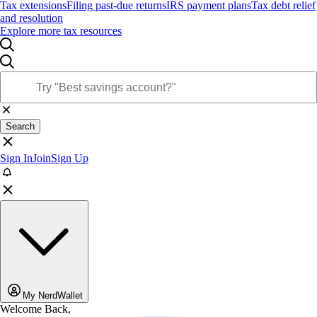
Tax extensions
Filing past-due returns
IRS payment plans
Tax debt relief
and resolution
Explore more tax resources
Search
Sign In
Join
Sign Up
My NerdWallet
Welcome Back,