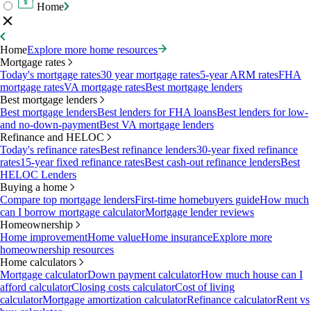
Home
Home
Explore more home resources
Mortgage rates
Today's mortgage rates
30 year mortgage rates
5-year ARM rates
FHA
mortgage rates
VA mortgage rates
Best mortgage lenders
Best mortgage lenders
Best mortgage lenders
Best lenders for FHA loans
Best lenders for low-
and no-down-payment
Best VA mortgage lenders
Refinance and HELOC
Today's refinance rates
Best refinance lenders
30-year fixed refinance
rates
15-year fixed refinance rates
Best cash-out refinance lenders
Best
HELOC Lenders
Buying a home
Compare top mortgage lenders
First-time homebuyers guide
How much
can I borrow mortgage calculator
Mortgage lender reviews
Homeownership
Home improvement
Home value
Home insurance
Explore more
homeownership resources
Home calculators
Mortgage calculator
Down payment calculator
How much house can I
afford calculator
Closing costs calculator
Cost of living
calculator
Mortgage amortization calculator
Refinance calculator
Rent vs