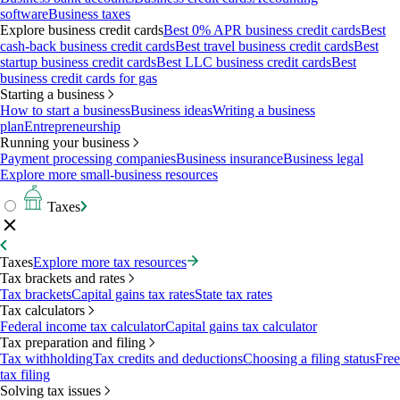
software
Business taxes
Explore business credit cards
Best 0% APR business credit cards
Best
cash-back business credit cards
Best travel business credit cards
Best
startup business credit cards
Best LLC business credit cards
Best
business credit cards for gas
Starting a business
How to start a business
Business ideas
Writing a business
plan
Entrepreneurship
Running your business
Payment processing companies
Business insurance
Business legal
Explore more small-business resources
Taxes
Taxes
Explore more tax resources
Tax brackets and rates
Tax brackets
Capital gains tax rates
State tax rates
Tax calculators
Federal income tax calculator
Capital gains tax calculator
Tax preparation and filing
Tax withholding
Tax credits and deductions
Choosing a filing status
Free
tax filing
Solving tax issues