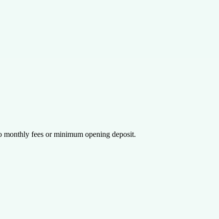
 monthly fees or minimum opening deposit.