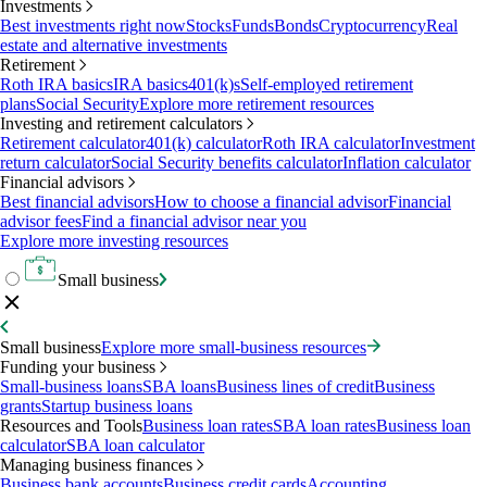
Investments
Best investments right now
Stocks
Funds
Bonds
Cryptocurrency
Real
estate and alternative investments
Retirement
Roth IRA basics
IRA basics
401(k)s
Self-employed retirement
plans
Social Security
Explore more retirement resources
Investing and retirement calculators
Retirement calculator
401(k) calculator
Roth IRA calculator
Investment
return calculator
Social Security benefits calculator
Inflation calculator
Financial advisors
Best financial advisors
How to choose a financial advisor
Financial
advisor fees
Find a financial advisor near you
Explore more investing resources
Small business
Small business
Explore more small-business resources
Funding your business
Small-business loans
SBA loans
Business lines of credit
Business
grants
Startup business loans
Resources and Tools
Business loan rates
SBA loan rates
Business loan
calculator
SBA loan calculator
Managing business finances
Business bank accounts
Business credit cards
Accounting