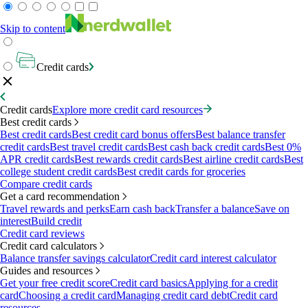
Skip to content
Credit cards
Credit cards
Explore more credit card resources
Best credit cards
Best credit cards
Best credit card bonus offers
Best balance transfer
credit cards
Best travel credit cards
Best cash back credit cards
Best 0%
APR credit cards
Best rewards credit cards
Best airline credit cards
Best
college student credit cards
Best credit cards for groceries
Compare credit cards
Get a card recommendation
Travel rewards and perks
Earn cash back
Transfer a balance
Save on
interest
Build credit
Credit card reviews
Credit card calculators
Balance transfer savings calculator
Credit card interest calculator
Guides and resources
Get your free credit score
Credit card basics
Applying for a credit
card
Choosing a credit card
Managing credit card debt
Credit card
resources