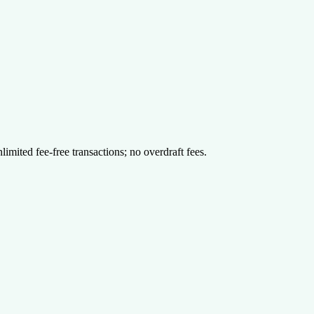
limited fee-free transactions; no overdraft fees.