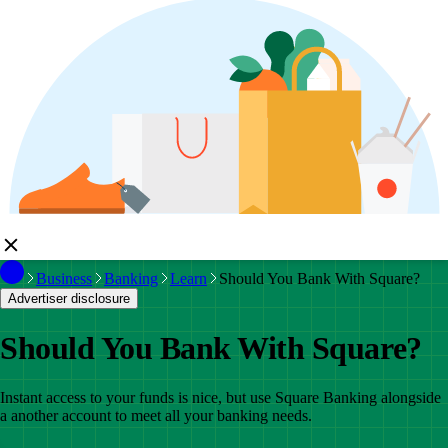
Business
Banking
Learn
Should You Bank With Square?
Advertiser disclosure
Should You Bank With Square?
Instant access to your funds is nice, but use Square Banking alongside
a another account to meet all your banking needs.