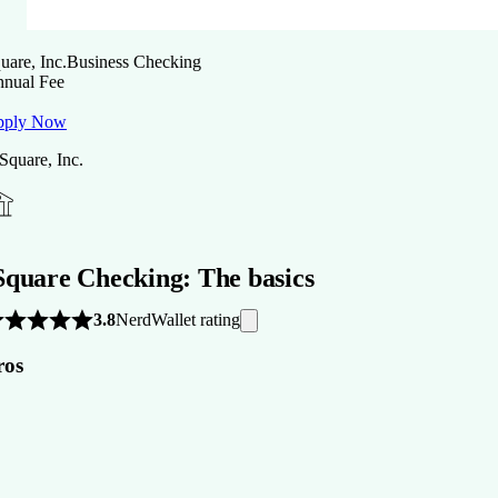
uare, Inc.
Business Checking
nual Fee
pply Now
 Square, Inc.
Square Checking: The basics
NerdWallet rating
3.8
ros