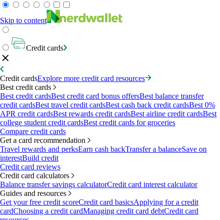
Skip to content
Credit cards
Credit cards
Explore more credit card resources
Best credit cards
Best credit cards
Best credit card bonus offers
Best balance transfer
credit cards
Best travel credit cards
Best cash back credit cards
Best 0%
APR credit cards
Best rewards credit cards
Best airline credit cards
Best
college student credit cards
Best credit cards for groceries
Compare credit cards
Get a card recommendation
Travel rewards and perks
Earn cash back
Transfer a balance
Save on
interest
Build credit
Credit card reviews
Credit card calculators
Balance transfer savings calculator
Credit card interest calculator
Guides and resources
Get your free credit score
Credit card basics
Applying for a credit
card
Choosing a credit card
Managing credit card debt
Credit card
resources