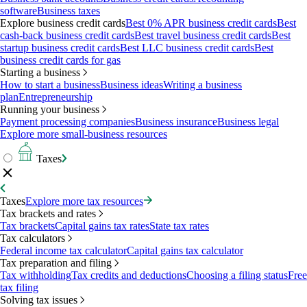
software
Business taxes
Explore business credit cards
Best 0% APR business credit cards
Best
cash-back business credit cards
Best travel business credit cards
Best
startup business credit cards
Best LLC business credit cards
Best
business credit cards for gas
Starting a business
How to start a business
Business ideas
Writing a business
plan
Entrepreneurship
Running your business
Payment processing companies
Business insurance
Business legal
Explore more small-business resources
Taxes
Taxes
Explore more tax resources
Tax brackets and rates
Tax brackets
Capital gains tax rates
State tax rates
Tax calculators
Federal income tax calculator
Capital gains tax calculator
Tax preparation and filing
Tax withholding
Tax credits and deductions
Choosing a filing status
Free
tax filing
Solving tax issues