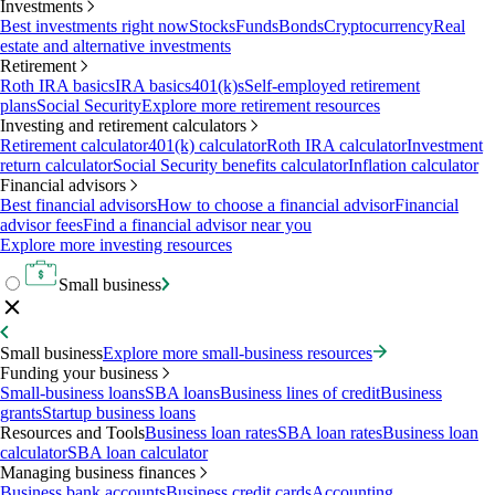
Investments
Best investments right now
Stocks
Funds
Bonds
Cryptocurrency
Real
estate and alternative investments
Retirement
Roth IRA basics
IRA basics
401(k)s
Self-employed retirement
plans
Social Security
Explore more retirement resources
Investing and retirement calculators
Retirement calculator
401(k) calculator
Roth IRA calculator
Investment
return calculator
Social Security benefits calculator
Inflation calculator
Financial advisors
Best financial advisors
How to choose a financial advisor
Financial
advisor fees
Find a financial advisor near you
Explore more investing resources
Small business
Small business
Explore more small-business resources
Funding your business
Small-business loans
SBA loans
Business lines of credit
Business
grants
Startup business loans
Resources and Tools
Business loan rates
SBA loan rates
Business loan
calculator
SBA loan calculator
Managing business finances
Business bank accounts
Business credit cards
Accounting