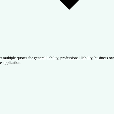
t multiple quotes for general liability, professional liability, business
e application.