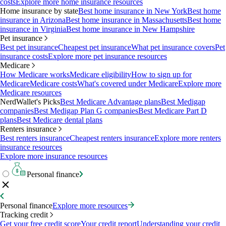
costs
Explore more home insurance resources
Home insurance by state
Best home insurance in New York
Best home
insurance in Arizona
Best home insurance in Massachusetts
Best home
insurance in Virginia
Best home insurance in New Hampshire
Pet insurance
Best pet insurance
Cheapest pet insurance
What pet insurance covers
Pet
insurance costs
Explore more pet insurance resources
Medicare
How Medicare works
Medicare eligibility
How to sign up for
Medicare
Medicare costs
What's covered under Medicare
Explore more
Medicare resources
NerdWallet's Picks
Best Medicare Advantage plans
Best Medigap
companies
Best Medigap Plan G companies
Best Medicare Part D
plans
Best Medicare dental plans
Renters insurance
Best renters insurance
Cheapest renters insurance
Explore more renters
insurance resources
Explore more insurance resources
Personal finance
Personal finance
Explore more resources
Tracking credit
Get your free credit score
Your credit report
Understanding your credit