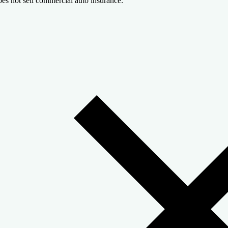
es not sell commercial auto insurance.