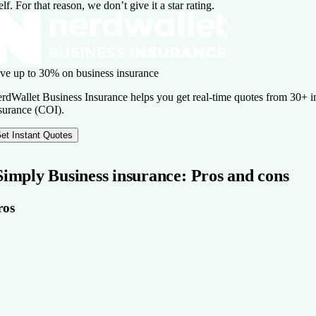
self. For that reason, we don’t give it a star rating.
ve up to 30% on business insurance
rdWallet Business Insurance helps you get real-time quotes from 30+ ins
surance (COI).
et Instant Quotes
Simply Business insurance: Pros and cons
ros