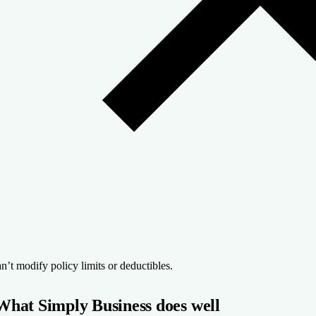
n’t modify policy limits or deductibles.
What Simply Business does well