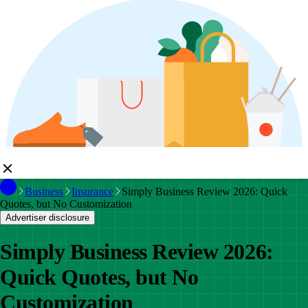
Business
Insurance
Simply Business Review 2026: Quick
Quotes, but No Customization
Advertiser disclosure
Simply Business Review 2026:
Quick Quotes, but No
Customization