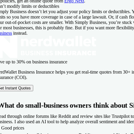
 policies, get an online quote from
Ergo Next
.
n’t modify limits or deductibles
mply Business doesn’t let you adjust your policy limits or deductibles.
mits so you have more coverage in case of a large lawsuit. Or, if cash fl
ur out-of-pocket costs are smaller. With Simply Business, you’re stuck w
r most businesses, this is probably fine. But if you want more flexibilit
siness
instead.
ve up to 30% on business insurance
rdWallet Business Insurance helps you get real-time quotes from 30+ ins
surance (COI).
et Instant Quotes
What do small-business owners think about S
read through online forums like Reddit and review sites like Trustpilot 
siness. I also used an AI tool to help analyze overall sentiment and i
​
Good prices