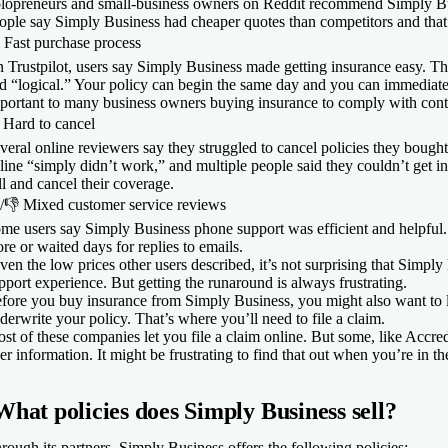
lopreneurs and small-business owners on Reddit recommend Simply Busi
ople say Simply Business had cheaper quotes than competitors and that 
​
Fast purchase process
 Trustpilot, users say Simply Business made getting insurance easy. The
d “logical.” Your policy can begin the same day and you can immediate
portant to many business owners buying insurance to comply with cont

Hard to cancel
veral online reviewers say they struggled to cancel policies they boug
line “simply didn’t work,” and multiple people said they couldn’t get i
ll and cancel their coverage.
/
👎
Mixed customer service reviews
me users say Simply Business phone support was efficient and helpful.
re or waited days for replies to emails.
ven the low prices other users described, it’s not surprising that Simpl
pport experience. But getting the runaround is always frustrating.
fore you buy insurance from Simply Business, you might also want to l
derwrite your policy. That’s where you’ll need to file a claim.
st of these companies let you file a claim online. But some, like Accred
er information. It might be frustrating to find that out when you’re in the
What policies does Simply Business sell?
rough its partners, Simply Business offers the following policies: