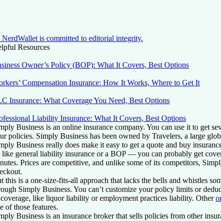
NerdWallet is committed to editorial integrity.
lpful Resources
siness Owner’s Policy (BOP): What It Covers, Best Options
rkers’ Compensation Insurance: How It Works, Where to Get It
C Insurance: What Coverage You Need, Best Options
ofessional Liability Insurance: What It Covers, Best Options
mply Business is an online insurance company. You can use it to get se
ur policies. Simply Business has been owned by Travelers, a large glo
mply Business really does make it easy to get a quote and buy insuranc
like general liability insurance or a BOP — you can probably get covera
nutes. Prices are competitive, and unlike some of its competitors, Simpl
eckout.
t this is a one-size-fits-all approach that lacks the bells and whistles so
rough Simply Business. You can’t customize your policy limits or deduct
 coverage, like liquor liability or employment practices liability. Other
o
e of those features.
mply Business is an insurance broker that sells policies from other insu