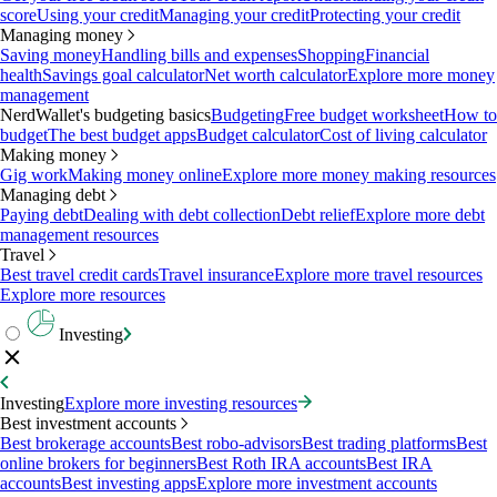
score
Using your credit
Managing your credit
Protecting your credit
Managing money
Saving money
Handling bills and expenses
Shopping
Financial
health
Savings goal calculator
Net worth calculator
Explore more money
management
NerdWallet's budgeting basics
Budgeting
Free budget worksheet
How to
budget
The best budget apps
Budget calculator
Cost of living calculator
Making money
Gig work
Making money online
Explore more money making resources
Managing debt
Paying debt
Dealing with debt collection
Debt relief
Explore more debt
management resources
Travel
Best travel credit cards
Travel insurance
Explore more travel resources
Explore more resources
Investing
Investing
Explore more investing resources
Best investment accounts
Best brokerage accounts
Best robo-advisors
Best trading platforms
Best
online brokers for beginners
Best Roth IRA accounts
Best IRA
accounts
Best investing apps
Explore more investment accounts