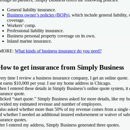
General liability insurance.
Business owner’s policies (BOPs)
, which include general liability
coverage.
Workers’ comp.
Professional liability insurance.
Business personal property coverage on its own.
Inland marine insurance.
MORE:
What kinds of business insurance do you need?
How to get insurance from Simply Business
ery time I review a business insurance company, I get an online quote. 
at earns $10,000 per year. I use my home address in Chicago.
en I entered these details in Simply Business’s online quote system, i
surance quote.
clicked “start quote.” Simply Business asked for more details, like my bus
ovided my estimated revenue and number of employees.
 also asked whether more than 50% of my revenue comes from a single cl
d whether I needed an additional insured endorsement or waiver of sub
surance quotes.
ter I entered my address, Simply Business generated three quotes.