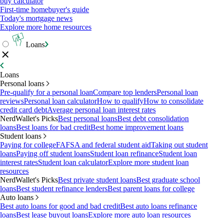
buy calculator
First-time homebuyer's guide
Today's mortgage news
Explore more home resources
Loans
Loans
Personal loans
Pre-qualify for a personal loan
Compare top lenders
Personal loan
reviews
Personal loan calculator
How to qualify
How to consolidate
credit card debt
Average personal loan interest rates
NerdWallet's Picks
Best personal loans
Best debt consolidation
loans
Best loans for bad credit
Best home improvement loans
Student loans
Paying for college
FAFSA and federal student aid
Taking out student
loans
Paying off student loans
Student loan refinance
Student loan
interest rates
Student loan calculator
Explore more student loan
resources
NerdWallet's Picks
Best private student loans
Best graduate school
loans
Best student refinance lenders
Best parent loans for college
Auto loans
Best auto loans for good and bad credit
Best auto loans refinance
loans
Best lease buyout loans
Explore more auto loan resources