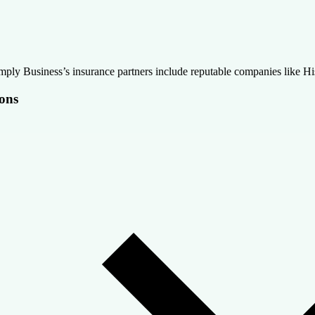
mply Business’s insurance partners include reputable companies like Hi
ons