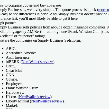
sy to compare quotes and buy coverage
mply Business is, well, very simple. The quote process is quick (
more o
’s easy to see differences in price. And Simply Business doesn’t tack on
surance fast, you’ll most likely be able to get it here.
git partners
mply Business sells policies from about a dozen insurance companies. Al
edit rating agency AM Best — although one (Frank Winston Crum) has a
xcellent” or “superior” ratings.
re are the companies on Simply Business’s platform:
ABIC.
Accredited America.
Arch Insurance.
biBERK (
NerdWallet’s review
).
Cerity.
Clear Blue.
CNA.
Coterie.
Employers.
Frank Winston Crum.
Harborway.
Hiscox (
NerdWallet’s review
).
Liberty Mutual (
NerdWallet’s review
).
Markel.