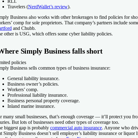
RLI.
Travelers (
NerdWallet’s review
).
mply Business also works with other brokerages to find policies for sho
rkers’ comp for sole proprietors. That company’s partners include some 
rtford
and Chubb.
e other is USG, which offers some cyber liability policies.
Where Simply Business falls short
mited policies
mply Business sells common types of business insurance:
General liability insurance.
Business owner’s policies.
Workers’ comp.
Professional liability insurance.
Business personal property coverage.
Inland marine insurance.
r many small businesses, that’s enough coverage — it’ll protect you fro
juries. But lots of businesses need other types of coverage too.
e biggest gap is probably
commercial auto insurance
. Anyone who drive
t Simply Business doesn’t sell employer’s liability insurance or liquor li