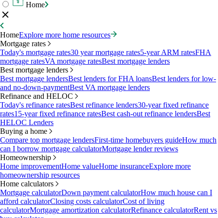
Home
Home
Explore more home resources
Mortgage rates
Today's mortgage rates
30 year mortgage rates
5-year ARM rates
FHA
mortgage rates
VA mortgage rates
Best mortgage lenders
Best mortgage lenders
Best mortgage lenders
Best lenders for FHA loans
Best lenders for low-
and no-down-payment
Best VA mortgage lenders
Refinance and HELOC
Today's refinance rates
Best refinance lenders
30-year fixed refinance
rates
15-year fixed refinance rates
Best cash-out refinance lenders
Best
HELOC Lenders
Buying a home
Compare top mortgage lenders
First-time homebuyers guide
How much
can I borrow mortgage calculator
Mortgage lender reviews
Homeownership
Home improvement
Home value
Home insurance
Explore more
homeownership resources
Home calculators
Mortgage calculator
Down payment calculator
How much house can I
afford calculator
Closing costs calculator
Cost of living
calculator
Mortgage amortization calculator
Refinance calculator
Rent vs