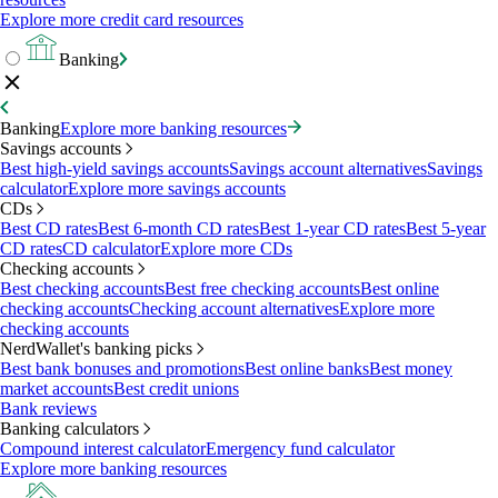
Explore more credit card resources
Banking
Banking
Explore more banking resources
Savings accounts
Best high-yield savings accounts
Savings account alternatives
Savings
calculator
Explore more savings accounts
CDs
Best CD rates
Best 6-month CD rates
Best 1-year CD rates
Best 5-year
CD rates
CD calculator
Explore more CDs
Checking accounts
Best checking accounts
Best free checking accounts
Best online
checking accounts
Checking account alternatives
Explore more
checking accounts
NerdWallet's banking picks
Best bank bonuses and promotions
Best online banks
Best money
market accounts
Best credit unions
Bank reviews
Banking calculators
Compound interest calculator
Emergency fund calculator
Explore more banking resources