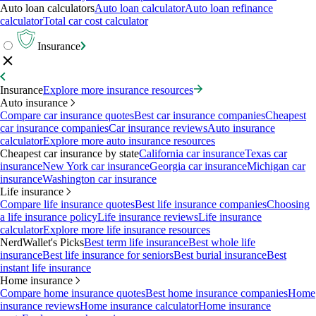
Auto loan calculators
Auto loan calculator
Auto loan refinance
calculator
Total car cost calculator
Insurance
Insurance
Explore more insurance resources
Auto insurance
Compare car insurance quotes
Best car insurance companies
Cheapest
car insurance companies
Car insurance reviews
Auto insurance
calculator
Explore more auto insurance resources
Cheapest car insurance by state
California car insurance
Texas car
insurance
New York car insurance
Georgia car insurance
Michigan car
insurance
Washington car insurance
Life insurance
Compare life insurance quotes
Best life insurance companies
Choosing
a life insurance policy
Life insurance reviews
Life insurance
calculator
Explore more life insurance resources
NerdWallet's Picks
Best term life insurance
Best whole life
insurance
Best life insurance for seniors
Best burial insurance
Best
instant life insurance
Home insurance
Compare home insurance quotes
Best home insurance companies
Home
insurance reviews
Home insurance calculator
Home insurance