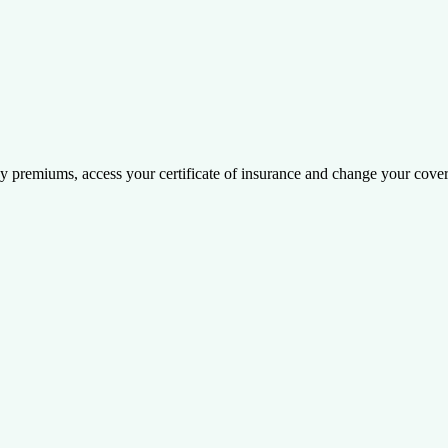
y premiums, access your certificate of insurance and change your cove