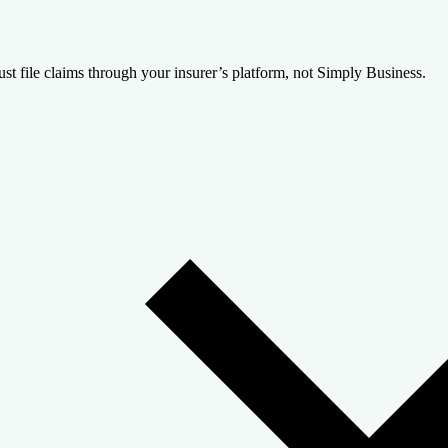
st file claims through your insurer’s platform, not Simply Business.