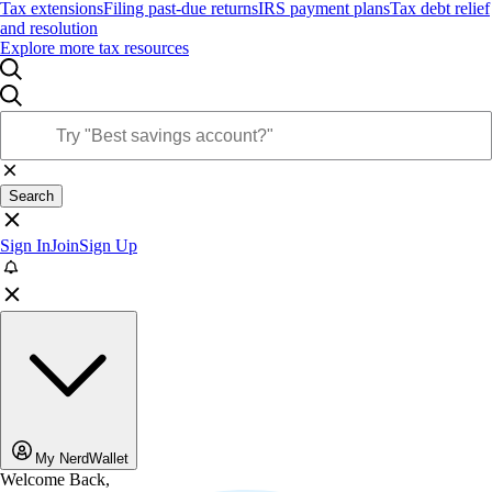
Tax extensions
Filing past-due returns
IRS payment plans
Tax debt relief
and resolution
Explore more tax resources
Search
Sign In
Join
Sign Up
My NerdWallet
Welcome Back,