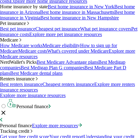
costs
Explore more home insurance resources
Home insurance by state
Best home insurance in New York
Best home
insurance in Arizona
Best home insurance in Massachusetts
Best home
insurance in Virginia
Best home insurance in New Hampshire
Pet insurance
Best pet insurance
Cheapest pet insurance
What pet insurance covers
Pet
insurance costs
Explore more pet insurance resources
Medicare
How Medicare works
Medicare eligibility
How to sign up for
Medicare
Medicare costs
What's covered under Medicare
Explore more
Medicare resources
NerdWallet's Picks
Best Medicare Advantage plans
Best Medigap
companies
Best Medigap Plan G companies
Best Medicare Part D
plans
Best Medicare dental plans
Renters insurance
Best renters insurance
Cheapest renters insurance
Explore more renters
insurance resources
Explore more insurance resources
Personal finance
Personal finance
Explore more resources
Tracking credit
Get your free credit score
Your credit report
Understanding your credit