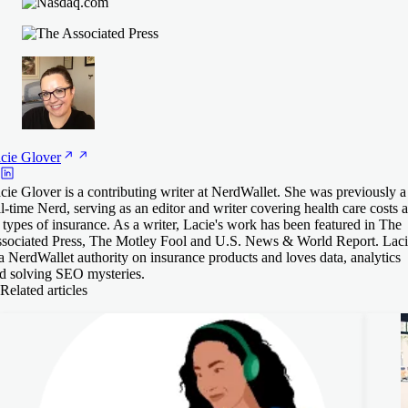
cie
Glover
cie Glover is a contributing writer at NerdWallet. She was previously a
ll-time Nerd, serving as an editor and writer covering health care costs 
l types of insurance. As a writer, Lacie's work has been featured in The
sociated Press, The Motley Fool and U.S. News & World Report. Lac
 a NerdWallet authority on insurance products and loves data, analytics
d solving SEO mysteries.
Related articles