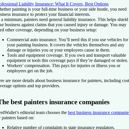
ofessional Liability Insurance: What It Covers, Best Options
ether painting is your full-time business or your side hustle, you need
siness insurance to protect your financial interests.
 a minimum, painters need general liability insurance. This helps shield
ur business against claims that you caused injury or damage. You may
ed other coverage, depending on your business setup:
Commercial auto insurance.
You’ll need this if you use vehicles for
your painting business. It covers the vehicles themselves and any
damage or injuries you or your employees cause in them.
Tools and equipment coverage.
If you own and transport valuable
equipment or tools this coverage pays if they’re damaged or stolen.
Workers’ compensation.
This pays for injuries or illness you or
employees get on the job.
re are more details about business insurance for painters, including cost
verage options and top providers.
The best painters insurance companies
rdWallet’s editorial team chooses the
best business insurance companie
r painters based on:
Relative number of complaints to state insurance regulators.