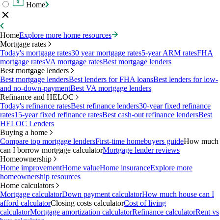
Home
Home
Explore more home resources
Mortgage rates
Today's mortgage rates
30 year mortgage rates
5-year ARM rates
FHA
mortgage rates
VA mortgage rates
Best mortgage lenders
Best mortgage lenders
Best mortgage lenders
Best lenders for FHA loans
Best lenders for low-
and no-down-payment
Best VA mortgage lenders
Refinance and HELOC
Today's refinance rates
Best refinance lenders
30-year fixed refinance
rates
15-year fixed refinance rates
Best cash-out refinance lenders
Best
HELOC Lenders
Buying a home
Compare top mortgage lenders
First-time homebuyers guide
How much
can I borrow mortgage calculator
Mortgage lender reviews
Homeownership
Home improvement
Home value
Home insurance
Explore more
homeownership resources
Home calculators
Mortgage calculator
Down payment calculator
How much house can I
afford calculator
Closing costs calculator
Cost of living
calculator
Mortgage amortization calculator
Refinance calculator
Rent vs