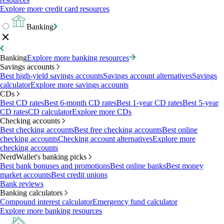
Explore more credit card resources
Banking
Banking
Explore more banking resources
Savings accounts
Best high-yield savings accounts
Savings account alternatives
Savings
calculator
Explore more savings accounts
CDs
Best CD rates
Best 6-month CD rates
Best 1-year CD rates
Best 5-year
CD rates
CD calculator
Explore more CDs
Checking accounts
Best checking accounts
Best free checking accounts
Best online
checking accounts
Checking account alternatives
Explore more
checking accounts
NerdWallet's banking picks
Best bank bonuses and promotions
Best online banks
Best money
market accounts
Best credit unions
Bank reviews
Banking calculators
Compound interest calculator
Emergency fund calculator
Explore more banking resources