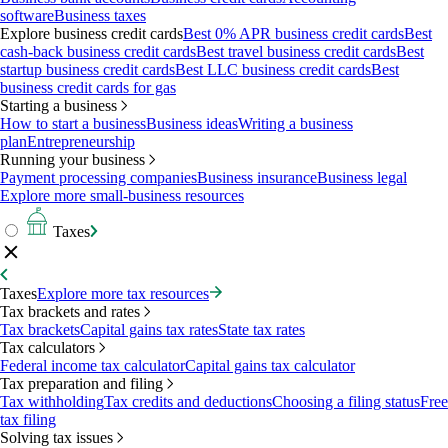
software
Business taxes
Explore business credit cards
Best 0% APR business credit cards
Best
cash-back business credit cards
Best travel business credit cards
Best
startup business credit cards
Best LLC business credit cards
Best
business credit cards for gas
Starting a business
How to start a business
Business ideas
Writing a business
plan
Entrepreneurship
Running your business
Payment processing companies
Business insurance
Business legal
Explore more small-business resources
Taxes
Taxes
Explore more tax resources
Tax brackets and rates
Tax brackets
Capital gains tax rates
State tax rates
Tax calculators
Federal income tax calculator
Capital gains tax calculator
Tax preparation and filing
Tax withholding
Tax credits and deductions
Choosing a filing status
Free
tax filing
Solving tax issues