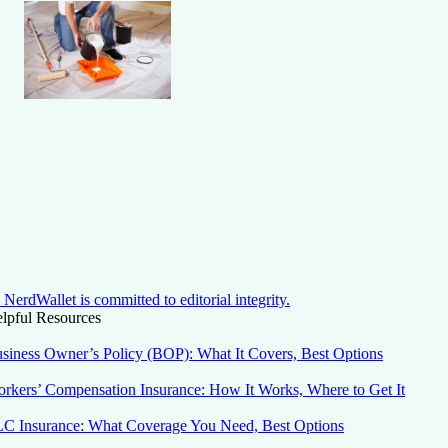
NerdWallet is committed to editorial integrity.
lpful Resources
siness Owner’s Policy (BOP): What It Covers, Best Options
rkers’ Compensation Insurance: How It Works, Where to Get It
C Insurance: What Coverage You Need, Best Options