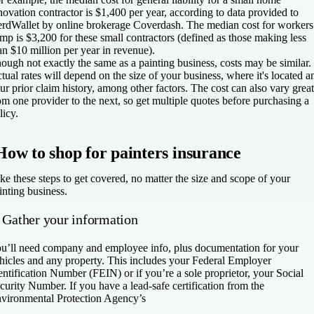
novation contractor is $1,400 per year, according to data provided to
rdWallet by online brokerage Coverdash. The median cost for workers
mp is $3,200 for these small contractors (defined as those making less
an $10 million per year in revenue).
ough not exactly the same as a painting business, costs may be similar.
tual rates will depend on the size of your business, where it's located a
ur prior claim history, among other factors. The cost can also vary great
om one provider to the next, so get multiple quotes before purchasing a
licy.
How to shop for painters insurance
ke these steps to get covered, no matter the size and scope of your
inting business.
. Gather your information
u’ll need company and employee info, plus documentation for your
hicles and any property. This includes your Federal Employer
entification Number (FEIN) or if you’re a sole proprietor, your Social
curity Number. If you have a lead-safe certification from the
vironmental Protection Agency’s