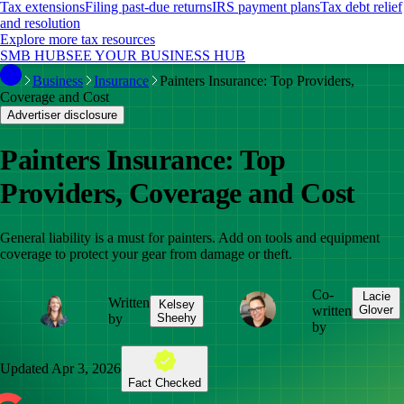
Tax extensions
Filing past-due returns
IRS payment plans
Tax debt relief
and resolution
Explore more tax resources
SMB HUB
SEE YOUR BUSINESS HUB
Business
Insurance
Painters Insurance: Top Providers,
Coverage and Cost
Advertiser disclosure
Painters Insurance: Top
Providers, Coverage and Cost
General liability is a must for painters. Add on tools and equipment
coverage to protect your gear from damage or theft.
Co-
Lacie
Written
Kelsey
written
Glover
by
Sheehy
by
Updated
Apr 3, 2026
Fact Checked