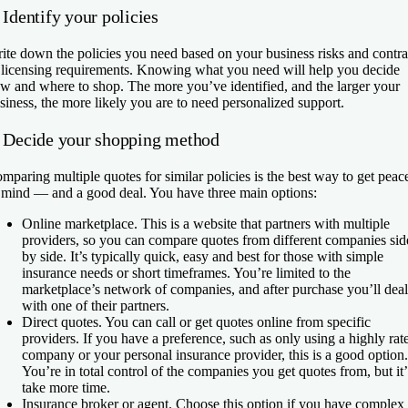
 Identify your policies
ite down the policies you need based on your business risks and contra
 licensing requirements. Knowing what you need will help you decide
w and where to shop. The more you’ve identified, and the larger your
siness, the more likely you are to need personalized support.
. Decide your shopping method
mparing multiple quotes for similar policies is the best way to get peac
 mind — and a good deal. You have three main options:
Online marketplace.
This is a website that partners with multiple
providers, so you can compare quotes from different companies sid
by side. It’s typically quick, easy and best for those with simple
insurance needs or short timeframes. You’re limited to the
marketplace’s network of companies, and after purchase you’ll deal
with one of their partners.
Direct quotes.
You can call or get quotes online from specific
providers. If you have a preference, such as only using a highly rat
company or your personal insurance provider, this is a good option.
You’re in total control of the companies you get quotes from, but it’
take more time.
Insurance broker or agent.
Choose this option if you have complex