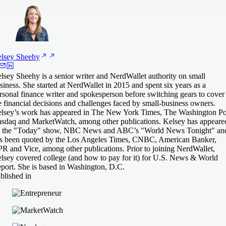
lsey
Sheehy
lsey Sheehy is a senior writer and NerdWallet authority on small
siness. She started at NerdWallet in 2015 and spent six years as a
rsonal finance writer and spokesperson before switching gears to cover
e financial decisions and challenges faced by small-business owners.
lsey’s work has appeared in The New York Times, The Washington Po
sdaq and MarketWatch, among other publications. Kelsey has appeare
 the "Today" show, NBC News and ABC’s "World News Tonight" an
s been quoted by the Los Angeles Times, CNBC, American Banker,
R and Vice, among other publications. Prior to joining NerdWallet,
lsey covered college (and how to pay for it) for U.S. News & World
port. She is based in Washington, D.C.
blished in