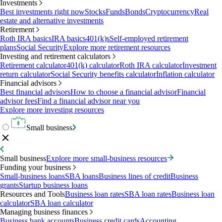
Investments
Best investments right now
Stocks
Funds
Bonds
Cryptocurrency
Real
estate and alternative investments
Retirement
Roth IRA basics
IRA basics
401(k)s
Self-employed retirement
plans
Social Security
Explore more retirement resources
Investing and retirement calculators
Retirement calculator
401(k) calculator
Roth IRA calculator
Investment
return calculator
Social Security benefits calculator
Inflation calculator
Financial advisors
Best financial advisors
How to choose a financial advisor
Financial
advisor fees
Find a financial advisor near you
Explore more investing resources
Small business
Small business
Explore more small-business resources
Funding your business
Small-business loans
SBA loans
Business lines of credit
Business
grants
Startup business loans
Resources and Tools
Business loan rates
SBA loan rates
Business loan
calculator
SBA loan calculator
Managing business finances
Business bank accounts
Business credit cards
Accounting