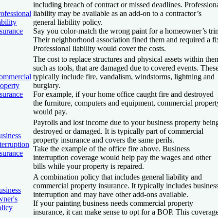
including breach of contract or missed deadlines. Profession
ofessional
liability may be available as an add-on to a contractor’s
ability
general liability policy.
nsurance
Say you color-match the wrong paint for a homeowner’s tri
Their neighborhood association fined them and required a fi
Professional liability would cover the costs.
The cost to replace structures and physical assets within the
such as tools, that are damaged due to covered events. Thes
ommercial
typically include fire, vandalism, windstorms, lightning and
roperty
burglary.
nsurance
For example, if your home office caught fire and destroyed
the furniture, computers and equipment, commercial propert
would pay.
Payrolls and lost income due to your business property bein
destroyed or damaged. It is typically part of commercial
usiness
property insurance and covers the same perils.
terruption
Take the example of the office fire above. Business
nsurance
interruption coverage would help pay the wages and other
bills while your property is repaired.
A combination policy that includes general liability and
commercial property insurance. It typically includes busines
usiness
interruption and may have other add-ons available.
wner's
If your painting business needs commercial property
licy
insurance, it can make sense to opt for a BOP. This coverag