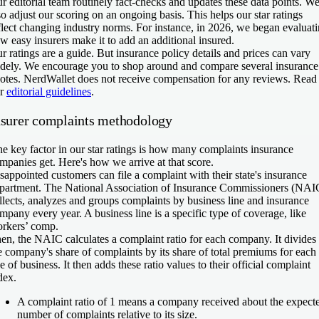
r editorial team routinely fact-checks and updates these data points. W
so adjust our scoring on an ongoing basis. This helps our star ratings
flect changing industry norms. For instance, in 2026, we began evaluat
w easy insurers make it to add an additional insured.
r ratings are a guide. But insurance policy details and prices can vary
dely. We encourage you to shop around and compare several insurance
otes. NerdWallet does not receive compensation for any reviews. Read
ur
editorial guidelines
.
nsurer complaints methodology
e key factor in our star ratings is how many complaints insurance
mpanies get. Here's how we arrive at that score.
sappointed customers can file a complaint with their state's insurance
partment. The National Association of Insurance Commissioners (NAI
llects, analyzes and groups complaints by business line and insurance
mpany every year. A business line is a specific type of coverage, like
rkers’ comp.
en, the NAIC calculates a complaint ratio for each company. It divides
e company's share of complaints by its share of total premiums for each
ne of business. It then adds these ratio values to their official complaint
dex.
A complaint ratio of 1 means a company received about the expect
number of complaints relative to its size.