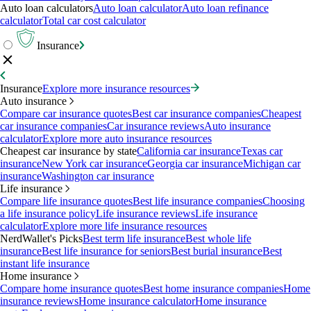
Auto loan calculators
Auto loan calculator
Auto loan refinance
calculator
Total car cost calculator
Insurance
Insurance
Explore more insurance resources
Auto insurance
Compare car insurance quotes
Best car insurance companies
Cheapest
car insurance companies
Car insurance reviews
Auto insurance
calculator
Explore more auto insurance resources
Cheapest car insurance by state
California car insurance
Texas car
insurance
New York car insurance
Georgia car insurance
Michigan car
insurance
Washington car insurance
Life insurance
Compare life insurance quotes
Best life insurance companies
Choosing
a life insurance policy
Life insurance reviews
Life insurance
calculator
Explore more life insurance resources
NerdWallet's Picks
Best term life insurance
Best whole life
insurance
Best life insurance for seniors
Best burial insurance
Best
instant life insurance
Home insurance
Compare home insurance quotes
Best home insurance companies
Home
insurance reviews
Home insurance calculator
Home insurance