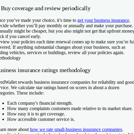
. Buy coverage and review periodically
ce you’ve made your choice, it’s time to
get your business insurance
.
cide whether you’ll pay monthly or annually and make your purchase.
nually might be cheaper, but you also might not get that upfront mone
ck if you cancel early.
view your policies each time renewal comes up to make sure you’re fu
vered. If anything substantial changes about your business, such as
ding vehicles, services or buildings, review all your policies again.
thodology
usiness insurance ratings methodology
rdWallet rewards business insurance companies for reliability and goo
rvice. We calculate star ratings based on scores in about a dozen
tegories. These include:
Each company's financial strength.
How many complaints customers made relative to its market share.
How easy it is to get coverage.
How accessible customer service is.
arn more about
how we rate small-business insurance companies
.