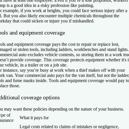
u have at least one employee. Even if you’re a sole proprietor, workers’
mp is a good idea in a risky profession like painting.
r example, if you work at heights, you could face serious injury after a
ll. But you also likely encounter multiple chemicals throughout the
rkday that could sicken or injure you if mishandled.
ools and equipment coverage
ols and equipment coverage pays the cost to repair or replace lost,
maged or stolen tools, including ladders, workbenches and stand lights.
mmercial auto excludes vehicle contents, so storing them in a work tru
esn’t provide coverage. This coverage protects equipment whether it's 
ur vehicle, in a trailer or on a job site.
r instance, say you’re busy at work when a thief makes off with your
rk van. Your commercial auto pays for the van itself, but not the ladder
ols and fume masks inside. Tools and equipment coverage would pay t
place those.
dditional coverage options
u may want these policies depending on the nature of your business.
ype of
What it pays for
nsurance
Legal costs related to claims of mistakes or negligence,