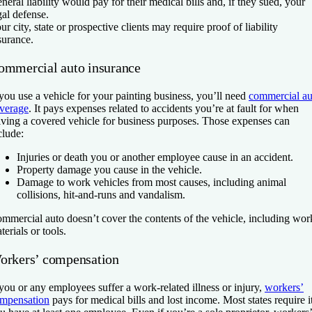
neral liability would pay for their medical bills and, if they sued, your
gal defense.
ur city, state or prospective clients may require proof of liability
surance.
ommercial auto insurance
 you use a vehicle for your painting business, you’ll need
commercial au
verage
. It pays expenses related to accidents you’re at fault for when
iving a covered vehicle for business purposes. Those expenses can
clude:
Injuries or death you or another employee cause in an accident.
Property damage you cause in the vehicle.
Damage to work vehicles from most causes, including animal
collisions, hit-and-runs and vandalism.
mmercial auto doesn’t cover the contents of the vehicle, including wor
terials or tools.
orkers’ compensation
 you or any employees suffer a work-related illness or injury,
workers’
mpensation
pays for medical bills and lost income. Most states require it