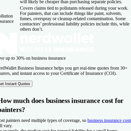
will likely be cheaper than purchasing separate policies.
Covers claims tied to pollutants released during your work.
For painters, that can include things like paint, solvents,
llution
fumes, overspray or cleanup-related contamination. Some
nsurance
contractors’ professional liability policies include this, while
others don’t.
ve up to 30% on business insurance
rdWallet Business Insurance helps you get real-time quotes from 30+
surers, and instant access to your Certificate of Insurance (COI).
et Instant Quotes
How much does business insurance cost for
painters?
st painters need multiple types of coverage, so
business insurance cost
ll vary.
r example, the median cost for general liability for a small home