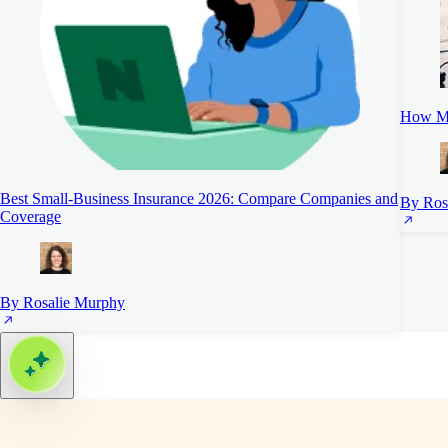
How Mu
Best Small-Business Insurance 2026: Compare Companies and
By Ros
Coverage
By Rosalie Murphy