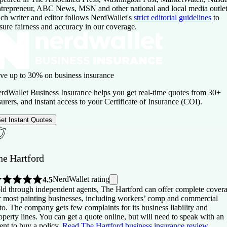
trepreneur, ABC News, MSN and other national and local media outlet
ch writer and editor follows NerdWallet's
strict editorial guidelines
to
sure fairness and accuracy in our coverage.
ve up to 30% on business insurance
rdWallet Business Insurance helps you get real-time quotes from 30+
surers, and instant access to your Certificate of Insurance (COI).
et Instant Quotes
he Hartford
NerdWallet rating
4.5
ld through independent agents, The Hartford can offer complete cover
r most painting businesses, including workers’ comp and commercial
to. The company gets few complaints for its business liability and
operty lines. You can get a quote online, but will need to speak with an
ent to buy a policy.
Read The Hartford business insurance review
.