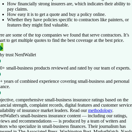
How financially strong insurers are, which indicates their ability to
pay claims.
How easy it is to get a quote and buy a policy online.
Whether they have policies specific to contractors like painters, or
features they might find valuable.
re are some of the top companies we found that serve contractors. It’s
art to get multiple quotes to find the best coverage at the best price.
y trust NerdWallet
0+ small-business products
reviewed and rated by our team of experts.
+ years of combined experience
covering small-business and personal
nance.
jective, comprehensive small-business insurance ratings
based on the
nancial strength, complaint records, digital features and customer service
ailability of insurance market leaders. Read our
methodology
.
rdWallet's small-business insurance content — including our ratings,
views and recommendations — is produced by a team of writers and
itors who specialize in small-business finances. Their journalism has
peared in The Associated Press, Washington Post, MarketWatch, Nasd