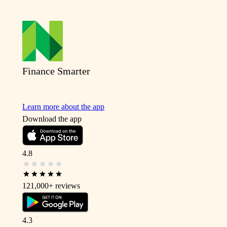
Finance Smarter
Learn more about the app
Download the app
4.8
121,000+
reviews
4.3