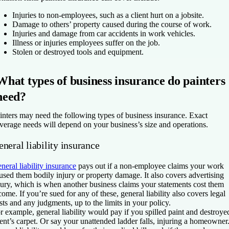
Injuries to non-employees, such as a client hurt on a jobsite.
Damage to others’ property caused during the course of work.
Injuries and damage from car accidents in work vehicles.
Illness or injuries employees suffer on the job.
Stolen or destroyed tools and equipment.
What types of business insurance do painters
need?
inters may need the following types of business insurance. Exact
verage needs will depend on your business’s size and operations.
neral liability insurance
neral liability insurance
pays out if a non-employee claims your work
used them bodily injury or property damage. It also covers advertising
jury, which is when another business claims your statements cost them
come. If you’re sued for any of these, general liability also covers legal
sts and any judgments, up to the limits in your policy.
r example, general liability would pay if you spilled paint and destroye
ient’s carpet. Or say your unattended ladder falls, injuring a homeowner