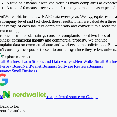
A ratio of 2 means it received twice as many complaints as expecte
A ratio of 0 means it received half as many complaints as expected.
rdWallet obtains the raw NAIC data every year. We aggregate results a
e company level and fact-check these results. Then we calculate a three
ar average of each insurer's complaint ratio and convert it to a score for
r star ratings.
siness insurance star ratings consider complaints about two lines of
siness: commercial liability and commercial property. We analyze
mplaint data on commercial auto and workers' comp policies too. But 
n't currently incorporate these into our ratings since they're less universa
Explore more on
all-Business Loan Studies and Data Analysis
NerdWallet Small-Busine
visory Board
NerdWallet Business Software Reviews
Business
surance
Small Business
dd
as a preferred source on Google
Back to top
out the authors