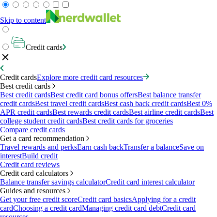
Skip to content
Credit cards
Credit cards
Explore more credit card resources
Best credit cards
Best credit cards
Best credit card bonus offers
Best balance transfer
credit cards
Best travel credit cards
Best cash back credit cards
Best 0%
APR credit cards
Best rewards credit cards
Best airline credit cards
Best
college student credit cards
Best credit cards for groceries
Compare credit cards
Get a card recommendation
Travel rewards and perks
Earn cash back
Transfer a balance
Save on
interest
Build credit
Credit card reviews
Credit card calculators
Balance transfer savings calculator
Credit card interest calculator
Guides and resources
Get your free credit score
Credit card basics
Applying for a credit
card
Choosing a credit card
Managing credit card debt
Credit card
resources