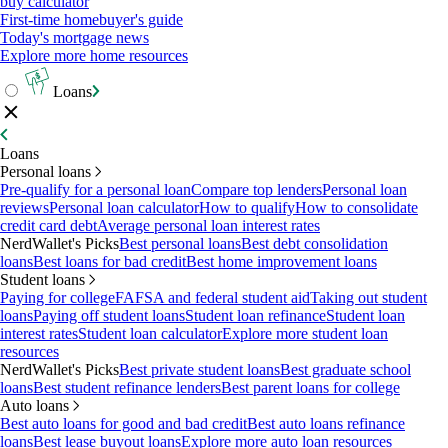
buy calculator
First-time homebuyer's guide
Today's mortgage news
Explore more home resources
Loans
Loans
Personal loans
Pre-qualify for a personal loan
Compare top lenders
Personal loan
reviews
Personal loan calculator
How to qualify
How to consolidate
credit card debt
Average personal loan interest rates
NerdWallet's Picks
Best personal loans
Best debt consolidation
loans
Best loans for bad credit
Best home improvement loans
Student loans
Paying for college
FAFSA and federal student aid
Taking out student
loans
Paying off student loans
Student loan refinance
Student loan
interest rates
Student loan calculator
Explore more student loan
resources
NerdWallet's Picks
Best private student loans
Best graduate school
loans
Best student refinance lenders
Best parent loans for college
Auto loans
Best auto loans for good and bad credit
Best auto loans refinance
loans
Best lease buyout loans
Explore more auto loan resources