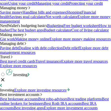
score
Using your credit
Managing your credit
Protecting your credit
Managing money
Saving money
Handling bills and expenses
Shopping
Financial
health
Savings goal calculator
Net worth calculator
Explore more money
management
NerdWallet's budgeting basics
Budgeting
Free budget worksheet
How to
budget
The best budget apps
Budget calculator
Cost of living calculator
Making money
Gig work
Making money online
Explore more money making resources
Managing debt
Paying debt
Dealing with debt collection
Debt relief
Explore more debt
management resources
Travel
Best travel credit cards
Travel insurance
Explore more travel resources
Explore more resources
Investing
Investing
Explore more investing resources
Best investment accounts
Best brokerage accounts
Best robo-advisors
Best trading platforms
Best
online brokers for beginners
Best Roth IRA accounts
Best IRA
accounts
Best investing apps
Explore more investment accounts