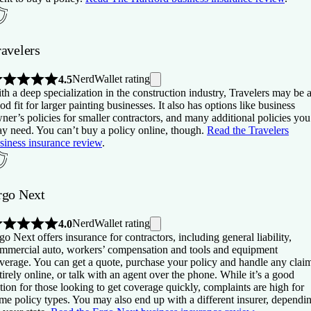
ravelers
NerdWallet rating
4.5
th a deep specialization in the construction industry, Travelers may be 
od fit for larger painting businesses. It also has options like business
ner’s policies for smaller contractors, and many additional policies you
y need. You can’t buy a policy online, though.
Read the Travelers
siness insurance review
.
rgo Next
NerdWallet rating
4.0
go Next offers insurance for contractors, including general liability,
mmercial auto, workers’ compensation and tools and equipment
verage. You can get a quote, purchase your policy and handle any clai
tirely online, or talk with an agent over the phone. While it’s a good
tion for those looking to get coverage quickly, complaints are high for
me policy types. You may also end up with a different insurer, dependi