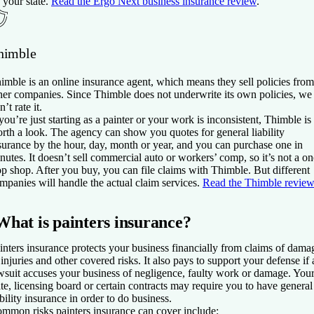
 your state.
Read the Ergo Next business insurance review
.
himble
imble is an online insurance agent, which means they sell policies from
her companies. Since Thimble does not underwrite its own policies, we
n’t rate it.
 you’re just starting as a painter or your work is inconsistent, Thimble is
rth a look. The agency can show you quotes for general liability
surance by the hour, day, month or year, and you can purchase one in
nutes. It doesn’t sell commercial auto or workers’ comp, so it’s not a on
op shop. After you buy, you can file claims with Thimble. But different
mpanies will handle the actual claim services.
Read the Thimble review
What is painters insurance?
inters insurance protects your business financially from claims of dama
 injuries and other covered risks. It also pays to support your defense if 
wsuit accuses your business of negligence, faulty work or damage. You
ate, licensing board or certain contracts may require you to have general
ability insurance in order to do business.
mmon risks painters insurance can cover include: