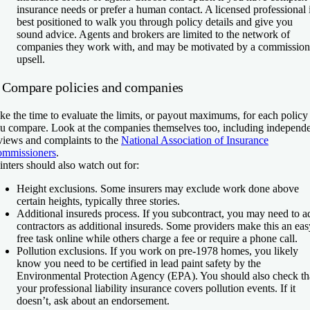
insurance needs or prefer a human contact. A licensed professional 
best positioned to walk you through policy details and give you
sound advice. Agents and brokers are limited to the network of
companies they work with, and may be motivated by a commission
upsell.
. Compare policies and companies
ke the time to evaluate the limits, or payout maximums, for each policy
u compare. Look at the companies themselves too, including independ
views and complaints to the
National Association of Insurance
mmissioners
.
inters should also watch out for:
Height exclusions.
Some insurers may exclude work done above
certain heights, typically three stories.
Additional insureds process.
If you subcontract, you may need to a
contractors as additional insureds. Some providers make this an eas
free task online while others charge a fee or require a phone call.
Pollution exclusions.
If you work on pre-1978 homes, you likely
know you need to be certified in lead paint safety by the
Environmental Protection Agency (EPA). You should also check th
your professional liability insurance covers pollution events. If it
doesn’t, ask about an endorsement.