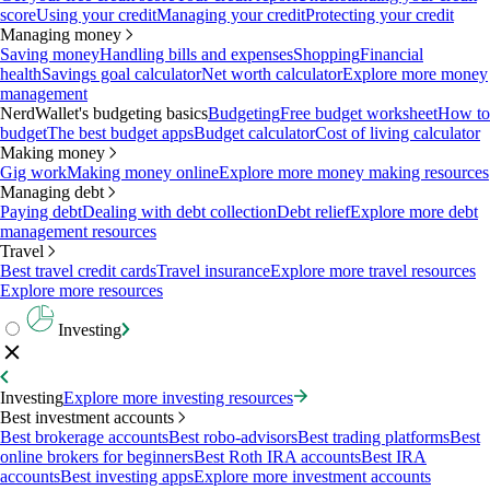
score
Using your credit
Managing your credit
Protecting your credit
Managing money
Saving money
Handling bills and expenses
Shopping
Financial
health
Savings goal calculator
Net worth calculator
Explore more money
management
NerdWallet's budgeting basics
Budgeting
Free budget worksheet
How to
budget
The best budget apps
Budget calculator
Cost of living calculator
Making money
Gig work
Making money online
Explore more money making resources
Managing debt
Paying debt
Dealing with debt collection
Debt relief
Explore more debt
management resources
Travel
Best travel credit cards
Travel insurance
Explore more travel resources
Explore more resources
Investing
Investing
Explore more investing resources
Best investment accounts
Best brokerage accounts
Best robo-advisors
Best trading platforms
Best
online brokers for beginners
Best Roth IRA accounts
Best IRA
accounts
Best investing apps
Explore more investment accounts