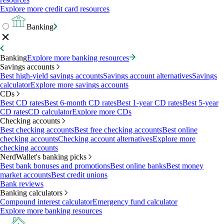
Explore more credit card resources
Banking
Banking
Explore more banking resources
Savings accounts
Best high-yield savings accounts
Savings account alternatives
Savings
calculator
Explore more savings accounts
CDs
Best CD rates
Best 6-month CD rates
Best 1-year CD rates
Best 5-year
CD rates
CD calculator
Explore more CDs
Checking accounts
Best checking accounts
Best free checking accounts
Best online
checking accounts
Checking account alternatives
Explore more
checking accounts
NerdWallet's banking picks
Best bank bonuses and promotions
Best online banks
Best money
market accounts
Best credit unions
Bank reviews
Banking calculators
Compound interest calculator
Emergency fund calculator
Explore more banking resources