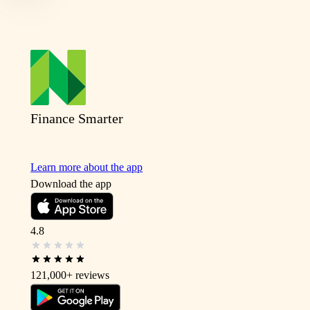
Finance Smarter
Learn more about the app
Download the app
4.8
121,000+
reviews