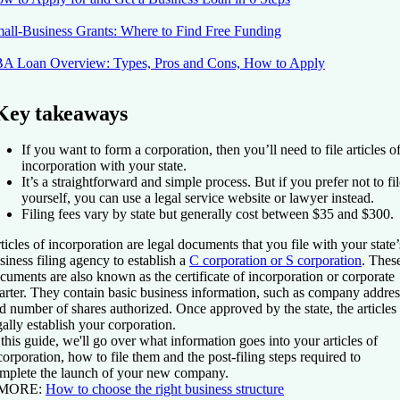
all-Business Grants: Where to Find Free Funding
A Loan Overview: Types, Pros and Cons, How to Apply
Key takeaways
If you want to form a corporation, then you’ll need to file articles o
incorporation with your state.
It’s a straightforward and simple process. But if you prefer not to fi
yourself, you can use a legal service website or lawyer instead.
Filing fees vary by state but generally cost between $35 and $300.
ticles of incorporation are legal documents that you file with your state’
siness filing agency to establish a
C corporation or S corporation
. Thes
cuments are also known as the certificate of incorporation or corporate
arter. They contain basic business information, such as company addres
d number of shares authorized. Once approved by the state, the articles
gally establish your corporation.
 this guide, we'll go over what information goes into your articles of
corporation, how to file them and the post-filing steps required to
mplete the launch of your new company.
 MORE:
How to choose the right business structure