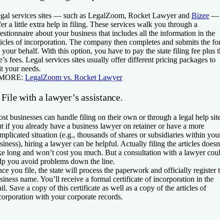
gal services sites — such as LegalZoom, Rocket Lawyer and
Bizee
—
fer a little extra help in filing. These services walk you through a
estionnaire about your business that includes all the information in the
ticles of incorporation. The company then completes and submits the f
 your behalf. With this option, you have to pay the state filing fee plus 
te’s fees. Legal services sites usually offer different pricing packages to
it your needs.
 MORE:
LegalZoom vs. Rocket Lawyer
 File with a lawyer’s assistance.
st businesses can handle filing on their own or through a legal help site
t if you already have a business lawyer on retainer or have a more
mplicated situation (e.g., thousands of shares or subsidiaries within you
siness), hiring a lawyer can be helpful. Actually filing the articles doesn
ke long and won’t cost you much. But a consultation with a lawyer cou
lp you avoid problems down the line.
ce you file, the state will process the paperwork and officially register 
siness name. You’ll receive a formal certificate of incorporation in the
il. Save a copy of this certificate as well as a copy of the articles of
corporation with your corporate records.