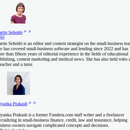
rrin
Sehmbi
rrin Sehmbi is an editor and content strategist on the small-business te
e has covered small-business software and lending since 2022 and has
re than fifteen years of editorial experience in the fields of educational
blishing, content marketing and medical news. She has also held roles 
teacher and a tutor.
iyanka
Prakash
iyanka Prakash is a former Fundera.com staff writer and a freelancer
ecializing in small-business finance, credit, law and insurance, helping
siness owners navigate complicated concepts and decisions.