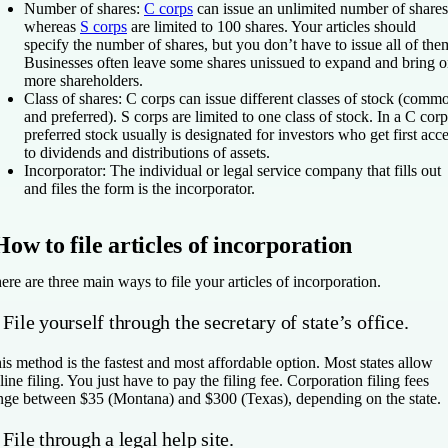
Number of shares
:
C corps
can issue an unlimited number of shares
whereas
S corps
are limited to 100 shares. Your articles should
specify the number of shares, but you don’t have to issue all of the
Businesses often leave some shares unissued to expand and bring 
more shareholders.
Class of shares
: C corps can issue different classes of stock (comm
and preferred). S corps are limited to one class of stock. In a C corp
preferred stock usually is designated for investors who get first acc
to dividends and distributions of assets.
Incorporator
: The individual or legal service company that fills out
and files the form is the incorporator.
How to file articles of incorporation
ere are three main ways to file your articles of incorporation.
 File yourself through the secretary of state’s office.
is method is the fastest and most affordable option. Most states allow
line filing. You just have to pay the filing fee. Corporation filing fees
nge between $35 (Montana) and $300 (Texas), depending on the state.
 File through a legal help site.