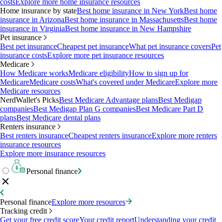
costs
Explore more home insurance resources
Home insurance by state
Best home insurance in New York
Best home
insurance in Arizona
Best home insurance in Massachusetts
Best home
insurance in Virginia
Best home insurance in New Hampshire
Pet insurance
Best pet insurance
Cheapest pet insurance
What pet insurance covers
Pet
insurance costs
Explore more pet insurance resources
Medicare
How Medicare works
Medicare eligibility
How to sign up for
Medicare
Medicare costs
What's covered under Medicare
Explore more
Medicare resources
NerdWallet's Picks
Best Medicare Advantage plans
Best Medigap
companies
Best Medigap Plan G companies
Best Medicare Part D
plans
Best Medicare dental plans
Renters insurance
Best renters insurance
Cheapest renters insurance
Explore more renters
insurance resources
Explore more insurance resources
Personal finance
Personal finance
Explore more resources
Tracking credit
Get your free credit score
Your credit report
Understanding your credit