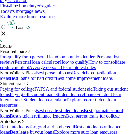
buy calculator
First-time homebuyer's guide
Today's mortgage news
Explore more home resources
Loans
Loans
Personal loans
Pre-qualify for a personal loan
Compare top lenders
Personal loan
reviews
Personal loan calculator
How to qualify
How to consolidate
credit card debt
Average personal loan interest rates
NerdWallet's Picks
Best personal loans
Best debt consolidation
loans
Best loans for bad credit
Best home improvement loans
Student loans
Paying for college
FAFSA and federal student aid
Taking out student
loans
Paying off student loans
Student loan refinance
Student loan
interest rates
Student loan calculator
Explore more student loan
resources
NerdWallet's Picks
Best private student loans
Best graduate school
loans
Best student refinance lenders
Best parent loans for college
Auto loans
Best auto loans for good and bad credit
Best auto loans refinance
loans
Best lease buyout loans
Explore more auto loan resources