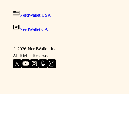
NerdWallet USA
|
NerdWallet CA
©
2026
NerdWallet, Inc.
All Rights Reserved.