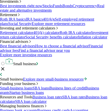
Investments
Best investments right now
Stocks
Funds
Bonds
Cryptocurrency
Real
estate and alternative investments
Retirement
Roth IRA basics
IRA basics
401(k)s
Self-employed retirement
plans
Social Security
Explore more retirement resources
Investing and retirement calculators
Retirement calculator
401(k) calculator
Roth IRA calculator
Investment
return calculator
Social Security benefits calculator
Inflation calculator
Financial advisors
Best financial advisors
How to choose a financial advisor
Financial
advisor fees
Find a financial advisor near you
Explore more investing resources
Small business
Small business
Explore more small-business resources
Funding your business
Small-business loans
SBA loans
Business lines of credit
Business
grants
Startup business loans
Resources and Tools
Business loan rates
SBA loan rates
Business loan
calculator
SBA loan calculator
Managing business finances
Business bank accounts
Business credit cards
Accounting