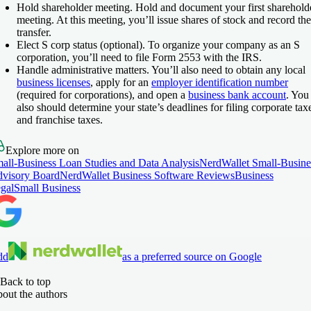
Hold shareholder meeting
. Hold and document your first sharehold
meeting. At this meeting, you’ll issue shares of stock and record the
transfer.
Elect S corp status (optional)
. To organize your company as an S
corporation, you’ll need to file Form 2553 with the IRS.
Handle administrative matters
. You’ll also need to obtain any local
business licenses
, apply for an
employer identification number
(required for corporations), and open a
business bank account
. You
also should determine your state’s deadlines for filing corporate tax
and franchise taxes.
Explore more on
all-Business Loan Studies and Data Analysis
NerdWallet Small-Busine
visory Board
NerdWallet Business Software Reviews
Business
gal
Small Business
dd
as a preferred source on Google
Back to top
out the authors