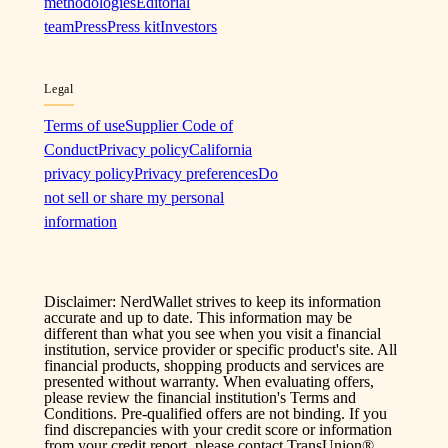
methodologies
Editorial
team
Press
Press kit
Investors
Legal
Terms of use
Supplier Code of
Conduct
Privacy policy
California
privacy policy
Privacy preferences
Do
not sell or share my personal
information
Disclaimer: NerdWallet strives to keep its information
accurate and up to date. This information may be
different than what you see when you visit a financial
institution, service provider or specific product's site. All
financial products, shopping products and services are
presented without warranty. When evaluating offers,
please review the financial institution's Terms and
Conditions. Pre-qualified offers are not binding. If you
find discrepancies with your credit score or information
from your credit report, please contact TransUnion®