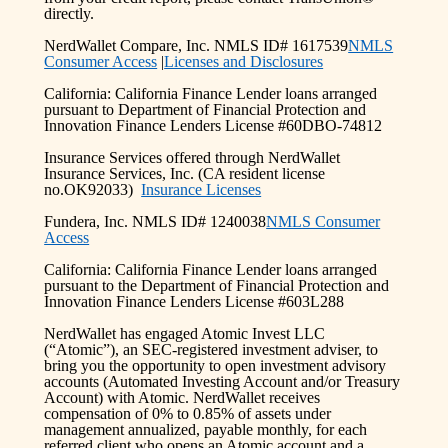
directly.
NerdWallet Compare, Inc. NMLS ID# 1617539
NMLS
Consumer Access
|
Licenses and Disclosures
California: California Finance Lender loans arranged
pursuant to Department of Financial Protection and
Innovation Finance Lenders License #60DBO-74812
Insurance Services offered through NerdWallet
Insurance Services, Inc. (CA resident license
no.OK92033)
Insurance Licenses
Fundera, Inc. NMLS ID# 1240038
NMLS Consumer
Access
California: California Finance Lender loans arranged
pursuant to the Department of Financial Protection and
Innovation Finance Lenders License #603L288
NerdWallet has engaged Atomic Invest LLC
(“Atomic”), an SEC-registered investment adviser, to
bring you the opportunity to open investment advisory
accounts (Automated Investing Account and/or Treasury
Account) with Atomic. NerdWallet receives
compensation of 0% to 0.85% of assets under
management annualized, payable monthly, for each
referred client who opens an Atomic account and a