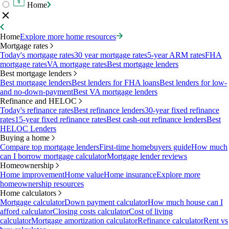
Home
Home
Explore more home resources
Mortgage rates
Today's mortgage rates
30 year mortgage rates
5-year ARM rates
FHA
mortgage rates
VA mortgage rates
Best mortgage lenders
Best mortgage lenders
Best mortgage lenders
Best lenders for FHA loans
Best lenders for low-
and no-down-payment
Best VA mortgage lenders
Refinance and HELOC
Today's refinance rates
Best refinance lenders
30-year fixed refinance
rates
15-year fixed refinance rates
Best cash-out refinance lenders
Best
HELOC Lenders
Buying a home
Compare top mortgage lenders
First-time homebuyers guide
How much
can I borrow mortgage calculator
Mortgage lender reviews
Homeownership
Home improvement
Home value
Home insurance
Explore more
homeownership resources
Home calculators
Mortgage calculator
Down payment calculator
How much house can I
afford calculator
Closing costs calculator
Cost of living
calculator
Mortgage amortization calculator
Refinance calculator
Rent vs