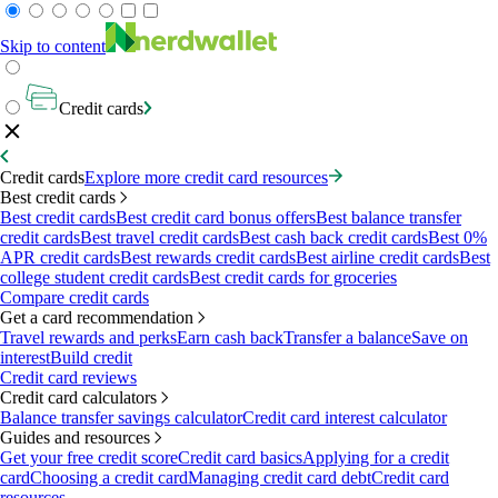
Skip to content
Credit cards
Credit cards
Explore more credit card resources
Best credit cards
Best credit cards
Best credit card bonus offers
Best balance transfer
credit cards
Best travel credit cards
Best cash back credit cards
Best 0%
APR credit cards
Best rewards credit cards
Best airline credit cards
Best
college student credit cards
Best credit cards for groceries
Compare credit cards
Get a card recommendation
Travel rewards and perks
Earn cash back
Transfer a balance
Save on
interest
Build credit
Credit card reviews
Credit card calculators
Balance transfer savings calculator
Credit card interest calculator
Guides and resources
Get your free credit score
Credit card basics
Applying for a credit
card
Choosing a credit card
Managing credit card debt
Credit card
resources