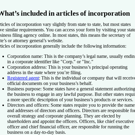
What’s included in articles of incorporation
ticles of incorporation vary slightly from state to state, but most states
ve similar requirements. You can access your form by visiting your state
siness filing agency online. In most states, this means the secretary of
ate’s or attorney general’s website.
ticles of incorporation generally include the following information:
Corporation name
: This is the company’s legal name, usually endi
in a corporate identifier like "Corp." or "Inc."
Corporation address
: This is your business’s principal operating
address in the state where you’re filing.
Registered agent
: This is the individual or company that will receiv
official documents on your business’s behalf.
Business purpose
: Some states have a general statement authorizin
the business to engage in any lawful purpose. But other states requi
a more specific description of your business’s products or services.
Directors and officers
: Some states require you to provide the name
and addresses of directors and officers. Directors are responsible fo
overall strategy and corporate planning. They are elected by
shareholders and appoint the officers. Officers, like chief executive
officer and chief financial officer, are responsible for running the
business on a day-to-day basis.