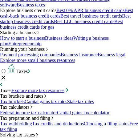
software
Business taxes
Explore business credit cards
Best 0% APR business credit cards
Best
cash-back business credit cards
Best travel business credit cards
Best
startup business credit cards
Best LLC business credit cards
Best
business credit cards for gas
Starting a business
How to start a business
Business ideas
Writing a business
plan
Entrepreneurship
Running your business
Payment processing companies
Business insurance
Business legal
Explore more small-business resources
Taxes
Taxes
Explore more tax resources
Tax brackets and rates
Tax brackets
Capital gains tax rates
State tax rates
Tax calculators
Federal income tax calculator
Capital gains tax calculator
Tax preparation and filing
Tax withholding
Tax credits and deductions
Choosing a filing status
Free
tax filing
Solving tax issues