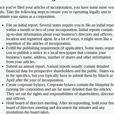
ce you've filed your articles of incorporation, you have some more wo
 do. Take the following steps to ensure you’re operating legally and to
intain your status as a corporation.
File an initial report
. Several states require you to file an initial repo
within a month or two of your incorporation. Initial reports contain
up-to-date information about your business’s directors and officers,
location and registered agent. In a lot of ways, it might seem like a
repetition of the articles of incorporation.
Fulfill the publishing requirement (if applicable)
. Some states requi
you to publish a notice in a local newspaper that contains your
business’s name, address, number of shares and other information
from your articles.
Submit an annual report
. Annual reports usually contain detailed
financial data for prospective shareholders and the public. States va
in the specifics, but you typically have to submit them by March or
April after the year of incorporation.
Create corporate bylaws
. Corporate bylaws contain the blueprint fo
running the corporation and are far more detailed than the articles.
They set out the rights and responsibilities of shareholders, director
and officers.
Hold board of directors meeting
. After incorporating, hold your firs
board of directors meeting and document the minutes and any
resolutions the board takes.