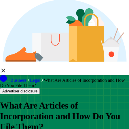
Business
Legal
What Are Articles of Incorporation and How
Do You File Them?
Advertiser disclosure
What Are Articles of
Incorporation and How Do You
File Them?