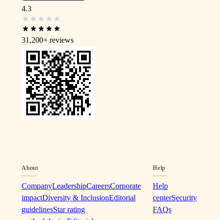
4.3
31,200+
reviews
About
Help
Company
Leadership
Careers
Corporate
Help
impact
Diversity & Inclusion
Editorial
center
Security
guidelines
Star rating
FAQs