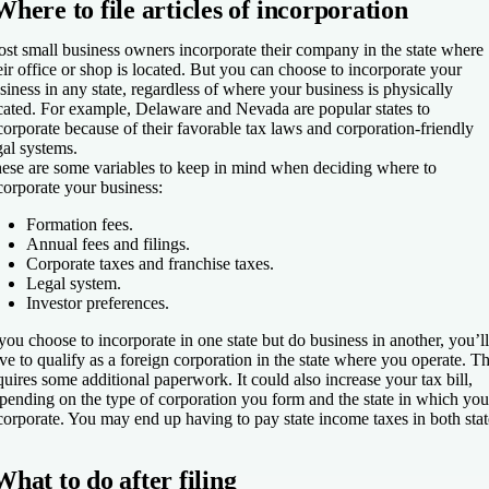
Where to file articles of incorporation
st small business owners incorporate their company in the state where
eir office or shop is located. But you can choose to incorporate your
siness in any state, regardless of where your business is physically
cated. For example, Delaware and Nevada are popular states to
corporate because of their favorable tax laws and corporation-friendly
gal systems.
ese are some variables to keep in mind when deciding where to
corporate your business:
Formation fees.
Annual fees and filings.
Corporate taxes and franchise taxes.
Legal system.
Investor preferences.
 you choose to incorporate in one state but do business in another, you’ll
ve to qualify as a foreign corporation in the state where you operate. Th
quires some additional paperwork. It could also increase your tax bill,
pending on the type of corporation you form and the state in which you
corporate. You may end up having to pay state income taxes in both stat
What to do after filing