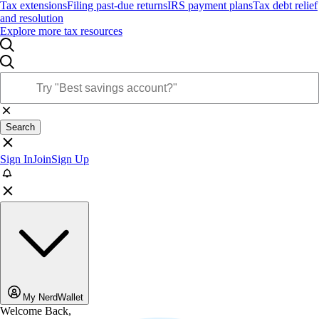
Tax extensions
Filing past-due returns
IRS payment plans
Tax debt relief
and resolution
Explore more tax resources
Search
Sign In
Join
Sign Up
My NerdWallet
Welcome Back,