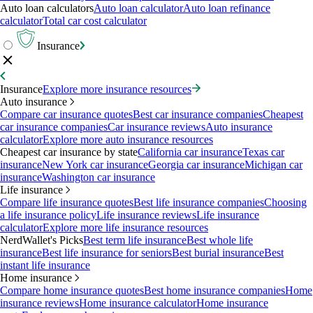
Auto loan calculators
Auto loan calculator
Auto loan refinance
calculator
Total car cost calculator
Insurance
Insurance
Explore more insurance resources
Auto insurance
Compare car insurance quotes
Best car insurance companies
Cheapest
car insurance companies
Car insurance reviews
Auto insurance
calculator
Explore more auto insurance resources
Cheapest car insurance by state
California car insurance
Texas car
insurance
New York car insurance
Georgia car insurance
Michigan car
insurance
Washington car insurance
Life insurance
Compare life insurance quotes
Best life insurance companies
Choosing
a life insurance policy
Life insurance reviews
Life insurance
calculator
Explore more life insurance resources
NerdWallet's Picks
Best term life insurance
Best whole life
insurance
Best life insurance for seniors
Best burial insurance
Best
instant life insurance
Home insurance
Compare home insurance quotes
Best home insurance companies
Home
insurance reviews
Home insurance calculator
Home insurance