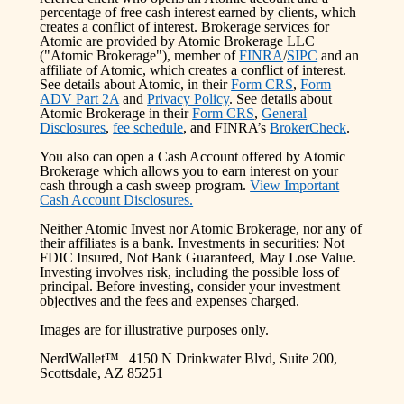
percentage of free cash interest earned by clients, which
creates a conflict of interest. Brokerage services for
Atomic are provided by Atomic Brokerage LLC
("Atomic Brokerage"), member of
FINRA
/
SIPC
and an
affiliate of Atomic, which creates a conflict of interest.
See details about Atomic, in their
Form CRS
,
Form
ADV Part 2A
and
Privacy Policy
. See details about
Atomic Brokerage in their
Form CRS
,
General
Disclosures
,
fee schedule
, and FINRA’s
BrokerCheck
.
You also can open a Cash Account offered by Atomic
Brokerage which allows you to earn interest on your
cash through a cash sweep program.
View Important
Cash Account Disclosures.
Neither Atomic Invest nor Atomic Brokerage, nor any of
their affiliates is a bank. Investments in securities: Not
FDIC Insured, Not Bank Guaranteed, May Lose Value.
Investing involves risk, including the possible loss of
principal. Before investing, consider your investment
objectives and the fees and expenses charged.
Images are for illustrative purposes only.
NerdWallet™ | 4150 N Drinkwater Blvd, Suite 200,
Scottsdale, AZ 85251