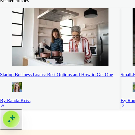
Related articles
Startup Business Loans: Best Options and How to Get One
Small-B
By Randa Kriss
By Ran