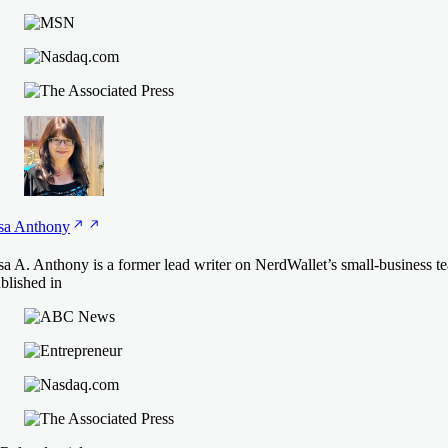
sa
Anthony
sa A. Anthony is a former lead writer on NerdWallet’s small-business t
blished in