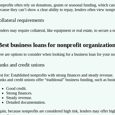
nprofits often rely on donations, grants or seasonal funding, which can 
cause they can’t show a clear ability to repay, lenders often view nonpr
ollateral requirements
nders may require collateral, like equipment or real estate, to secure a no
Best business loans for nonprofit organizatio
re are options to consider when looking for a business loan for your no
anks and credit unions
st for:
Established nonprofits with strong finances and steady revenue.
nks and credit unions offer “traditional” business funding, such as busin
Good credit.
Strong finances.
Steady revenue.
Detailed documentation.
ain, because nonprofits are considered high risk, lenders may offer highe