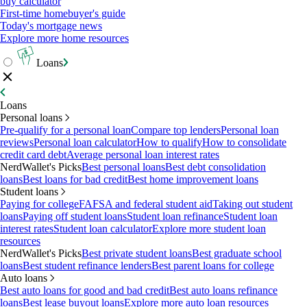
buy calculator
First-time homebuyer's guide
Today's mortgage news
Explore more home resources
Loans
Loans
Personal loans
Pre-qualify for a personal loan
Compare top lenders
Personal loan
reviews
Personal loan calculator
How to qualify
How to consolidate
credit card debt
Average personal loan interest rates
NerdWallet's Picks
Best personal loans
Best debt consolidation
loans
Best loans for bad credit
Best home improvement loans
Student loans
Paying for college
FAFSA and federal student aid
Taking out student
loans
Paying off student loans
Student loan refinance
Student loan
interest rates
Student loan calculator
Explore more student loan
resources
NerdWallet's Picks
Best private student loans
Best graduate school
loans
Best student refinance lenders
Best parent loans for college
Auto loans
Best auto loans for good and bad credit
Best auto loans refinance
loans
Best lease buyout loans
Explore more auto loan resources