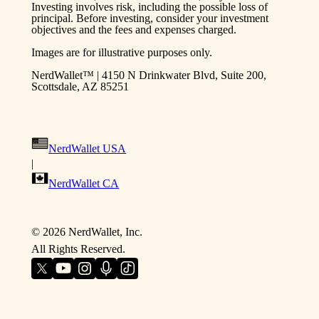
Investing involves risk, including the possible loss of
principal. Before investing, consider your investment
objectives and the fees and expenses charged.
Images are for illustrative purposes only.
NerdWallet™ | 4150 N Drinkwater Blvd, Suite 200,
Scottsdale, AZ 85251
NerdWallet USA
|
NerdWallet CA
©
2026
NerdWallet, Inc.
All Rights Reserved.