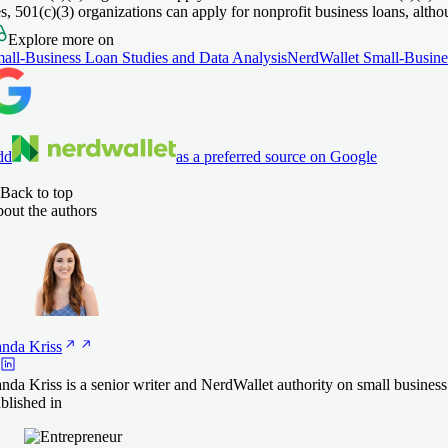
s, 501(c)(3) organizations can apply for nonprofit business loans, althou
Explore more on
all-Business Loan Studies and Data Analysis
NerdWallet Small-Busine
dd
as a preferred source on Google
Back to top
out the authors
anda
Kriss
nda Kriss is a senior writer and NerdWallet authority on small busines
blished in