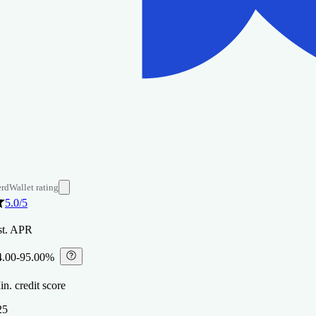
rdWallet rating
5.0
/5
st. APR
4.00-95.00%
⁠
n. credit score
25