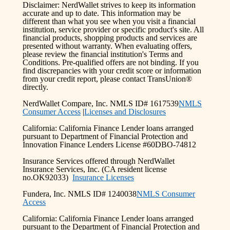
Disclaimer: NerdWallet strives to keep its information
accurate and up to date. This information may be
different than what you see when you visit a financial
institution, service provider or specific product's site. All
financial products, shopping products and services are
presented without warranty. When evaluating offers,
please review the financial institution's Terms and
Conditions. Pre-qualified offers are not binding. If you
find discrepancies with your credit score or information
from your credit report, please contact TransUnion®
directly.
NerdWallet Compare, Inc. NMLS ID# 1617539
NMLS
Consumer Access
|
Licenses and Disclosures
California: California Finance Lender loans arranged
pursuant to Department of Financial Protection and
Innovation Finance Lenders License #60DBO-74812
Insurance Services offered through NerdWallet
Insurance Services, Inc. (CA resident license
no.OK92033)
Insurance Licenses
Fundera, Inc. NMLS ID# 1240038
NMLS Consumer
Access
California: California Finance Lender loans arranged
pursuant to the Department of Financial Protection and