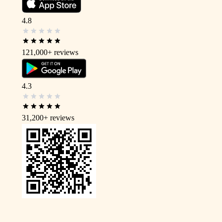
4.8
121,000+
reviews
4.3
31,200+
reviews