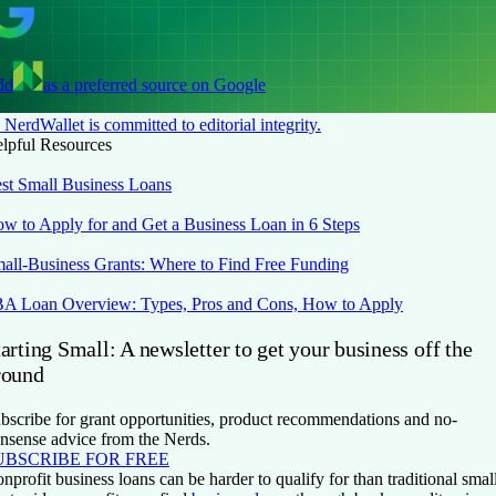
dd
as a preferred source on Google
NerdWallet is committed to editorial integrity.
lpful Resources
st Small Business Loans
w to Apply for and Get a Business Loan in 6 Steps
all-Business Grants: Where to Find Free Funding
A Loan Overview: Types, Pros and Cons, How to Apply
arting Small: A newsletter to get your business off the
round
bscribe for grant opportunities, product recommendations and no-
nsense advice from the Nerds.
UBSCRIBE FOR FREE
nprofit business loans can be harder to qualify for than traditional smal