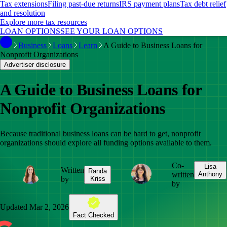
Tax extensions
Filing past-due returns
IRS payment plans
Tax debt relief
and resolution
Explore more tax resources
LOAN OPTIONS
SEE YOUR LOAN OPTIONS
Business
Loans
Learn
A Guide to Business Loans for
Nonprofit Organizations
Advertiser disclosure
A Guide to Business Loans for
Nonprofit Organizations
Because traditional business loans can be hard to get, nonprofit
organizations should explore all funding options available to them.
Co-
Lisa
Written
Randa
written
Anthony
by
Kriss
by
Updated
Mar 2, 2026
Fact Checked