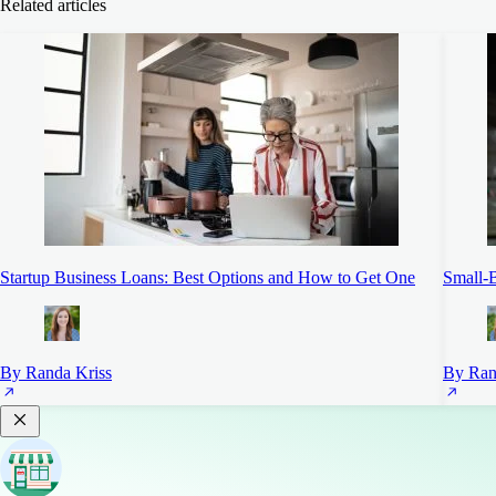
Related articles
Startup Business Loans: Best Options and How to Get One
Small-B
By Randa Kriss
By Ran