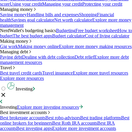
score
Using your credit
Managing your credit
Protecting your credit
Managing money
Saving money
Handling bills and expenses
Shopping
Financial
health
Savings goal calculator
Net worth calculator
Explore more money
management
NerdWallet's budgeting basics
Budgeting
Free budget worksheet
How to
budget
The best budget apps
Budget calculator
Cost of living calculator
Making money
Gig work
Making money online
Explore more money making resources
Managing debt
Paying debt
Dealing with debt collection
Debt relief
Explore more debt
management resources
Travel
Best travel credit cards
Travel insurance
Explore more travel resources
Explore more resources
Investing
Investing
Explore more investing resources
Best investment accounts
Best brokerage accounts
Best robo-advisors
Best trading platforms
Best
online brokers for beginners
Best Roth IRA accounts
Best IRA
accounts
Best investing apps
Explore more investment accounts