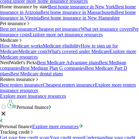
costs
Explore more home insurance resources
Home insurance by state
Best home insurance in New York
Best home
insurance in Arizona
Best home insurance in Massachusetts
Best home
insurance in Virginia
Best home insurance in New Hampshire
Pet insurance
Best pet insurance
Cheapest pet insurance
What pet insurance covers
Pet
insurance costs
Explore more pet insurance resources
Medicare
How Medicare works
Medicare eligibility
How to sign up for
Medicare
Medicare costs
What's covered under Medicare
Explore more
Medicare resources
NerdWallet's Picks
Best Medicare Advantage plans
Best Medigap
companies
Best Medigap Plan G companies
Best Medicare Part D
plans
Best Medicare dental plans
Renters insurance
Best renters insurance
Cheapest renters insurance
Explore more renters
insurance resources
Explore more insurance resources
Personal finance
Personal finance
Explore more resources
Tracking credit
Get your free credit score
Your credit report
Understanding your credit