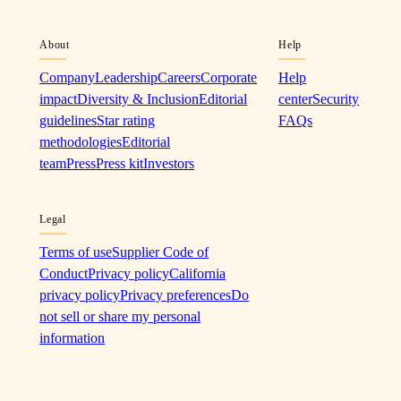
About
Help
Company
Leadership
Careers
Corporate
Help
impact
Diversity & Inclusion
Editorial
center
Security
guidelines
Star rating
FAQs
methodologies
Editorial
team
Press
Press kit
Investors
Legal
Terms of use
Supplier Code of
Conduct
Privacy policy
California
privacy policy
Privacy preferences
Do
not sell or share my personal
information