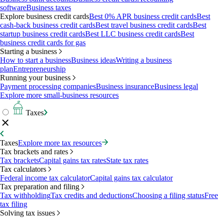
software
Business taxes
Explore business credit cards
Best 0% APR business credit cards
Best
cash-back business credit cards
Best travel business credit cards
Best
startup business credit cards
Best LLC business credit cards
Best
business credit cards for gas
Starting a business
How to start a business
Business ideas
Writing a business
plan
Entrepreneurship
Running your business
Payment processing companies
Business insurance
Business legal
Explore more small-business resources
Taxes
Taxes
Explore more tax resources
Tax brackets and rates
Tax brackets
Capital gains tax rates
State tax rates
Tax calculators
Federal income tax calculator
Capital gains tax calculator
Tax preparation and filing
Tax withholding
Tax credits and deductions
Choosing a filing status
Free
tax filing
Solving tax issues