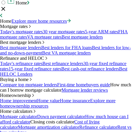
Home
Home
Explore more home resources
Mortgage rates
Today's mortgage rates
30 year mortgage rates
5-year ARM rates
FHA
mortgage rates
VA mortgage rates
Best mortgage lenders
Best mortgage lenders
Best mortgage lenders
Best lenders for FHA loans
Best lenders for low-
and no-down-payment
Best VA mortgage lenders
Refinance and HELOC
Today's refinance rates
Best refinance lenders
30-year fixed refinance
rates
15-year fixed refinance rates
Best cash-out refinance lenders
Best
HELOC Lenders
Buying a home
Compare top mortgage lenders
First-time homebuyers guide
How much
can I borrow mortgage calculator
Mortgage lender reviews
Homeownership
Home improvement
Home value
Home insurance
Explore more
homeownership resources
Home calculators
Mortgage calculator
Down payment calculator
How much house can I
afford calculator
Closing costs calculator
Cost of living
calculator
Mortgage amortization calculator
Refinance calculator
Rent vs