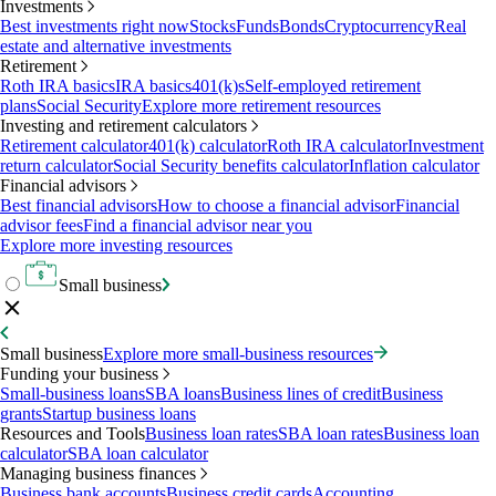
Investments
Best investments right now
Stocks
Funds
Bonds
Cryptocurrency
Real
estate and alternative investments
Retirement
Roth IRA basics
IRA basics
401(k)s
Self-employed retirement
plans
Social Security
Explore more retirement resources
Investing and retirement calculators
Retirement calculator
401(k) calculator
Roth IRA calculator
Investment
return calculator
Social Security benefits calculator
Inflation calculator
Financial advisors
Best financial advisors
How to choose a financial advisor
Financial
advisor fees
Find a financial advisor near you
Explore more investing resources
Small business
Small business
Explore more small-business resources
Funding your business
Small-business loans
SBA loans
Business lines of credit
Business
grants
Startup business loans
Resources and Tools
Business loan rates
SBA loan rates
Business loan
calculator
SBA loan calculator
Managing business finances
Business bank accounts
Business credit cards
Accounting