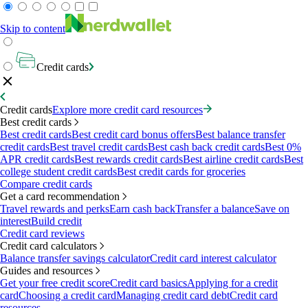
Skip to content
Credit cards
Credit cards
Explore more credit card resources
Best credit cards
Best credit cards
Best credit card bonus offers
Best balance transfer
credit cards
Best travel credit cards
Best cash back credit cards
Best 0%
APR credit cards
Best rewards credit cards
Best airline credit cards
Best
college student credit cards
Best credit cards for groceries
Compare credit cards
Get a card recommendation
Travel rewards and perks
Earn cash back
Transfer a balance
Save on
interest
Build credit
Credit card reviews
Credit card calculators
Balance transfer savings calculator
Credit card interest calculator
Guides and resources
Get your free credit score
Credit card basics
Applying for a credit
card
Choosing a credit card
Managing credit card debt
Credit card
resources