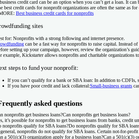
business credit card can be an option when you can’t get a loan. It can be
e best credit cards for nonprofit organizations are often the same as fo
 MORE:
Best business credit cards for nonprofits
rowdfunding sites
st for:
Nonprofits with a strong following and internet presence.
owdfunding
can be a fast way for nonprofits to raise capital. Instead
fore setting up your campaign, however, review the organization’s guidel
r example, Kickstarter allows nonprofits and charitable organizations to
xt steps to fund your nonprofit:
If you can’t qualify for a bank or SBA loan:
In addition to CDFIs,
If you have poor credit and lack collateral:
Small-business grants
can
Frequently asked questions
n nonprofits get business loans?
Can nonprofits get business loans?
s, it’s possible for nonprofits to get business loans from banks, credit 
 nonprofits qualify for SBA loans?
Do nonprofits qualify for SBA loan
 general, nonprofits do not qualify for SBA loans. Certain not-for-profit
n a 501(c)(3) organization apply for a business loan?
Can a 501(c)(3) or