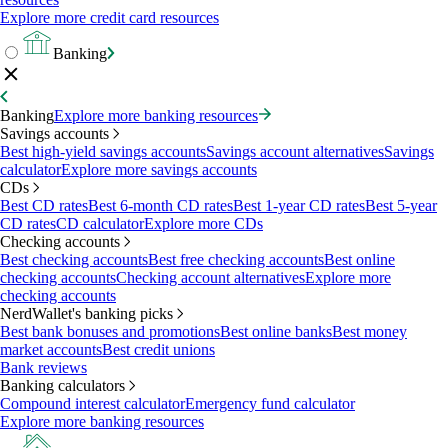
Explore more credit card resources
Banking
Banking
Explore more banking resources
Savings accounts
Best high-yield savings accounts
Savings account alternatives
Savings
calculator
Explore more savings accounts
CDs
Best CD rates
Best 6-month CD rates
Best 1-year CD rates
Best 5-year
CD rates
CD calculator
Explore more CDs
Checking accounts
Best checking accounts
Best free checking accounts
Best online
checking accounts
Checking account alternatives
Explore more
checking accounts
NerdWallet's banking picks
Best bank bonuses and promotions
Best online banks
Best money
market accounts
Best credit unions
Bank reviews
Banking calculators
Compound interest calculator
Emergency fund calculator
Explore more banking resources