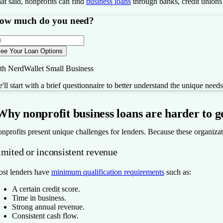
at said, nonprofits can find
business loans
through banks, credit unions
ow much do you need?
ee Your Loan Options
th NerdWallet Small Business
'll start with a brief questionnaire to better understand the unique need
Why nonprofit business loans are harder to g
nprofits present unique challenges for lenders. Because these organization
imited or inconsistent revenue
st lenders have
minimum qualification requirements
such as:
A certain credit score.
Time in business.
Strong annual revenue.
Consistent cash flow.