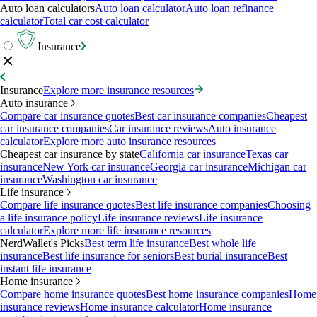
Auto loan calculators
Auto loan calculator
Auto loan refinance
calculator
Total car cost calculator
Insurance
Insurance
Explore more insurance resources
Auto insurance
Compare car insurance quotes
Best car insurance companies
Cheapest
car insurance companies
Car insurance reviews
Auto insurance
calculator
Explore more auto insurance resources
Cheapest car insurance by state
California car insurance
Texas car
insurance
New York car insurance
Georgia car insurance
Michigan car
insurance
Washington car insurance
Life insurance
Compare life insurance quotes
Best life insurance companies
Choosing
a life insurance policy
Life insurance reviews
Life insurance
calculator
Explore more life insurance resources
NerdWallet's Picks
Best term life insurance
Best whole life
insurance
Best life insurance for seniors
Best burial insurance
Best
instant life insurance
Home insurance
Compare home insurance quotes
Best home insurance companies
Home
insurance reviews
Home insurance calculator
Home insurance