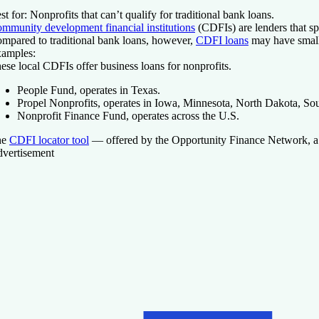
st for:
Nonprofits that can’t qualify for traditional bank loans.
mmunity development financial institutions
(CDFIs) are lenders that sp
mpared to traditional bank loans, however,
CDFI loans
may have smalle
amples:
ese local CDFIs offer business loans for nonprofits.
People Fund, operates in Texas.
Propel Nonprofits, operates in Iowa, Minnesota, North Dakota, So
Nonprofit Finance Fund, operates across the U.S.
he
CDFI locator tool
— offered by the Opportunity Finance Network, a n
vertisement