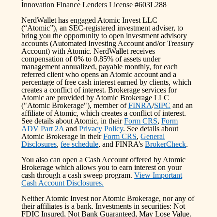
Innovation Finance Lenders License #603L288
NerdWallet has engaged Atomic Invest LLC
(“Atomic”), an SEC-registered investment adviser, to
bring you the opportunity to open investment advisory
accounts (Automated Investing Account and/or Treasury
Account) with Atomic. NerdWallet receives
compensation of 0% to 0.85% of assets under
management annualized, payable monthly, for each
referred client who opens an Atomic account and a
percentage of free cash interest earned by clients, which
creates a conflict of interest. Brokerage services for
Atomic are provided by Atomic Brokerage LLC
("Atomic Brokerage"), member of
FINRA
/
SIPC
and an
affiliate of Atomic, which creates a conflict of interest.
See details about Atomic, in their
Form CRS
,
Form
ADV Part 2A
and
Privacy Policy
. See details about
Atomic Brokerage in their
Form CRS
,
General
Disclosures
,
fee schedule
, and FINRA’s
BrokerCheck
.
You also can open a Cash Account offered by Atomic
Brokerage which allows you to earn interest on your
cash through a cash sweep program.
View Important
Cash Account Disclosures.
Neither Atomic Invest nor Atomic Brokerage, nor any of
their affiliates is a bank. Investments in securities: Not
FDIC Insured, Not Bank Guaranteed, May Lose Value.