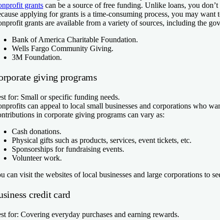
nprofit grants
can be a source of free funding. Unlike loans, you don’t
cause applying for grants is a time-consuming process, you may want to c
nprofit grants are available from a variety of sources, including the g
Bank of America Charitable Foundation.
Wells Fargo Community Giving.
3M Foundation.
orporate giving programs
st for:
Small or specific funding needs.
nprofits can appeal to local small businesses and corporations who want 
ntributions in corporate giving programs can vary as:
Cash donations.
Physical gifts such as products, services, event tickets, etc.
Sponsorships for fundraising events.
Volunteer work.
u can visit the websites of local businesses and large corporations to se
siness credit card
st for:
Covering everyday purchases and earning rewards.