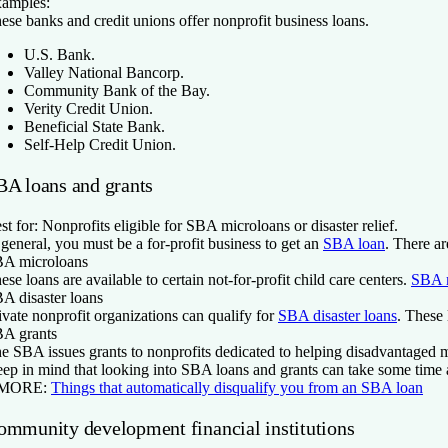
amples:
ese banks and credit unions offer nonprofit business loans.
U.S. Bank.
Valley National Bancorp.
Community Bank of the Bay.
Verity Credit Union.
Beneficial State Bank.
Self-Help Credit Union.
BA loans and grants
st for:
Nonprofits eligible for SBA microloans or disaster relief.
 general, you must be a for-profit business to get an
SBA loan
. There a
A microloans
ese loans are available to certain not-for-profit child care centers.
SBA 
A disaster loans
ivate nonprofit organizations can qualify for
SBA disaster loans
. These 
A grants
e SBA issues grants to nonprofits dedicated to helping disadvantaged 
ep in mind that looking into SBA loans and grants can take some time a
 MORE:
Things that automatically disqualify you from an SBA loan
ommunity development financial institutions