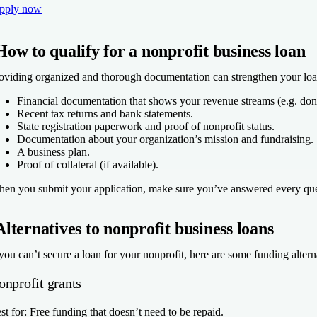
pply now
How to qualify for a nonprofit business loan
oviding organized and thorough documentation can strengthen your loan 
Financial documentation that shows your revenue streams (e.g. donat
Recent tax returns and bank statements.
State registration paperwork and proof of nonprofit status.
Documentation about your organization’s mission and fundraising.
A business plan.
Proof of collateral (if available).
en you submit your application, make sure you’ve answered every quest
Alternatives to nonprofit business loans
 you can’t secure a loan for your nonprofit, here are some funding altern
onprofit grants
st for:
Free funding that doesn’t need to be repaid.