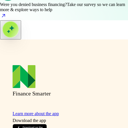
Were you denied business financing?
Take our survey so we can learn
more & explore ways to help
Finance Smarter
Learn more about the app
Download the app