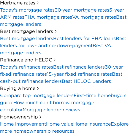
Mortgage rates
Today's mortgage rates
30 year mortgage rates
5-year
ARM rates
FHA mortgage rates
VA mortgage rates
Best
mortgage lenders
Best mortgage lenders
Best mortgage lenders
Best lenders for FHA loans
Best
lenders for low- and no-down-payment
Best VA
mortgage lenders
Refinance and HELOC
Today's refinance rates
Best refinance lenders
30-year
fixed refinance rates
15-year fixed refinance rates
Best
cash-out refinance lenders
Best HELOC Lenders
Buying a home
Compare top mortgage lenders
First-time homebuyers
guide
How much can I borrow mortgage
calculator
Mortgage lender reviews
Homeownership
Home improvement
Home value
Home insurance
Explore
more homeownership resources