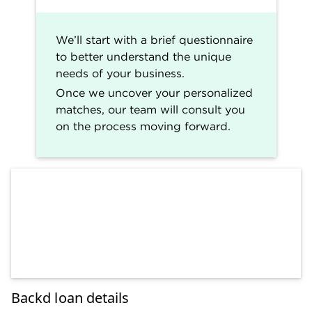
We’ll start with a brief questionnaire
to better understand the unique
needs of your business.
Once we uncover your personalized
matches, our team will consult you
on the process moving forward.
Backd loan details