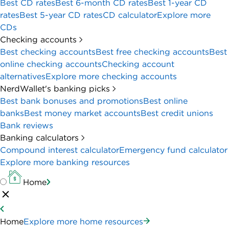
Best CD rates
Best 6-month CD rates
Best 1-year CD
rates
Best 5-year CD rates
CD calculator
Explore more
CDs
Checking accounts
Best checking accounts
Best free checking accounts
Best
online checking accounts
Checking account
alternatives
Explore more checking accounts
NerdWallet's banking picks
Best bank bonuses and promotions
Best online
banks
Best money market accounts
Best credit unions
Bank reviews
Banking calculators
Compound interest calculator
Emergency fund calculator
Explore more banking resources
Home
Home
Explore more home resources