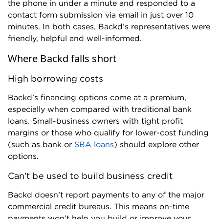
the phone in under a minute and responded to a
contact form submission via email in just over 10
minutes. In both cases, Backd’s representatives were
friendly, helpful and well-informed.
Where Backd falls short
High borrowing costs
Backd’s financing options come at a premium,
especially when compared with traditional bank
loans. Small-business owners with tight profit
margins or those who qualify for lower-cost funding
(such as bank or
SBA loans
) should explore other
options.
Can’t be used to build business credit
Backd doesn’t report payments to any of the major
commercial credit bureaus. This means on-time
payments won’t help you build or improve your