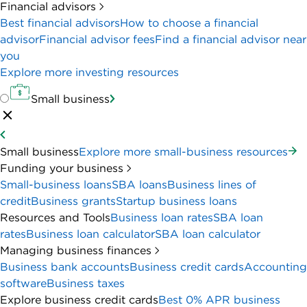
Financial advisors
Best financial advisors
How to choose a financial
advisor
Financial advisor fees
Find a financial advisor near
you
Explore more investing resources
Small business
Small business
Explore more small-business resources
Funding your business
Small-business loans
SBA loans
Business lines of
credit
Business grants
Startup business loans
Resources and Tools
Business loan rates
SBA loan
rates
Business loan calculator
SBA loan calculator
Managing business finances
Business bank accounts
Business credit cards
Accounting
software
Business taxes
Explore business credit cards
Best 0% APR business