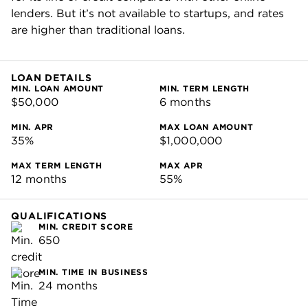
lenders. But it’s not available to startups, and rates
are higher than traditional loans.
LOAN DETAILS
MIN. LOAN AMOUNT
MIN. TERM LENGTH
$50,000
6 months
MIN. APR
MAX LOAN AMOUNT
35%
$1,000,000
MAX TERM LENGTH
MAX APR
12 months
55%
QUALIFICATIONS
MIN. CREDIT SCORE
650
MIN. TIME IN BUSINESS
24 months