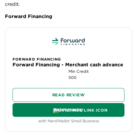
credit.
Forward Financing
FORWARD FINANCING
Forward Financing - Merchant cash advance
Min Credit
500
READ REVIEW
APPLY NOW
with NerdWallet Small Business