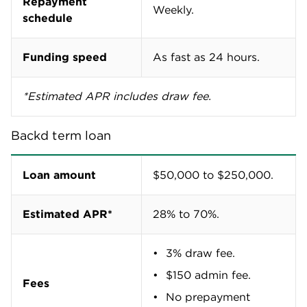
Repayment
Weekly.
schedule
Funding speed
As fast as 24 hours.
*Estimated APR includes draw fee.
Backd term loan
Loan amount
$50,000 to $250,000.
Estimated APR*
28% to 70%.
3% draw fee.
$150 admin fee.
Fees
No prepayment