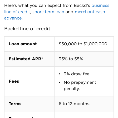
Here’s what you can expect from Backd’s
business
line of credit
,
short-term loan
and
merchant cash
advance
.
Backd line of credit
Loan amount
$50,000 to $1,000,000.
Estimated APR*
35% to 55%.
3% draw fee.
Fees
No prepayment
penalty.
Terms
6 to 12 months.