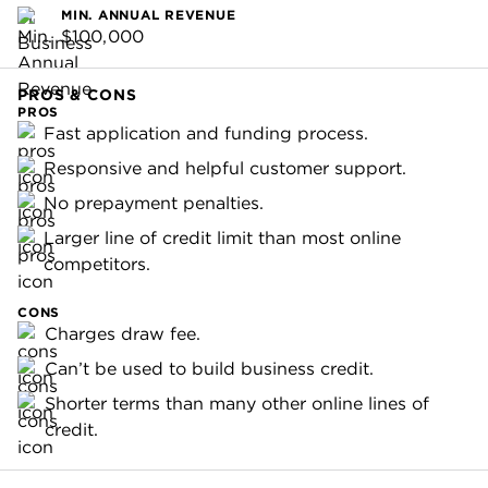
MIN. ANNUAL REVENUE
$100,000
PROS & CONS
PROS
Fast application and funding process.
Responsive and helpful customer support.
No prepayment penalties.
Larger line of credit limit than most online
competitors.
CONS
Charges draw fee.
Can’t be used to build business credit.
Shorter terms than many other online lines of
credit.