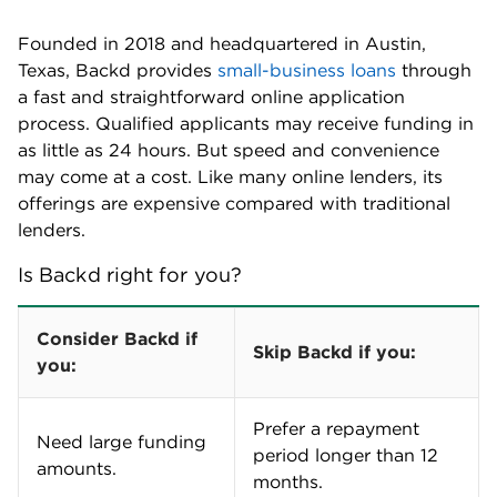
Founded in 2018 and headquartered in Austin,
Texas, Backd provides
small-business loans
through
a fast and straightforward online application
process. Qualified applicants may receive funding in
as little as 24 hours. But speed and convenience
may come at a cost. Like many online lenders, its
offerings are expensive compared with traditional
lenders.
Is Backd right for you?
Consider Backd if
Skip Backd if you:
you:
Prefer a repayment
Need large funding
period longer than 12
amounts.
months.