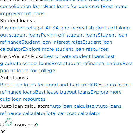
consolidation loans
Best loans for bad credit
Best home
improvement loans
Student loans
Paying for college
FAFSA and federal student aid
Taking
out student loans
Paying off student loans
Student loan
refinance
Student loan interest rates
Student loan
calculator
Explore more student loan resources
NerdWallet's Picks
Best private student loans
Best
graduate school loans
Best student refinance lenders
Best
parent loans for college
Auto loans
Best auto loans for good and bad credit
Best auto loans
refinance loans
Best lease buyout loans
Explore more
auto loan resources
Auto loan calculators
Auto loan calculator
Auto loans
refinance calculator
Total car cost calculator
Insurance