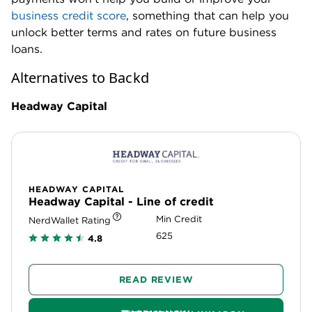
business credit score
, something that can help you
unlock better terms and rates on future business
loans.
Alternatives to Backd
Headway Capital
HEADWAY CAPITAL
Headway Capital - Line of credit
Min Credit
NerdWallet Rating
625
4.8
READ REVIEW