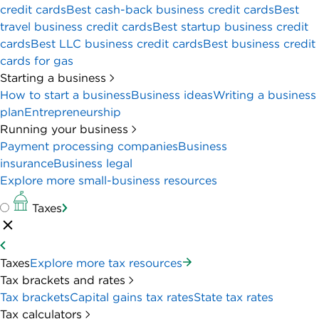
credit cards
Best cash-back business credit cards
Best
travel business credit cards
Best startup business credit
cards
Best LLC business credit cards
Best business credit
cards for gas
Starting a business
How to start a business
Business ideas
Writing a business
plan
Entrepreneurship
Running your business
Payment processing companies
Business
insurance
Business legal
Explore more small-business resources
Taxes
Taxes
Explore more tax resources
Tax brackets and rates
Tax brackets
Capital gains tax rates
State tax rates
Tax calculators