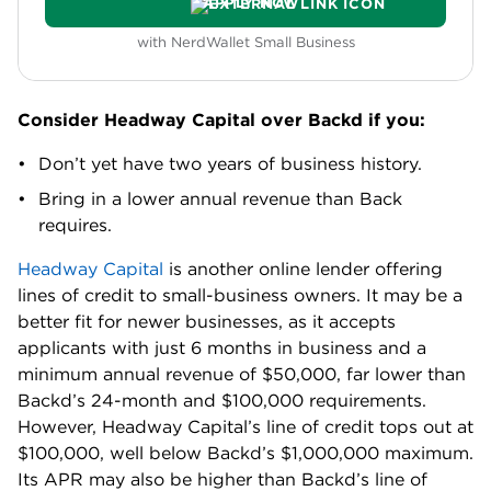
APPLY NOW
with NerdWallet Small Business
Consider Headway Capital over Backd if you:
Don’t yet have two years of business history.
Bring in a lower annual revenue than Back
requires.
Headway Capital
is another online lender offering
lines of credit to small-business owners. It may be a
better fit for newer businesses, as it accepts
applicants with just 6 months in business and a
minimum annual revenue of $50,000, far lower than
Backd’s 24-month and $100,000 requirements.
However, Headway Capital’s line of credit tops out at
$100,000, well below Backd’s $1,000,000 maximum.
Its APR may also be higher than Backd’s line of