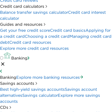
Credit card reviews
Credit card calculators
Balance transfer savings calculator
Credit card interest
calculator
Guides and resources
Get your free credit score
Credit card basics
Applying for
a credit card
Choosing a credit card
Managing credit card
debt
Credit card resources
Explore more credit card resources
Banking
Banking
Explore more banking resources
Savings accounts
Best high-yield savings accounts
Savings account
alternatives
Savings calculator
Explore more savings
accounts
CDs