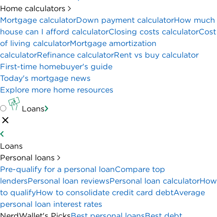
Home calculators
Mortgage calculator
Down payment calculator
How much
house can I afford calculator
Closing costs calculator
Cost
of living calculator
Mortgage amortization
calculator
Refinance calculator
Rent vs buy calculator
First-time homebuyer's guide
Today's mortgage news
Explore more home resources
Loans
Loans
Personal loans
Pre-qualify for a personal loan
Compare top
lenders
Personal loan reviews
Personal loan calculator
How
to qualify
How to consolidate credit card debt
Average
personal loan interest rates
NerdWallet's Picks
Best personal loans
Best debt