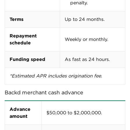
penalty.
Terms
Up to 24 months.
Repayment
Weekly or monthly.
schedule
Funding speed
As fast as 24 hours.
*Estimated APR includes origination fee.
Backd merchant cash advance
Advance
$50,000 to $2,000,000.
amount