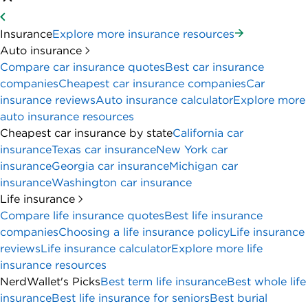
Insurance
Explore more insurance resources
Auto insurance
Compare car insurance quotes
Best car insurance
companies
Cheapest car insurance companies
Car
insurance reviews
Auto insurance calculator
Explore more
auto insurance resources
Cheapest car insurance by state
California car
insurance
Texas car insurance
New York car
insurance
Georgia car insurance
Michigan car
insurance
Washington car insurance
Life insurance
Compare life insurance quotes
Best life insurance
companies
Choosing a life insurance policy
Life insurance
reviews
Life insurance calculator
Explore more life
insurance resources
NerdWallet's Picks
Best term life insurance
Best whole life
insurance
Best life insurance for seniors
Best burial