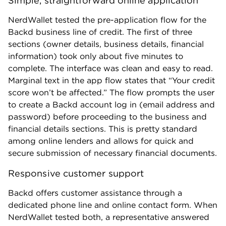
Simple, straightforward online application
NerdWallet tested the pre-application flow for the
Backd business line of credit. The first of three
sections (owner details, business details, financial
information) took only about five minutes to
complete. The interface was clean and easy to read.
Marginal text in the app flow states that “Your credit
score won’t be affected.” The flow prompts the user
to create a Backd account log in (email address and
password) before proceeding to the business and
financial details sections. This is pretty standard
among online lenders and allows for quick and
secure submission of necessary financial documents.
Responsive customer support
Backd offers customer assistance through a
dedicated phone line and online contact form. When
NerdWallet tested both, a representative answered