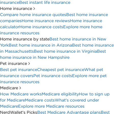
insurance
Best instant life insurance
Home insurance
Compare home insurance quotes
Best home insurance
companies
Home insurance reviews
Home insurance
calculator
Home insurance costs
Explore more home
insurance resources
Home insurance by state
Best home insurance in New
York
Best home insurance in Arizona
Best home insurance
in Massachusetts
Best home insurance in Virginia
Best
home insurance in New Hampshire
Pet insurance
Best pet insurance
Cheapest pet insurance
What pet
insurance covers
Pet insurance costs
Explore more pet
insurance resources
Medicare
How Medicare works
Medicare eligibility
How to sign up
for Medicare
Medicare costs
What's covered under
Medicare
Explore more Medicare resources
NerdWallet's Picks
Best Medicare Advantage plans
Best