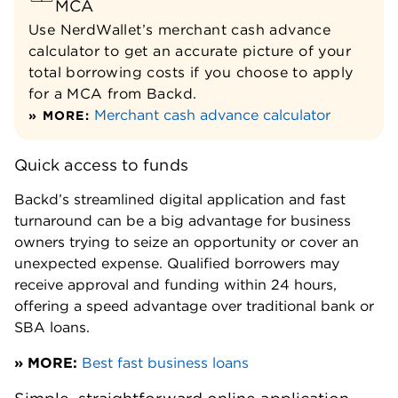
MCA
Use NerdWallet’s merchant cash advance
calculator to get an accurate picture of your
total borrowing costs if you choose to apply
for a MCA from Backd.
Merchant cash advance calculator
» MORE:
Quick access to funds
Backd’s streamlined digital application and fast
turnaround can be a big advantage for business
owners trying to seize an opportunity or cover an
unexpected expense. Qualified borrowers may
receive approval and funding within 24 hours,
offering a speed advantage over traditional bank or
SBA loans.
» MORE:
Best fast business loans