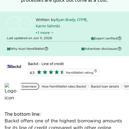
processes are quick but come at a cost.
Ryan Brady, CFP®
,
Written by
Karrin Sehmbi
+1 more
Sally Lauckner
Edited by
Last updated on Jun 11, 2026
Expert verified
Why trust NerdWallet
Advertiser disclosure
Backd - Line of credit
4.5
NerdWallet rating
Overview
How NerdWallet rates Backd
Backd loan details
Wh
The bottom line:
Backd offers one of the highest borrowing amounts
for its line of credit compared with other online