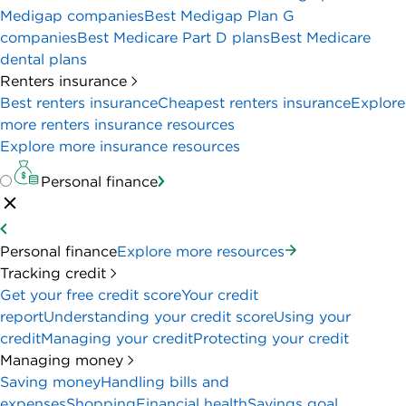
Medigap companies
Best Medigap Plan G
companies
Best Medicare Part D plans
Best Medicare
dental plans
Renters insurance
Best renters insurance
Cheapest renters insurance
Explore
more renters insurance resources
Explore more insurance resources
Personal finance
Personal finance
Explore more resources
Tracking credit
Get your free credit score
Your credit
report
Understanding your credit score
Using your
credit
Managing your credit
Protecting your credit
Managing money
Saving money
Handling bills and
expenses
Shopping
Financial health
Savings goal