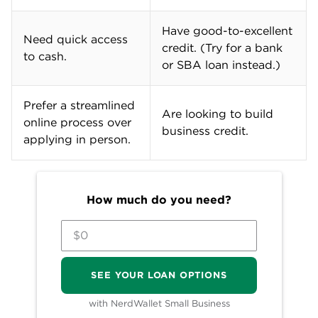
Have good-to-excellent
Need quick access
credit. (Try for a bank
to cash.
or SBA loan instead.)
Prefer a streamlined
Are looking to build
online process over
business credit.
applying in person.
How much do you need?
SEE YOUR LOAN OPTIONS
with NerdWallet Small Business