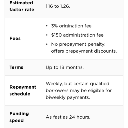
Estimated
1.16 to 1.26.
factor rate
3% origination fee.
$150 administration fee.
Fees
No prepayment penalty;
offers prepayment discounts.
Terms
Up to 18 months.
Weekly, but certain qualified
Repayment
borrowers may be eligible for
schedule
biweekly payments.
Funding
As fast as 24 hours.
speed