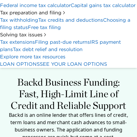
Federal income tax calculator
Capital gains tax calculator
Tax preparation and filing
Tax withholding
Tax credits and deductions
Choosing a
filing status
Free tax filing
Solving tax issues
Tax extensions
Filing past-due returns
IRS payment
plans
Tax debt relief and resolution
Explore more tax resources
LOAN OPTIONS
SEE YOUR LOAN OPTIONS
Backd Business Funding:
Fast, High-Limit Line of
Credit and Reliable Support
Backd is an online lender that offers lines of credit,
term loans and merchant cash advances to small-
business owners. The application and funding