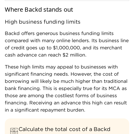
Where Backd stands out
High business funding limits
Backd offers generous business funding limits
compared with many online lenders. Its business line
of credit goes up to $1,000,000, and its merchant
cash advance can reach $2 million.
These high limits may appeal to businesses with
significant financing needs. However, the cost of
borrowing will likely be much higher than traditional
bank financing. This is especially true for its MCA as
those are among the costliest forms of business
financing. Receiving an advance this high can result
in a significant repayment burden.
Calculate the total cost of a Backd