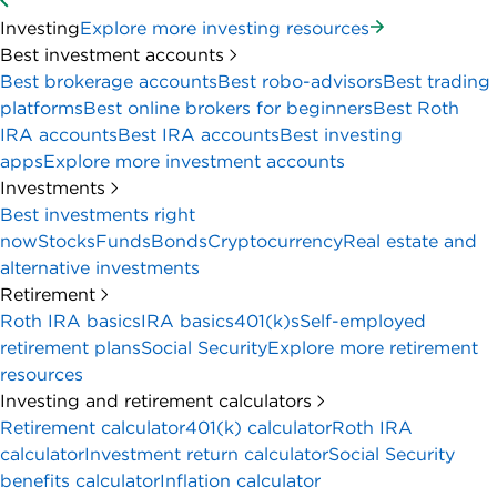
Investing
Explore more investing resources
Best investment accounts
Best brokerage accounts
Best robo-advisors
Best trading
platforms
Best online brokers for beginners
Best Roth
IRA accounts
Best IRA accounts
Best investing
apps
Explore more investment accounts
Investments
Best investments right
now
Stocks
Funds
Bonds
Cryptocurrency
Real estate and
alternative investments
Retirement
Roth IRA basics
IRA basics
401(k)s
Self-employed
retirement plans
Social Security
Explore more retirement
resources
Investing and retirement calculators
Retirement calculator
401(k) calculator
Roth IRA
calculator
Investment return calculator
Social Security
benefits calculator
Inflation calculator