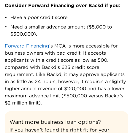
Consider Forward Financing over Backd if you:
Have a poor credit score.
Need a smaller advance amount ($5,000 to
$500,000).
Forward Financing
’s MCA is more accessible for
business owners with bad credit. It accepts
applicants with a credit score as low as 500,
compared with Backd’s 625 credit score
requirement. Like Backd, it may approve applicants
in as little as 24 hours, however, it requires a slightly
higher annual revenue of $120,000 and has a lower
maximum advance limit ($500,000 versus Backd’s
$2 million limit).
Want more business loan options?
If you haven’t found the right fit for your