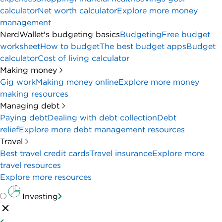
calculator
Net worth calculator
Explore more money
management
NerdWallet's budgeting basics
Budgeting
Free budget
worksheet
How to budget
The best budget apps
Budget
calculator
Cost of living calculator
Making money
Gig work
Making money online
Explore more money
making resources
Managing debt
Paying debt
Dealing with debt collection
Debt
relief
Explore more debt management resources
Travel
Best travel credit cards
Travel insurance
Explore more
travel resources
Explore more resources
Investing