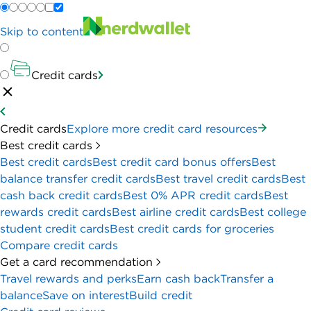
Skip to content
Credit cards
Credit cards
Explore more credit card resources
Best credit cards
Best credit cards
Best credit card bonus offers
Best
balance transfer credit cards
Best travel credit cards
Best
cash back credit cards
Best 0% APR credit cards
Best
rewards credit cards
Best airline credit cards
Best college
student credit cards
Best credit cards for groceries
Compare credit cards
Get a card recommendation
Travel rewards and perks
Earn cash back
Transfer a
balance
Save on interest
Build credit