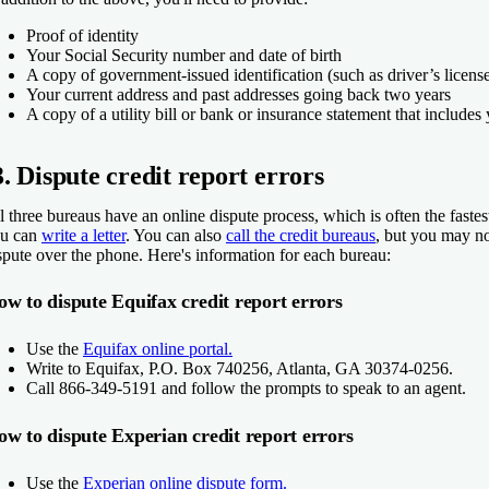
Proof of identity
Your Social Security number and date of birth
A copy of government-issued identification (such as driver’s license
Your current address and past addresses going back two years
A copy of a utility bill or bank or insurance statement that include
3. Dispute credit report errors
l three bureaus have an online dispute process, which is often the fastes
u can
write a letter
. You can also
call the credit bureaus
, but you may no
spute over the phone. Here's information for each bureau:
w to dispute Equifax credit report errors
Use the
Equifax online portal.
Write to Equifax, P.O. Box 740256, Atlanta, GA 30374-0256.
Call 866-349-5191 and follow the prompts to speak to an agent.
w to dispute Experian credit report errors
Use the
Experian online dispute form.