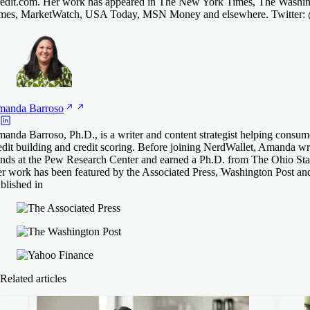
edit.com. Her work has appeared in The New York Times, The Washing
mes, MarketWatch, USA Today, MSN Money and elsewhere. Twitter
manda
Barroso
anda Barroso, Ph.D., is a writer and content strategist helping consum
edit building and credit scoring. Before joining NerdWallet, Amanda 
ends at the Pew Research Center and earned a Ph.D. from The Ohio Stat
r work has been featured by the Associated Press, Washington Post an
blished in
Related articles