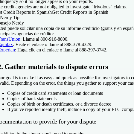
linquency so it no longer appears on your reports.
e credit agencies are not obligated to investigate "frivolous" claims.
t Credit Reports in Spanish
Get Credit Reports in Spanish
Nerdy Tip
nsejo Nerdy
ted puede solicitar una copia de su informe crediticio (gratis y en españ
incipales agencias de crédito:
TransUnion
: Llame al 800-916-8800.
Equifax
: Visite el enlace o llame al 888-378-4329.
Experian
: Haga clic en el enlace o llame al 888-397-3742.
2. Gather materials to dispute errors
ur goal is to make it as easy and quick as possible for investigators to 
 valid. Depending on the error, the things you gather to support your ca
Copies of credit card statements or loan documents
Copies of bank statements
Copies of birth or death certificates, or a divorce decree
If you've reported identity theft, include a copy of your FTC compla
ocumentation to provide for your dispute
 addition to the above, you'll need to provide: