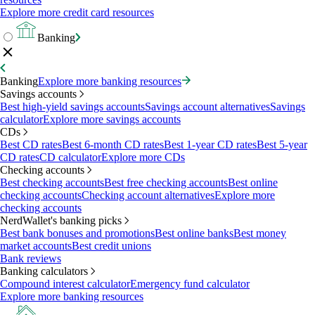
Explore more credit card resources
Banking
Banking
Explore more banking resources
Savings accounts
Best high-yield savings accounts
Savings account alternatives
Savings
calculator
Explore more savings accounts
CDs
Best CD rates
Best 6-month CD rates
Best 1-year CD rates
Best 5-year
CD rates
CD calculator
Explore more CDs
Checking accounts
Best checking accounts
Best free checking accounts
Best online
checking accounts
Checking account alternatives
Explore more
checking accounts
NerdWallet's banking picks
Best bank bonuses and promotions
Best online banks
Best money
market accounts
Best credit unions
Bank reviews
Banking calculators
Compound interest calculator
Emergency fund calculator
Explore more banking resources