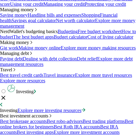
score
Using your credit
Managing your credit
Protecting your credit
Managing money
Saving money
Handling bills and expenses
Shopping
Financial
health
Savings goal calculator
Net worth calculator
Explore more money
management
NerdWallet's budgeting basics
Budgeting
Free budget worksheet
How to
budget
The best budget apps
Budget calculator
Cost of living calculator
Making money
Gig work
Making money online
Explore more money making resources
Managing debt
Paying debt
Dealing with debt collection
Debt relief
Explore more debt
management resources
Travel
Best travel credit cards
Travel insurance
Explore more travel resources
Explore more resources
Investing
Investing
Explore more investing resources
Best investment accounts
Best brokerage accounts
Best robo-advisors
Best trading platforms
Best
online brokers for beginners
Best Roth IRA accounts
Best IRA
accounts
Best investing apps
Explore more investment accounts