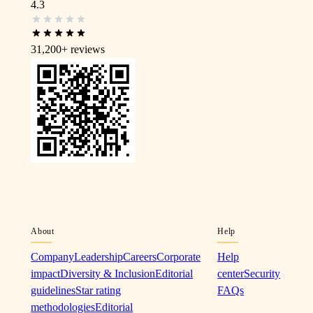
4.3
31,200+
reviews
About
Help
Company
Leadership
Careers
Corporate
Help
impact
Diversity & Inclusion
Editorial
center
Security
guidelines
Star rating
FAQs
methodologies
Editorial