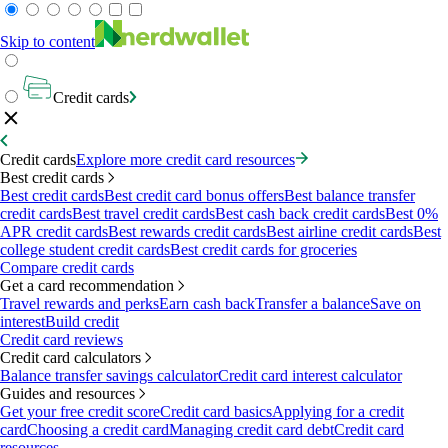
Skip to content
Credit cards
Credit cards
Explore more credit card resources
Best credit cards
Best credit cards
Best credit card bonus offers
Best balance transfer
credit cards
Best travel credit cards
Best cash back credit cards
Best 0%
APR credit cards
Best rewards credit cards
Best airline credit cards
Best
college student credit cards
Best credit cards for groceries
Compare credit cards
Get a card recommendation
Travel rewards and perks
Earn cash back
Transfer a balance
Save on
interest
Build credit
Credit card reviews
Credit card calculators
Balance transfer savings calculator
Credit card interest calculator
Guides and resources
Get your free credit score
Credit card basics
Applying for a credit
card
Choosing a credit card
Managing credit card debt
Credit card
resources