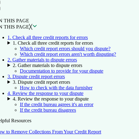
ON THIS PAGE
Back to top ↑
N THIS PAGE
N THIS PAGE
╳
1. Check all three credit reports for errors
1. Check all three credit reports for errors
Which credit report errors should you dispute?
Which credit report errors aren't worth disputing?
2. Gather materials to dispute errors
2. Gather materials to dispute errors
Documentation to provide for your dispute
3. Dispute credit report errors
3. Dispute credit report errors
How to check with the data furnisher
4. Review the response to your dispute
4. Review the response to your dispute
If the credit bureau agrees it's an error
If the credit bureau disagrees
lpful Resources
w to Remove Collections From Your Credit Report