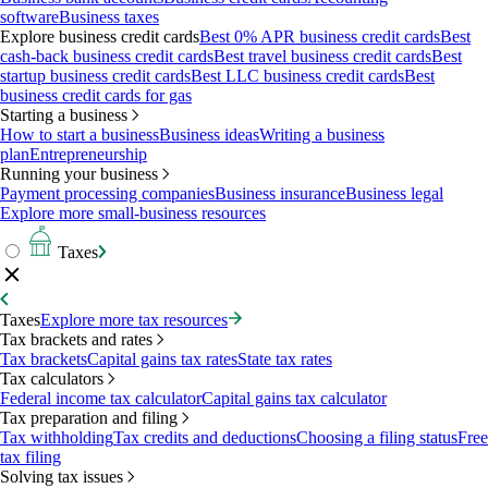
software
Business taxes
Explore business credit cards
Best 0% APR business credit cards
Best
cash-back business credit cards
Best travel business credit cards
Best
startup business credit cards
Best LLC business credit cards
Best
business credit cards for gas
Starting a business
How to start a business
Business ideas
Writing a business
plan
Entrepreneurship
Running your business
Payment processing companies
Business insurance
Business legal
Explore more small-business resources
Taxes
Taxes
Explore more tax resources
Tax brackets and rates
Tax brackets
Capital gains tax rates
State tax rates
Tax calculators
Federal income tax calculator
Capital gains tax calculator
Tax preparation and filing
Tax withholding
Tax credits and deductions
Choosing a filing status
Free
tax filing
Solving tax issues