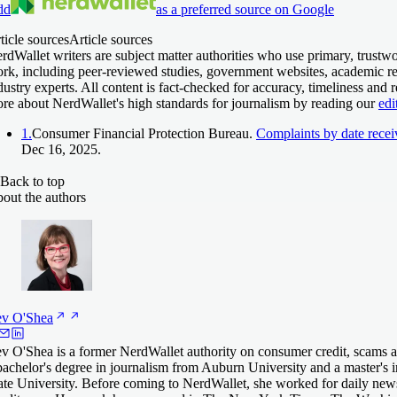
dd
as a preferred source on Google
ticle sources
Article sources
rdWallet writers are subject matter authorities who use primary, trustwo
rk, including peer-reviewed studies, government websites, academic re
dustry experts. All content is fact-checked for accuracy, timeliness and 
re about NerdWallet's high standards for journalism by reading our
edi
1.
Consumer Financial Protection Bureau.
Complaints by date rece
Dec 16, 2025.
Back to top
out the authors
ev
O'Shea
v O'Shea is a former NerdWallet authority on consumer credit, scams an
bachelor's degree in journalism from Auburn University and a master's 
ate University. Before coming to NerdWallet, she worked for daily 