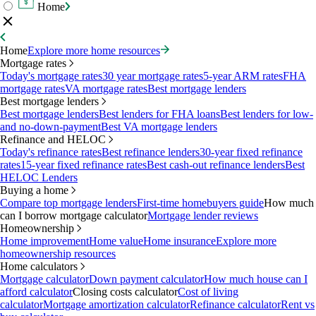
Home
Home
Explore more home resources
Mortgage rates
Today's mortgage rates
30 year mortgage rates
5-year ARM rates
FHA
mortgage rates
VA mortgage rates
Best mortgage lenders
Best mortgage lenders
Best mortgage lenders
Best lenders for FHA loans
Best lenders for low-
and no-down-payment
Best VA mortgage lenders
Refinance and HELOC
Today's refinance rates
Best refinance lenders
30-year fixed refinance
rates
15-year fixed refinance rates
Best cash-out refinance lenders
Best
HELOC Lenders
Buying a home
Compare top mortgage lenders
First-time homebuyers guide
How much
can I borrow mortgage calculator
Mortgage lender reviews
Homeownership
Home improvement
Home value
Home insurance
Explore more
homeownership resources
Home calculators
Mortgage calculator
Down payment calculator
How much house can I
afford calculator
Closing costs calculator
Cost of living
calculator
Mortgage amortization calculator
Refinance calculator
Rent vs