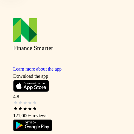
Finance Smarter
Learn more about the app
Download the app
4.8
121,000+
reviews