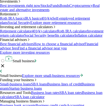
Investments
Best investments right now
Stocks
Funds
Bonds
Cryptocurrency
Real
estate and alternative investments
Retirement
Roth IRA basics
IRA basics
401(k)s
Self-employed retirement
plans
Social Security
Explore more retirement resources
Investing and retirement calculators
Retirement calculator
401(k) calculator
Roth IRA calculator
Investment
return calculator
Social Security benefits calculator
Inflation calculator
Financial advisors
Best financial advisors
How to choose a financial advisor
Financial
advisor fees
Find a financial advisor near you
Explore more investing resources
Small business
Small business
Explore more small-business resources
Funding your business
Small-business loans
SBA loans
Business lines of credit
Business
grants
Startup business loans
Resources and Tools
Business loan rates
SBA loan rates
Business loan
calculator
SBA loan calculator
Managing business finances
Business bank accounts
Business credit cards
Accounting