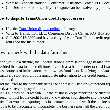
Write to Experian National Consumer Assistance Center, P.O. Box
Call 866-200-6020 to see if your dispute can be resolved by phone.
w to dispute TransUnion credit report errors
Use the
TransUnion dispute online
help page.
Write to TransUnion LLC, Consumer Dispute Center, P.O. Box 200
Call 800-916-8800 and have a copy of your TransUnion credit repor
will need the file number.
ow to check with the data furnisher
en you file a dispute, the Federal Trade Commission suggests also in
ovided the data to the credit bureaus, such as a bank, lender or card issue
ese sources of information are known as furnishers. Notifying the data
oactively stop reporting the inaccurate information to the credit bureau, 
aranteed.
nd the letter to the company using the address it listed on your credit rep
sted, ask the company for one.
e FTC notes on its website: “If the business keeps reporting the dispute
reau, it must let the credit bureau know about your dispute and the cred
tice that you are disputing it as inaccurate or incomplete. If the busines
spute to be inaccurate or incomplete, the business must tell the credit bu