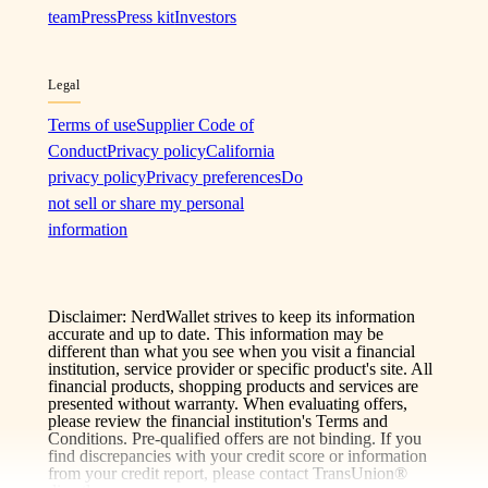
team
Press
Press kit
Investors
Legal
Terms of use
Supplier Code of
Conduct
Privacy policy
California
privacy policy
Privacy preferences
Do
not sell or share my personal
information
Disclaimer: NerdWallet strives to keep its information
accurate and up to date. This information may be
different than what you see when you visit a financial
institution, service provider or specific product's site. All
financial products, shopping products and services are
presented without warranty. When evaluating offers,
please review the financial institution's Terms and
Conditions. Pre-qualified offers are not binding. If you
find discrepancies with your credit score or information
from your credit report, please contact TransUnion®