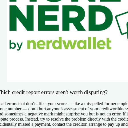
ich credit report errors aren't worth disputing?
all errors that don’t affect your score — like a misspelled former emp
one number — don’t hurt anyone’s assessment of your creditworthiness 
d sometimes a negative mark might surprise you but is not an error. If it
spute process. Instead, try to resolve the problem directly with the credi
cidentally missed a payment, contact the creditor, arrange to pay up and a