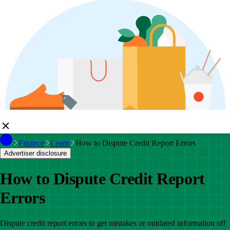
Finance
Learn
How to Dispute Credit Report Errors
Advertiser disclosure
How to Dispute Credit Report
Errors
Dispute credit report errors to get mistakes or outdated information off