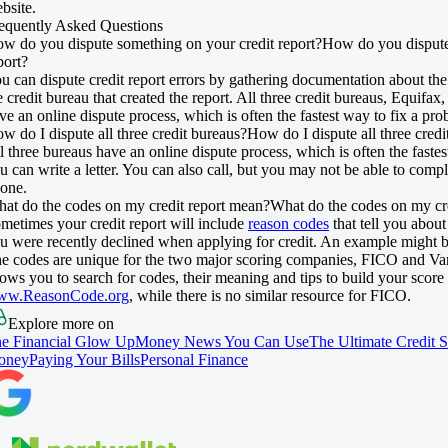
bsite.
equently Asked Questions
w do you dispute something on your credit report?
How do you dispute
port?
u can dispute credit report errors by gathering documentation about the 
e credit bureau that created the report. All three credit bureaus, Equif
ve an online dispute process, which is often the fastest way to fix a pro
w do I dispute all three credit bureaus?
How do I dispute all three credi
l three bureaus have an online dispute process, which is often the fastes
u can write a letter. You can also call, but you may not be able to comp
one.
at do the codes on my credit report mean?
What do the codes on my cr
metimes your credit report will include
reason codes
that tell you about
u were recently declined when applying for credit. An example might b
e codes are unique for the two major scoring companies, FICO and V
lows you to search for codes, their meaning and tips to build your score
ww.ReasonCode.org
, while there is no similar resource for FICO.
Explore more on
e Financial Glow Up
Money News You Can Use
The Ultimate Credit 
oney
Paying Your Bills
Personal Finance