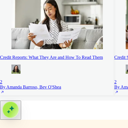
Credit Reports: What They Are and How To Read Them
Credit 
2
2
By Amanda Barroso, Bev O'Shea
By Ama