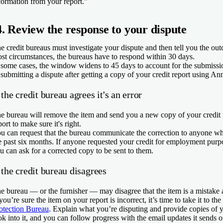
formation from your report.”
4. Review the response to your dispute
e credit bureaus must investigate your dispute and then tell you the ou
st circumstances, the bureaus have to respond within 30 days.
 some cases, the window widens to 45 days to account for the submissio
 submitting a dispute after getting a copy of your credit report using 
 the credit bureau agrees it's an error
e bureau will remove the item and send you a new copy of your credit
port to make sure it's right.
u can request that the bureau communicate the correction to anyone wh
e past six months. If anyone requested your credit for employment purpo
u can ask for a corrected copy to be sent to them.
 the credit bureau disagrees
e bureau — or the furnisher — may disagree that the item is a mistake a
 you’re sure the item on your report is incorrect, it’s time to take it to the
otection Bureau
. Explain what you’re disputing and provide copies of
ok into it, and you can follow progress with the email updates it sends o