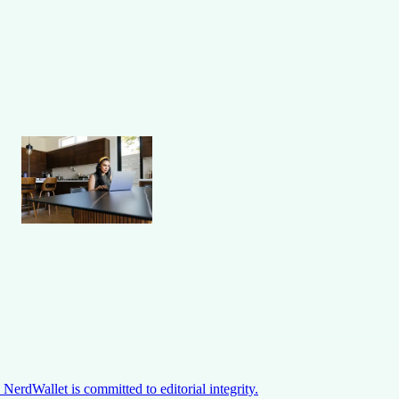
NerdWallet is committed to editorial integrity.