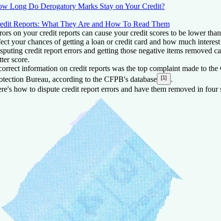
w Long Do Derogatory Marks Stay on Your Credit?
edit Reports: What They Are and How To Read Them
rors on your credit reports can cause your credit scores to be lower tha
fect your chances of getting a loan or credit card and how much interest
sputing credit report errors and getting those negative items removed ca
tter score.
correct information on credit reports was the top complaint made to th
[1]
otection Bureau, according to the CFPB's database
.
re's how to dispute credit report errors and have them removed in four 