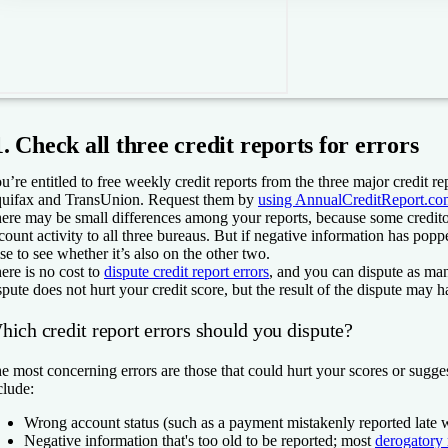
1. Check all three credit reports for errors
u’re entitled to free weekly credit reports from the three major credit r
uifax and TransUnion. Request them by
using AnnualCreditReport.co
ere may be small differences among your reports, because some credito
count activity to all three bureaus. But if negative information has poppe
se to see whether it’s also on the other two.
ere is no cost to
dispute credit report errors
, and you can dispute as man
spute does not hurt your credit score, but the result of the dispute may 
hich credit report errors should you dispute?
e most concerning errors are those that could hurt your scores or sugges
clude:
Wrong account status (such as a payment mistakenly reported late 
Negative information that's too old to be reported; most
derogatory 