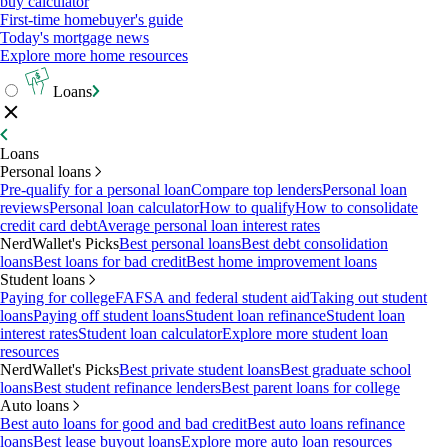
buy calculator
First-time homebuyer's guide
Today's mortgage news
Explore more home resources
Loans
Loans
Personal loans
Pre-qualify for a personal loan
Compare top lenders
Personal loan
reviews
Personal loan calculator
How to qualify
How to consolidate
credit card debt
Average personal loan interest rates
NerdWallet's Picks
Best personal loans
Best debt consolidation
loans
Best loans for bad credit
Best home improvement loans
Student loans
Paying for college
FAFSA and federal student aid
Taking out student
loans
Paying off student loans
Student loan refinance
Student loan
interest rates
Student loan calculator
Explore more student loan
resources
NerdWallet's Picks
Best private student loans
Best graduate school
loans
Best student refinance lenders
Best parent loans for college
Auto loans
Best auto loans for good and bad credit
Best auto loans refinance
loans
Best lease buyout loans
Explore more auto loan resources