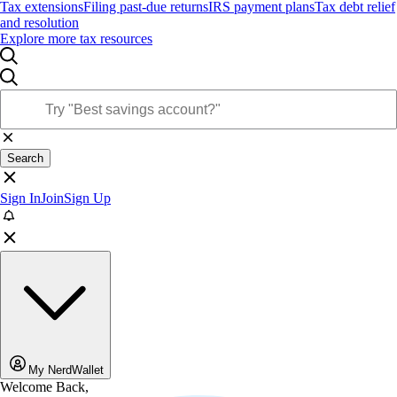
Tax extensions
Filing past-due returns
IRS payment plans
Tax debt relief
and resolution
Explore more tax resources
Search
Sign In
Join
Sign Up
My NerdWallet
Welcome Back,