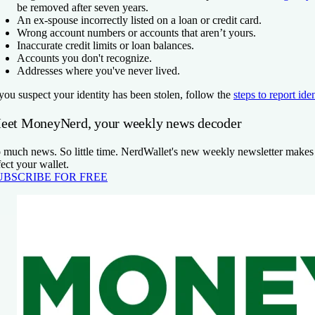
be removed after seven years.
An ex-spouse incorrectly listed on a loan or credit card.
Wrong account numbers or accounts that aren’t yours.
Inaccurate credit limits or loan balances.
Accounts you don't recognize.
Addresses where you've never lived.
 you suspect your identity has been stolen, follow the
steps to report iden
eet MoneyNerd, your weekly news decoder
 much news. So little time. NerdWallet's new weekly newsletter makes s
fect your wallet.
UBSCRIBE FOR FREE