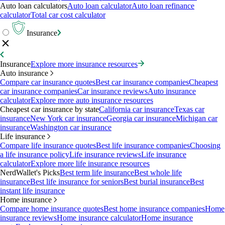
Auto loan calculators
Auto loan calculator
Auto loan refinance
calculator
Total car cost calculator
Insurance
Insurance
Explore more insurance resources
Auto insurance
Compare car insurance quotes
Best car insurance companies
Cheapest
car insurance companies
Car insurance reviews
Auto insurance
calculator
Explore more auto insurance resources
Cheapest car insurance by state
California car insurance
Texas car
insurance
New York car insurance
Georgia car insurance
Michigan car
insurance
Washington car insurance
Life insurance
Compare life insurance quotes
Best life insurance companies
Choosing
a life insurance policy
Life insurance reviews
Life insurance
calculator
Explore more life insurance resources
NerdWallet's Picks
Best term life insurance
Best whole life
insurance
Best life insurance for seniors
Best burial insurance
Best
instant life insurance
Home insurance
Compare home insurance quotes
Best home insurance companies
Home
insurance reviews
Home insurance calculator
Home insurance