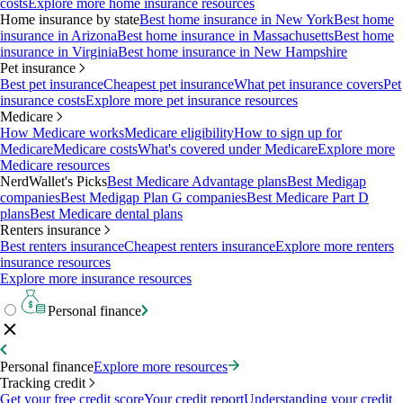
costs
Explore more home insurance resources
Home insurance by state
Best home insurance in New York
Best home
insurance in Arizona
Best home insurance in Massachusetts
Best home
insurance in Virginia
Best home insurance in New Hampshire
Pet insurance
Best pet insurance
Cheapest pet insurance
What pet insurance covers
Pet
insurance costs
Explore more pet insurance resources
Medicare
How Medicare works
Medicare eligibility
How to sign up for
Medicare
Medicare costs
What's covered under Medicare
Explore more
Medicare resources
NerdWallet's Picks
Best Medicare Advantage plans
Best Medigap
companies
Best Medigap Plan G companies
Best Medicare Part D
plans
Best Medicare dental plans
Renters insurance
Best renters insurance
Cheapest renters insurance
Explore more renters
insurance resources
Explore more insurance resources
Personal finance
Personal finance
Explore more resources
Tracking credit
Get your free credit score
Your credit report
Understanding your credit