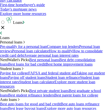
buy calculator
First-time homebuyer's guide
Today's mortgage news
Explore more home resources
Loans
Loans
Personal loans
Pre-qualify for a personal loan
Compare top lenders
Personal loan
reviews
Personal loan calculator
How to qualify
How to consolidate
credit card debt
Average personal loan interest rates
NerdWallet's Picks
Best personal loans
Best debt consolidation
loans
Best loans for bad credit
Best home improvement loans
Student loans
Paying for college
FAFSA and federal student aid
Taking out student
loans
Paying off student loans
Student loan refinance
Student loan
interest rates
Student loan calculator
Explore more student loan
resources
NerdWallet's Picks
Best private student loans
Best graduate school
loans
Best student refinance lenders
Best parent loans for college
Auto loans
Best auto loans for good and bad credit
Best auto loans refinance
loans
Best lease buyout loans
Explore more auto loan resources