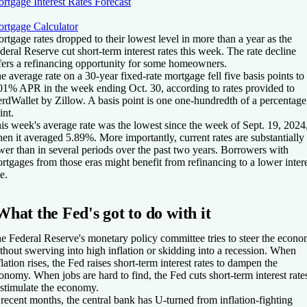
rtgage Interest Rates Forecast
rtgage Calculator
rtgage rates dropped to their lowest level in more than a year as the
deral Reserve cut short-term interest rates this week. The rate decline
fers a refinancing opportunity for some homeowners.
e average rate on a 30-year fixed-rate mortgage fell five basis points to
01% APR in the week ending Oct. 30, according to rates provided to
rdWallet by Zillow. A basis point is one one-hundredth of a percentage
int.
is week's average rate was the lowest since the week of Sept. 19, 2024
en it averaged 5.89%. More importantly, current rates are substantially
wer than in several periods over the past two years. Borrowers with
rtgages from those eras might benefit from refinancing to a lower inter
te.
What the Fed's got to do with it
e Federal Reserve's monetary policy committee tries to steer the econ
thout swerving into high inflation or skidding into a recession. When
flation rises, the Fed raises short-term interest rates to dampen the
onomy. When jobs are hard to find, the Fed cuts short-term interest rate
 stimulate the economy.
 recent months, the central bank has U-turned from inflation-fighting