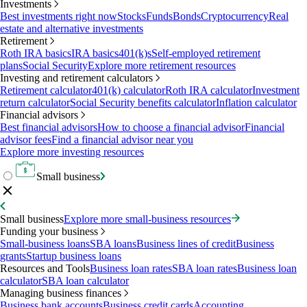
Investments
Best investments right now
Stocks
Funds
Bonds
Cryptocurrency
Real
estate and alternative investments
Retirement
Roth IRA basics
IRA basics
401(k)s
Self-employed retirement
plans
Social Security
Explore more retirement resources
Investing and retirement calculators
Retirement calculator
401(k) calculator
Roth IRA calculator
Investment
return calculator
Social Security benefits calculator
Inflation calculator
Financial advisors
Best financial advisors
How to choose a financial advisor
Financial
advisor fees
Find a financial advisor near you
Explore more investing resources
Small business
Small business
Explore more small-business resources
Funding your business
Small-business loans
SBA loans
Business lines of credit
Business
grants
Startup business loans
Resources and Tools
Business loan rates
SBA loan rates
Business loan
calculator
SBA loan calculator
Managing business finances
Business bank accounts
Business credit cards
Accounting