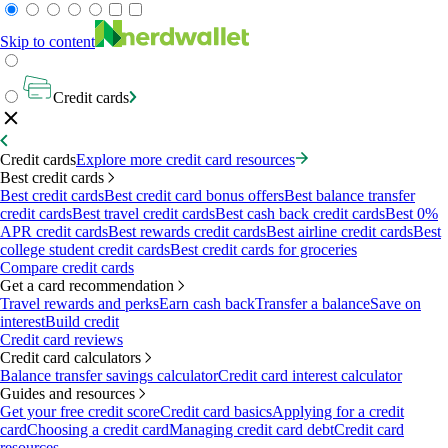
Skip to content
Credit cards
Credit cards
Explore more credit card resources
Best credit cards
Best credit cards
Best credit card bonus offers
Best balance transfer
credit cards
Best travel credit cards
Best cash back credit cards
Best 0%
APR credit cards
Best rewards credit cards
Best airline credit cards
Best
college student credit cards
Best credit cards for groceries
Compare credit cards
Get a card recommendation
Travel rewards and perks
Earn cash back
Transfer a balance
Save on
interest
Build credit
Credit card reviews
Credit card calculators
Balance transfer savings calculator
Credit card interest calculator
Guides and resources
Get your free credit score
Credit card basics
Applying for a credit
card
Choosing a credit card
Managing credit card debt
Credit card
resources