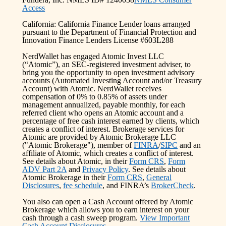
Access
California: California Finance Lender loans arranged
pursuant to the Department of Financial Protection and
Innovation Finance Lenders License #603L288
NerdWallet has engaged Atomic Invest LLC
(“Atomic”), an SEC-registered investment adviser, to
bring you the opportunity to open investment advisory
accounts (Automated Investing Account and/or Treasury
Account) with Atomic. NerdWallet receives
compensation of 0% to 0.85% of assets under
management annualized, payable monthly, for each
referred client who opens an Atomic account and a
percentage of free cash interest earned by clients, which
creates a conflict of interest. Brokerage services for
Atomic are provided by Atomic Brokerage LLC
("Atomic Brokerage"), member of
FINRA
/
SIPC
and an
affiliate of Atomic, which creates a conflict of interest.
See details about Atomic, in their
Form CRS
,
Form
ADV Part 2A
and
Privacy Policy
. See details about
Atomic Brokerage in their
Form CRS
,
General
Disclosures
,
fee schedule
, and FINRA’s
BrokerCheck
.
You also can open a Cash Account offered by Atomic
Brokerage which allows you to earn interest on your
cash through a cash sweep program.
View Important
Cash Account Disclosures.