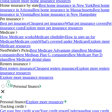
costs
Explore more home insurance resources
Home insurance by state
Best home insurance in New York
Best home
insurance in Arizona
Best home insurance in Massachusetts
Best home
insurance in Virginia
Best home insurance in New Hampshire
Pet insurance
Best pet insurance
Cheapest pet insurance
What pet insurance covers
Pet
insurance costs
Explore more pet insurance resources
Medicare
How Medicare works
Medicare eligibility
How to sign up for
Medicare
Medicare costs
What's covered under Medicare
Explore more
Medicare resources
NerdWallet's Picks
Best Medicare Advantage plans
Best Medigap
companies
Best Medigap Plan G companies
Best Medicare Part D
plans
Best Medicare dental plans
Renters insurance
Best renters insurance
Cheapest renters insurance
Explore more renters
insurance resources
Explore more insurance resources
Personal finance
Personal finance
Explore more resources
Tracking credit
Get your free credit score
Your credit report
Understanding your credit