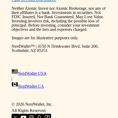
Neither Atomic Invest nor Atomic Brokerage, nor any of
their affiliates is a bank. Investments in securities: Not
FDIC Insured, Not Bank Guaranteed, May Lose Value.
Investing involves risk, including the possible loss of
principal. Before investing, consider your investment
objectives and the fees and expenses charged.
Images are for illustrative purposes only.
NerdWallet™ | 4150 N Drinkwater Blvd, Suite 200,
Scottsdale, AZ 85251
NerdWallet USA
|
NerdWallet CA
©
2026
NerdWallet, Inc.
All Rights Reserved.