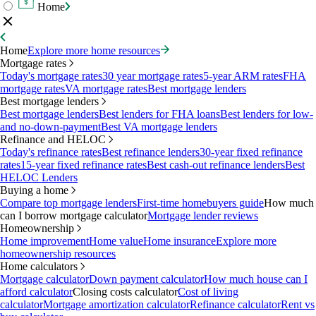
Home
Home
Explore more home resources
Mortgage rates
Today's mortgage rates
30 year mortgage rates
5-year ARM rates
FHA
mortgage rates
VA mortgage rates
Best mortgage lenders
Best mortgage lenders
Best mortgage lenders
Best lenders for FHA loans
Best lenders for low-
and no-down-payment
Best VA mortgage lenders
Refinance and HELOC
Today's refinance rates
Best refinance lenders
30-year fixed refinance
rates
15-year fixed refinance rates
Best cash-out refinance lenders
Best
HELOC Lenders
Buying a home
Compare top mortgage lenders
First-time homebuyers guide
How much
can I borrow mortgage calculator
Mortgage lender reviews
Homeownership
Home improvement
Home value
Home insurance
Explore more
homeownership resources
Home calculators
Mortgage calculator
Down payment calculator
How much house can I
afford calculator
Closing costs calculator
Cost of living
calculator
Mortgage amortization calculator
Refinance calculator
Rent vs