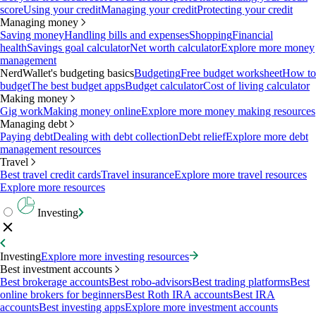
score
Using your credit
Managing your credit
Protecting your credit
Managing money
Saving money
Handling bills and expenses
Shopping
Financial
health
Savings goal calculator
Net worth calculator
Explore more money
management
NerdWallet's budgeting basics
Budgeting
Free budget worksheet
How to
budget
The best budget apps
Budget calculator
Cost of living calculator
Making money
Gig work
Making money online
Explore more money making resources
Managing debt
Paying debt
Dealing with debt collection
Debt relief
Explore more debt
management resources
Travel
Best travel credit cards
Travel insurance
Explore more travel resources
Explore more resources
Investing
Investing
Explore more investing resources
Best investment accounts
Best brokerage accounts
Best robo-advisors
Best trading platforms
Best
online brokers for beginners
Best Roth IRA accounts
Best IRA
accounts
Best investing apps
Explore more investment accounts