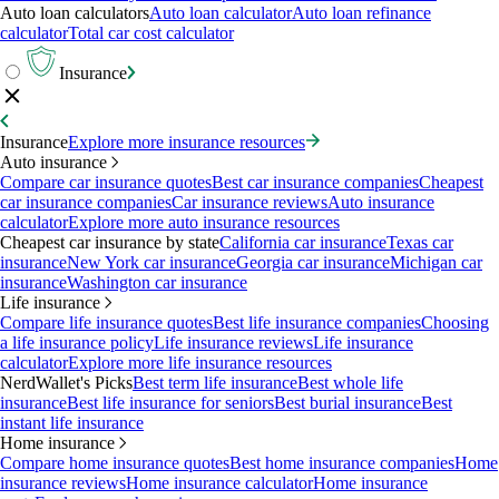
Auto loan calculators
Auto loan calculator
Auto loan refinance
calculator
Total car cost calculator
Insurance
Insurance
Explore more insurance resources
Auto insurance
Compare car insurance quotes
Best car insurance companies
Cheapest
car insurance companies
Car insurance reviews
Auto insurance
calculator
Explore more auto insurance resources
Cheapest car insurance by state
California car insurance
Texas car
insurance
New York car insurance
Georgia car insurance
Michigan car
insurance
Washington car insurance
Life insurance
Compare life insurance quotes
Best life insurance companies
Choosing
a life insurance policy
Life insurance reviews
Life insurance
calculator
Explore more life insurance resources
NerdWallet's Picks
Best term life insurance
Best whole life
insurance
Best life insurance for seniors
Best burial insurance
Best
instant life insurance
Home insurance
Compare home insurance quotes
Best home insurance companies
Home
insurance reviews
Home insurance calculator
Home insurance