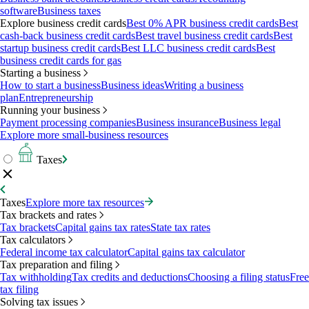
software
Business taxes
Explore business credit cards
Best 0% APR business credit cards
Best
cash-back business credit cards
Best travel business credit cards
Best
startup business credit cards
Best LLC business credit cards
Best
business credit cards for gas
Starting a business
How to start a business
Business ideas
Writing a business
plan
Entrepreneurship
Running your business
Payment processing companies
Business insurance
Business legal
Explore more small-business resources
Taxes
Taxes
Explore more tax resources
Tax brackets and rates
Tax brackets
Capital gains tax rates
State tax rates
Tax calculators
Federal income tax calculator
Capital gains tax calculator
Tax preparation and filing
Tax withholding
Tax credits and deductions
Choosing a filing status
Free
tax filing
Solving tax issues