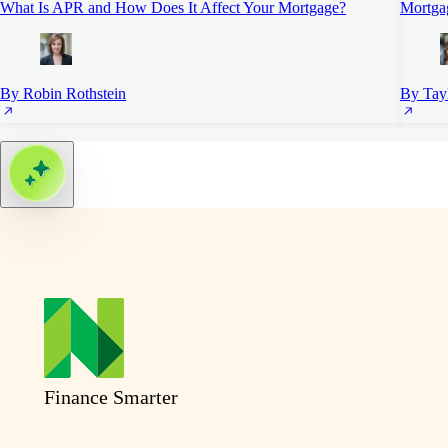
What Is APR and How Does It Affect Your Mortgage?
Mortgag
By Robin Rothstein
By Tayl
Finance Smarter