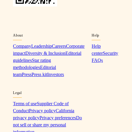
About
Help
Company
Leadership
Careers
Corporate
Help
impact
Diversity & Inclusion
Editorial
center
Security
guidelines
Star rating
FAQs
methodologies
Editorial
team
Press
Press kit
Investors
Legal
Terms of use
Supplier Code of
Conduct
Privacy policy
California
privacy policy
Privacy preferences
Do
not sell or share my personal
information