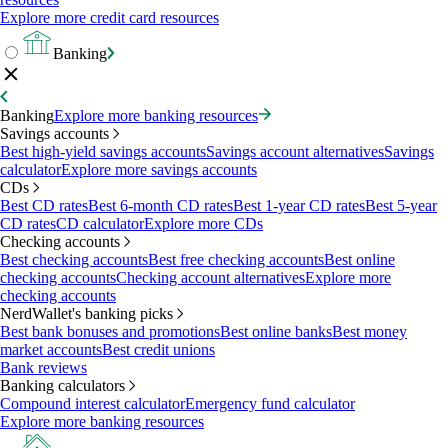
Explore more credit card resources
Banking
Banking
Explore more banking resources
Savings accounts
Best high-yield savings accounts
Savings account alternatives
Savings
calculator
Explore more savings accounts
CDs
Best CD rates
Best 6-month CD rates
Best 1-year CD rates
Best 5-year
CD rates
CD calculator
Explore more CDs
Checking accounts
Best checking accounts
Best free checking accounts
Best online
checking accounts
Checking account alternatives
Explore more
checking accounts
NerdWallet's banking picks
Best bank bonuses and promotions
Best online banks
Best money
market accounts
Best credit unions
Bank reviews
Banking calculators
Compound interest calculator
Emergency fund calculator
Explore more banking resources