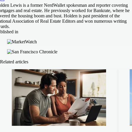
lden Lewis is a former NerdWallet spokesman and reporter covering
rtgages and real estate. He previously worked for Bankrate, where he
vered the housing boom and bust. Holden is past president of the
tional Association of Real Estate Editors and won numerous writing
ards.
blished in
Related articles