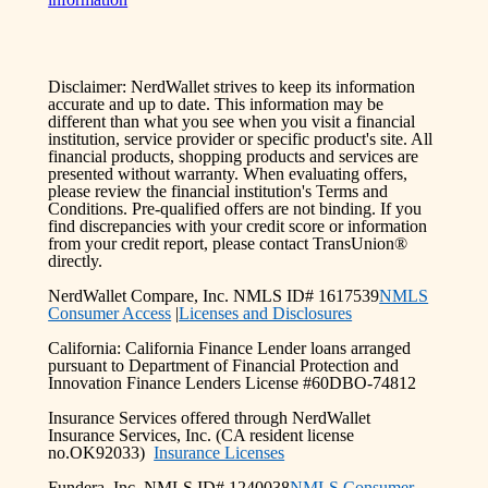
Disclaimer: NerdWallet strives to keep its information
accurate and up to date. This information may be
different than what you see when you visit a financial
institution, service provider or specific product's site. All
financial products, shopping products and services are
presented without warranty. When evaluating offers,
please review the financial institution's Terms and
Conditions. Pre-qualified offers are not binding. If you
find discrepancies with your credit score or information
from your credit report, please contact TransUnion®
directly.
NerdWallet Compare, Inc. NMLS ID# 1617539
NMLS
Consumer Access
|
Licenses and Disclosures
California: California Finance Lender loans arranged
pursuant to Department of Financial Protection and
Innovation Finance Lenders License #60DBO-74812
Insurance Services offered through NerdWallet
Insurance Services, Inc. (CA resident license
no.OK92033)
Insurance Licenses
Fundera, Inc. NMLS ID# 1240038
NMLS Consumer