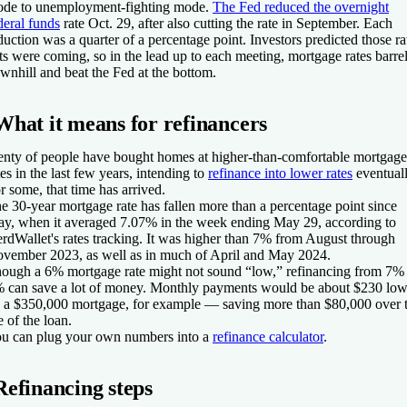
de to unemployment-fighting mode.
The Fed reduced the overnight
deral funds
rate Oct. 29, after also cutting the rate in September. Each
duction was a quarter of a percentage point. Investors predicted those ra
ts were coming, so in the lead up to each meeting, mortgage rates barre
wnhill and beat the Fed at the bottom.
What it means for refinancers
enty of people have bought homes at higher-than-comfortable mortgage
tes in the last few years, intending to
refinance into lower rates
eventuall
r some, that time has arrived.
e 30-year mortgage rate has fallen more than a percentage point since
y, when it averaged 7.07% in the week ending May 29, according to
rdWallet's rates tracking. It was higher than 7% from August through
vember 2023, as well as in much of April and May 2024.
ough a 6% mortgage rate might not sound “low,” refinancing from 7% 
 can save a lot of money. Monthly payments would be about $230 low
 a $350,000 mortgage, for example — saving more than $80,000 over 
fe of the loan.
u can plug your own numbers into a
refinance calculator
.
Refinancing steps