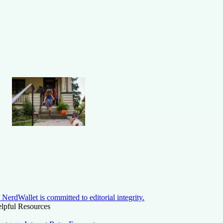
NerdWallet is committed to editorial integrity.
lpful Resources