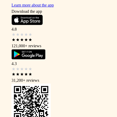
Learn more about the app
Download the app
4.8
121,000+
reviews
4.3
31,200+
reviews