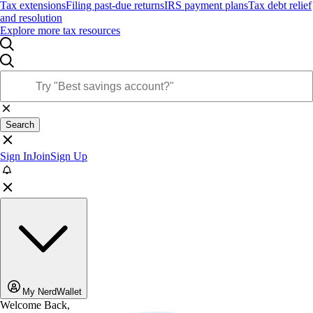
Tax extensions
Filing past-due returns
IRS payment plans
Tax debt relief
and resolution
Explore more tax resources
Search
Sign In
Join
Sign Up
My NerdWallet
Welcome Back,