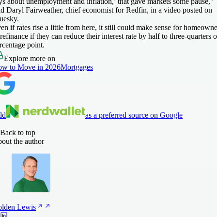
ys about unemployment and inflation,’ that gave markets some pause,"
id Daryl Fairweather, chief economist for Redfin, in a video posted on
uesky.
en if rates rise a little from here, it still could make sense for homeowne
 refinance if they can reduce their interest rate by half to three-quarters o
rcentage point.
Explore more on
w to Move in 2026
Mortgages
dd
as a preferred source on Google
Back to top
out the author
lden
Lewis