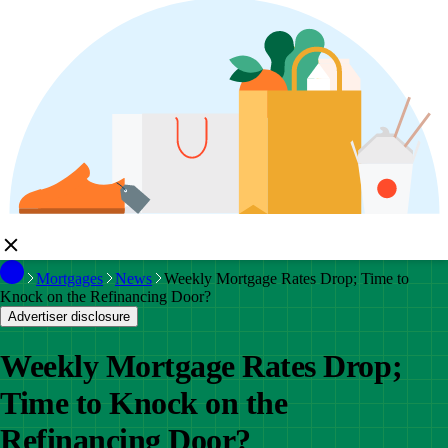
Mortgages
News
Weekly Mortgage Rates Drop; Time to
Knock on the Refinancing Door?
Advertiser disclosure
Weekly Mortgage Rates Drop;
Time to Knock on the
Refinancing Door?