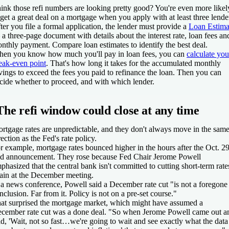
ink those refi numbers are looking pretty good? You're even more likel
 get a great deal on a mortgage when you apply with at least three lende
ter you file a formal application, the lender must provide a
Loan Estima
a three-page document with details about the interest rate, loan fees an
nthly payment. Compare loan estimates to identify the best deal.
en you know how much you'll pay in loan fees, you can
calculate you
eak-even point
. That's how long it takes for the accumulated monthly
vings to exceed the fees you paid to refinance the loan. Then you can
cide whether to proceed, and with which lender.
The refi window could close at any time
rtgage rates are unpredictable, and they don't always move in the sam
rection as the Fed's rate policy.
r example, mortgage rates bounced higher in the hours after the Oct. 2
d announcement. They rose because Fed Chair Jerome Powell
phasized that the central bank isn't committed to cutting short-term rate
ain at the December meeting.
 a news conference, Powell said a December rate cut "is not a foregone
nclusion. Far from it. Policy is not on a pre-set course."
at surprised the mortgage market, which might have assumed a
cember rate cut was a done deal. "So when Jerome Powell came out a
id, 'Wait, not so fast…we're going to wait and see exactly what the data