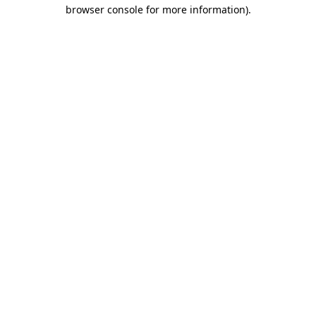
browser console for more information).