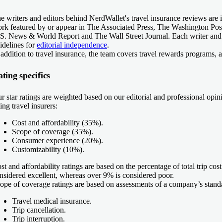
e writers and editors behind NerdWallet's travel insurance reviews are 
rk featured by or appear in The Associated Press, The Washington P
S. News & World Report and The Wall Street Journal. Each writer and e
idelines for
editorial independence
.
 addition to travel insurance, the team covers travel rewards programs, a
ting specifics
r star ratings are weighted based on our editorial and professional op
ting travel insurers:
Cost and affordability (35%).
Scope of coverage (35%).
Consumer experience (20%).
Customizability (10%).
st and affordability ratings
are based on the percentage of total trip cos
nsidered excellent, whereas over 9% is considered poor.
ope of coverage ratings
are based on assessments of a company’s standa
Travel medical insurance.
Trip cancellation.
Trip interruption.