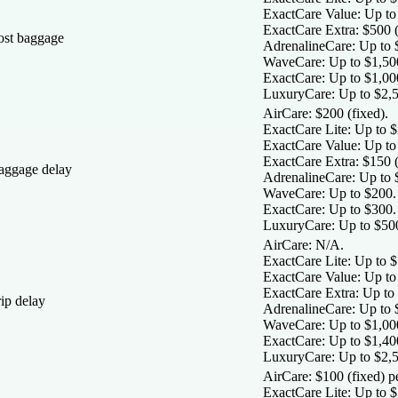
ExactCare Value:
Up to 
ExactCare Extra:
$500 (
ost baggage
AdrenalineCare:
Up to 
WaveCare:
Up to $1,50
ExactCare:
Up to $1,00
LuxuryCare:
Up to $2,5
AirCare:
$200 (fixed).
ExactCare Lite
: Up to 
ExactCare Value:
Up to
ExactCare Extra:
$150 (
aggage delay
AdrenalineCare:
Up to 
WaveCare:
Up to $200.
ExactCare:
Up to $300.
LuxuryCare:
Up to $50
AirCare:
N/A.
ExactCare Lite:
Up to $
ExactCare Value:
Up to 
ExactCare Extra:
Up to 
ip delay
AdrenalineCare:
Up to $
WaveCare:
Up to $1,000
ExactCare:
Up to $1,400
LuxuryCare:
Up to $2,5
AirCare:
$100 (fixed) p
ExactCare Lite:
Up to $