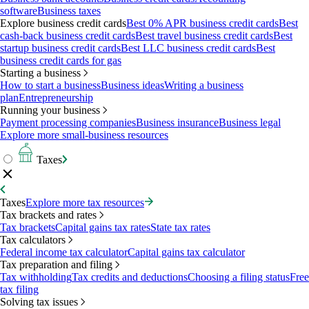
software
Business taxes
Explore business credit cards
Best 0% APR business credit cards
Best
cash-back business credit cards
Best travel business credit cards
Best
startup business credit cards
Best LLC business credit cards
Best
business credit cards for gas
Starting a business
How to start a business
Business ideas
Writing a business
plan
Entrepreneurship
Running your business
Payment processing companies
Business insurance
Business legal
Explore more small-business resources
Taxes
Taxes
Explore more tax resources
Tax brackets and rates
Tax brackets
Capital gains tax rates
State tax rates
Tax calculators
Federal income tax calculator
Capital gains tax calculator
Tax preparation and filing
Tax withholding
Tax credits and deductions
Choosing a filing status
Free
tax filing
Solving tax issues