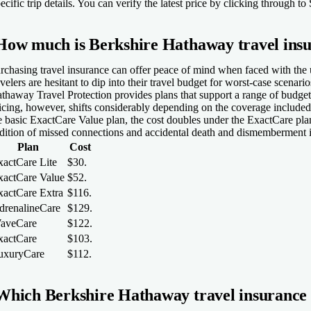
ecific trip details. You can verify the latest price by clicking through 
How much is Berkshire Hathaway travel ins
rchasing travel insurance can offer peace of mind when faced with the 
avelers are hesitant to dip into their travel budget for worst-case scenar
thaway Travel Protection provides plans that support a range of budget
icing, however, shifts considerably depending on the coverage included
e basic ExactCare Value plan, the cost doubles under the ExactCare pla
dition of missed connections and accidental death and dismemberment i
Plan
Cost
xactCare Lite
$30.
xactCare Value
$52.
xactCare Extra
$116.
drenalineCare
$129.
aveCare
$122.
xactCare
$103.
uxuryCare
$112.
Which Berkshire Hathaway travel insurance p