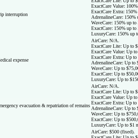
ExactCare Lite:
Up to $1
ExactCare Value:
100% 
ExactCare Extra:
150% u
ip interruption
AdrenalineCare:
150% u
WaveCare:
150% up to 
ExactCare:
150% up to 
LuxuryCare:
150% up t
AirCare:
N/A.
ExactCare Lite:
Up to $
ExactCare Value:
Up to
ExactCare Extra:
Up to 
edical expense
AdrenalineCare:
Up to 
WaveCare:
Up to $75,0
ExactCare:
Up to $50,0
LuxuryCare:
Up to $15
AirCare:
N/A.
ExactCare Lite:
Up to $
ExactCare Value:
Up to
ExactCare Extra:
Up to 
mergency evacuation & repatriation of remains
AdrenalineCare:
Up to 
WaveCare:
Up to $750,
ExactCare:
Up to $500,
LuxuryCare:
Up to $1 m
AirCare:
$500 (fixed).
ExactCare Lite:
Up to $