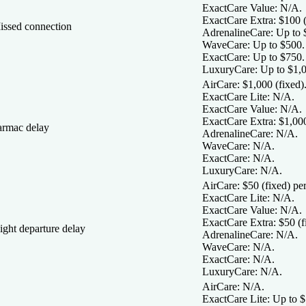
ExactCare Value:
N/A.
ExactCare Extra:
$100 (
issed connection
AdrenalineCare:
Up to 
WaveCare:
Up to $500.
ExactCare:
Up to $750.
LuxuryCare:
Up to $1,0
AirCare:
$1,000 (fixed)
ExactCare Lite:
N/A.
ExactCare Value:
N/A.
ExactCare Extra:
$1,000
armac delay
AdrenalineCare:
N/A.
WaveCare:
N/A.
ExactCare:
N/A.
LuxuryCare:
N/A.
AirCare:
$50 (fixed) per 
ExactCare Lite:
N/A.
ExactCare Value:
N/A.
ExactCare Extra:
$50 (fi
ight departure delay
AdrenalineCare:
N/A.
WaveCare:
N/A.
ExactCare:
N/A.
LuxuryCare:
N/A.
AirCare:
N/A.
ExactCare Lite:
Up to $