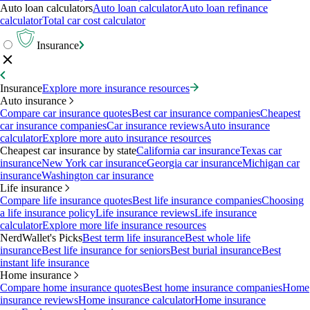
Auto loan calculators
Auto loan calculator
Auto loan refinance
calculator
Total car cost calculator
Insurance
Insurance
Explore more insurance resources
Auto insurance
Compare car insurance quotes
Best car insurance companies
Cheapest
car insurance companies
Car insurance reviews
Auto insurance
calculator
Explore more auto insurance resources
Cheapest car insurance by state
California car insurance
Texas car
insurance
New York car insurance
Georgia car insurance
Michigan car
insurance
Washington car insurance
Life insurance
Compare life insurance quotes
Best life insurance companies
Choosing
a life insurance policy
Life insurance reviews
Life insurance
calculator
Explore more life insurance resources
NerdWallet's Picks
Best term life insurance
Best whole life
insurance
Best life insurance for seniors
Best burial insurance
Best
instant life insurance
Home insurance
Compare home insurance quotes
Best home insurance companies
Home
insurance reviews
Home insurance calculator
Home insurance