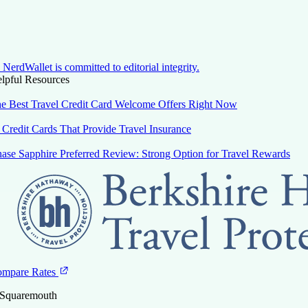
NerdWallet is committed to editorial integrity.
lpful Resources
e Best Travel Credit Card Welcome Offers Right Now
 Credit Cards That Provide Travel Insurance
ase Sapphire Preferred Review: Strong Option for Travel Rewards
mpare Rates
 Squaremouth