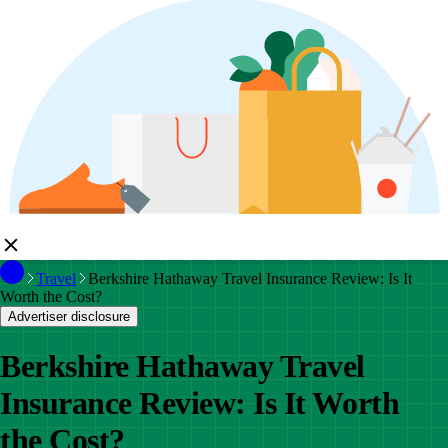
Travel
Berkshire Hathaway Travel Insurance Review: Is It
Worth the Cost?
Advertiser disclosure
Berkshire Hathaway Travel
Insurance Review: Is It Worth
the Cost?