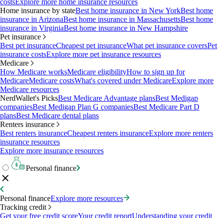
costs
Explore more home insurance resources
Home insurance by state
Best home insurance in New York
Best home
insurance in Arizona
Best home insurance in Massachusetts
Best home
insurance in Virginia
Best home insurance in New Hampshire
Pet insurance
Best pet insurance
Cheapest pet insurance
What pet insurance covers
Pet
insurance costs
Explore more pet insurance resources
Medicare
How Medicare works
Medicare eligibility
How to sign up for
Medicare
Medicare costs
What's covered under Medicare
Explore more
Medicare resources
NerdWallet's Picks
Best Medicare Advantage plans
Best Medigap
companies
Best Medigap Plan G companies
Best Medicare Part D
plans
Best Medicare dental plans
Renters insurance
Best renters insurance
Cheapest renters insurance
Explore more renters
insurance resources
Explore more insurance resources
Personal finance
Personal finance
Explore more resources
Tracking credit
Get your free credit score
Your credit report
Understanding your credit