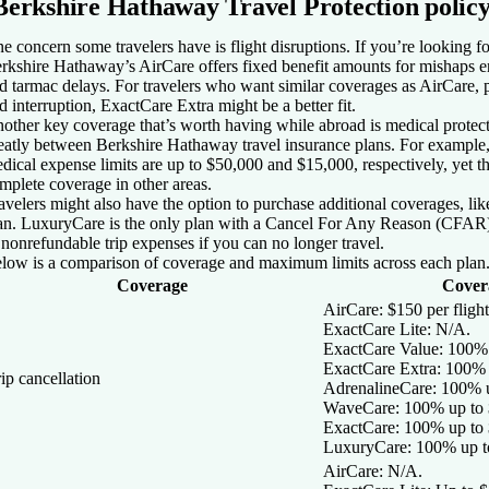
Berkshire Hathaway Travel Protection polic
e concern some travelers have is flight disruptions. If you’re looking for
rkshire Hathaway’s AirCare offers fixed benefit amounts for mishaps en 
d tarmac delays. For travelers who want similar coverages as AirCare, pl
d interruption, ExactCare Extra might be a better fit.
other key coverage that’s worth having while abroad is medical protecti
eatly between Berkshire Hathaway travel insurance plans. For example
dical expense limits are up to $50,000 and $15,000, respectively, yet the
mplete coverage in other areas.
avelers might also have the option to purchase additional coverages, like 
an. LuxuryCare is the only plan with a Cancel For Any Reason (CFAR)
 nonrefundable trip expenses if you can no longer travel.
low is a comparison of coverage and maximum limits across each plan
Coverage
Covera
AirCare:
$150 per flight
ExactCare Lite:
N/A.
ExactCare Value:
100% 
ExactCare Extra:
100% u
ip cancellation
AdrenalineCare:
100% u
WaveCare:
100% up to 
ExactCare
: 100% up to
LuxuryCare:
100% up t
AirCare:
N/A.