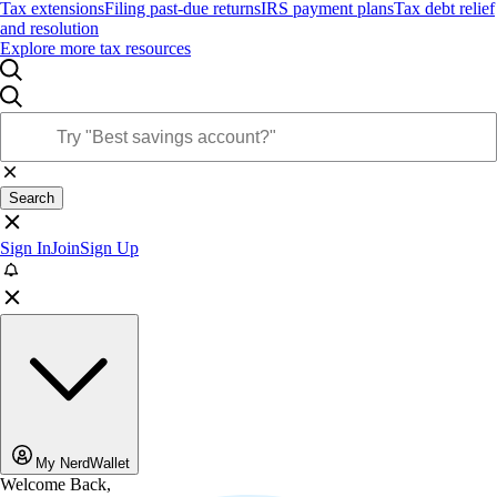
Tax extensions
Filing past-due returns
IRS payment plans
Tax debt relief
and resolution
Explore more tax resources
Search
Sign In
Join
Sign Up
My NerdWallet
Welcome Back,