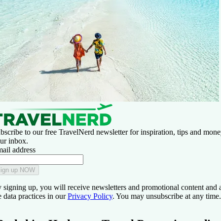
bscribe to our free TravelNerd newsletter for inspiration, tips and money
ur inbox.
ail address
ign up NOW
 signing up, you will receive newsletters and promotional content and 
e data practices in our
Privacy Policy
. You may unsubscribe at any time.