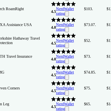
rch RoamRight
NerdWallet
$103.
$1
4.5
rating
XA Assistance USA
NerdWallet
$73.07.
$1
4.0
rating
erkshire Hathaway Travel
NerdWallet
$52.
$1
otection
4.5
rating
TH Travel Insurance
NerdWallet
$73.
$1
4.0
rating
MG
NerdWallet
$74.85.
$1
4.5
rating
even Corners
NerdWallet
$75.
$1
4.5
rating
in Leg
NerdWallet
$65.
$1
4.5
rating