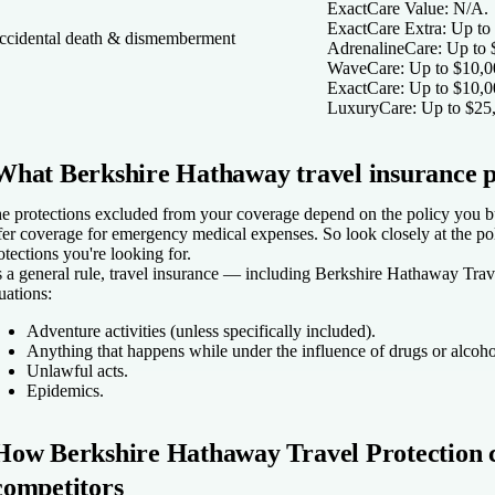
ExactCare Value:
N/A.
ExactCare Extra:
Up to 
ccidental death & dismemberment
AdrenalineCare:
Up to 
WaveCare:
Up to $10,0
ExactCare:
Up to $10,0
LuxuryCare:
Up to $25
What Berkshire Hathaway travel insurance p
e protections excluded from your coverage depend on the policy you b
fer coverage for emergency medical expenses. So look closely at the po
otections you're looking for.
 a general rule, travel insurance — including Berkshire Hathaway Trav
tuations:
Adventure activities (unless specifically included).
Anything that happens while under the influence of drugs or alcoh
Unlawful acts.
Epidemics.
How Berkshire Hathaway Travel Protection c
competitors