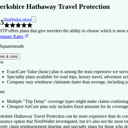
erkshire Hathaway Travel Protection
NerdWallet rating
.5
TP offers plans that give travelers the ability to choose which is most suit
mpare Rates
 Squaremouth
ros & cons
os
ExactCare Value (basic) plan is among the least expensive we surv
Speciality plans available for road trips, luxury travel, adventure acti
Company may reimburse claimants faster than average, including 
ons
Multiple "Trip Delay" coverage types might make claims confusing
Cheapest AirCare plan only includes fixed amounts for its coverage
rkshire Hathaway Travel Protection can be more expensive than its compe
surance option that NerdWallet investigated, but it’s also not the most e
eedy claim reimbursement timeline and specialty plans for those who 