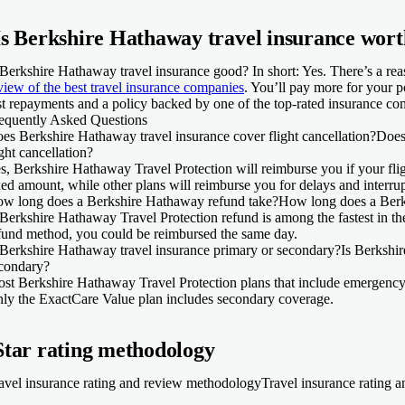
Is Berkshire Hathaway travel insurance wort
 Berkshire Hathaway travel insurance good? In short: Yes. There’s a rea
view of the best travel insurance companies
. You’ll pay more for your po
st repayments and a policy backed by one of the top-rated insurance co
equently Asked Questions
es Berkshire Hathaway travel insurance cover flight cancellation?
Does
ight cancellation?
s, Berkshire Hathaway Travel Protection will reimburse you if your fli
xed amount, while other plans will reimburse you for delays and interrupt
w long does a Berkshire Hathaway refund take?
How long does a Berk
Berkshire Hathaway Travel Protection refund is among the fastest in th
fund method, you could be reimbursed the same day.
 Berkshire Hathaway travel insurance primary or secondary?
Is Berkshi
condary?
st Berkshire Hathaway Travel Protection plans that include emergency
ly the ExactCare Value plan includes secondary coverage.
Star rating methodology
avel insurance rating and review methodology
Travel insurance rating