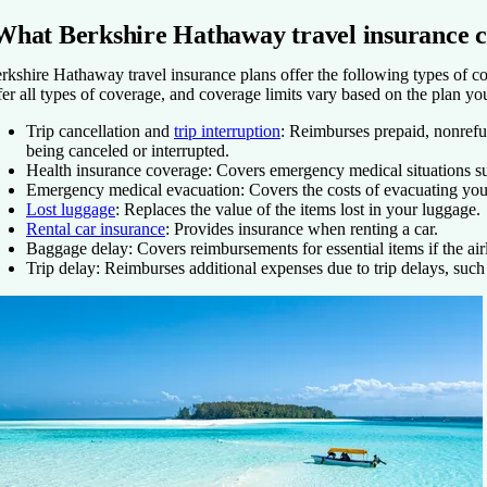
What Berkshire Hathaway travel insurance c
rkshire Hathaway travel insurance plans offer the following types of co
fer all types of coverage, and coverage limits vary based on the plan yo
Trip cancellation and
trip interruption
:
Reimburses prepaid, nonrefund
being canceled or interrupted.
Health insurance coverage:
Covers emergency medical situations suc
Emergency medical evacuation:
Covers the costs of evacuating yo
Lost luggage
:
Replaces the value of the items lost in your luggage.
Rental car insurance
: Provides insurance when renting a car.
Baggage delay:
Covers reimbursements for essential items if the airl
Trip delay:
Reimburses additional expenses due to trip delays, such 