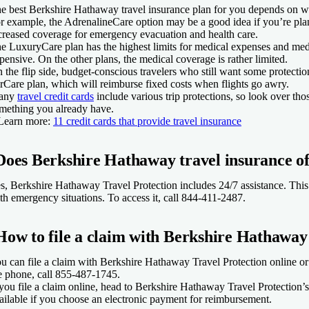
e best Berkshire Hathaway travel insurance plan for you depends on w
r example, the AdrenalineCare option may be a good idea if you’re plann
creased coverage for emergency evacuation and health care.
e LuxuryCare plan has the highest limits for medical expenses and medic
pensive. On the other plans, the medical coverage is rather limited.
 the flip side, budget-conscious travelers who still want some protecti
rCare plan, which will reimburse fixed costs when flights go awry.
any
travel credit cards
include various trip protections, so look over tho
mething you already have.
Learn more:
11 credit cards that provide travel insurance
Does Berkshire Hathaway travel insurance off
s, Berkshire Hathaway Travel Protection includes 24/7 assistance. This 
th emergency situations. To access it, call 844-411-2487.
How to file a claim with Berkshire Hathaway
u can file a claim with Berkshire Hathaway Travel Protection online or 
e phone, call 855-487-1745.
 you file a claim online, head to Berkshire Hathaway Travel Protection’
ailable if you choose an electronic payment for reimbursement.