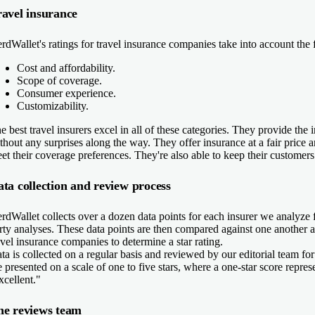
avel insurance
rdWallet's ratings for travel insurance companies take into account the 
Cost and affordability.
Scope of coverage.
Consumer experience.
Customizability.
e best travel insurers excel in all of these categories. They provide th
thout any surprises along the way. They offer insurance at a fair price 
et their coverage preferences. They're also able to keep their customers
ta collection and review process
rdWallet collects over a dozen data points for each insurer we analyze f
rty analyses. These data points are then compared against one another 
avel insurance companies to determine a star rating.
ta is collected on a regular basis and reviewed by our editorial team for
e presented on a scale of one to five stars, where a one-star score repres
xcellent."
he reviews team