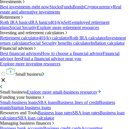
Investments
Best investments right now
Stocks
Funds
Bonds
Cryptocurrency
Real
estate and alternative investments
Retirement
Roth IRA basics
IRA basics
401(k)s
Self-employed retirement
plans
Social Security
Explore more retirement resources
Investing and retirement calculators
Retirement calculator
401(k) calculator
Roth IRA calculator
Investment
return calculator
Social Security benefits calculator
Inflation calculator
Financial advisors
Best financial advisors
How to choose a financial advisor
Financial
advisor fees
Find a financial advisor near you
Explore more investing resources
Small business
Small business
Explore more small-business resources
Funding your business
Small-business loans
SBA loans
Business lines of credit
Business
grants
Startup business loans
Resources and Tools
Business loan rates
SBA loan rates
Business loan
calculator
SBA loan calculator
Managing business finances
Business bank accounts
Business credit cards
Accounting