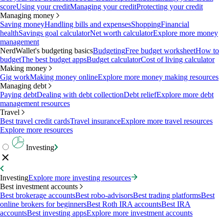
score
Using your credit
Managing your credit
Protecting your credit
Managing money
Saving money
Handling bills and expenses
Shopping
Financial
health
Savings goal calculator
Net worth calculator
Explore more money
management
NerdWallet's budgeting basics
Budgeting
Free budget worksheet
How to
budget
The best budget apps
Budget calculator
Cost of living calculator
Making money
Gig work
Making money online
Explore more money making resources
Managing debt
Paying debt
Dealing with debt collection
Debt relief
Explore more debt
management resources
Travel
Best travel credit cards
Travel insurance
Explore more travel resources
Explore more resources
Investing
Investing
Explore more investing resources
Best investment accounts
Best brokerage accounts
Best robo-advisors
Best trading platforms
Best
online brokers for beginners
Best Roth IRA accounts
Best IRA
accounts
Best investing apps
Explore more investment accounts