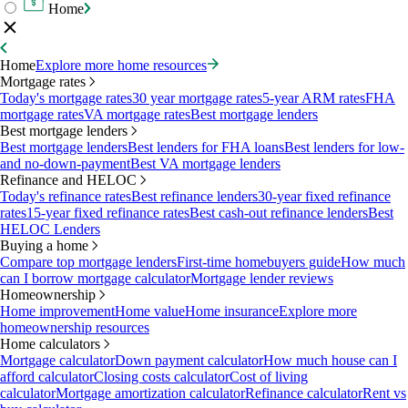
Home
Home
Explore more home resources
Mortgage rates
Today's mortgage rates
30 year mortgage rates
5-year ARM rates
FHA
mortgage rates
VA mortgage rates
Best mortgage lenders
Best mortgage lenders
Best mortgage lenders
Best lenders for FHA loans
Best lenders for low-
and no-down-payment
Best VA mortgage lenders
Refinance and HELOC
Today's refinance rates
Best refinance lenders
30-year fixed refinance
rates
15-year fixed refinance rates
Best cash-out refinance lenders
Best
HELOC Lenders
Buying a home
Compare top mortgage lenders
First-time homebuyers guide
How much
can I borrow mortgage calculator
Mortgage lender reviews
Homeownership
Home improvement
Home value
Home insurance
Explore more
homeownership resources
Home calculators
Mortgage calculator
Down payment calculator
How much house can I
afford calculator
Closing costs calculator
Cost of living
calculator
Mortgage amortization calculator
Refinance calculator
Rent vs