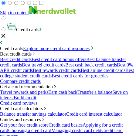
Skip to content
Credit cards
Credit cards
Explore more credit card resources
Best credit cards
Best credit cards
Best credit card bonus offers
Best balance transfer
credit cards
Best travel credit cards
Best cash back credit cards
Best 0%
APR credit cards
Best rewards credit cards
Best airline credit cards
Best
college student credit cards
Best credit cards for groceries
Compare credit cards
Get a card recommendation
Travel rewards and perks
Earn cash back
Transfer a balance
Save on
interest
Build credit
Credit card reviews
Credit card calculators
Balance transfer savings calculator
Credit card interest calculator
Guides and resources
Get your free credit score
Credit card basics
Applying for a credit
card
Choosing a credit card
Managing credit card debt
Credit card
resources