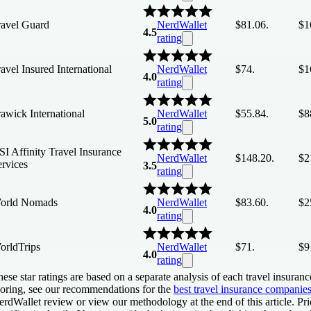
ravel Guard
NerdWallet
$81.06.
$1
4.5
rating
avel Insured International
NerdWallet
$74.
$1
4.0
rating
awick International
NerdWallet
$55.84.
$8
5.0
rating
I Affinity Travel Insurance
NerdWallet
$148.20.
$2
ervices
3.5
rating
orld Nomads
NerdWallet
$83.60.
$2
4.0
rating
orldTrips
NerdWallet
$71.
$9
4.0
rating
ese star ratings are based on a separate analysis of each travel insuranc
coring, see our recommendations for the
best travel insurance companie
rdWallet review or view our methodology at the end of this article. Pri