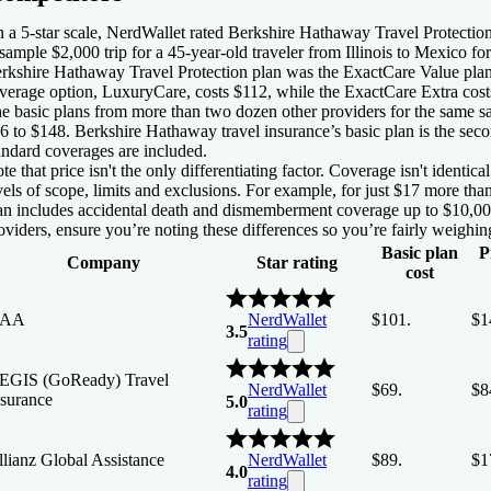
 a 5-star scale, NerdWallet rated Berkshire Hathaway Travel Protection
sample $2,000 trip for a 45-year-old traveler from Illinois to Mexico fo
rkshire Hathaway Travel Protection plan was the ExactCare Value plan
verage option, LuxuryCare, costs $112, while the ExactCare Extra cost
e basic plans from more than two dozen other providers for the same sa
6 to $148. Berkshire Hathaway travel insurance’s basic plan is the sec
andard coverages are included.
te that price isn't the only differentiating factor. Coverage isn't identi
vels of scope, limits and exclusions. For example, for just $17 more th
an includes accidental death and dismemberment coverage up to $10,0
oviders, ensure you’re noting these differences so you’re fairly weighing
Basic plan
P
Company
Star rating
cost
AA
NerdWallet
$101.
$1
3.5
rating
EGIS (GoReady) Travel
NerdWallet
$69.
$8
nsurance
5.0
rating
llianz Global Assistance
NerdWallet
$89.
$1
4.0
rating