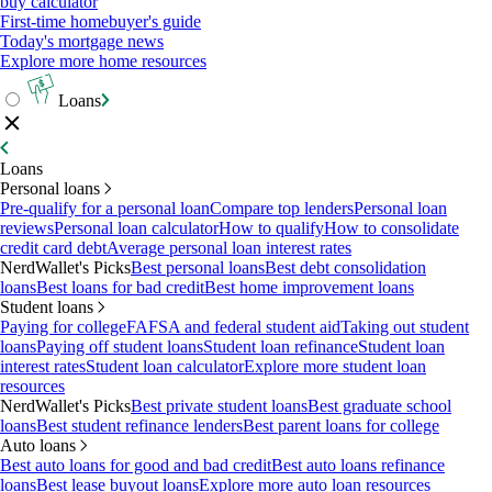
buy calculator
First-time homebuyer's guide
Today's mortgage news
Explore more home resources
Loans
Loans
Personal loans
Pre-qualify for a personal loan
Compare top lenders
Personal loan
reviews
Personal loan calculator
How to qualify
How to consolidate
credit card debt
Average personal loan interest rates
NerdWallet's Picks
Best personal loans
Best debt consolidation
loans
Best loans for bad credit
Best home improvement loans
Student loans
Paying for college
FAFSA and federal student aid
Taking out student
loans
Paying off student loans
Student loan refinance
Student loan
interest rates
Student loan calculator
Explore more student loan
resources
NerdWallet's Picks
Best private student loans
Best graduate school
loans
Best student refinance lenders
Best parent loans for college
Auto loans
Best auto loans for good and bad credit
Best auto loans refinance
loans
Best lease buyout loans
Explore more auto loan resources