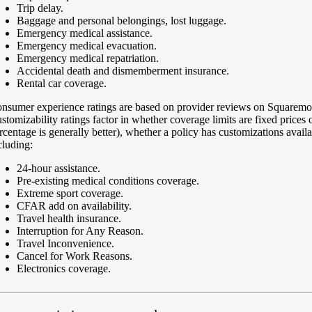
Trip delay.
Baggage and personal belongings, lost luggage.
Emergency medical assistance.
Emergency medical evacuation.
Emergency medical repatriation.
Accidental death and dismemberment insurance.
Rental car coverage.
nsumer experience ratings
are based on provider reviews on Squaremou
stomizability ratings
factor in whether coverage limits are fixed prices o
rcentage is generally better), whether a policy has customizations avail
cluding:
24-hour assistance.
Pre-existing medical conditions coverage.
Extreme sport coverage.
CFAR add on availability.
Travel health insurance.
Interruption for Any Reason.
Travel Inconvenience.
Cancel for Work Reasons.
Electronics coverage.