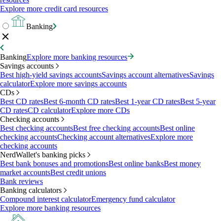
Explore more credit card resources
Banking
Banking
Explore more banking resources
Savings accounts
Best high-yield savings accounts
Savings account alternatives
Savings
calculator
Explore more savings accounts
CDs
Best CD rates
Best 6-month CD rates
Best 1-year CD rates
Best 5-year
CD rates
CD calculator
Explore more CDs
Checking accounts
Best checking accounts
Best free checking accounts
Best online
checking accounts
Checking account alternatives
Explore more
checking accounts
NerdWallet's banking picks
Best bank bonuses and promotions
Best online banks
Best money
market accounts
Best credit unions
Bank reviews
Banking calculators
Compound interest calculator
Emergency fund calculator
Explore more banking resources