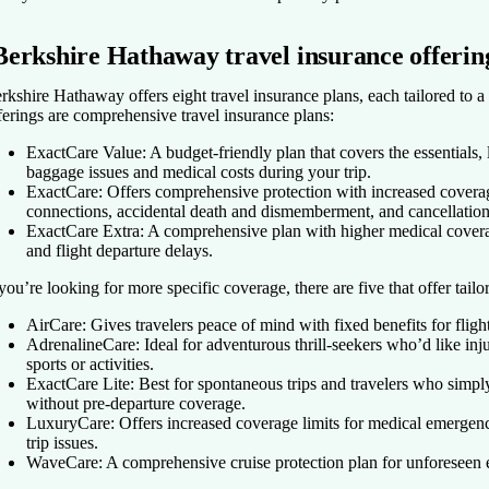
Berkshire Hathaway travel insurance offerin
rkshire Hathaway offers eight travel insurance plans, each tailored to a 
ferings are comprehensive travel insurance plans:
ExactCare Value:
A budget-friendly plan that covers the essentials, l
baggage issues and medical costs during your trip.
ExactCare:
Offers comprehensive protection with increased coverage
connections, accidental death and dismemberment, and cancellatio
ExactCare Extra:
A comprehensive plan with higher medical coverag
and flight departure delays.
 you’re looking for more specific coverage, there are five that offer tail
AirCare:
Gives travelers peace of mind with fixed benefits for fligh
AdrenalineCare:
Ideal for adventurous thrill-seekers who’d like in
sports or activities.
ExactCare Lite:
Best for spontaneous trips and travelers who simp
without pre-departure coverage.
LuxuryCare:
Offers increased coverage limits for medical emergen
trip issues.
WaveCare:
A comprehensive cruise protection plan for unforeseen ev