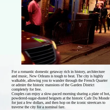
For a romantic domestic getaway rich in history, architecture
and music, New Orleans is tough to beat. The city is highly
walkable, allowing you to wander through the French Quarter
or admire the historic mansions of the Garden District
completely for free.
Couples can enjoy a slow-paced morning sharing a plate of hot,
powdered-sugar-dusted beignets at the historic Cafe Du Monde
for just a few dollars, and then hop on the iconic streetcars to
traverse the city for a nominal fare.