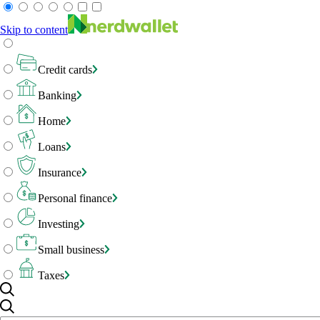
Skip to content
Credit cards
Banking
Home
Loans
Insurance
Personal finance
Investing
Small business
Taxes