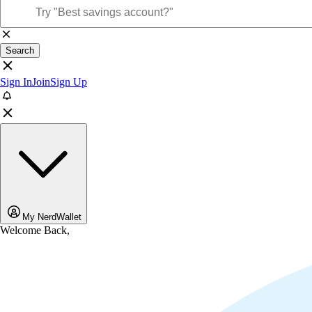
Search
Sign In
Join
Sign Up
My NerdWallet
Welcome Back,