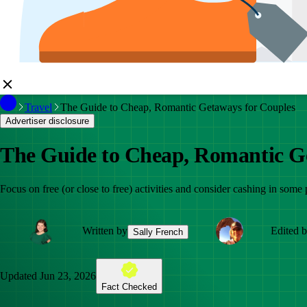
Travel
The Guide to Cheap, Romantic Getaways for Couples
Advertiser disclosure
The Guide to Cheap, Romantic G
Focus on free (or close to free) activities and consider cashing in some
Written by
Edited 
Sally French
Updated
Jun 23, 2026
Fact Checked