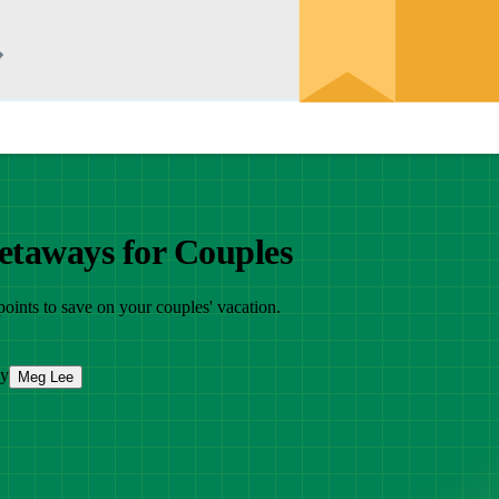
etaways for Couples
 points to save on your couples' vacation.
by
Meg Lee