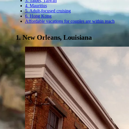
3. Taipei, Taiwan
4. Mauritius
5. Adult-focused cruising
6. Hong Kong
Affordable vacations for couples are within reach
1. New Orleans, Louisiana