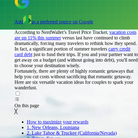
Add
as a preferred source on Google
According to NerdWallet’s Travel Price Tracker,
vacation costs
are up 11% this summer
versus last have continued to climb
dramatically, forcing many travelers to rethink how they spend.
In fact, a significant portion of summer travelers
carry credit
card debt
just to fund their trips. If you and your partner want to
get away on a budget (and without going into debt), you'll need
to choose your destination wisely.
Fortunately, there are plenty of highly romantic getaways that
help you cut costs without sacrificing that romantic getaway.
Here are six versatile vacation ideas for couples to spark your
wanderlust.
On this page
Back to top ↑
On this page
╳
How to maximize your rewards
1. New Orleans, Louisiana
2. Lake Tahoe & Truckee (California/Nevada)