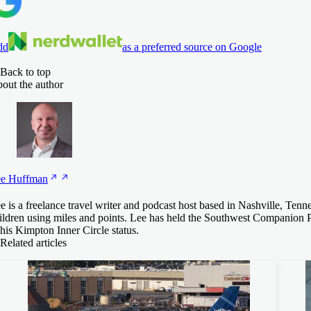
dd
as a preferred source on Google
Back to top
out the author
e
Huffman
e is a freelance travel writer and podcast host based in Nashville, Tenn
ildren using miles and points. Lee has held the Southwest Companion P
 his Kimpton Inner Circle status.
Related articles