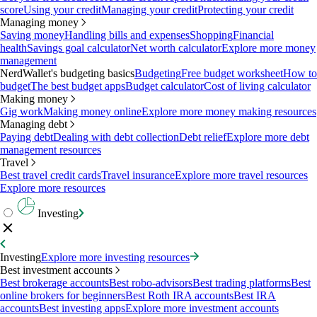
score
Using your credit
Managing your credit
Protecting your credit
Managing money
Saving money
Handling bills and expenses
Shopping
Financial
health
Savings goal calculator
Net worth calculator
Explore more money
management
NerdWallet's budgeting basics
Budgeting
Free budget worksheet
How to
budget
The best budget apps
Budget calculator
Cost of living calculator
Making money
Gig work
Making money online
Explore more money making resources
Managing debt
Paying debt
Dealing with debt collection
Debt relief
Explore more debt
management resources
Travel
Best travel credit cards
Travel insurance
Explore more travel resources
Explore more resources
Investing
Investing
Explore more investing resources
Best investment accounts
Best brokerage accounts
Best robo-advisors
Best trading platforms
Best
online brokers for beginners
Best Roth IRA accounts
Best IRA
accounts
Best investing apps
Explore more investment accounts