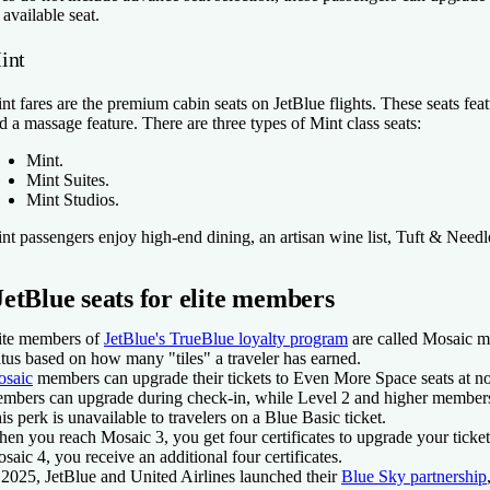
 available seat.
int
nt fares are the premium cabin seats on JetBlue flights. These seats featu
d a massage feature. There are three types of Mint class seats:
Mint.
Mint Suites.
Mint Studios.
nt passengers enjoy high-end dining, an artisan wine list, Tuft & Needl
JetBlue seats for elite members
ite members of
JetBlue's TrueBlue loyalty program
are called Mosaic me
atus based on how many "tiles" a traveler has earned.
saic
members can upgrade their tickets to Even More Space seats at no e
mbers can upgrade during check-in, while Level 2 and higher member
is perk is unavailable to travelers on a Blue Basic ticket.
en you reach Mosaic 3, you get four certificates to upgrade your ticket 
saic 4, you receive an additional four certificates.
 2025, JetBlue and United Airlines launched their
Blue Sky partnership