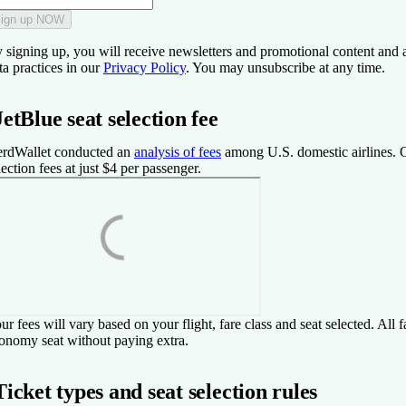
ign up NOW
 signing up, you will receive newsletters and promotional content and 
ta practices in our
Privacy Policy
. You may unsubscribe at any time.
JetBlue seat selection fee
rdWallet conducted an
analysis of fees
among U.S. domestic airlines. O
lection fees at just $4 per passenger.
ur fees will vary based on your flight, fare class and seat selected. All
onomy seat without paying extra.
Ticket types and seat selection rules