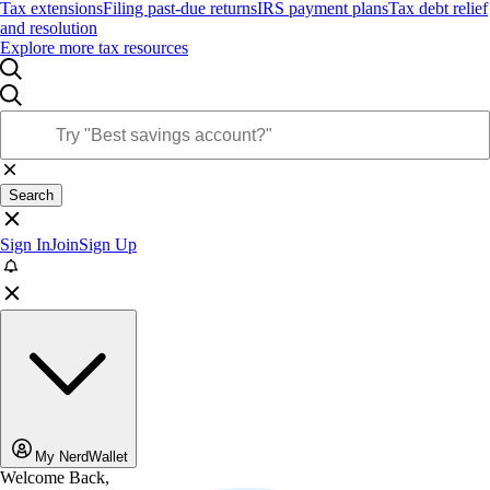
Tax extensions
Filing past-due returns
IRS payment plans
Tax debt relief
and resolution
Explore more tax resources
Search
Sign In
Join
Sign Up
My NerdWallet
Welcome Back,