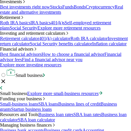
Investments
Best investments right now
Stocks
Funds
Bonds
Cryptocurrency
Real
estate and alternative investments
Retirement
Roth IRA basics
IRA basics
401(k)s
Self-employed retirement
plans
Social Security
Explore more retirement resources
Investing and retirement calculators
Retirement calculator
401(k) calculator
Roth IRA calculator
Investment
return calculator
Social Security benefits calculator
Inflation calculator
Financial advisors
Best financial advisors
How to choose a financial advisor
Financial
advisor fees
Find a financial advisor near you
Explore more investing resources
Small business
Small business
Explore more small-business resources
Funding your business
Small-business loans
SBA loans
Business lines of credit
Business
grants
Startup business loans
Resources and Tools
Business loan rates
SBA loan rates
Business loan
calculator
SBA loan calculator
Managing business finances
Business bank accounts
Business credit cards
Accounting