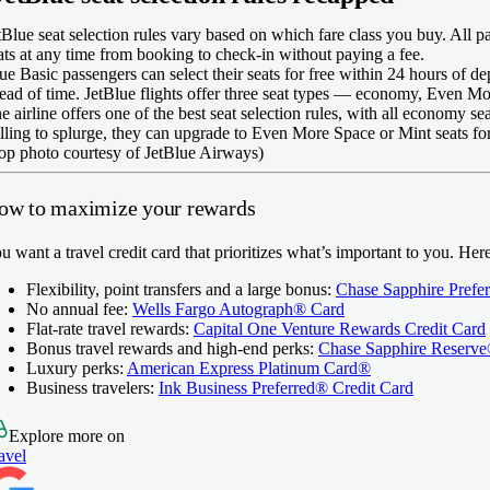
tBlue seat selection rules vary based on which fare class you buy. All p
ats at any time from booking to check-in without paying a fee.
ue Basic passengers can select their seats for free within 24 hours of de
ead of time. JetBlue flights offer three seat types — economy, Even M
e airline offers one of the best seat selection rules, with all economy s
lling to splurge, they can upgrade to Even More Space or Mint seats for
op photo courtesy of JetBlue Airways)
ow to maximize your rewards
u want a travel credit card that prioritizes what’s important to you. He
Flexibility, point transfers and a large bonus:
Chase Sapphire Prefe
No annual fee:
Wells Fargo Autograph® Card
Flat-rate travel rewards:
Capital One Venture Rewards Credit Card
Bonus travel rewards and high-end perks:
Chase Sapphire Reserv
Luxury perks:
American Express Platinum Card®
Business travelers:
Ink Business Preferred® Credit Card
Explore more on
avel