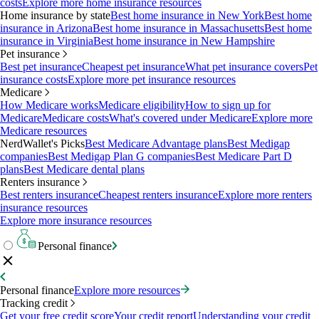
costs
Explore more home insurance resources
Home insurance by state
Best home insurance in New York
Best home
insurance in Arizona
Best home insurance in Massachusetts
Best home
insurance in Virginia
Best home insurance in New Hampshire
Pet insurance
Best pet insurance
Cheapest pet insurance
What pet insurance covers
Pet
insurance costs
Explore more pet insurance resources
Medicare
How Medicare works
Medicare eligibility
How to sign up for
Medicare
Medicare costs
What's covered under Medicare
Explore more
Medicare resources
NerdWallet's Picks
Best Medicare Advantage plans
Best Medigap
companies
Best Medigap Plan G companies
Best Medicare Part D
plans
Best Medicare dental plans
Renters insurance
Best renters insurance
Cheapest renters insurance
Explore more renters
insurance resources
Explore more insurance resources
Personal finance
Personal finance
Explore more resources
Tracking credit
Get your free credit score
Your credit report
Understanding your credit