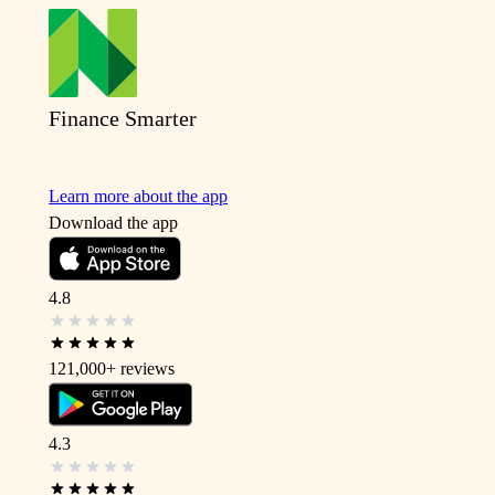
Finance Smarter
Learn more about the app
Download the app
4.8
121,000+
reviews
4.3