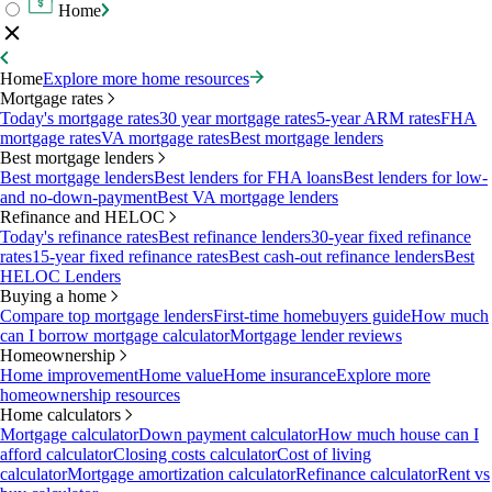
Home
Home
Explore more home resources
Mortgage rates
Today's mortgage rates
30 year mortgage rates
5-year ARM rates
FHA
mortgage rates
VA mortgage rates
Best mortgage lenders
Best mortgage lenders
Best mortgage lenders
Best lenders for FHA loans
Best lenders for low-
and no-down-payment
Best VA mortgage lenders
Refinance and HELOC
Today's refinance rates
Best refinance lenders
30-year fixed refinance
rates
15-year fixed refinance rates
Best cash-out refinance lenders
Best
HELOC Lenders
Buying a home
Compare top mortgage lenders
First-time homebuyers guide
How much
can I borrow mortgage calculator
Mortgage lender reviews
Homeownership
Home improvement
Home value
Home insurance
Explore more
homeownership resources
Home calculators
Mortgage calculator
Down payment calculator
How much house can I
afford calculator
Closing costs calculator
Cost of living
calculator
Mortgage amortization calculator
Refinance calculator
Rent vs