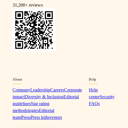
31,200+
reviews
About
Help
Company
Leadership
Careers
Corporate
Help
impact
Diversity & Inclusion
Editorial
center
Security
guidelines
Star rating
FAQs
methodologies
Editorial
team
Press
Press kit
Investors