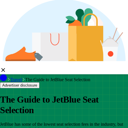
Travel
The Guide to JetBlue Seat Selection
Advertiser disclosure
The Guide to JetBlue Seat
Selection
JetBlue has some of the lowest seat selection fees in the industry, but