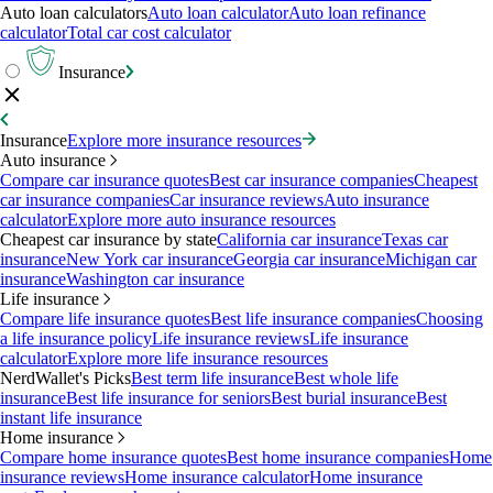
Auto loan calculators
Auto loan calculator
Auto loan refinance
calculator
Total car cost calculator
Insurance
Insurance
Explore more insurance resources
Auto insurance
Compare car insurance quotes
Best car insurance companies
Cheapest
car insurance companies
Car insurance reviews
Auto insurance
calculator
Explore more auto insurance resources
Cheapest car insurance by state
California car insurance
Texas car
insurance
New York car insurance
Georgia car insurance
Michigan car
insurance
Washington car insurance
Life insurance
Compare life insurance quotes
Best life insurance companies
Choosing
a life insurance policy
Life insurance reviews
Life insurance
calculator
Explore more life insurance resources
NerdWallet's Picks
Best term life insurance
Best whole life
insurance
Best life insurance for seniors
Best burial insurance
Best
instant life insurance
Home insurance
Compare home insurance quotes
Best home insurance companies
Home
insurance reviews
Home insurance calculator
Home insurance