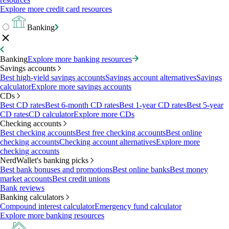
Explore more credit card resources
Banking
Banking
Explore more banking resources
Savings accounts
Best high-yield savings accounts
Savings account alternatives
Savings
calculator
Explore more savings accounts
CDs
Best CD rates
Best 6-month CD rates
Best 1-year CD rates
Best 5-year
CD rates
CD calculator
Explore more CDs
Checking accounts
Best checking accounts
Best free checking accounts
Best online
checking accounts
Checking account alternatives
Explore more
checking accounts
NerdWallet's banking picks
Best bank bonuses and promotions
Best online banks
Best money
market accounts
Best credit unions
Bank reviews
Banking calculators
Compound interest calculator
Emergency fund calculator
Explore more banking resources