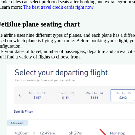
emier elites can select preferred seats after booking and extra legroom s
Learn more:
The best travel credit cards right now
JetBlue plane seating chart
e airline uses nine different types of planes, and each plane has a differ
sed on which plane is flying your route. Before booking your flight, yo
nfiguration.
ck your dates of travel, number of passengers, departure and arrival citi
u'll find a variety of flights to choose from.