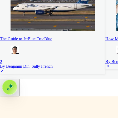
The Guide to JetBlue TrueBlue
How Mu
2
By Ben
By Benjamin Din, Sally French