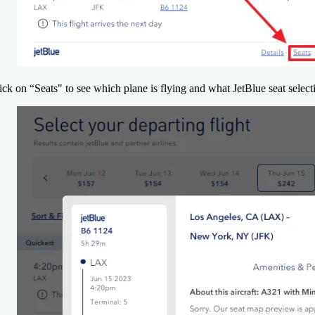
ick on “Seats" to see which plane is flying and what JetBlue seat selecti