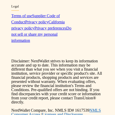
Legal
Terms of use
Supplier Code of
Conduct
Privacy policy
California
privacy policy
Privacy preferences
Do
not sell or share my personal
information
Disclaimer: NerdWallet strives to keep its information
accurate and up to date. This information may be
different than what you see when you visit a financial
institution, service provider or specific product's site. All
financial products, shopping products and services are
presented without warranty. When evaluating offers,
please review the financial institution's Terms and
Conditions. Pre-qualified offers are not binding. If you
find discrepancies with your credit score or information
from your credit report, please contact TransUnion®
directly.
NerdWallet Compare, Inc. NMLS ID# 1617539
NMLS
Consumer Access
|
Licenses and Disclosures