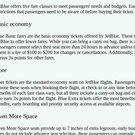
tBlue offers five fare classes to meet passengers' needs and budgets. Eac
strictions that passengers need to be aware of before buying their ticket.
asic economy
ue Basic fares are the basic economy tickets offered by JetBlue. These t
tBlue to offer lower fares. While you can bring a carry-on bag, there is 
ssengers cannot select their seat more than 24 hours in advance unless th
ere is a fee of $100 to $200 for changes or cancellations. Additionally,
rsus 3x points for other fares.
ore
re tickets are the standard economy seats on JetBlue flights. Passenge
oose these seats when booking their flight, at check-in or any time befo
nefits of each fare class vary, but all three include a carry-on bag and 
so earn 3x points for the flight. Blue Extra tickets offer the most benefi
andby, early boarding and priority security access at available airports.
ven More Space
en More Space seats provide up to 7 inches of extra legroom, early boa
res do not include advance seat selection, these passengers can upgra