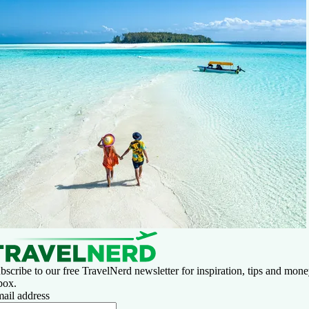
bscribe to our free TravelNerd newsletter for inspiration, tips and money
box.
ail address