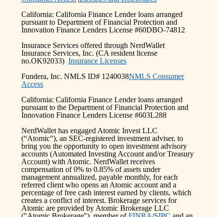
California: California Finance Lender loans arranged
pursuant to Department of Financial Protection and
Innovation Finance Lenders License #60DBO-74812
Insurance Services offered through NerdWallet
Insurance Services, Inc. (CA resident license
no.OK92033)
Insurance Licenses
Fundera, Inc. NMLS ID# 1240038
NMLS Consumer
Access
California: California Finance Lender loans arranged
pursuant to the Department of Financial Protection and
Innovation Finance Lenders License #603L288
NerdWallet has engaged Atomic Invest LLC
(“Atomic”), an SEC-registered investment adviser, to
bring you the opportunity to open investment advisory
accounts (Automated Investing Account and/or Treasury
Account) with Atomic. NerdWallet receives
compensation of 0% to 0.85% of assets under
management annualized, payable monthly, for each
referred client who opens an Atomic account and a
percentage of free cash interest earned by clients, which
creates a conflict of interest. Brokerage services for
Atomic are provided by Atomic Brokerage LLC
("Atomic Brokerage"), member of
FINRA
/
SIPC
and an