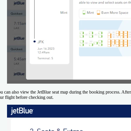
u can also view the JetBlue seat map during the booking process. After 
ur flight before checking out.