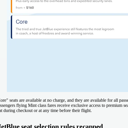
ore" seats are available at no charge, and they are available for all pass
ssengers flying Mint class fares receive exclusive access to premium seat
at during checkout or at any time before their flight.
JetBlue seat selection rules recapped