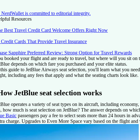
NerdWallet is committed to editorial integrity.
lpful Resources
e Best Travel Credit Card Welcome Offers Right Now
 Credit Cards That Provide Travel Insurance
ase Sapphire Preferred Review: Strong Option for Travel Rewards
u booked your flight and are ready to travel, but where will you sit on 
tBlue depends on which fare you purchased and your elite status.
 this guide to JetBlue Airways seat selection, you'll learn what you need
ight, including any fees that apply and what the seating charts look like.
How JetBlue seat selection works
tBlue operates a variety of seat types on its aircraft, including economy
, how much is seat selection on JetBlue? The answer depends on which f
ue Basic
passengers pay a fee to select seats more than 24 hours in adv
tra charge. Upgrades to Even More Space vary based on the flight and