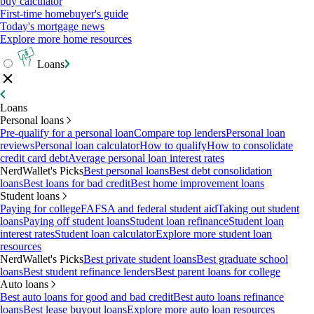
buy calculator
First-time homebuyer's guide
Today's mortgage news
Explore more home resources
Loans
Loans
Personal loans
Pre-qualify for a personal loan
Compare top lenders
Personal loan
reviews
Personal loan calculator
How to qualify
How to consolidate
credit card debt
Average personal loan interest rates
NerdWallet's Picks
Best personal loans
Best debt consolidation
loans
Best loans for bad credit
Best home improvement loans
Student loans
Paying for college
FAFSA and federal student aid
Taking out student
loans
Paying off student loans
Student loan refinance
Student loan
interest rates
Student loan calculator
Explore more student loan
resources
NerdWallet's Picks
Best private student loans
Best graduate school
loans
Best student refinance lenders
Best parent loans for college
Auto loans
Best auto loans for good and bad credit
Best auto loans refinance
loans
Best lease buyout loans
Explore more auto loan resources