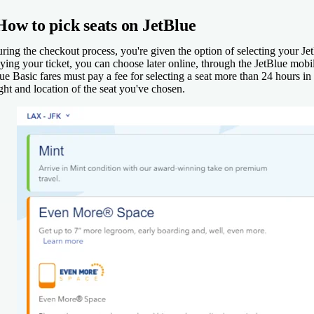
How to pick seats on JetBlue
ring the checkout process, you're given the option of selecting your Jet
ying your ticket, you can choose later online, through the JetBlue mobil
ue Basic fares must pay a fee for selecting a seat more than 24 hours in
ight and location of the seat you've chosen.