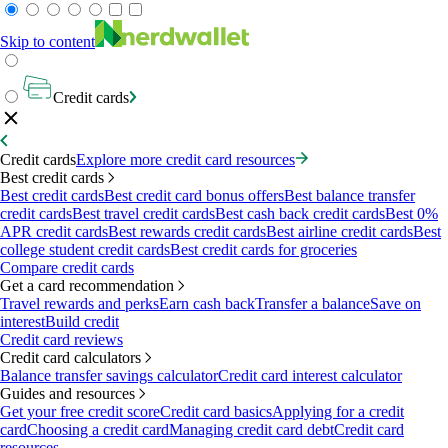
Skip to content
Credit cards
Credit cards
Explore more credit card resources
Best credit cards
Best credit cards
Best credit card bonus offers
Best balance transfer
credit cards
Best travel credit cards
Best cash back credit cards
Best 0%
APR credit cards
Best rewards credit cards
Best airline credit cards
Best
college student credit cards
Best credit cards for groceries
Compare credit cards
Get a card recommendation
Travel rewards and perks
Earn cash back
Transfer a balance
Save on
interest
Build credit
Credit card reviews
Credit card calculators
Balance transfer savings calculator
Credit card interest calculator
Guides and resources
Get your free credit score
Credit card basics
Applying for a credit
card
Choosing a credit card
Managing credit card debt
Credit card
resources