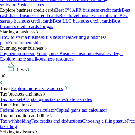
software
Business taxes
Explore business credit cards
Best 0% APR business credit cards
Best
cash-back business credit cards
Best travel business credit cards
Best
startup business credit cards
Best LLC business credit cards
Best
business credit cards for gas
Starting a business
How to start a business
Business ideas
Writing a business
plan
Entrepreneurship
Running your business
Payment processing companies
Business insurance
Business legal
Explore more small-business resources
Taxes
Taxes
Explore more tax resources
Tax brackets and rates
Tax brackets
Capital gains tax rates
State tax rates
Tax calculators
Federal income tax calculator
Capital gains tax calculator
Tax preparation and filing
Tax withholding
Tax credits and deductions
Choosing a filing status
Free
tax filing
Solving tax issues