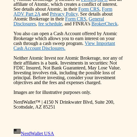
affiliate of Atomic, which creates a conflict of interest.
See details about Atomic, in their
Form CRS
,
Form
ADV Part 2A
and
Privacy Policy
. See details about
Atomic Brokerage in their
Form CRS
,
General
Disclosures
,
fee schedule
, and FINRA’s
BrokerCheck
.
You also can open a Cash Account offered by Atomic
Brokerage which allows you to earn interest on your
cash through a cash sweep program.
View Important
Cash Account Disclosures.
Neither Atomic Invest nor Atomic Brokerage, nor any of
their affiliates is a bank. Investments in securities: Not
FDIC Insured, Not Bank Guaranteed, May Lose Value.
Investing involves risk, including the possible loss of
principal. Before investing, consider your investment
objectives and the fees and expenses charged.
Images are for illustrative purposes only.
NerdWallet™ | 4150 N Drinkwater Blvd, Suite 200,
Scottsdale, AZ 85251
NerdWallet USA