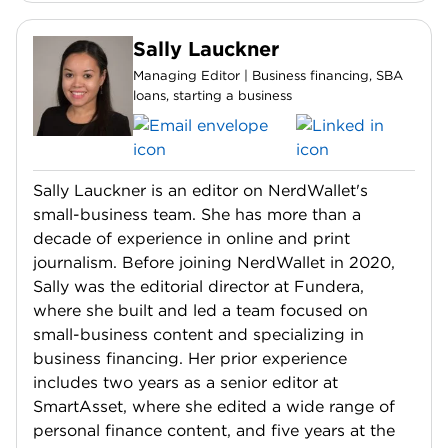
Sally Lauckner
Managing Editor | Business financing, SBA
loans, starting a business
Sally Lauckner is an editor on NerdWallet's
small-business team. She has more than a
decade of experience in online and print
journalism. Before joining NerdWallet in 2020,
Sally was the editorial director at Fundera,
where she built and led a team focused on
small-business content and specializing in
business financing. Her prior experience
includes two years as a senior editor at
SmartAsset, where she edited a wide range of
personal finance content, and five years at the