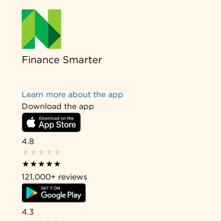
Finance Smarter
Learn more about the app
Download the app
4.8
121,000+
reviews
4.3