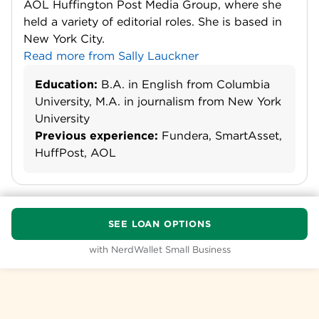
AOL Huffington Post Media Group, where she
held a variety of editorial roles. She is based in
New York City.
Read more from Sally Lauckner
Education:
B.A. in English from Columbia
University, M.A. in journalism from New York
University
Previous experience:
Fundera, SmartAsset,
HuffPost, AOL
SEE LOAN OPTIONS
with NerdWallet Small Business