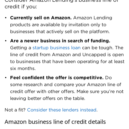
credit if you:
Currently sell on Amazon.
Amazon Lending
products are available by invitation only to
businesses that actively sell on the platform.
Are a newer business in search of funding.
Getting a
startup business loan
can be tough. The
line of credit from Amazon and Uncapped is open
to businesses that have been operating for at least
six months.
Feel confident the offer is competitive.
Do
some research and compare your Amazon line of
credit offer with other offers. Make sure you’re not
leaving better offers on the table.
Not a fit?
Consider these lenders instead
.
Amazon business line of credit details