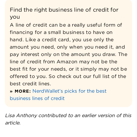
Find the right business line of credit for
you
A line of credit can be a really useful form of
financing for a small business to have on
hand. Like a credit card, you use only the
amount you need, only when you need it, and
pay interest only on the amount you draw. The
line of credit from Amazon may not be the
best fit for your needs, or it simply may not be
offered to you. So check out our full list of the
best credit lines.
NerdWallet’s picks for the best
» MORE:
business lines of credit
Lisa Anthony contributed to an earlier version of this
article.