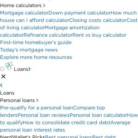
Home calculators
Mortgage calculator
Down payment calculator
How much
house can I afford calculator
Closing costs calculator
Cost
of living calculator
Mortgage amortization
calculator
Refinance calculator
Rent vs buy calculator
First-time homebuyer's guide
Today's mortgage news
Explore more home resources
Loans
Loans
Personal loans
Pre-qualify for a personal loan
Compare top
lenders
Personal loan reviews
Personal loan calculator
How
to qualify
How to consolidate credit card debt
Average
personal loan interest rates
NerdWallet's Picks
Best personal loans
Best debt