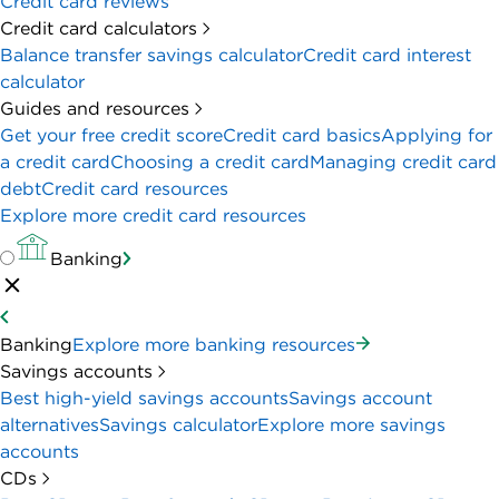
Credit card reviews
Credit card calculators
Balance transfer savings calculator
Credit card interest
calculator
Guides and resources
Get your free credit score
Credit card basics
Applying for
a credit card
Choosing a credit card
Managing credit card
debt
Credit card resources
Explore more credit card resources
Banking
Banking
Explore more banking resources
Savings accounts
Best high-yield savings accounts
Savings account
alternatives
Savings calculator
Explore more savings
accounts
CDs