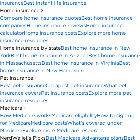
insurance
Best instant life insurance
Home insurance
Compare home insurance quotes
Best home insurance
companies
Home insurance reviews
Home insurance
calculator
Home insurance costs
Explore more home
insurance resources
Home insurance by state
Best home insurance in New
York
Best home insurance in Arizona
Best home insurance
in Massachusetts
Best home insurance in Virginia
Best
home insurance in New Hampshire
Pet insurance
Best pet insurance
Cheapest pet insurance
What pet
insurance covers
Pet insurance costs
Explore more pet
insurance resources
Medicare
How Medicare works
Medicare eligibility
How to sign up
for Medicare
Medicare costs
What's covered under
Medicare
Explore more Medicare resources
NerdWallet's Picks
Best Medicare Advantage plans
Best