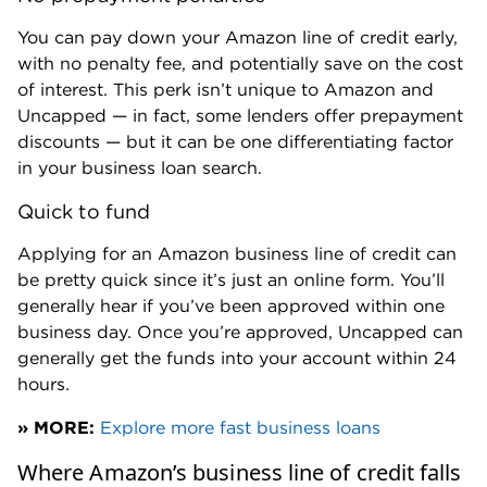
You can pay down your Amazon line of credit early,
with no penalty fee, and potentially save on the cost
of interest. This perk isn’t unique to Amazon and
Uncapped — in fact, some lenders offer prepayment
discounts — but it can be one differentiating factor
in your business loan search.
Quick to fund
Applying for an Amazon business line of credit can
be pretty quick since it’s just an online form. You’ll
generally hear if you’ve been approved within one
business day. Once you’re approved, Uncapped can
generally get the funds into your account within 24
hours.
» MORE:
Explore more fast business loans
Where Amazon’s business line of credit falls