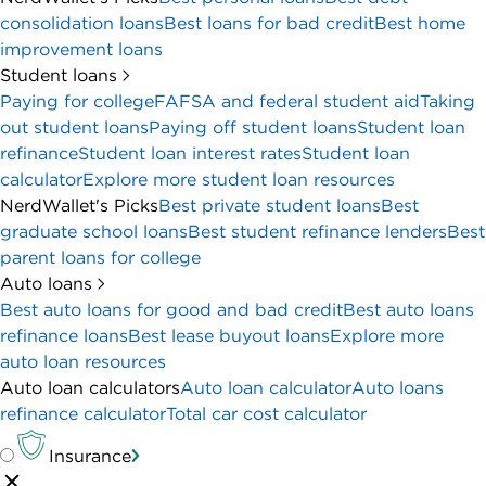
consolidation loans
Best loans for bad credit
Best home
improvement loans
Student loans
Paying for college
FAFSA and federal student aid
Taking
out student loans
Paying off student loans
Student loan
refinance
Student loan interest rates
Student loan
calculator
Explore more student loan resources
NerdWallet's Picks
Best private student loans
Best
graduate school loans
Best student refinance lenders
Best
parent loans for college
Auto loans
Best auto loans for good and bad credit
Best auto loans
refinance loans
Best lease buyout loans
Explore more
auto loan resources
Auto loan calculators
Auto loan calculator
Auto loans
refinance calculator
Total car cost calculator
Insurance