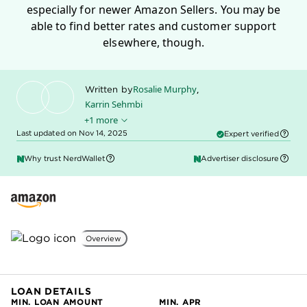
especially for newer Amazon Sellers. You may be
able to find better rates and customer support
elsewhere, though.
Rosalie Murphy
,
Written by
Karrin Sehmbi
+1 more
Sally Lauckner
Edited by
Last updated on Nov 14, 2025
Expert verified
Why trust NerdWallet
Advertiser disclosure
Overview
LOAN DETAILS
MIN. LOAN AMOUNT
MIN. APR