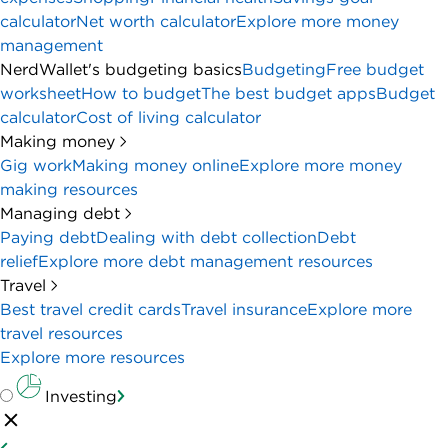
calculator
Net worth calculator
Explore more money
management
NerdWallet's budgeting basics
Budgeting
Free budget
worksheet
How to budget
The best budget apps
Budget
calculator
Cost of living calculator
Making money
Gig work
Making money online
Explore more money
making resources
Managing debt
Paying debt
Dealing with debt collection
Debt
relief
Explore more debt management resources
Travel
Best travel credit cards
Travel insurance
Explore more
travel resources
Explore more resources
Investing