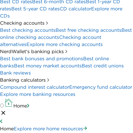
Best CD rates
Best 6-month CD rates
Best 1-year CD
rates
Best 5-year CD rates
CD calculator
Explore more
CDs
Checking accounts
Best checking accounts
Best free checking accounts
Best
online checking accounts
Checking account
alternatives
Explore more checking accounts
NerdWallet's banking picks
Best bank bonuses and promotions
Best online
banks
Best money market accounts
Best credit unions
Bank reviews
Banking calculators
Compound interest calculator
Emergency fund calculator
Explore more banking resources
Home
Home
Explore more home resources