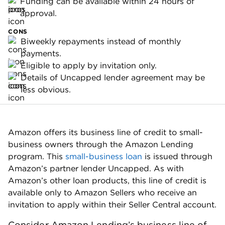
Funding can be available within 24 hours of
approval.
CONS
Biweekly repayments instead of monthly
payments.
Eligible to apply by invitation only.
Details of Uncapped lender agreement may be
less obvious.
Amazon offers its business line of credit to small-
business owners through the Amazon Lending
program. This
small-business loan
is issued through
Amazon’s partner lender Uncapped. As with
Amazon’s other loan products, this line of credit is
available only to Amazon Sellers who receive an
invitation to apply within their Seller Central account.
Consider Amazon Lending’s business line of