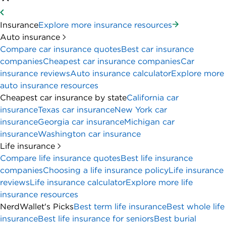
Insurance
Explore more insurance resources
Auto insurance
Compare car insurance quotes
Best car insurance
companies
Cheapest car insurance companies
Car
insurance reviews
Auto insurance calculator
Explore more
auto insurance resources
Cheapest car insurance by state
California car
insurance
Texas car insurance
New York car
insurance
Georgia car insurance
Michigan car
insurance
Washington car insurance
Life insurance
Compare life insurance quotes
Best life insurance
companies
Choosing a life insurance policy
Life insurance
reviews
Life insurance calculator
Explore more life
insurance resources
NerdWallet's Picks
Best term life insurance
Best whole life
insurance
Best life insurance for seniors
Best burial