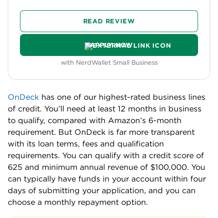
READ REVIEW
APPLY NOW
with NerdWallet Small Business
OnDeck
has one of our highest-rated business lines
of credit. You’ll need at least 12 months in business
to qualify, compared with Amazon’s 6-month
requirement. But OnDeck is far more transparent
with its loan terms, fees and qualification
requirements. You can qualify with a credit score of
625 and minimum annual revenue of $100,000. You
can typically have funds in your account within four
days of submitting your application, and you can
choose a monthly repayment option.