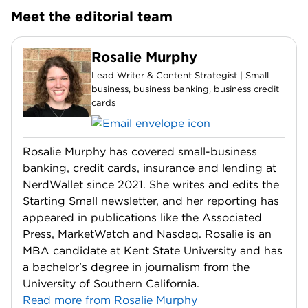
Meet the editorial team
Rosalie Murphy
Lead Writer & Content Strategist | Small
business, business banking, business credit
cards
Rosalie Murphy has covered small-business
banking, credit cards, insurance and lending at
NerdWallet since 2021. She writes and edits the
Starting Small newsletter, and her reporting has
appeared in publications like the Associated
Press, MarketWatch and Nasdaq. Rosalie is an
MBA candidate at Kent State University and has
a bachelor's degree in journalism from the
University of Southern California.
Read more from Rosalie Murphy