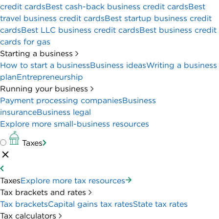
credit cards
Best cash-back business credit cards
Best
travel business credit cards
Best startup business credit
cards
Best LLC business credit cards
Best business credit
cards for gas
Starting a business
How to start a business
Business ideas
Writing a business
plan
Entrepreneurship
Running your business
Payment processing companies
Business
insurance
Business legal
Explore more small-business resources
Taxes
Taxes
Explore more tax resources
Tax brackets and rates
Tax brackets
Capital gains tax rates
State tax rates
Tax calculators