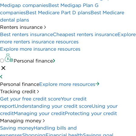
Medigap companies
Best Medigap Plan G
companies
Best Medicare Part D plans
Best Medicare
dental plans
Renters insurance
Best renters insurance
Cheapest renters insurance
Explore
more renters insurance resources
Explore more insurance resources
Personal finance
Personal finance
Explore more resources
Tracking credit
Get your free credit score
Your credit
report
Understanding your credit score
Using your
credit
Managing your credit
Protecting your credit
Managing money
Saving money
Handling bills and
expenses
Shopping
Financial health
Savings goal