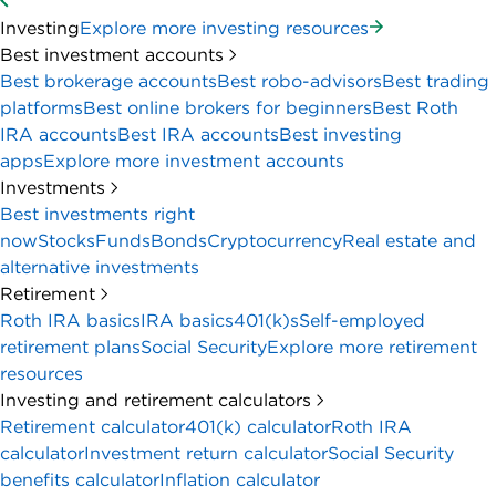
Investing
Explore more investing resources
Best investment accounts
Best brokerage accounts
Best robo-advisors
Best trading
platforms
Best online brokers for beginners
Best Roth
IRA accounts
Best IRA accounts
Best investing
apps
Explore more investment accounts
Investments
Best investments right
now
Stocks
Funds
Bonds
Cryptocurrency
Real estate and
alternative investments
Retirement
Roth IRA basics
IRA basics
401(k)s
Self-employed
retirement plans
Social Security
Explore more retirement
resources
Investing and retirement calculators
Retirement calculator
401(k) calculator
Roth IRA
calculator
Investment return calculator
Social Security
benefits calculator
Inflation calculator