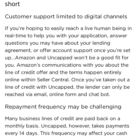
short
Customer support limited to digital channels
If you’re hoping to easily reach a live human being in
real-time to help you with your application, answer
questions you may have about your lending
agreement, or offer account support once you’re set
up…Amazon and Uncapped won’t be a good fit for
you. Amazon’s communications with you about the
line of credit offer and the terms happen entirely
online within Seller Central. Once you’ve taken out a
line of credit with Uncapped, the lender can only be
reached via email, online form and chat bot.
Repayment frequency may be challenging
Many business lines of credit are paid back on a
monthly basis. Uncapped, however, takes payments
every 14 days. This frequency may affect your cash