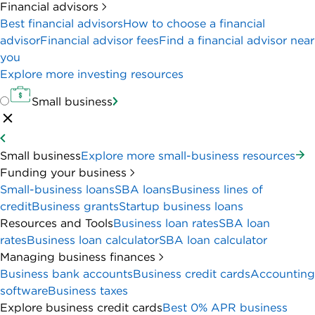
Financial advisors
Best financial advisors
How to choose a financial
advisor
Financial advisor fees
Find a financial advisor near
you
Explore more investing resources
Small business
Small business
Explore more small-business resources
Funding your business
Small-business loans
SBA loans
Business lines of
credit
Business grants
Startup business loans
Resources and Tools
Business loan rates
SBA loan
rates
Business loan calculator
SBA loan calculator
Managing business finances
Business bank accounts
Business credit cards
Accounting
software
Business taxes
Explore business credit cards
Best 0% APR business