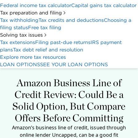
Federal income tax calculator
Capital gains tax calculator
Tax preparation and filing
Tax withholding
Tax credits and deductions
Choosing a
filing status
Free tax filing
Solving tax issues
Tax extensions
Filing past-due returns
IRS payment
plans
Tax debt relief and resolution
Explore more tax resources
LOAN OPTIONS
SEE YOUR LOAN OPTIONS
Amazon Business Line of
Credit Review: Could Be a
Solid Option, But Compare
Offers Before Committing
Amazon’s business line of credit, issued through
online lender Uncapped, can be a good fit