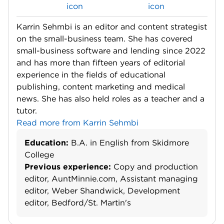
Karrin Sehmbi is an editor and content strategist
on the small-business team. She has covered
small-business software and lending since 2022
and has more than fifteen years of editorial
experience in the fields of educational
publishing, content marketing and medical
news. She has also held roles as a teacher and a
tutor.
Read more from Karrin Sehmbi
Education:
B.A. in English from Skidmore
College
Previous experience:
Copy and production
editor, AuntMinnie.com, Assistant managing
editor, Weber Shandwick, Development
editor, Bedford/St. Martin's