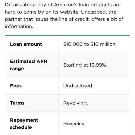
Details about any of Amazon’s loan products are
hard to come by on its website. Uncapped, the
partner that issues the line of credit, offers a bit of
information.
Loan amount
$10,000 to $10 million.
Estimated APR
Starting at 10.99%.
range
Fees
Undisclosed.
Terms
Revolving.
Repayment
Biweekly.
schedule