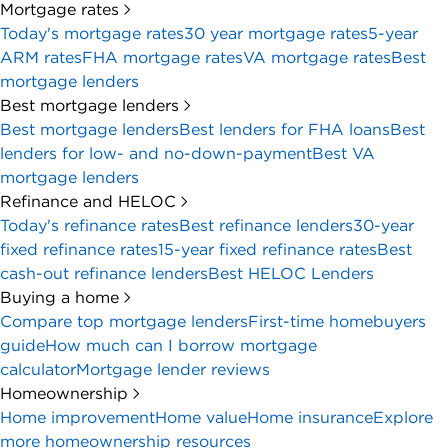
Mortgage rates
Today's mortgage rates
30 year mortgage rates
5-year
ARM rates
FHA mortgage rates
VA mortgage rates
Best
mortgage lenders
Best mortgage lenders
Best mortgage lenders
Best lenders for FHA loans
Best
lenders for low- and no-down-payment
Best VA
mortgage lenders
Refinance and HELOC
Today's refinance rates
Best refinance lenders
30-year
fixed refinance rates
15-year fixed refinance rates
Best
cash-out refinance lenders
Best HELOC Lenders
Buying a home
Compare top mortgage lenders
First-time homebuyers
guide
How much can I borrow mortgage
calculator
Mortgage lender reviews
Homeownership
Home improvement
Home value
Home insurance
Explore
more homeownership resources