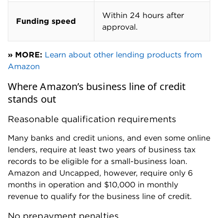
Within 24 hours after
Funding speed
approval.
» MORE:
Learn about other lending products from
Amazon
Where Amazon’s business line of credit
stands out
Reasonable qualification requirements
Many banks and credit unions, and even some online
lenders, require at least two years of business tax
records to be eligible for a small-business loan.
Amazon and Uncapped, however, require only 6
months in operation and $10,000 in monthly
revenue to qualify for the business line of credit.
No prepayment penalties