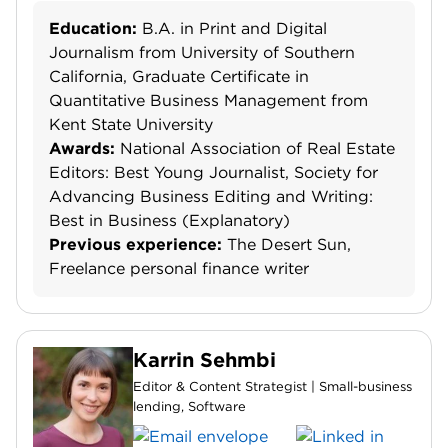
Education:
B.A. in Print and Digital
Journalism from University of Southern
California, Graduate Certificate in
Quantitative Business Management from
Kent State University
Awards:
National Association of Real Estate
Editors: Best Young Journalist, Society for
Advancing Business Editing and Writing:
Best in Business (Explanatory)
Previous experience:
The Desert Sun,
Freelance personal finance writer
Karrin Sehmbi
Editor & Content Strategist | Small-business
lending, Software