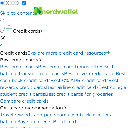
Skip to content
Credit cards
Credit cards
Explore more credit card resources
Best credit cards
Best credit cards
Best credit card bonus offers
Best
balance transfer credit cards
Best travel credit cards
Best
cash back credit cards
Best 0% APR credit cards
Best
rewards credit cards
Best airline credit cards
Best college
student credit cards
Best credit cards for groceries
Compare credit cards
Get a card recommendation
Travel rewards and perks
Earn cash back
Transfer a
balance
Save on interest
Build credit