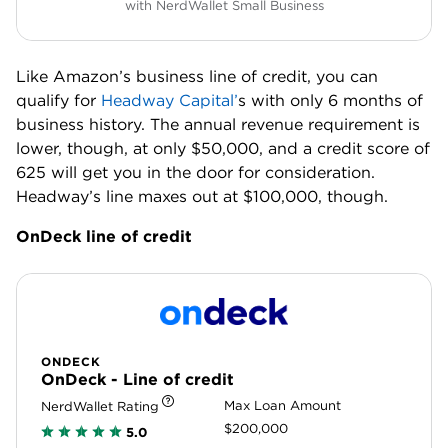
with NerdWallet Small Business
Like Amazon’s business line of credit, you can
qualify for
Headway Capital’
s with only 6 months of
business history. The annual revenue requirement is
lower, though, at only $50,000, and a credit score of
625 will get you in the door for consideration.
Headway’s line maxes out at $100,000, though.
OnDeck line of credit
ONDECK
OnDeck - Line of credit
Max Loan Amount
NerdWallet Rating
$200,000
5.0