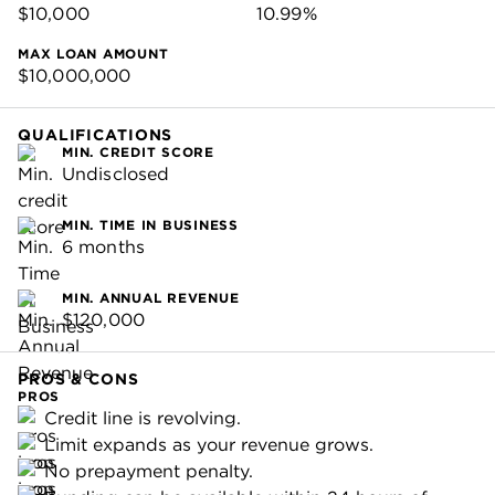
$10,000
10.99%
MAX LOAN AMOUNT
$10,000,000
QUALIFICATIONS
MIN. CREDIT SCORE
Undisclosed
MIN. TIME IN BUSINESS
6 months
MIN. ANNUAL REVENUE
$120,000
PROS & CONS
PROS
Credit line is revolving.
Limit expands as your revenue grows.
No prepayment penalty.