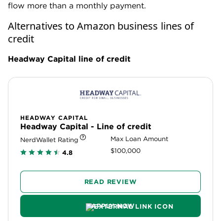
flow more than a monthly payment.
Alternatives to Amazon business lines of
credit
Headway Capital line of credit
HEADWAY CAPITAL
Headway Capital - Line of credit
Max Loan Amount
NerdWallet Rating
$100,000
4.8
READ REVIEW
APPLY NOW