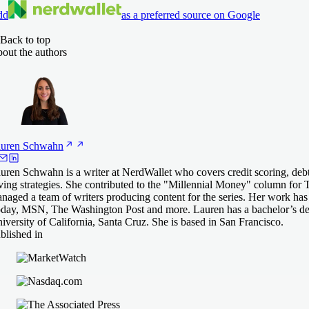
dd
as a preferred source on Google
Back to top
out the authors
uren
Schwahn
uren Schwahn is a writer at NerdWallet who covers credit scoring, de
ving strategies. She contributed to the "Millennial Money" column for 
naged a team of writers producing content for the series. Her work ha
day, MSN, The Washington Post and more. Lauren has a bachelor’s deg
iversity of California, Santa Cruz. She is based in San Francisco.
blished in