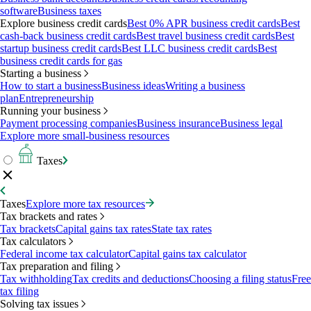
software
Business taxes
Explore business credit cards
Best 0% APR business credit cards
Best
cash-back business credit cards
Best travel business credit cards
Best
startup business credit cards
Best LLC business credit cards
Best
business credit cards for gas
Starting a business
How to start a business
Business ideas
Writing a business
plan
Entrepreneurship
Running your business
Payment processing companies
Business insurance
Business legal
Explore more small-business resources
Taxes
Taxes
Explore more tax resources
Tax brackets and rates
Tax brackets
Capital gains tax rates
State tax rates
Tax calculators
Federal income tax calculator
Capital gains tax calculator
Tax preparation and filing
Tax withholding
Tax credits and deductions
Choosing a filing status
Free
tax filing
Solving tax issues