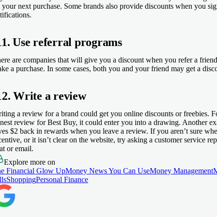
 your next purchase. Some brands also provide discounts when you sign
tifications.
11. Use referral programs
ere are companies that will give you a discount when you refer a friend
ke a purchase. In some cases, both you and your friend may get a disc
12. Write a review
iting a review for a brand could get you online discounts or freebies. Fo
nest review for Best Buy, it could enter you into a drawing. Another ex
ves $2 back in rewards when you leave a review. If you aren’t sure whet
centive, or it isn’t clear on the website, try asking a customer service r
at or email.
Explore more on
e Financial Glow Up
Money News You Can Use
Money Management
lls
Shopping
Personal Finance