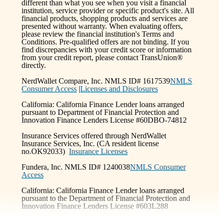
different than what you see when you visit a financial
institution, service provider or specific product's site. All
financial products, shopping products and services are
presented without warranty. When evaluating offers,
please review the financial institution's Terms and
Conditions. Pre-qualified offers are not binding. If you
find discrepancies with your credit score or information
from your credit report, please contact TransUnion®
directly.
NerdWallet Compare, Inc. NMLS ID# 1617539
NMLS
Consumer Access
|
Licenses and Disclosures
California: California Finance Lender loans arranged
pursuant to Department of Financial Protection and
Innovation Finance Lenders License #60DBO-74812
Insurance Services offered through NerdWallet
Insurance Services, Inc. (CA resident license
no.OK92033)
Insurance Licenses
Fundera, Inc. NMLS ID# 1240038
NMLS Consumer
Access
California: California Finance Lender loans arranged
pursuant to the Department of Financial Protection and
Innovation Finance Lenders License #603L288