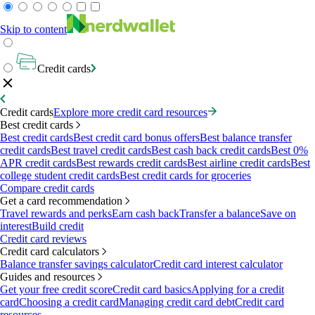
Skip to content
Credit cards
Credit cards
Explore more credit card resources
Best credit cards
Best credit cards
Best credit card bonus offers
Best balance transfer
credit cards
Best travel credit cards
Best cash back credit cards
Best 0%
APR credit cards
Best rewards credit cards
Best airline credit cards
Best
college student credit cards
Best credit cards for groceries
Compare credit cards
Get a card recommendation
Travel rewards and perks
Earn cash back
Transfer a balance
Save on
interest
Build credit
Credit card reviews
Credit card calculators
Balance transfer savings calculator
Credit card interest calculator
Guides and resources
Get your free credit score
Credit card basics
Applying for a credit
card
Choosing a credit card
Managing credit card debt
Credit card
resources