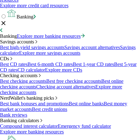
Explore more credit card resources
Banking
Banking
Explore more banking resources
Savings accounts
Best high-yield savings accounts
Savings account alternatives
Savings
calculator
Explore more savings accounts
CDs
Best CD rates
Best 6-month CD rates
Best 1-year CD rates
Best 5-year
CD rates
CD calculator
Explore more CDs
Checking accounts
Best checking accounts
Best free checking accounts
Best online
checking accounts
Checking account alternatives
Explore more
checking accounts
NerdWallet's banking picks
Best bank bonuses and promotions
Best online banks
Best money
market accounts
Best credit unions
Bank reviews
Banking calculators
Compound interest calculator
Emergency fund calculator
Explore more banking resources