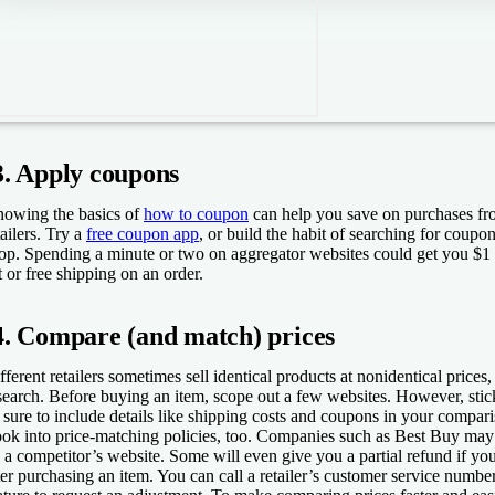
3. Apply coupons
owing the basics of
how to coupon
can help you save on purchases fro
tailers. Try a
free coupon app
, or build the habit of searching for coup
op. Spending a minute or two on aggregator websites could get you $1
st or free shipping on an order.
4. Compare (and match) prices
fferent retailers sometimes sell identical products at nonidentical prices, s
search. Before buying an item, scope out a few websites. However, stic
 sure to include details like shipping costs and coupons in your compari
ok into price-matching policies, too. Companies such as Best Buy may
 a competitor’s website. Some will even give you a partial refund if yo
ter purchasing an item. You can call a retailer’s customer service number