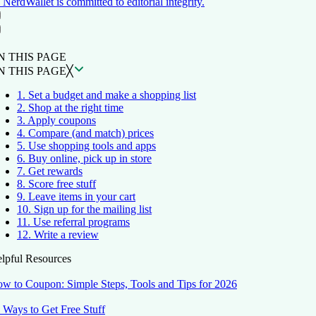
NerdWallet is committed to editorial integrity.
ON THIS PAGE
Back to top ↑
N THIS PAGE
N THIS PAGE
╳
1. Set a budget and make a shopping list
2. Shop at the right time
3. Apply coupons
4. Compare (and match) prices
5. Use shopping tools and apps
6. Buy online, pick up in store
7. Get rewards
8. Score free stuff
9. Leave items in your cart
10. Sign up for the mailing list
11. Use referral programs
12. Write a review
lpful Resources
w to Coupon: Simple Steps, Tools and Tips for 2026
 Ways to Get Free Stuff