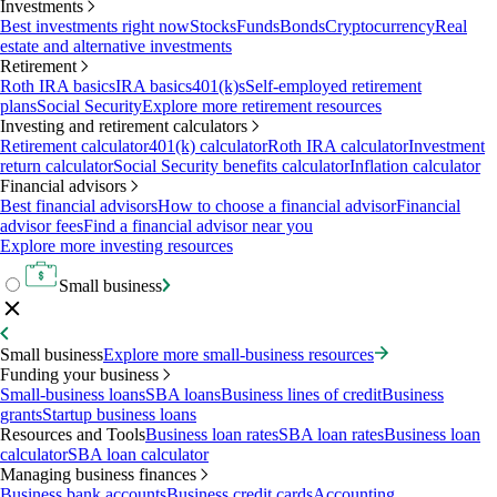
Investments
Best investments right now
Stocks
Funds
Bonds
Cryptocurrency
Real
estate and alternative investments
Retirement
Roth IRA basics
IRA basics
401(k)s
Self-employed retirement
plans
Social Security
Explore more retirement resources
Investing and retirement calculators
Retirement calculator
401(k) calculator
Roth IRA calculator
Investment
return calculator
Social Security benefits calculator
Inflation calculator
Financial advisors
Best financial advisors
How to choose a financial advisor
Financial
advisor fees
Find a financial advisor near you
Explore more investing resources
Small business
Small business
Explore more small-business resources
Funding your business
Small-business loans
SBA loans
Business lines of credit
Business
grants
Startup business loans
Resources and Tools
Business loan rates
SBA loan rates
Business loan
calculator
SBA loan calculator
Managing business finances
Business bank accounts
Business credit cards
Accounting