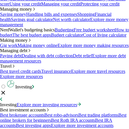
score
Using your credit
Managing your credit
Protecting your credit
Managing money
Saving money
Handling bills and expenses
Shopping
Financial
health
Savings goal calculator
Net worth calculator
Explore more money
management
NerdWallet's budgeting basics
Budgeting
Free budget worksheet
How to
budget
The best budget apps
Budget calculator
Cost of living calculator
Making money
Gig work
Making money online
Explore more money making resources
Managing debt
Paying debt
Dealing with debt collection
Debt relief
Explore more debt
management resources
Travel
Best travel credit cards
Travel insurance
Explore more travel resources
Explore more resources
Investing
Investing
Explore more investing resources
Best investment accounts
Best brokerage accounts
Best robo-advisors
Best trading platforms
Best
online brokers for beginners
Best Roth IRA accounts
Best IRA
accounts
Best investing apps
Explore more investment accounts