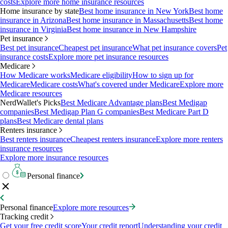
costs
Explore more home insurance resources
Home insurance by state
Best home insurance in New York
Best home
insurance in Arizona
Best home insurance in Massachusetts
Best home
insurance in Virginia
Best home insurance in New Hampshire
Pet insurance
Best pet insurance
Cheapest pet insurance
What pet insurance covers
Pet
insurance costs
Explore more pet insurance resources
Medicare
How Medicare works
Medicare eligibility
How to sign up for
Medicare
Medicare costs
What's covered under Medicare
Explore more
Medicare resources
NerdWallet's Picks
Best Medicare Advantage plans
Best Medigap
companies
Best Medigap Plan G companies
Best Medicare Part D
plans
Best Medicare dental plans
Renters insurance
Best renters insurance
Cheapest renters insurance
Explore more renters
insurance resources
Explore more insurance resources
Personal finance
Personal finance
Explore more resources
Tracking credit
Get your free credit score
Your credit report
Understanding your credit