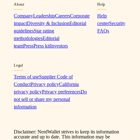
About
Help
Company
Leadership
Careers
Corporate
Help
impact
Diversity & Inclusion
Editorial
center
Security
guidelines
Star rating
FAQs
methodologies
Editorial
team
Press
Press kit
Investors
Legal
Terms of use
Supplier Code of
Conduct
Privacy policy
California
privacy policy
Privacy preferences
Do
not sell or share my personal
information
Disclaimer: NerdWallet strives to keep its information
accurate and up to date. This information may be