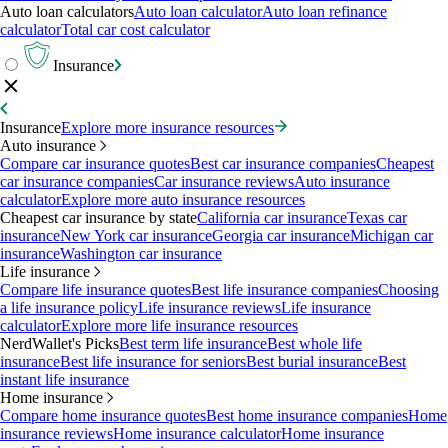
Auto loan calculators
Auto loan calculator
Auto loan refinance
calculator
Total car cost calculator
Insurance
Insurance
Explore more insurance resources
Auto insurance
Compare car insurance quotes
Best car insurance companies
Cheapest
car insurance companies
Car insurance reviews
Auto insurance
calculator
Explore more auto insurance resources
Cheapest car insurance by state
California car insurance
Texas car
insurance
New York car insurance
Georgia car insurance
Michigan car
insurance
Washington car insurance
Life insurance
Compare life insurance quotes
Best life insurance companies
Choosing
a life insurance policy
Life insurance reviews
Life insurance
calculator
Explore more life insurance resources
NerdWallet's Picks
Best term life insurance
Best whole life
insurance
Best life insurance for seniors
Best burial insurance
Best
instant life insurance
Home insurance
Compare home insurance quotes
Best home insurance companies
Home
insurance reviews
Home insurance calculator
Home insurance