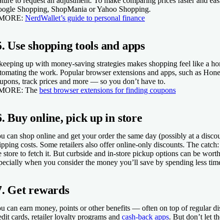
ature to request an adjustment. To make comparing prices faster and easi
ogle Shopping, ShopMania or Yahoo Shopping.
 MORE:
NerdWallet’s guide to personal finance
5. Use shopping tools and apps
 keeping up with money-saving strategies makes shopping feel like a h
tomating the work. Popular browser extensions and apps, such as Hone
upons, track prices and more — so you don’t have to.
 MORE:
The
best browser extensions for finding coupons
6. Buy online, pick up in store
u can shop online and get your order the same day (possibly at a disco
ipping costs. Some retailers also offer online-only discounts. The catch:
e store to fetch it. But curbside and in-store pickup options can be wor
pecially when you consider the money you’ll save by spending less time
7. Get rewards
u can earn money, points or other benefits — often on top of regular 
edit cards, retailer loyalty programs and
cash-back apps
. But don’t let 