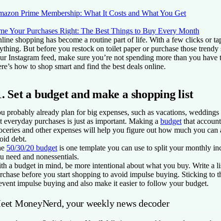
azon Prime Membership: What It Costs and What You Get
me Your Purchases Right: The Best Things to Buy Every Month
line shopping has become a routine part of life. With a few clicks or ta
ything. But before you restock on toilet paper or purchase those trendy
ur Instagram feed, make sure you’re not spending more than you have t
re’s how to shop smart and find the best deals online.
1. Set a budget and make a shopping list
u probably already plan for big expenses, such as vacations, weddings o
t everyday purchases is just as important. Making a
budget
that accounts
oceries and other expenses will help you figure out how much you can
oid debt.
he
50/30/20 budget
is one template you can use to split your monthly i
u need and nonessentials.
th a budget in mind, be more intentional about what you buy. Write a li
rchase before you start shopping to avoid impulse buying. Sticking to the
event impulse buying and also make it easier to follow your budget.
eet MoneyNerd, your weekly news decoder