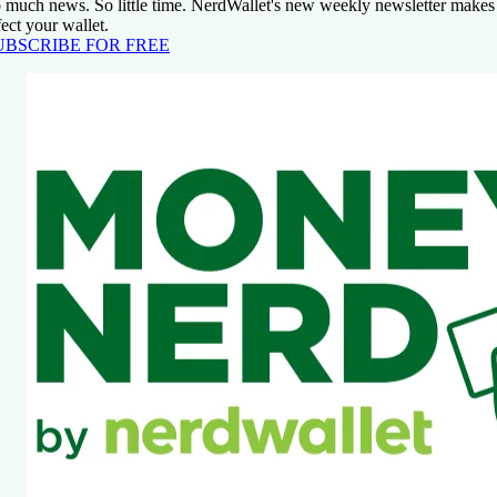
 much news. So little time. NerdWallet's new weekly newsletter makes s
fect your wallet.
UBSCRIBE FOR FREE