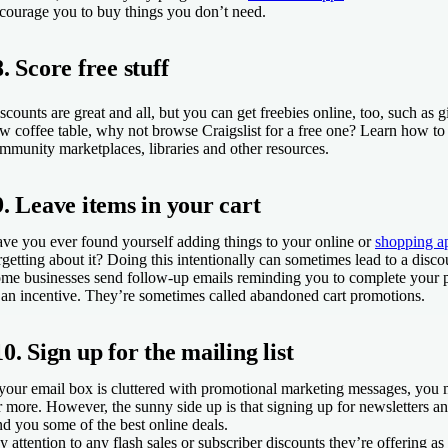
courage you to buy things you don’t need.
8. Score free stuff
scounts are great and all, but you can get freebies online, too, such as 
w coffee table, why not browse Craigslist for a free one? Learn how t
mmunity marketplaces, libraries and other resources.
9. Leave items in your cart
ve you ever found yourself adding things to your online or
shopping a
rgetting about it? Doing this intentionally can sometimes lead to a disc
me businesses send follow-up emails reminding you to complete your 
 an incentive. They’re sometimes called abandoned cart promotions.
10. Sign up for the mailing list
 your email box is cluttered with promotional marketing messages, you m
r more. However, the sunny side up is that signing up for newsletters a
nd you some of the best online deals.
y attention to any flash sales or subscriber discounts they’re offering as