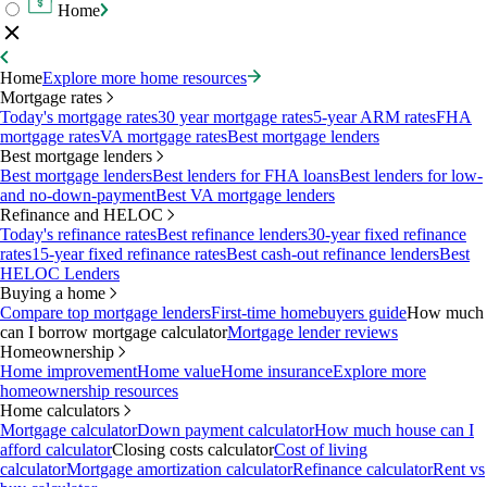
Home
Home
Explore more home resources
Mortgage rates
Today's mortgage rates
30 year mortgage rates
5-year ARM rates
FHA
mortgage rates
VA mortgage rates
Best mortgage lenders
Best mortgage lenders
Best mortgage lenders
Best lenders for FHA loans
Best lenders for low-
and no-down-payment
Best VA mortgage lenders
Refinance and HELOC
Today's refinance rates
Best refinance lenders
30-year fixed refinance
rates
15-year fixed refinance rates
Best cash-out refinance lenders
Best
HELOC Lenders
Buying a home
Compare top mortgage lenders
First-time homebuyers guide
How much
can I borrow mortgage calculator
Mortgage lender reviews
Homeownership
Home improvement
Home value
Home insurance
Explore more
homeownership resources
Home calculators
Mortgage calculator
Down payment calculator
How much house can I
afford calculator
Closing costs calculator
Cost of living
calculator
Mortgage amortization calculator
Refinance calculator
Rent vs