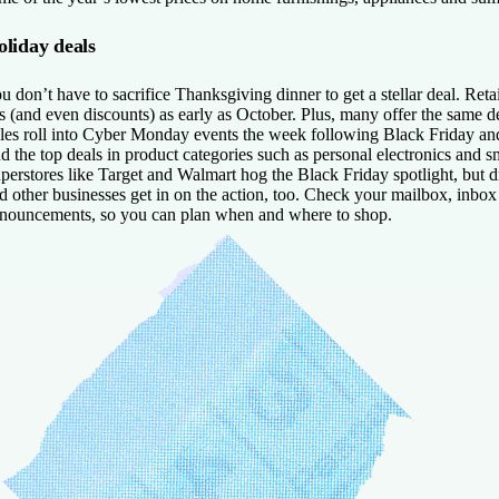
liday deals
u don’t have to sacrifice Thanksgiving dinner to get a stellar deal. Reta
s (and even discounts) as early as October. Plus, many offer the same de
les roll into Cyber Monday events the week following Black Friday and
nd the top deals in product categories such as personal electronics and s
perstores like Target and Walmart hog the Black Friday spotlight, but d
d other businesses get in on the action, too. Check your mailbox, inbox 
nouncements, so you can plan when and where to shop.