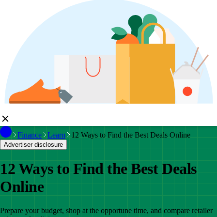
Finance
Learn
12 Ways to Find the Best Deals Online
Advertiser disclosure
12 Ways to Find the Best Deals
Online
Prepare your budget, shop at the opportune time, and compare retailer