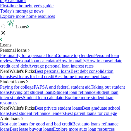
buy calculator
First-time homebuyer's guide
Today's mortgage news
Explore more home resources
Loans
Loans
Personal loans
Pre-qualify for a personal loan
Compare top lenders
Personal loan
reviews
Personal loan calculator
How to qualify
How to consolidate
credit card debt
Average personal loan interest rates
NerdWallet's Picks
Best personal loans
Best debt consolidation
loans
Best loans for bad credit
Best home improvement loans
Student loans
Paying for college
FAFSA and federal student aid
Taking out student
loans
Paying off student loans
Student loan refinance
Student loan
interest rates
Student loan calculator
Explore more student loan
resources
NerdWallet's Picks
Best private student loans
Best graduate school
loans
Best student refinance lenders
Best parent loans for college
Auto loans
Best auto loans for good and bad credit
Best auto loans refinance
loans
Best lease buyout loans
Explore more auto loan resources