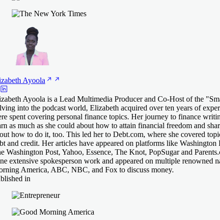
izabeth
Ayoola
izabeth Ayoola is a Lead Multimedia Producer and Co-Host of the "Sm
lving into the podcast world, Elizabeth acquired over ten years of exper
re spent covering personal finance topics. Her journey to finance writin
arn as much as she could about how to attain financial freedom and shar
out how to do it, too. This led her to Debt.com, where she covered topi
bt and credit. Her articles have appeared on platforms like Washington 
e Washington Post, Yahoo, Essence, The Knot, PopSugar and Parents.c
ne extensive spokesperson work and appeared on multiple renowned n
rning America, ABC, NBC, and Fox to discuss money.
blished in