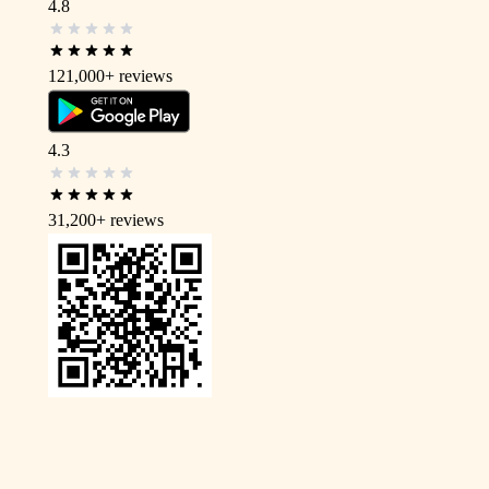
4.8
121,000+
reviews
4.3
31,200+
reviews