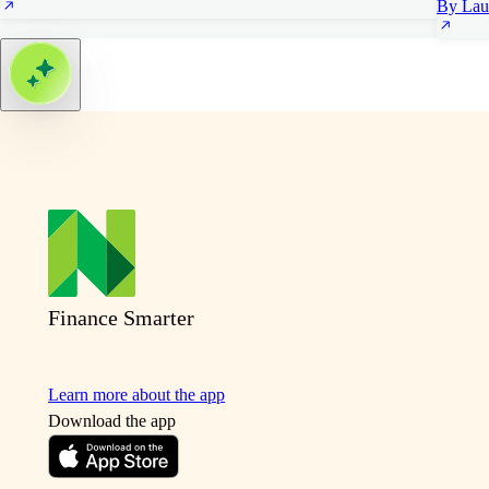
By Lau
Finance Smarter
Learn more about the app
Download the app