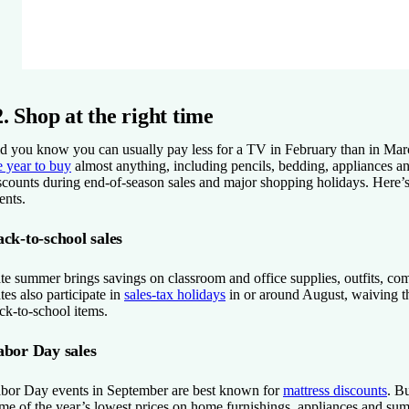
2. Shop at the right time
d you know you can usually pay less for a TV in February than in Mar
e year to buy
almost anything, including pencils, bedding, appliances an
scounts during end-of-season sales and major shopping holidays. Here’
ents.
ck-to-school sales
te summer brings savings on classroom and office supplies, outfits, co
ates also participate in
sales-tax holidays
in or around August, waiving th
ck-to-school items.
abor Day sales
bor Day events in September are best known for
mattress discounts
. B
me of the year’s lowest prices on home furnishings, appliances and su