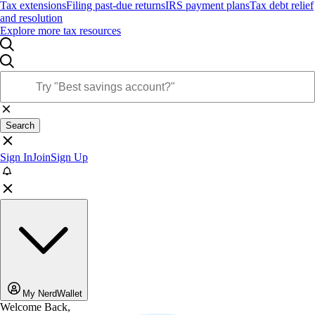
Tax extensions
Filing past-due returns
IRS payment plans
Tax debt relief
and resolution
Explore more tax resources
Search
Sign In
Join
Sign Up
My NerdWallet
Welcome Back,