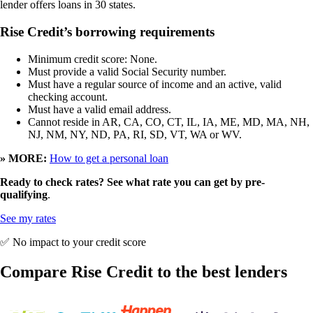
lender offers loans in 30 states.
Rise Credit’s borrowing requirements
Minimum credit score: None.
Must provide a valid Social Security number.
Must have a regular source of income and an active, valid
checking account.
Must have a valid email address.
Cannot reside in AR, CA, CO, CT, IL, IA, ME, MD, MA, NH,
NJ, NM, NY, ND, PA, RI, SD, VT, WA or WV.
» MORE:
How to get a personal loan
Ready to check rates? See what rate you can get by pre-
qualifying
.
See my rates
✅ No impact to your credit score
Compare Rise Credit to the best lenders