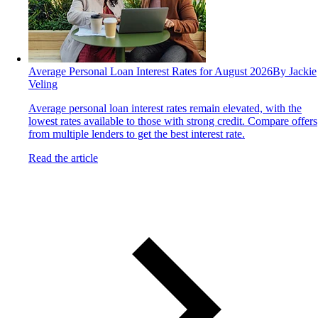
Average Personal Loan Interest Rates for August 2026
By Jackie
Veling
Average personal loan interest rates remain elevated, with the
lowest rates available to those with strong credit. Compare offers
from multiple lenders to get the best interest rate.
Read the article