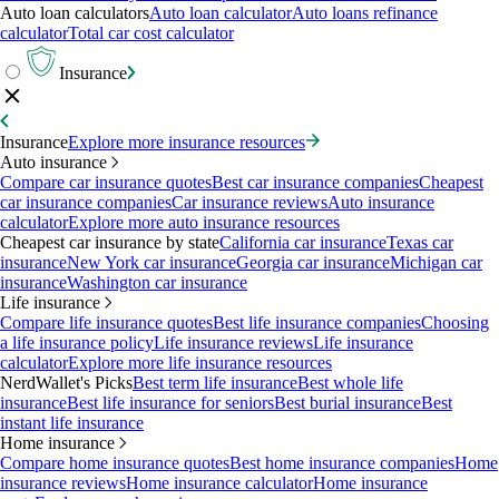
Auto loan calculators
Auto loan calculator
Auto loans refinance
calculator
Total car cost calculator
Insurance
Insurance
Explore more insurance resources
Auto insurance
Compare car insurance quotes
Best car insurance companies
Cheapest
car insurance companies
Car insurance reviews
Auto insurance
calculator
Explore more auto insurance resources
Cheapest car insurance by state
California car insurance
Texas car
insurance
New York car insurance
Georgia car insurance
Michigan car
insurance
Washington car insurance
Life insurance
Compare life insurance quotes
Best life insurance companies
Choosing
a life insurance policy
Life insurance reviews
Life insurance
calculator
Explore more life insurance resources
NerdWallet's Picks
Best term life insurance
Best whole life
insurance
Best life insurance for seniors
Best burial insurance
Best
instant life insurance
Home insurance
Compare home insurance quotes
Best home insurance companies
Home
insurance reviews
Home insurance calculator
Home insurance