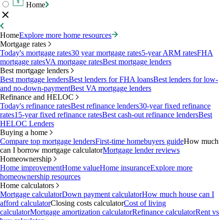
Home
Home
Explore more home resources
Mortgage rates
Today's mortgage rates
30 year mortgage rates
5-year ARM rates
FHA
mortgage rates
VA mortgage rates
Best mortgage lenders
Best mortgage lenders
Best mortgage lenders
Best lenders for FHA loans
Best lenders for low-
and no-down-payment
Best VA mortgage lenders
Refinance and HELOC
Today's refinance rates
Best refinance lenders
30-year fixed refinance
rates
15-year fixed refinance rates
Best cash-out refinance lenders
Best
HELOC Lenders
Buying a home
Compare top mortgage lenders
First-time homebuyers guide
How much
can I borrow mortgage calculator
Mortgage lender reviews
Homeownership
Home improvement
Home value
Home insurance
Explore more
homeownership resources
Home calculators
Mortgage calculator
Down payment calculator
How much house can I
afford calculator
Closing costs calculator
Cost of living
calculator
Mortgage amortization calculator
Refinance calculator
Rent vs