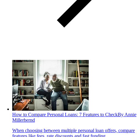
How to Compare Personal Loans: 7 Features to Check
By Annie
Millerbernd
When choosing between multiple personal loan offers, compare
features like fees, rate discounts and fast funding.