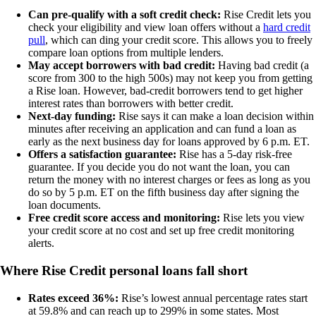
Can pre-qualify with a soft credit check:
Rise Credit lets you
check your eligibility and view loan offers without a
hard credit
pull
, which can ding your credit score. This allows you to freely
compare loan options from multiple lenders.
May accept borrowers with bad credit:
Having bad credit (a
score from 300 to the high 500s) may not keep you from getting
a Rise loan. However, bad-credit borrowers tend to get higher
interest rates than borrowers with better credit.
Next-day funding:
Rise says it can make a loan decision within
minutes after receiving an application and can fund a loan as
early as the next business day for loans approved by 6 p.m. ET.
Offers a satisfaction guarantee:
Rise has a 5-day risk-free
guarantee. If you decide you do not want the loan, you can
return the money with no interest charges or fees as long as you
do so by 5 p.m. ET on the fifth business day after signing the
loan documents.
Free credit score access and monitoring:
Rise lets you view
your credit score at no cost and set up free credit monitoring
alerts.
Where Rise
C
r
e
d
i
t
personal loans fall short
Rates exceed 36%:
Rise’s lowest annual percentage rates start
at 59.8% and can reach up to 299% in some states. Most