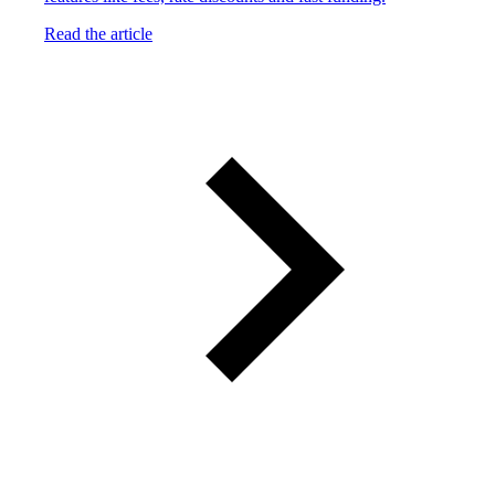
Read the article