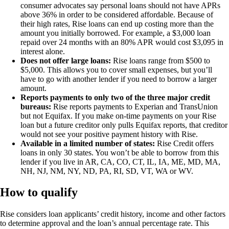
consumer advocates say personal loans should not have APRs
above 36% in order to be considered affordable. Because of
their high rates, Rise loans can end up costing more than the
amount you initially borrowed. For example, a $3,000 loan
repaid over 24 months with an 80% APR would cost $3,095 in
interest alone.
Does not offer large loans:
Rise loans range from $500 to
$5,000. This allows you to cover small expenses, but you’ll
have to go with another lender if you need to borrow a larger
amount.
Reports payments to only two of the three major credit
bureaus:
Rise reports payments to Experian and TransUnion
but not Equifax. If you make on-time payments on your Rise
loan but a future creditor only pulls Equifax reports, that creditor
would not see your positive payment history with Rise.
Available in a limited number of states:
Rise Credit offers
loans in only 30 states. You won’t be able to borrow from this
lender if you live in AR, CA, CO, CT, IL, IA, ME, MD, MA,
NH, NJ, NM, NY, ND, PA, RI, SD, VT, WA or WV.
How to qualify
Rise considers loan applicants’ credit history, income and other factors
to determine approval and the loan’s annual percentage rate. This