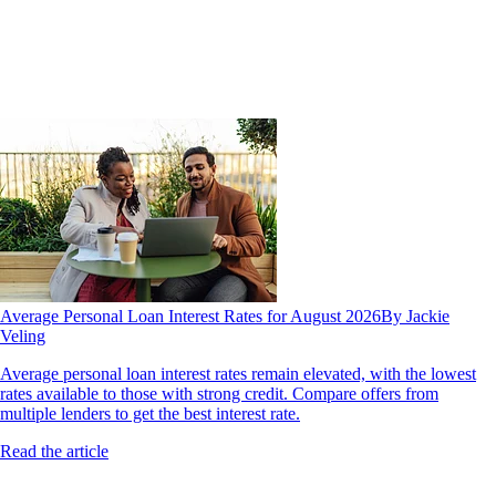
Average Personal Loan Interest Rates for August 2026
By Jackie
Veling
Average personal loan interest rates remain elevated, with the lowest
rates available to those with strong credit. Compare offers from
multiple lenders to get the best interest rate.
Read the article