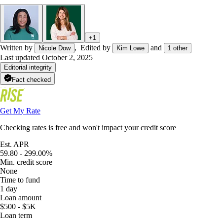
+
1
Written by
,
Edited by
and
Nicole Dow
Kim Lowe
1
other
Last updated
October 2, 2025
Editorial integrity
Fact checked
Get My Rate
Checking rates is free and won't impact your credit score
Est. APR
59.80 - 299.00%
Min. credit score
None
Time to fund
1 day
Loan amount
$500 - $5K
Loan term