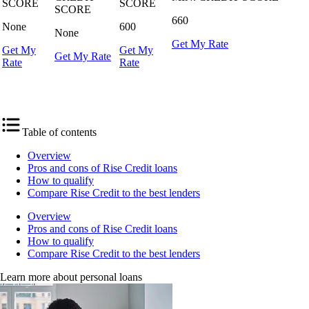
SCORE
SCORE
SCORE
660
None
600
None
Get My Rate
Get My
Get My
Get My Rate
Rate
Rate
Get My Rate
Table of contents
Overview
Pros and cons of Rise Credit loans
How to qualify
Compare Rise Credit to the best lenders
Overview
Pros and cons of Rise Credit loans
How to qualify
Compare Rise Credit to the best lenders
Learn more about personal loans