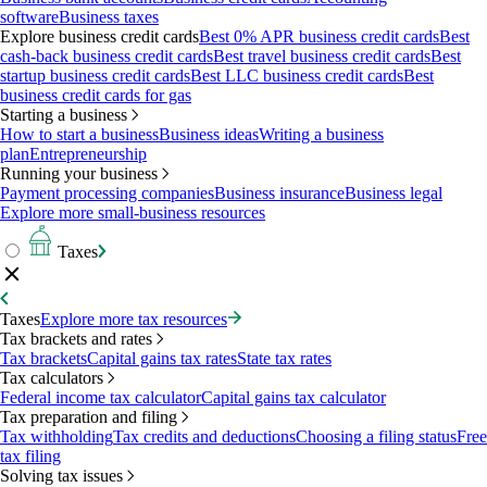
software
Business taxes
Explore business credit cards
Best 0% APR business credit cards
Best
cash-back business credit cards
Best travel business credit cards
Best
startup business credit cards
Best LLC business credit cards
Best
business credit cards for gas
Starting a business
How to start a business
Business ideas
Writing a business
plan
Entrepreneurship
Running your business
Payment processing companies
Business insurance
Business legal
Explore more small-business resources
Taxes
Taxes
Explore more tax resources
Tax brackets and rates
Tax brackets
Capital gains tax rates
State tax rates
Tax calculators
Federal income tax calculator
Capital gains tax calculator
Tax preparation and filing
Tax withholding
Tax credits and deductions
Choosing a filing status
Free
tax filing
Solving tax issues