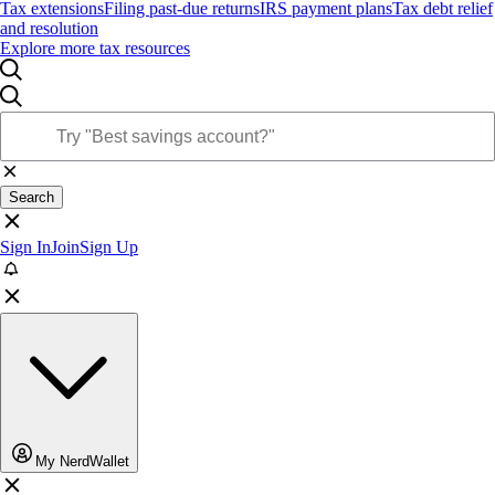
Tax extensions
Filing past-due returns
IRS payment plans
Tax debt relief
and resolution
Explore more tax resources
Search
Sign In
Join
Sign Up
My NerdWallet