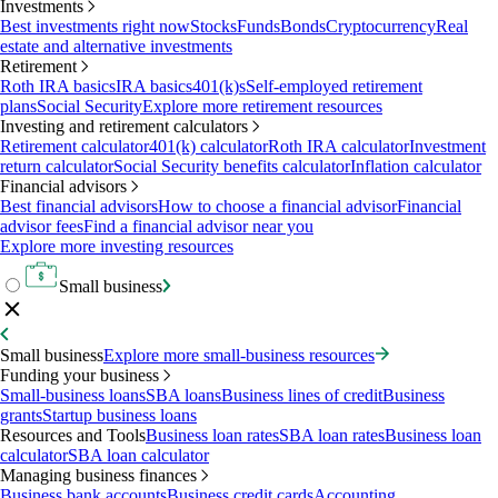
Investments
Best investments right now
Stocks
Funds
Bonds
Cryptocurrency
Real
estate and alternative investments
Retirement
Roth IRA basics
IRA basics
401(k)s
Self-employed retirement
plans
Social Security
Explore more retirement resources
Investing and retirement calculators
Retirement calculator
401(k) calculator
Roth IRA calculator
Investment
return calculator
Social Security benefits calculator
Inflation calculator
Financial advisors
Best financial advisors
How to choose a financial advisor
Financial
advisor fees
Find a financial advisor near you
Explore more investing resources
Small business
Small business
Explore more small-business resources
Funding your business
Small-business loans
SBA loans
Business lines of credit
Business
grants
Startup business loans
Resources and Tools
Business loan rates
SBA loan rates
Business loan
calculator
SBA loan calculator
Managing business finances
Business bank accounts
Business credit cards
Accounting