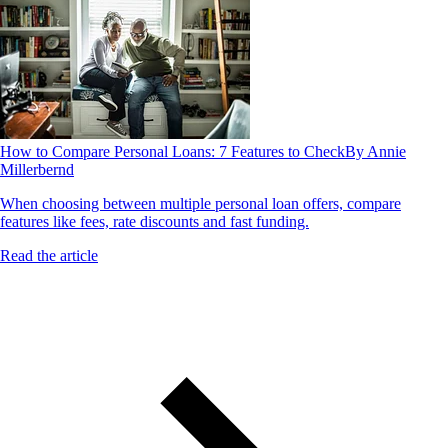
How to Compare Personal Loans: 7 Features to Check
By Annie
Millerbernd
When choosing between multiple personal loan offers, compare
features like fees, rate discounts and fast funding.
Read the article