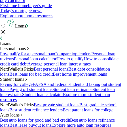
buy calculator
First-time homebuyer's guide
Today's mortgage news
Explore more home resources
Loans
Loans
Personal loans
Pre-qualify for a personal loan
Compare top lenders
Personal loan
reviews
Personal loan calculator
How to qualify
How to consolidate
credit card debt
Average personal loan interest rates
NerdWallet's Picks
Best personal loans
Best debt consolidation
loans
Best loans for bad credit
Best home improvement loans
Student loans
Paying for college
FAFSA and federal student aid
Taking out student
loans
Paying off student loans
Student loan refinance
Student loan
interest rates
Student loan calculator
Explore more student loan
resources
NerdWallet's Picks
Best private student loans
Best graduate school
loans
Best student refinance lenders
Best parent loans for college
Auto loans
Best auto loans for good and bad credit
Best auto loans refinance
loans
Best lease buyout loans
Explore more auto loan resources