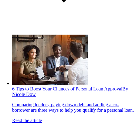
6 Tips to Boost Your Chances of Personal Loan Approval
By
Nicole Dow
Comparing lenders, paying down debt and adding a co-
borrower are three ways to help you qualify for a personal loan.
Read the article