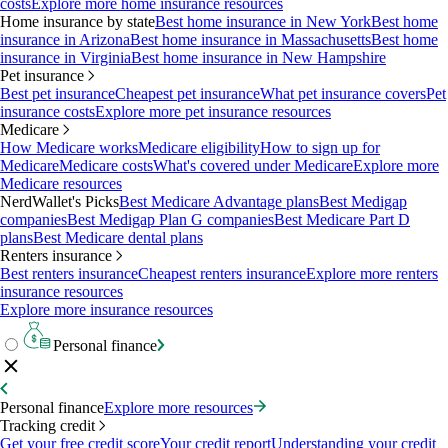
costs
Explore more home insurance resources
Home insurance by state
Best home insurance in New York
Best home
insurance in Arizona
Best home insurance in Massachusetts
Best home
insurance in Virginia
Best home insurance in New Hampshire
Pet insurance
Best pet insurance
Cheapest pet insurance
What pet insurance covers
Pet
insurance costs
Explore more pet insurance resources
Medicare
How Medicare works
Medicare eligibility
How to sign up for
Medicare
Medicare costs
What's covered under Medicare
Explore more
Medicare resources
NerdWallet's Picks
Best Medicare Advantage plans
Best Medigap
companies
Best Medigap Plan G companies
Best Medicare Part D
plans
Best Medicare dental plans
Renters insurance
Best renters insurance
Cheapest renters insurance
Explore more renters
insurance resources
Explore more insurance resources
Personal finance
Personal finance
Explore more resources
Tracking credit
Get your free credit score
Your credit report
Understanding your credit