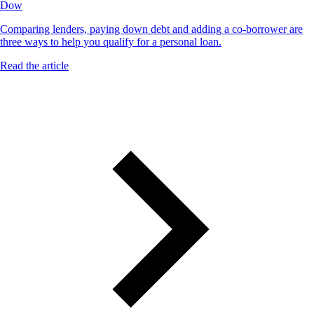
Dow
Comparing lenders, paying down debt and adding a co-borrower are
three ways to help you qualify for a personal loan.
Read the article