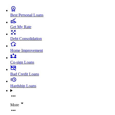
Best Personal Loans
Get My Rate
Debt Consolidation
Home Improvement
Co-sign Loans
Bad Credit Loans
Hardship Loans
More