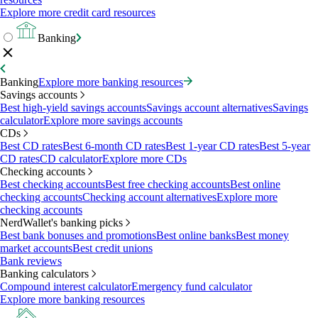
Explore more credit card resources
Banking
Banking
Explore more banking resources
Savings accounts
Best high-yield savings accounts
Savings account alternatives
Savings
calculator
Explore more savings accounts
CDs
Best CD rates
Best 6-month CD rates
Best 1-year CD rates
Best 5-year
CD rates
CD calculator
Explore more CDs
Checking accounts
Best checking accounts
Best free checking accounts
Best online
checking accounts
Checking account alternatives
Explore more
checking accounts
NerdWallet's banking picks
Best bank bonuses and promotions
Best online banks
Best money
market accounts
Best credit unions
Bank reviews
Banking calculators
Compound interest calculator
Emergency fund calculator
Explore more banking resources