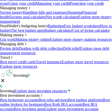
score
Using your credit
Managing your credit
Protecting your credit
Managing money
Saving money
Handling bills and expenses
Shopping
Financial
health
Savings goal calculator
Net worth calculator
Explore more money
management
NerdWallet's budgeting basics
Budgeting
Free budget worksheet
How to
budget
The best budget apps
Budget calculator
Cost of living calculator
Making money
Gig work
Making money online
Explore more money making resources
Managing debt
Paying debt
Dealing with debt collection
Debt relief
Explore more debt
management resources
Travel
Best travel credit cards
Travel insurance
Explore more travel resources
Explore more resources
Investing
Investing
Explore more investing resources
Best investment accounts
Best brokerage accounts
Best robo-advisors
Best trading platforms
Best
online brokers for beginners
Best Roth IRA accounts
Best IRA
accounts
Best investing apps
Explore more investment accounts