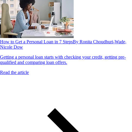
How to Get a Personal Loan in 7 Steps
By Ronita Choudhuri-Wade,
Nicole Dow
Getting a personal loan starts with checking your credit, getting pre-
qualified and comparing loan offers.
Read the article