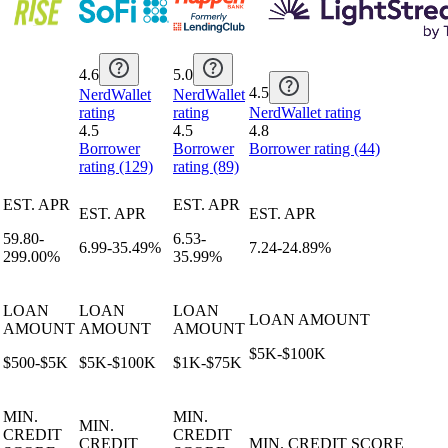
4.6
5.0
4.5
NerdWallet
NerdWallet
rating
rating
NerdWallet rating
4.5
4.5
4.8
Borrower
Borrower
Borrower rating (44)
rating (129)
rating (89)
EST. APR
EST. APR
EST. APR
EST. APR
59.80-
6.53-
6.99-35.49%
7.24-24.89%
299.00%
35.99%
LOAN
LOAN
LOAN
LOAN AMOUNT
AMOUNT
AMOUNT
AMOUNT
$5K-$100K
$500-$5K
$5K-$100K
$1K-$75K
MIN.
MIN.
MIN.
CREDIT
CREDIT
CREDIT
MIN. CREDIT SCORE