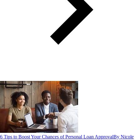
6 Tips to Boost Your Chances of Personal Loan Approval
By Nicole