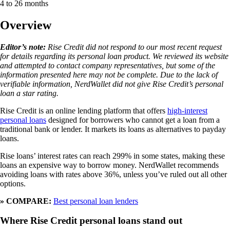
4 to 26 months
Overview
Editor’s note:
Rise Credit did not respond to our most recent request
for details regarding its personal loan product. We reviewed its website
and attempted to contact company representatives, but some of the
information presented here may not be complete. Due to the lack of
verifiable information, NerdWallet did not give Rise Credit’s personal
loan a star rating.
Rise Credit is an online lending platform that offers
high-interest
personal loans
designed for borrowers who cannot get a loan from a
traditional bank or lender. It markets its loans as alternatives to payday
loans.
Rise loans’ interest rates can reach 299% in some states, making these
loans an expensive way to borrow money. NerdWallet recommends
avoiding loans with rates above 36%, unless you’ve ruled out all other
options.
» COMPARE:
Best personal loan lenders
Where Rise
C
r
e
d
i
t
personal loans stand out