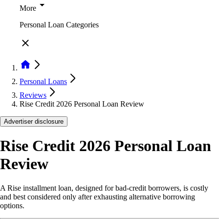
More
Personal Loan Categories
Personal Loans
Reviews
Rise Credit 2026 Personal Loan Review
Advertiser disclosure
Rise Credit 2026 Personal Loan
Review
A Rise installment loan, designed for bad-credit borrowers, is costly
and best considered only after exhausting alternative borrowing
options.