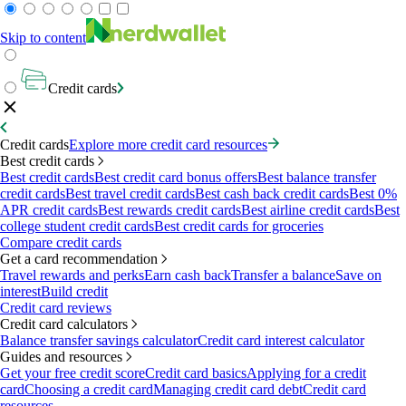
Skip to content
Credit cards
Credit cards
Explore more credit card resources
Best credit cards
Best credit cards
Best credit card bonus offers
Best balance transfer
credit cards
Best travel credit cards
Best cash back credit cards
Best 0%
APR credit cards
Best rewards credit cards
Best airline credit cards
Best
college student credit cards
Best credit cards for groceries
Compare credit cards
Get a card recommendation
Travel rewards and perks
Earn cash back
Transfer a balance
Save on
interest
Build credit
Credit card reviews
Credit card calculators
Balance transfer savings calculator
Credit card interest calculator
Guides and resources
Get your free credit score
Credit card basics
Applying for a credit
card
Choosing a credit card
Managing credit card debt
Credit card
resources