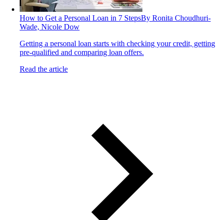
How to Get a Personal Loan in 7 Steps
By Ronita Choudhuri-
Wade, Nicole Dow
Getting a personal loan starts with checking your credit, getting
pre-qualified and comparing loan offers.
Read the article