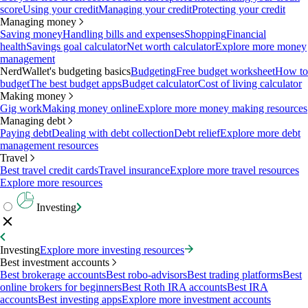
score
Using your credit
Managing your credit
Protecting your credit
Managing money
Saving money
Handling bills and expenses
Shopping
Financial
health
Savings goal calculator
Net worth calculator
Explore more money
management
NerdWallet's budgeting basics
Budgeting
Free budget worksheet
How to
budget
The best budget apps
Budget calculator
Cost of living calculator
Making money
Gig work
Making money online
Explore more money making resources
Managing debt
Paying debt
Dealing with debt collection
Debt relief
Explore more debt
management resources
Travel
Best travel credit cards
Travel insurance
Explore more travel resources
Explore more resources
Investing
Investing
Explore more investing resources
Best investment accounts
Best brokerage accounts
Best robo-advisors
Best trading platforms
Best
online brokers for beginners
Best Roth IRA accounts
Best IRA
accounts
Best investing apps
Explore more investment accounts