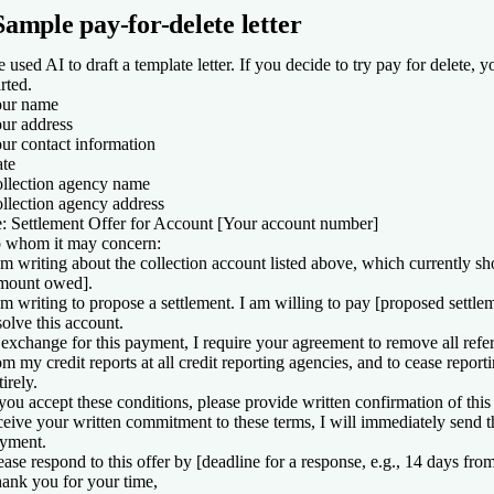
Sample pay-for-delete letter
 used AI to draft a template letter. If you decide to try pay for delete, yo
arted.
ur name
ur address
ur contact information
te
llection agency name
llection agency address
: Settlement Offer for Account [
Your account number
]
 whom it may concern:
am writing about the collection account listed above, which currently 
mount
owed
].
am writing to propose a settlement. I am willing to pay [
proposed settle
solve this account.
 exchange for this payment, I require your agreement to remove all refer
om my credit reports at all credit reporting agencies, and to cease report
tirely.
 you accept these conditions, please provide written confirmation of thi
ceive your written commitment to these terms, I will immediately send 
yment.
ease respond to this offer by [
d
eadline for a response, e.g., 14 days fro
ank you for your time,