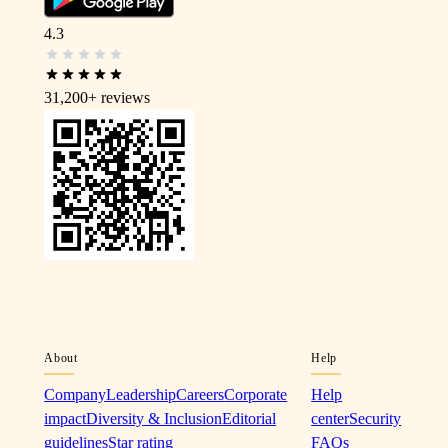
4.3
31,200+
reviews
About
Help
Company
Leadership
Careers
Corporate
Help
impact
Diversity & Inclusion
Editorial
center
Security
guidelines
Star rating
FAQs