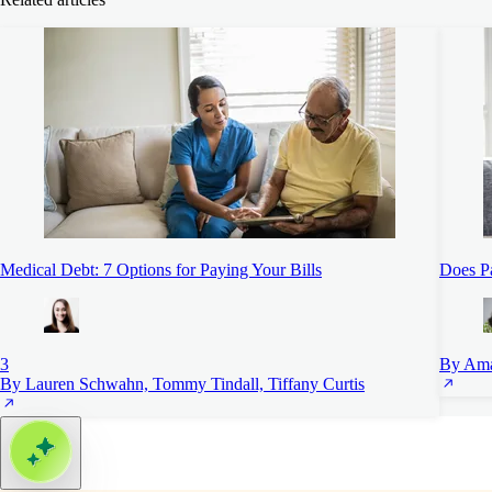
Medical Debt: 7 Options for Paying Your Bills
Does Pa
3
By Ama
By Lauren Schwahn, Tommy Tindall, Tiffany Curtis