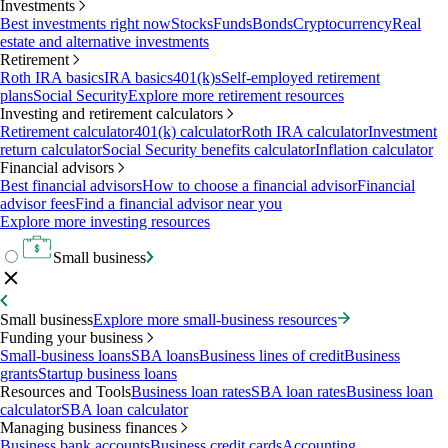
Investments
Best investments right now
Stocks
Funds
Bonds
Cryptocurrency
Real
estate and alternative investments
Retirement
Roth IRA basics
IRA basics
401(k)s
Self-employed retirement
plans
Social Security
Explore more retirement resources
Investing and retirement calculators
Retirement calculator
401(k) calculator
Roth IRA calculator
Investment
return calculator
Social Security benefits calculator
Inflation calculator
Financial advisors
Best financial advisors
How to choose a financial advisor
Financial
advisor fees
Find a financial advisor near you
Explore more investing resources
Small business
Small business
Explore more small-business resources
Funding your business
Small-business loans
SBA loans
Business lines of credit
Business
grants
Startup business loans
Resources and Tools
Business loan rates
SBA loan rates
Business loan
calculator
SBA loan calculator
Managing business finances
Business bank accounts
Business credit cards
Accounting