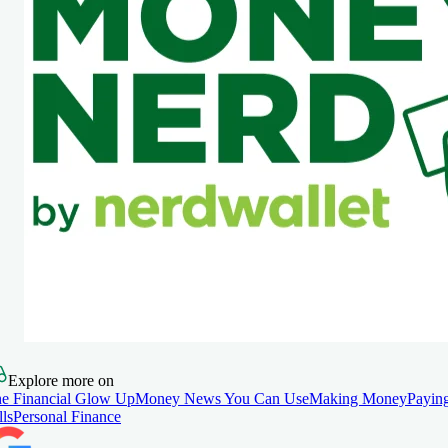
Explore more on
e Financial Glow Up
Money News You Can Use
Making Money
Payin
lls
Personal Finance