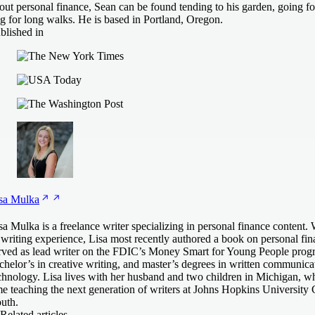
out personal finance, Sean can be found tending to his garden, going fo
g for long walks. He is based in Portland, Oregon.
blished in
sa
Mulka
sa Mulka is a freelance writer specializing in personal finance content.
 writing experience, Lisa most recently authored a book on personal fina
rved as lead writer on the FDIC’s Money Smart for Young People prog
chelor’s in creative writing, and master’s degrees in written communica
chnology. Lisa lives with her husband and two children in Michigan, wh
me teaching the next generation of writers at Johns Hopkins University 
uth.
Related articles