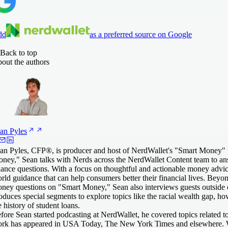
dd
as a preferred source on Google
Back to top
out the authors
an
Pyles
an Pyles, CFP®, is producer and host of NerdWallet's "Smart Money"
ney," Sean talks with Nerds across the NerdWallet Content team to ans
nance questions. With a focus on thoughtful and actionable money advic
rld guidance that can help consumers better their financial lives. Beyon
ney questions on "Smart Money," Sean also interviews guests outside
oduces special segments to explore topics like the racial wealth gap, how
e history of student loans.
fore Sean started podcasting at NerdWallet, he covered topics related 
rk has appeared in USA Today, The New York Times and elsewhere. W