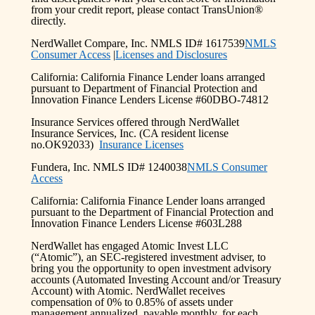
from your credit report, please contact TransUnion®
directly.
NerdWallet Compare, Inc. NMLS ID# 1617539
NMLS
Consumer Access
|
Licenses and Disclosures
California: California Finance Lender loans arranged
pursuant to Department of Financial Protection and
Innovation Finance Lenders License #60DBO-74812
Insurance Services offered through NerdWallet
Insurance Services, Inc. (CA resident license
no.OK92033)
Insurance Licenses
Fundera, Inc. NMLS ID# 1240038
NMLS Consumer
Access
California: California Finance Lender loans arranged
pursuant to the Department of Financial Protection and
Innovation Finance Lenders License #603L288
NerdWallet has engaged Atomic Invest LLC
(“Atomic”), an SEC-registered investment adviser, to
bring you the opportunity to open investment advisory
accounts (Automated Investing Account and/or Treasury
Account) with Atomic. NerdWallet receives
compensation of 0% to 0.85% of assets under
management annualized, payable monthly, for each