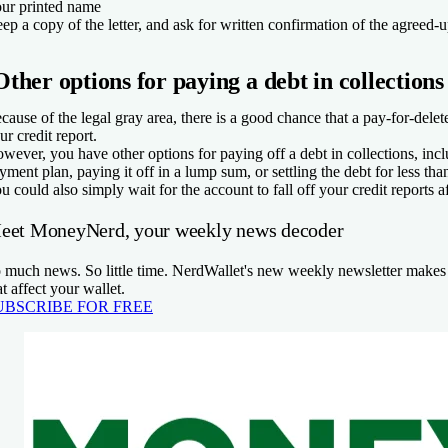
ur printed name
ep a copy of the letter, and ask for written confirmation of the agreed-
Other options for paying a debt in collections
cause of the legal gray area, there is a good chance that a pay-for-delet
ur credit report.
wever, you have other options for paying off a debt in collections, incl
yment plan, paying it off in a lump sum, or settling the debt for less th
u could also simply wait for the account to fall off your credit reports a
eet MoneyNerd, your weekly news decoder
 much news. So little time. NerdWallet's new weekly newsletter makes 
at affect your wallet.
UBSCRIBE FOR FREE