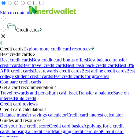
Skip to content
Credit cards
Credit cards
Explore more credit card resources
Best credit cards
Best credit cards
Best credit card bonus offers
Best balance transfer
credit cards
Best travel credit cards
Best cash back credit cards
Best 0%
APR credit cards
Best rewards credit cards
Best airline credit cards
Best
college student credit cards
Best credit cards for groceries
Compare credit cards
Get a card recommendation
Travel rewards and perks
Earn cash back
Transfer a balance
Save on
interest
Build credit
Credit card reviews
Credit card calculators
Balance transfer savings calculator
Credit card interest calculator
Guides and resources
Get your free credit score
Credit card basics
Applying for a credit
card
Choosing a credit card
Managing credit card debt
Credit card
resources