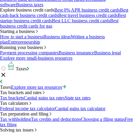
software
Business taxes
Explore business credit cards
Best 0% APR business credit cards
Best
cash-back business credit cards
Best travel business credit cards
Best
startup business credit cards
Best LLC business credit cards
Best
business credit cards for gas
Starting a business
How to start a business
Business ideas
Writing a business
plan
Entrepreneurship
Running your business
Payment processing companies
Business insurance
Business legal
Explore more small-business resources
Taxes
Taxes
Explore more tax resources
Tax brackets and rates
Tax brackets
Capital gains tax rates
State tax rates
Tax calculators
Federal income tax calculator
Capital gains tax calculator
Tax preparation and filing
Tax withholding
Tax credits and deductions
Choosing a filing status
Free
tax filing
Solving tax issues