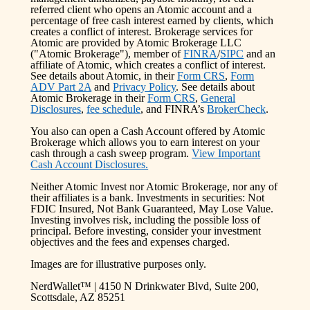
referred client who opens an Atomic account and a
percentage of free cash interest earned by clients, which
creates a conflict of interest. Brokerage services for
Atomic are provided by Atomic Brokerage LLC
("Atomic Brokerage"), member of
FINRA
/
SIPC
and an
affiliate of Atomic, which creates a conflict of interest.
See details about Atomic, in their
Form CRS
,
Form
ADV Part 2A
and
Privacy Policy
. See details about
Atomic Brokerage in their
Form CRS
,
General
Disclosures
,
fee schedule
, and FINRA’s
BrokerCheck
.
You also can open a Cash Account offered by Atomic
Brokerage which allows you to earn interest on your
cash through a cash sweep program.
View Important
Cash Account Disclosures.
Neither Atomic Invest nor Atomic Brokerage, nor any of
their affiliates is a bank. Investments in securities: Not
FDIC Insured, Not Bank Guaranteed, May Lose Value.
Investing involves risk, including the possible loss of
principal. Before investing, consider your investment
objectives and the fees and expenses charged.
Images are for illustrative purposes only.
NerdWallet™ | 4150 N Drinkwater Blvd, Suite 200,
Scottsdale, AZ 85251