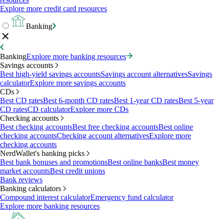
Explore more credit card resources
Banking
Banking
Explore more banking resources
Savings accounts
Best high-yield savings accounts
Savings account alternatives
Savings
calculator
Explore more savings accounts
CDs
Best CD rates
Best 6-month CD rates
Best 1-year CD rates
Best 5-year
CD rates
CD calculator
Explore more CDs
Checking accounts
Best checking accounts
Best free checking accounts
Best online
checking accounts
Checking account alternatives
Explore more
checking accounts
NerdWallet's banking picks
Best bank bonuses and promotions
Best online banks
Best money
market accounts
Best credit unions
Bank reviews
Banking calculators
Compound interest calculator
Emergency fund calculator
Explore more banking resources