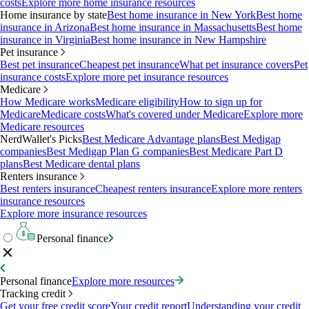
costs
Explore more home insurance resources
Home insurance by state
Best home insurance in New York
Best home
insurance in Arizona
Best home insurance in Massachusetts
Best home
insurance in Virginia
Best home insurance in New Hampshire
Pet insurance
Best pet insurance
Cheapest pet insurance
What pet insurance covers
Pet
insurance costs
Explore more pet insurance resources
Medicare
How Medicare works
Medicare eligibility
How to sign up for
Medicare
Medicare costs
What's covered under Medicare
Explore more
Medicare resources
NerdWallet's Picks
Best Medicare Advantage plans
Best Medigap
companies
Best Medigap Plan G companies
Best Medicare Part D
plans
Best Medicare dental plans
Renters insurance
Best renters insurance
Cheapest renters insurance
Explore more renters
insurance resources
Explore more insurance resources
Personal finance
Personal finance
Explore more resources
Tracking credit
Get your free credit score
Your credit report
Understanding your credit