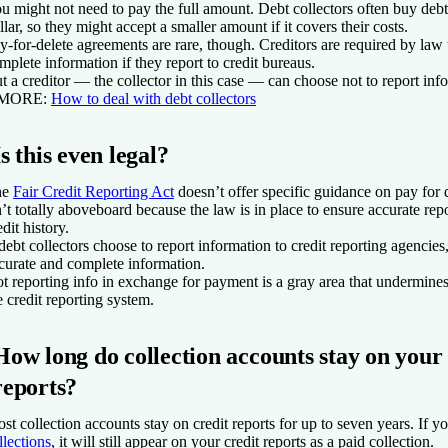
u might not need to pay the full amount. Debt collectors often buy debt
llar, so they might accept a smaller amount if it covers their costs.
y-for-delete agreements are rare, though. Creditors are required by law
mplete information if they report to credit bureaus.
t a creditor — the collector in this case — can choose not to report inf
 MORE
:
How to deal with debt collectors
Is this even legal?
he
Fair Credit Reporting Act
doesn’t offer specific guidance on pay for d
n’t totally aboveboard because the law is in place to ensure accurate re
edit history.
 debt collectors choose to report information to credit reporting agencies
curate and complete information.
t reporting info in exchange for payment is a gray area that undermines
e credit reporting system.
How long do collection accounts stay on your 
reports?
st collection accounts stay on credit reports for up to seven years. If y
llections
, it will still appear on your credit reports as a paid collection.