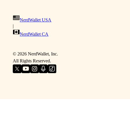
NerdWallet USA
|
NerdWallet CA
©
2026
NerdWallet, Inc.
All Rights Reserved.