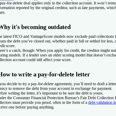
pay-for-delete deal applies only to the collection account. It won’t rem
formation reported by the original creditor, such as late payments, which
ars.
Why it's becoming outdated
e latest FICO and VantageScore models now exclude paid collections f
ans the debt you’ve closed out, whether paid in full or settled for less, 
edit score.
ere’s a catch, though: When you apply for credit, the creditor might no
oring models. If a lender uses an older scoring model that doesn’t exclud
llection account could still affect your score.
How to write a pay-for-delete letter
 you decide to try a pay-for-delete agreement, you’ll need to draft a letter
ency to remove the debt from your account in exchange for payment.
fore writing the letter, it’s important to be sure the debt is yours.
der the Consumer Financial Protection Bureau’s Fair Debt Collection P
llectors must provide you proof, often in the form of a
debt validation le
ceive one before paying anything.