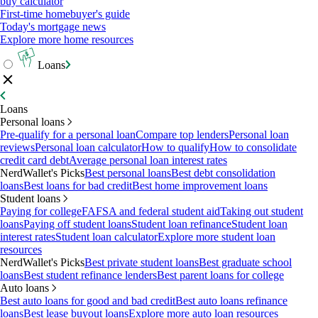
buy calculator
First-time homebuyer's guide
Today's mortgage news
Explore more home resources
Loans
Loans
Personal loans
Pre-qualify for a personal loan
Compare top lenders
Personal loan
reviews
Personal loan calculator
How to qualify
How to consolidate
credit card debt
Average personal loan interest rates
NerdWallet's Picks
Best personal loans
Best debt consolidation
loans
Best loans for bad credit
Best home improvement loans
Student loans
Paying for college
FAFSA and federal student aid
Taking out student
loans
Paying off student loans
Student loan refinance
Student loan
interest rates
Student loan calculator
Explore more student loan
resources
NerdWallet's Picks
Best private student loans
Best graduate school
loans
Best student refinance lenders
Best parent loans for college
Auto loans
Best auto loans for good and bad credit
Best auto loans refinance
loans
Best lease buyout loans
Explore more auto loan resources