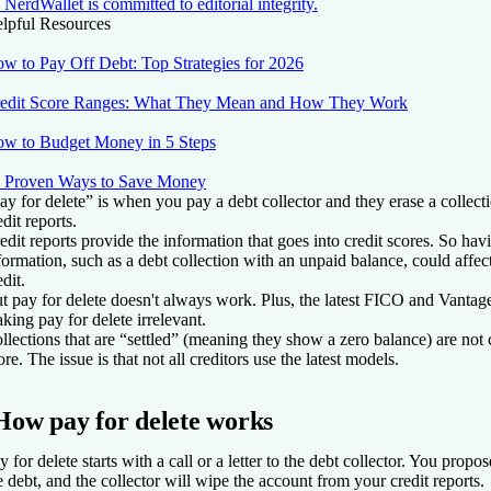
NerdWallet is committed to editorial integrity.
lpful Resources
w to Pay Off Debt: Top Strategies for 2026
edit Score Ranges: What They Mean and How They Work
w to Budget Money in 5 Steps
 Proven Ways to Save Money
ay for delete” is when you pay a debt collector and they erase a collec
edit reports.
edit reports provide the information that goes into credit scores. So hav
formation, such as a debt collection with an unpaid balance, could affect
edit.
t pay for delete doesn't always work. Plus, the latest FICO and Vanta
king pay for delete irrelevant.
llections that are “settled” (meaning they show a zero balance) are not
ore. The issue is that not all creditors use the latest models.
How pay for delete works
y for delete starts with a call or a letter to the debt collector. You propos
e debt, and the collector will wipe the account from your credit reports.