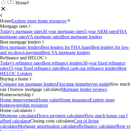
Home
Home
Explore more home resources
Mortgage rates
Today's mortgage rates
30 year mortgage rates
5-year ARM rates
FHA
mortgage rates
VA mortgage rates
Best mortgage lenders
Best mortgage lenders
Best mortgage lenders
Best lenders for FHA loans
Best lenders for low-
and no-down-payment
Best VA mortgage lenders
Refinance and HELOC
Today's refinance rates
Best refinance lenders
30-year fixed refinance
rates
15-year fixed refinance rates
Best cash-out refinance lenders
Best
HELOC Lenders
Buying a home
Compare top mortgage lenders
First-time homebuyers guide
How much
can I borrow mortgage calculator
Mortgage lender reviews
Homeownership
Home improvement
Home value
Home insurance
Explore more
homeownership resources
Home calculators
Mortgage calculator
Down payment calculator
How much house can I
afford calculator
Closing costs calculator
Cost of living
calculator
Mortgage amortization calculator
Refinance calculator
Rent vs