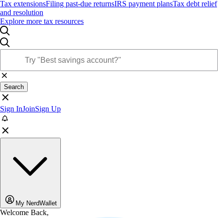
Tax extensions
Filing past-due returns
IRS payment plans
Tax debt relief
and resolution
Explore more tax resources
Search
Sign In
Join
Sign Up
My NerdWallet
Welcome Back,