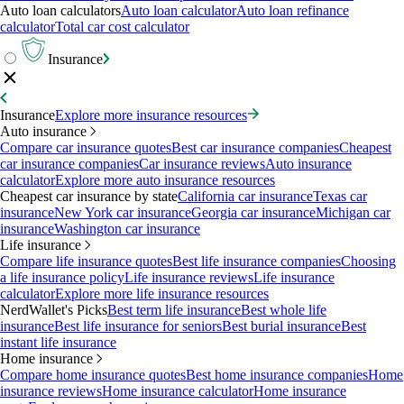
Auto loan calculators
Auto loan calculator
Auto loan refinance
calculator
Total car cost calculator
Insurance
Insurance
Explore more insurance resources
Auto insurance
Compare car insurance quotes
Best car insurance companies
Cheapest
car insurance companies
Car insurance reviews
Auto insurance
calculator
Explore more auto insurance resources
Cheapest car insurance by state
California car insurance
Texas car
insurance
New York car insurance
Georgia car insurance
Michigan car
insurance
Washington car insurance
Life insurance
Compare life insurance quotes
Best life insurance companies
Choosing
a life insurance policy
Life insurance reviews
Life insurance
calculator
Explore more life insurance resources
NerdWallet's Picks
Best term life insurance
Best whole life
insurance
Best life insurance for seniors
Best burial insurance
Best
instant life insurance
Home insurance
Compare home insurance quotes
Best home insurance companies
Home
insurance reviews
Home insurance calculator
Home insurance