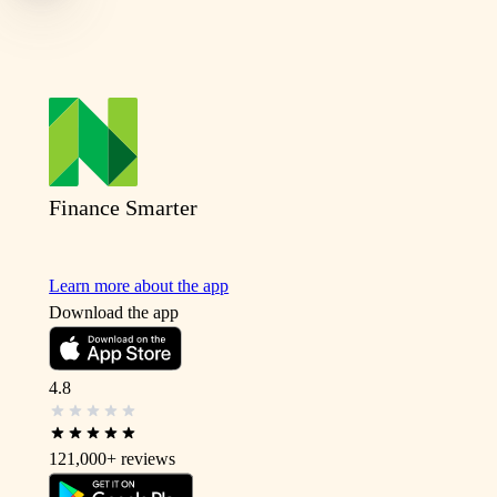
Finance Smarter
Learn more about the app
Download the app
4.8
121,000+
reviews