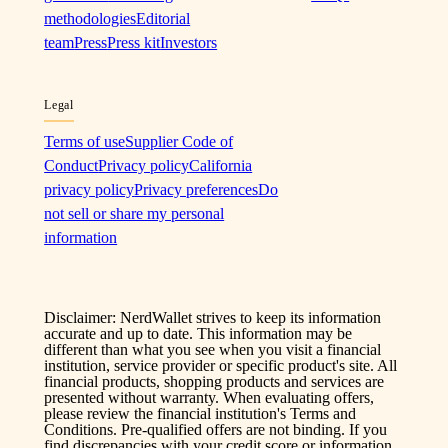
methodologies
Editorial
team
Press
Press kit
Investors
Legal
Terms of use
Supplier Code of
Conduct
Privacy policy
California
privacy policy
Privacy preferences
Do
not sell or share my personal
information
Disclaimer: NerdWallet strives to keep its information
accurate and up to date. This information may be
different than what you see when you visit a financial
institution, service provider or specific product's site. All
financial products, shopping products and services are
presented without warranty. When evaluating offers,
please review the financial institution's Terms and
Conditions. Pre-qualified offers are not binding. If you
find discrepancies with your credit score or information