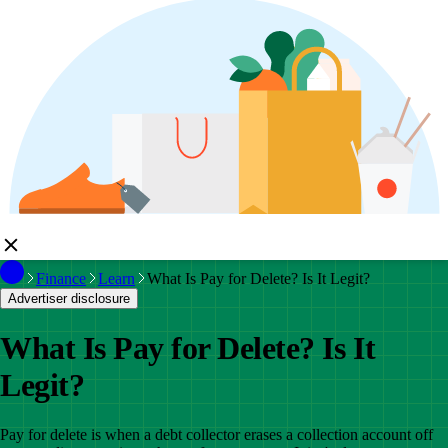
Finance
Learn
What Is Pay for Delete? Is It Legit?
Advertiser disclosure
What Is Pay for Delete? Is It
Legit?
Pay for delete is when a debt collector erases a collection account off