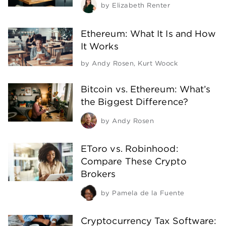
by
Elizabeth Renter
Ethereum: What It Is and How
It Works
by
Andy Rosen
,
Kurt Woock
Bitcoin vs. Ethereum: What’s
the Biggest Difference?
by
Andy Rosen
EToro vs. Robinhood:
Compare These Crypto
Brokers
by
Pamela de la Fuente
Cryptocurrency Tax Software: