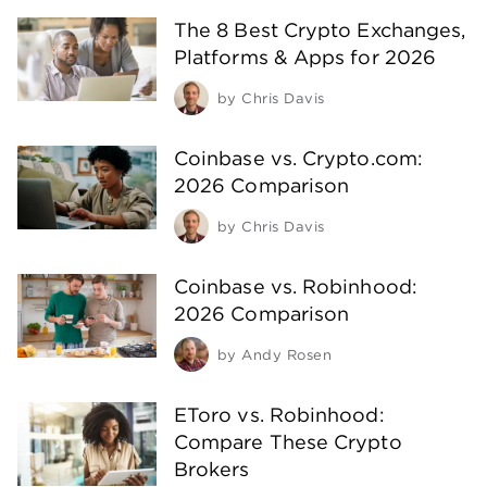
The 8 Best Crypto Exchanges,
Platforms & Apps for 2026
by
Chris Davis
Coinbase vs. Crypto.com:
2026 Comparison
by
Chris Davis
Coinbase vs. Robinhood:
2026 Comparison
by
Andy Rosen
EToro vs. Robinhood:
Compare These Crypto
Brokers