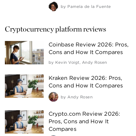
by
Pamela de la Fuente
Cryptocurrency platform reviews
Coinbase Review 2026: Pros,
Cons and How It Compares
by
Kevin Voigt
,
Andy Rosen
Kraken Review 2026: Pros,
Cons and How It Compares
by
Andy Rosen
Crypto.com Review 2026:
Pros, Cons and How It
Compares