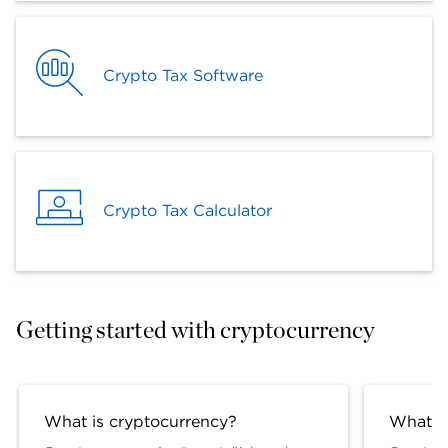
Crypto Tax Software
Crypto Tax Calculator
Getting started with cryptocurrency
What is cryptocurrency?
What is