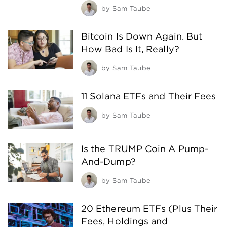
by
Sam Taube
Bitcoin Is Down Again. But
How Bad Is It, Really?
by
Sam Taube
11 Solana ETFs and Their Fees
by
Sam Taube
Is the TRUMP Coin A Pump-
And-Dump?
by
Sam Taube
20 Ethereum ETFs (Plus Their
Fees, Holdings and