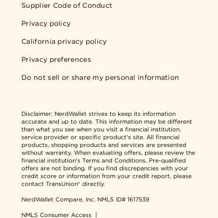
Supplier Code of Conduct
Privacy policy
California privacy policy
Privacy preferences
Do not sell or share my personal information
Disclaimer:
NerdWallet strives to keep its information
accurate and up to date. This information may be different
than what you see when you visit a financial institution,
service provider or specific product's site. All financial
products, shopping products and services are presented
without warranty. When evaluating offers, please review the
financial institution's Terms and Conditions. Pre-qualified
offers are not binding. If you find discrepancies with your
credit score or information from your credit report, please
contact TransUnion® directly.
NerdWallet Compare, Inc.
NMLS ID# 1617539
NMLS Consumer Access
|