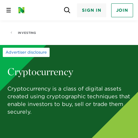
SIGN IN
JOIN
Skip
to
content
INVESTING
Advertiser disclosure
Cryptocurrency
Cryptocurrency is a class of digital assets
created using cryptographic techniques that
enable investors to buy, sell or trade them
securely.