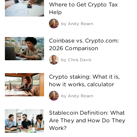
Where to Get Crypto Tax
Help
by
Andy Rosen
Coinbase vs. Crypto.com:
2026 Comparison
by
Chris Davis
Crypto staking: What it is,
how it works, calculator
by
Andy Rosen
Stablecoin Definition: What
Are They and How Do They
Work?