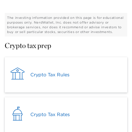
The investing information provided on this page is for educational
purposes only. NerdWallet, Inc. does not offer advisory or
brokerage services, nor does it recommend or advise investors to
buy or sell particular stocks, securities or other investments.
Crypto tax prep
Crypto Tax Rules
Crypto Tax Rates