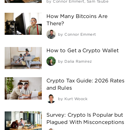
by
Connor Emmert
,
Sam Taube
How Many Bitcoins Are
There?
by
Connor Emmert
How to Get a Crypto Wallet
by
Dalia Ramirez
Crypto Tax Guide: 2026 Rates
and Rules
by
Kurt Woock
Survey: Crypto Is Popular but
Plagued With Misconceptions