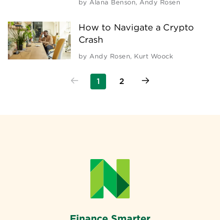
by
Alana Benson
,
Andy Rosen
How to Navigate a Crypto
Crash
by
Andy Rosen
,
Kurt Woock
1
2
Finance Smarter