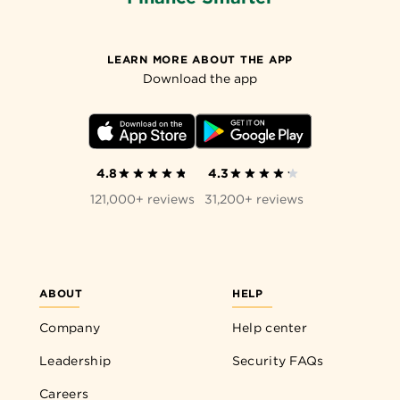
LEARN MORE ABOUT THE APP
Download the app
4.8
4.3
121,000+ reviews
31,200+ reviews
ABOUT
HELP
Company
Help center
Leadership
Security FAQs
Careers