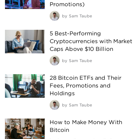
Promotions)
by
Sam Taube
5 Best-Performing
Cryptocurrencies with Market
Caps Above $10 Billion
by
Sam Taube
28 Bitcoin ETFs and Their
Fees, Promotions and
Holdings
by
Sam Taube
How to Make Money With
Bitcoin