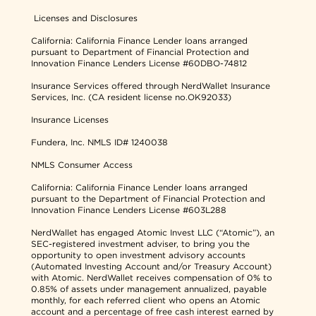
Licenses and Disclosures
California: California Finance Lender loans arranged
pursuant to Department of Financial Protection and
Innovation Finance Lenders License #60DBO-74812
Insurance Services offered through NerdWallet Insurance
Services, Inc. (CA resident license no.OK92033)
Insurance Licenses
Fundera, Inc.
NMLS ID# 1240038
NMLS Consumer Access
California: California Finance Lender loans arranged
pursuant to the Department of Financial Protection and
Innovation Finance Lenders License #603L288
NerdWallet has engaged Atomic Invest LLC (“Atomic”), an
SEC-registered investment adviser, to bring you the
opportunity to open investment advisory accounts
(Automated Investing Account and/or Treasury Account)
with Atomic. NerdWallet receives compensation of 0% to
0.85% of assets under management annualized, payable
monthly, for each referred client who opens an Atomic
account and a percentage of free cash interest earned by