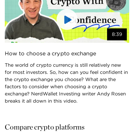
8:39
How to choose a crypto exchange
The world of crypto currency is still relatively new 
for most investors. So, how can you feel confident in 
the crypto exchange you choose? What are the 
factors to consider when choosing a crypto 
exchange? NerdWallet Investing writer Andy Rosen 
breaks it all down in this video.
Compare crypto platforms