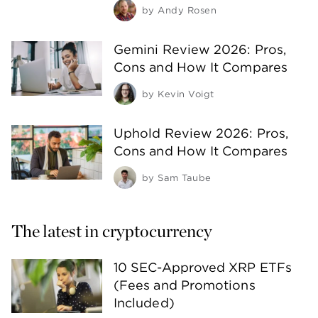
by
Andy Rosen
Gemini Review 2026: Pros,
Cons and How It Compares
by
Kevin Voigt
Uphold Review 2026: Pros,
Cons and How It Compares
by
Sam Taube
The latest in cryptocurrency
10 SEC-Approved XRP ETFs
(Fees and Promotions
Included)