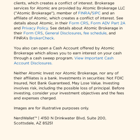
clients, which creates a conflict of interest. Brokerage
services for Atomic are provided by Atomic Brokerage LLC
("Atomic Brokerage"), member of
FINRA
/
SIPC
and an
affiliate of Atomic, which creates a conflict of interest. See
details about Atomic, in their
Form CRS
,
Form ADV Part 2A
and
Privacy Policy
. See details about Atomic Brokerage in
their
Form CRS
,
General Disclosures
,
fee schedule
, and
FINRA’s
BrokerCheck
.
You also can open a Cash Account offered by Atomic
Brokerage which allows you to earn interest on your cash
through a cash sweep program.
View Important Cash
Account Disclosures.
Neither Atomic Invest nor Atomic Brokerage, nor any of
their affiliates is a bank. Investments in securities: Not FDIC
Insured, Not Bank Guaranteed, May Lose Value. Investing
involves risk, including the possible loss of principal. Before
investing, consider your investment objectives and the fees
and expenses charged.
Images are for illustrative purposes only.
NerdWallet™ | 4150 N Drinkwater Blvd, Suite 200,
Scottsdale, AZ 85251