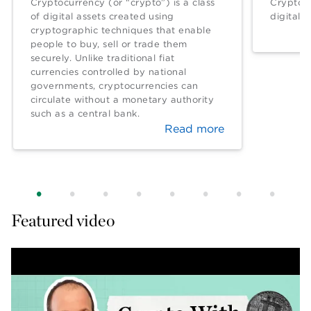
Cryptocurrency (or “crypto”) is a class
Crypto w
of digital assets created using
digital c
cryptographic techniques that enable
people to buy, sell or trade them
securely. Unlike traditional fiat
currencies controlled by national
governments, cryptocurrencies can
circulate without a monetary authority
such as a central bank.
Read more
Featured video