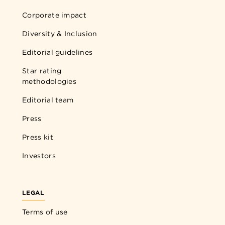
Corporate impact
Diversity & Inclusion
Editorial guidelines
Star rating
methodologies
Editorial team
Press
Press kit
Investors
LEGAL
Terms of use