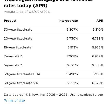
rates today (APR)
Accurate as of
08/09/2026
.
Product
Interest rate
APR
30-year fixed-rate
6.807%
6.810%
20-year fixed-rate
6.730%
6.738%
15-year fixed-rate
5.913%
5.925%
7-year ARM
7.208%
6.957%
5-year ARM
6.625%
6.580%
30-year fixed-rate FHA
5.490%
6.210%
30-year fixed-rate VA
5.992%
6.329%
Data source: ©Zillow, Inc. 2006 –
2026
. Use is subject to the
Terms of Use