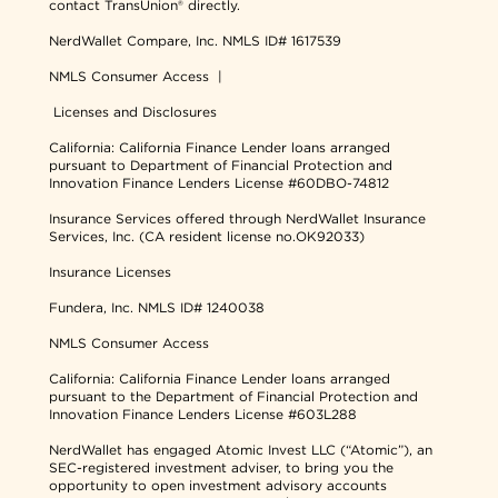
contact TransUnion® directly.
NerdWallet Compare, Inc.
NMLS ID# 1617539
NMLS Consumer Access
|
Licenses and Disclosures
California: California Finance Lender loans arranged
pursuant to Department of Financial Protection and
Innovation Finance Lenders License #60DBO-74812
Insurance Services offered through NerdWallet Insurance
Services, Inc. (CA resident license no.OK92033)
Insurance Licenses
Fundera, Inc.
NMLS ID# 1240038
NMLS Consumer Access
California: California Finance Lender loans arranged
pursuant to the Department of Financial Protection and
Innovation Finance Lenders License #603L288
NerdWallet has engaged Atomic Invest LLC (“Atomic”), an
SEC-registered investment adviser, to bring you the
opportunity to open investment advisory accounts