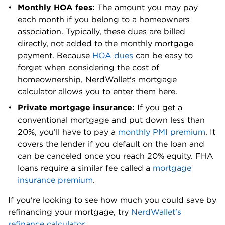
Monthly HOA fees: 
The amount you may pay 
Yakima
0.81%
$300,000
each month if you belong to a homeowners 
County
association. Typically, these dues are billed 
directly, not added to the monthly mortgage 
payment. Because 
HOA dues
 can be easy to 
forget when considering the cost of 
homeownership, NerdWallet's mortgage 
calculator allows you to enter them here.
Private mortgage insurance:
 If you get a 
conventional mortgage and put down less than 
20%, you’ll have to pay a 
monthly PMI premium
. It 
covers the lender if you default on the loan and 
can be canceled once you reach 20% equity. FHA 
loans require a similar fee called a 
mortgage 
insurance premium
. 
If you're looking to see how much you could save by 
refinancing your mortgage, try 
NerdWallet's 
refinance calculator
.