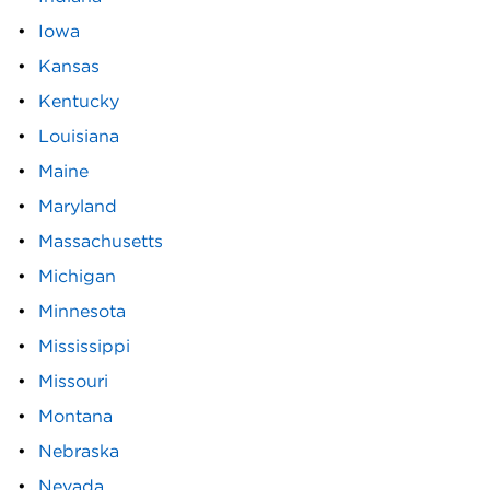
Iowa
Kansas
Kentucky
Louisiana
Maine
Maryland
Massachusetts
Michigan
Minnesota
Mississippi
Missouri
Montana
Nebraska
Nevada