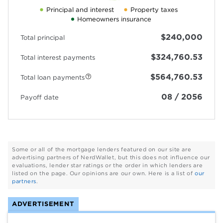
Principal and interest
Property taxes
Homeowners insurance
$240,000
Total principal
$324,760.53
Total interest payments
$564,760.53
Total loan payments
08 / 2056
Payoff date
Some or all of the mortgage lenders featured on our site are
advertising partners of NerdWallet, but this does not influence our
evaluations, lender star ratings or the order in which lenders are
listed on the page. Our opinions are our own. Here is a list of
our
partners
.
ADVERTISEMENT