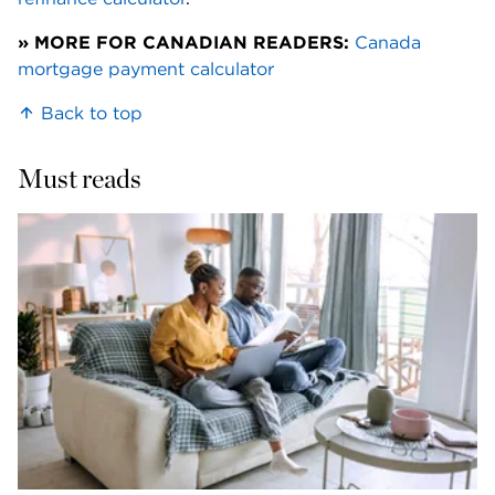
» MORE FOR CANADIAN READERS:
Canada 
mortgage payment calculator
Back to top
Must reads