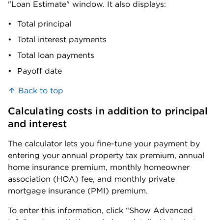
"Loan Estimate" window. It also displays:
Franklin
Total principal
0.83%
$381,300
County
Total interest payments
Garfield
Total loan payments
0.8%
$190,000
County
Payoff date
Grant County
0.8%
$284,400
Back to top
Grays Harbor
0.84%
$300,600
Calculating costs in addition to principal 
County
and interest
Island
0.67%
$598,700
The calculator lets you fine-tune your payment by 
County
entering your annual property tax premium, annual 
home insurance premium, monthly homeowner 
Jefferson
0.65%
$449,300
association (HOA) fee, and monthly private 
County
mortgage insurance (PMI) premium. 
King County
0.78%
$862,200
To enter this information, click “Show Advanced 
Kitsap