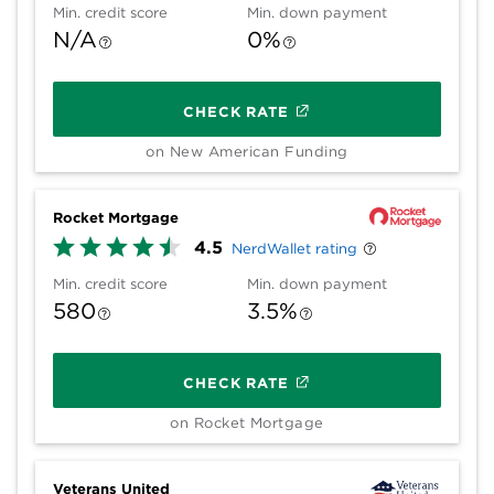
Min. credit score
Min. down payment
N/A
0%
CHECK RATE
on New American Funding
Rocket Mortgage
4.5
NerdWallet rating
Min. credit score
Min. down payment
580
3.5%
CHECK RATE
on Rocket Mortgage
Veterans United