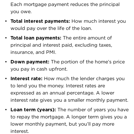
Pacific
Each mortgage payment reduces the principal 
0.77%
$252,100
County
you owe.
Pend Oreille
Total interest payments: 
How much interest you 
0.6%
$288,200
County
would pay over the life of the loan.
Total loan payments: 
The entire amount of 
Pierce
0.91%
$538,500
principal and interest paid, excluding taxes, 
County
insurance, and PMI.
San Juan
Down payment: 
The portion of the home’s price 
0.56%
$673,700
County
you pay in cash upfront. 
Interest rate:
 How much the lender charges you 
Skagit
0.81%
$520,900
to lend you the money. Interest rates are 
County
expressed as an annual percentage. A lower 
Skamania
interest rate gives you a smaller monthly payment.
0.61%
$443,000
County
Loan term (years):
 The number of years you have 
to repay the mortgage. A longer term gives you a 
Snohomish
0.79%
$713,200
lower monthly payment, but you’ll pay more 
County
interest.