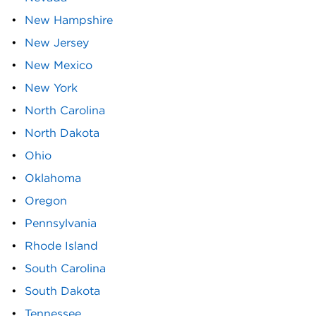
New Hampshire
New Jersey
New Mexico
New York
North Carolina
North Dakota
Ohio
Oklahoma
Oregon
Pennsylvania
Rhode Island
South Carolina
South Dakota
Tennessee