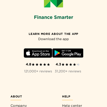
Finance Smarter
LEARN MORE ABOUT THE APP
Download the app
4.8
4.3
121,000+ reviews
31,200+ reviews
ABOUT
HELP
Company
Help center