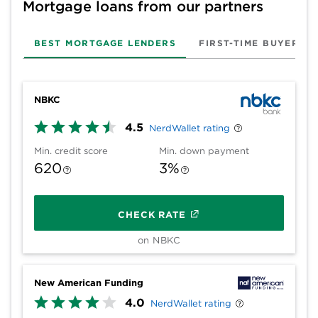
Mortgage loans from our partners
BEST MORTGAGE LENDERS
FIRST-TIME BUYER
NBKC
4.5
NerdWallet rating
Min. credit score
Min. down payment
620
3%
CHECK RATE
on NBKC
New American Funding
4.0
NerdWallet rating