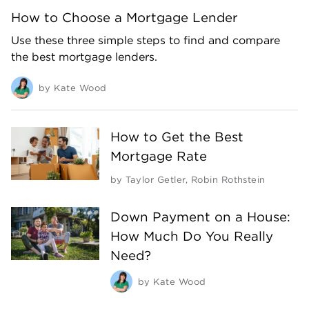
How to Choose a Mortgage Lender
Use these three simple steps to find and compare
the best mortgage lenders.
by
Kate Wood
How to Get the Best
Mortgage Rate
by
Taylor Getler
,
Robin Rothstein
Down Payment on a House:
How Much Do You Really
Need?
by
Kate Wood