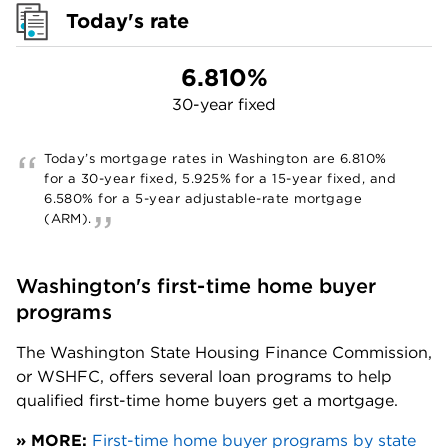
Today's rate
6.810%
30-year fixed
Today’s mortgage rates in
Washington
are
6.810%
for a 30-year fixed,
5.925%
for a 15-year fixed, and
6.580%
for a 5-year adjustable-rate mortgage
(ARM).
Washington's first-time home buyer 
programs
The Washington State Housing Finance Commission, 
or WSHFC, offers several loan programs to help 
qualified first-time home buyers get a mortgage. 
» MORE:
First-time home buyer programs by state