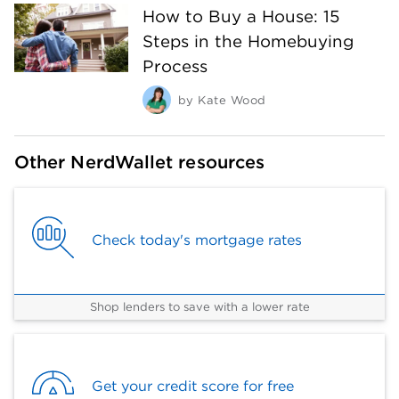
How to Buy a House: 15
Steps in the Homebuying
Process
by
Kate Wood
Other NerdWallet resources
Check today's mortgage rates
Shop lenders to save with a lower rate
Get your credit score for free