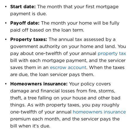
Spokane
Start date: 
The month that your first mortgage 
0.84%
$415,500
County
payment is due.
Stevens
Payoff date: 
The month your home will be fully 
0.68%
$277,300
County
paid off based on the loan term.
Property taxes:
 The annual tax assessed by a 
Thurston
0.88%
$488,100
government authority on your home and land. You 
County
pay about one-twelfth of your annual 
property tax
bill with each mortgage payment, and the servicer 
Wahkiakum
0.62%
$319,100
saves them in an 
escrow account
. When the taxes 
County
are due, the loan servicer pays them.
Walla Walla
0.88%
$331,600
Homeowners insurance: 
Your policy covers 
County
damage and financial losses from fire, storms, 
theft, a tree falling on your house and other bad 
Whatcom
0.71%
$601,200
things. As with property taxes, you pay roughly 
County
one-twelfth of your annual 
homeowners insurance
Whitman
premium each month, and the servicer pays the 
0.79%
$298,500
County
bill when it's due.