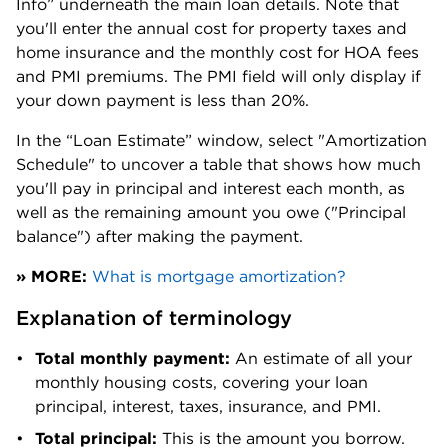
Info” underneath the main loan details. Note that 
0.79%
$538,400
County
you'll enter the annual cost for property taxes and 
home insurance and the monthly cost for HOA fees 
Kittitas
0.65%
$417,600
and PMI premiums. The PMI field will only display if 
County
your down payment is less than 20%. 
Klickitat
In the “Loan Estimate” window, select "Amortization 
0.61%
$352,500
County
Schedule" to uncover a table that shows how much 
you'll pay in principal and interest each month, as 
Lewis
0.72%
$379,200
well as the remaining amount you owe ("Principal 
County
balance") after making the payment.
Lincoln
0.61%
$232,500
» MORE:
What is mortgage amortization?
County
Explanation of terminology
Mason
0.8%
$429,300
County
Total monthly payment: 
An estimate of all your 
monthly housing costs, covering your loan 
Okanogan
0.71%
$251,100
principal, interest, taxes, insurance, and PMI.
County
Total principal: 
This is the amount you borrow. 