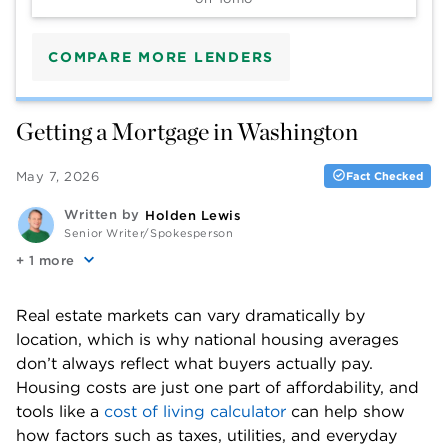
COMPARE MORE LENDERS
Getting a Mortgage in Washington
May 7, 2026
Fact Checked
Written by
Holden Lewis
Senior Writer/Spokesperson
+
more
Real estate markets can vary dramatically by 
location, which is why national housing averages 
don’t always reflect what buyers actually pay. 
Housing costs are just one part of affordability, and 
tools like a 
cost of living calculator
 can help show 
how factors such as taxes, utilities, and everyday 