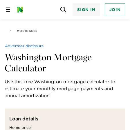
SIGN IN
JOIN
Skip
to
content
MORTGAGES
Advertiser disclosure
Washington Mortgage
Calculator
Use this free Washington mortgage calculator to 
estimate your monthly mortgage payments and 
annual amortization.
Loan details
Home price