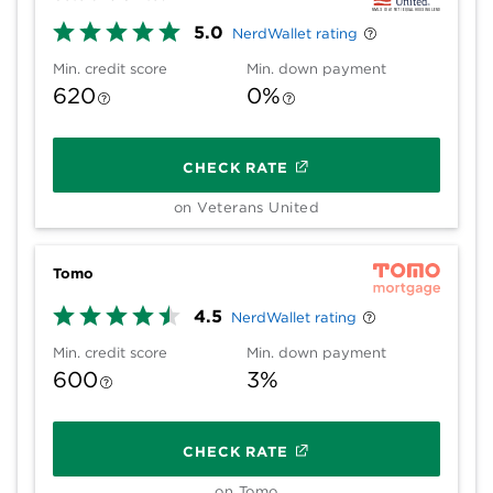
5.0
NerdWallet rating
Min. credit score
Min. down payment
620
0%
CHECK RATE
on Veterans United
Tomo
4.5
NerdWallet rating
Min. credit score
Min. down payment
600
3%
CHECK RATE
on Tomo