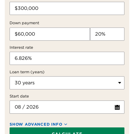
Down payment
Interest rate
Loan term (years)
Start date
SHOW ADVANCED INFO
Property taxes (yearly)