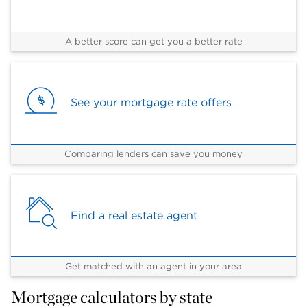
A better score can get you a better rate
See your mortgage rate offers
Comparing lenders can save you money
Find a real estate agent
Get matched with an agent in your area
Mortgage calculators by state