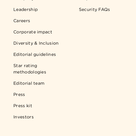
Leadership
Security FAQs
Careers
Corporate impact
Diversity & Inclusion
Editorial guidelines
Star rating
methodologies
Editorial team
Press
Press kit
Investors