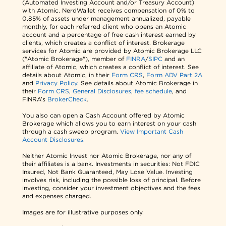
(Automated Investing Account and/or Treasury Account)
with Atomic. NerdWallet receives compensation of 0% to
0.85% of assets under management annualized, payable
monthly, for each referred client who opens an Atomic
account and a percentage of free cash interest earned by
clients, which creates a conflict of interest. Brokerage
services for Atomic are provided by Atomic Brokerage LLC
("Atomic Brokerage"), member of
FINRA
/
SIPC
and an
affiliate of Atomic, which creates a conflict of interest. See
details about Atomic, in their
Form CRS
,
Form ADV Part 2A
and
Privacy Policy
. See details about Atomic Brokerage in
their
Form CRS
,
General Disclosures
,
fee schedule
, and
FINRA’s
BrokerCheck
.
You also can open a Cash Account offered by Atomic
Brokerage which allows you to earn interest on your cash
through a cash sweep program.
View Important Cash
Account Disclosures.
Neither Atomic Invest nor Atomic Brokerage, nor any of
their affiliates is a bank. Investments in securities: Not FDIC
Insured, Not Bank Guaranteed, May Lose Value. Investing
involves risk, including the possible loss of principal. Before
investing, consider your investment objectives and the fees
and expenses charged.
Images are for illustrative purposes only.