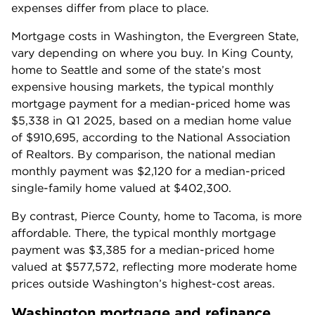
expenses differ from place to place.
Mortgage costs in Washington, the Evergreen State, 
vary depending on where you buy. In King County, 
home to Seattle and some of the state’s most 
expensive housing markets, the typical monthly 
mortgage payment for a median-priced home was 
$5,338 in Q1 2025, based on a median home value 
of $910,695, according to the National Association 
of Realtors. By comparison, the national median 
monthly payment was $2,120 for a median-priced 
single-family home valued at $402,300.
By contrast, Pierce County, home to Tacoma, is more 
affordable. There, the typical monthly mortgage 
payment was $3,385 for a median-priced home 
valued at $577,572, reflecting more moderate home 
prices outside Washington’s highest-cost areas.
Washington
mortgage and refinance