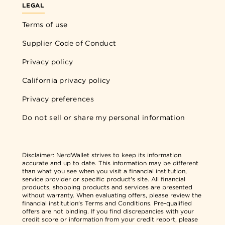
LEGAL
Terms of use
Supplier Code of Conduct
Privacy policy
California privacy policy
Privacy preferences
Do not sell or share my personal information
Disclaimer:
NerdWallet strives to keep its information
accurate and up to date. This information may be different
than what you see when you visit a financial institution,
service provider or specific product's site. All financial
products, shopping products and services are presented
without warranty. When evaluating offers, please review the
financial institution's Terms and Conditions. Pre-qualified
offers are not binding. If you find discrepancies with your
credit score or information from your credit report, please