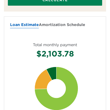
CALCULATE
Homeowners insurance (yearly)
Loan Estimate
Amortization Schedule
HOA fees (monthly)
Total monthly payment
$2,103.78