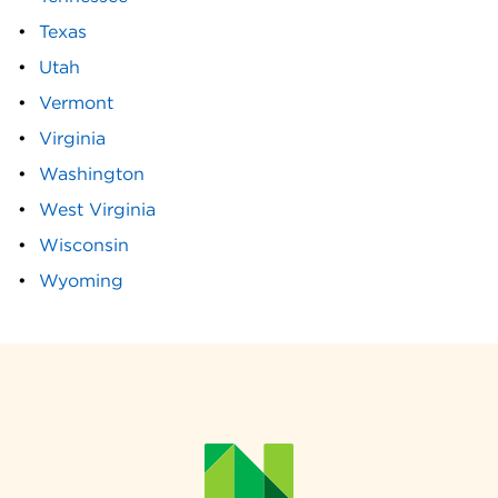
Texas
Utah
Vermont
Virginia
Washington
West Virginia
Wisconsin
Wyoming