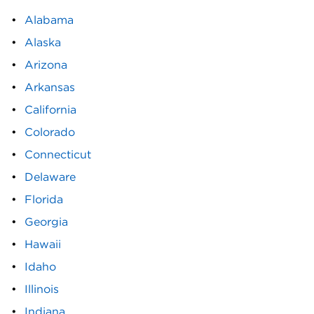
Alabama
Alaska
Arizona
Arkansas
California
Colorado
Connecticut
Delaware
Florida
Georgia
Hawaii
Idaho
Illinois
Indiana