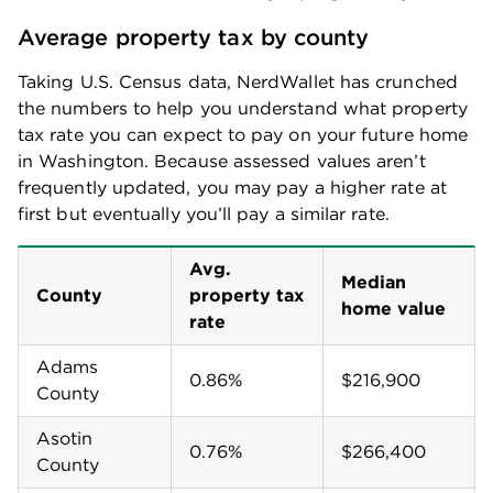
Average property tax by county
Taking U.S. Census data, NerdWallet has crunched
the numbers to help you understand what property
tax rate you can expect to pay on your future home
in
Washington
. Because assessed values aren’t
frequently updated, you may pay a higher rate at
first but eventually you’ll pay a similar rate.
Avg.
Median
County
property tax
home value
rate
Adams
0.86%
$216,900
County
Asotin
0.76%
$266,400
County