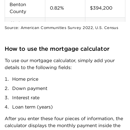
Benton
0.82%
$394,200
County
Chelan
0.73%
$492,700
Source:
American Communities Survey 2022, U.S. Census
County
Clallam
0.7%
$431,400
How to use the mortgage calculator
County
To use our mortgage calculator, simply add your 
Clark County
0.83%
$532,400
details to the following fields:
Columbia
0.78%
$229,600
Home price
County
Down payment
Cowlitz
0.8%
$413,500
Interest rate
County
Loan term (years)
Douglas
0.81%
$366,800
County
After you enter these four pieces of information, the 
calculator displays the monthly payment inside the 
Ferry County
0.59%
$252,700