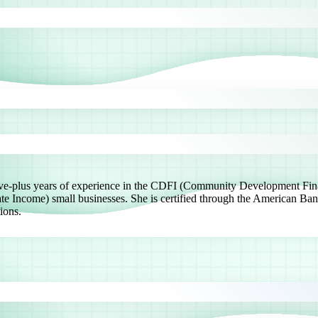
 five-plus years of experience in the CDFI (Community Development Fin
ncome) small businesses. She is certified through the American Ban
ions.