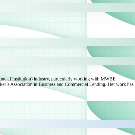
ancial Institution) industry, particularly working with MWBE
ker’s Association in Business and Commercial Lending. Her work has