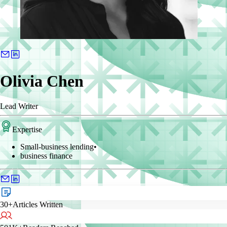
Olivia Chen
Lead Writer
Expertise
Small-business lending
•
business finance
30+
Articles Written