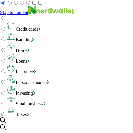
Skip to content
Credit cards
Banking
Home
Loans
Insurance
Personal finance
Investing
Small business
Taxes