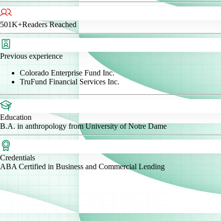
501K+
Readers Reached
Previous experience
Colorado Enterprise Fund Inc.
TruFund Financial Services Inc.
Education
B.A. in anthropology from University of Notre Dame
Credentials
ABA Certified in Business and Commercial Lending