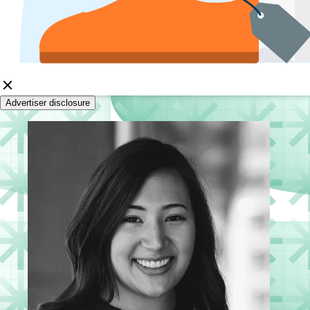
Advertiser disclosure