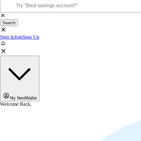
Search
Sign In
Join
Sign Up
My NerdWallet
Welcome Back,