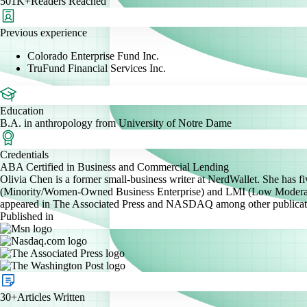
501K+
Readers Reached
Previous experience
Colorado Enterprise Fund Inc.
TruFund Financial Services Inc.
Education
B.A. in anthropology from University of Notre Dame
Credentials
ABA Certified in Business and Commercial Lending
Olivia Chen is a former small-business writer at NerdWallet. She has
(Minority/Women-Owned Business Enterprise) and LMI (Low Moderate I
appeared in The Associated Press and NASDAQ among other publicat
Published in
30+
Articles Written