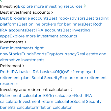
Investing
Explore more investing resources
Best investment accounts
Best brokerage accounts
Best robo-advisors
Best trading
platforms
Best online brokers for beginners
Best Roth
IRA accounts
Best IRA accounts
Best investing
apps
Explore more investment accounts
Investments
Best investments right
now
Stocks
Funds
Bonds
Cryptocurrency
Real estate and
alternative investments
Retirement
Roth IRA basics
IRA basics
401(k)s
Self-employed
retirement plans
Social Security
Explore more retirement
resources
Investing and retirement calculators
Retirement calculator
401(k) calculator
Roth IRA
calculator
Investment return calculator
Social Security
benefits calculator
Inflation calculator