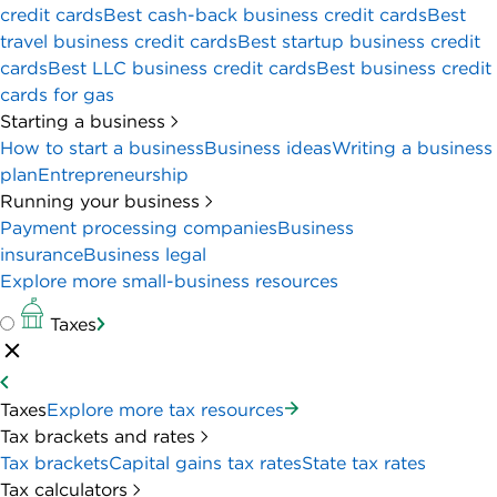
credit cards
Best cash-back business credit cards
Best
travel business credit cards
Best startup business credit
cards
Best LLC business credit cards
Best business credit
cards for gas
Starting a business
How to start a business
Business ideas
Writing a business
plan
Entrepreneurship
Running your business
Payment processing companies
Business
insurance
Business legal
Explore more small-business resources
Taxes
Taxes
Explore more tax resources
Tax brackets and rates
Tax brackets
Capital gains tax rates
State tax rates
Tax calculators