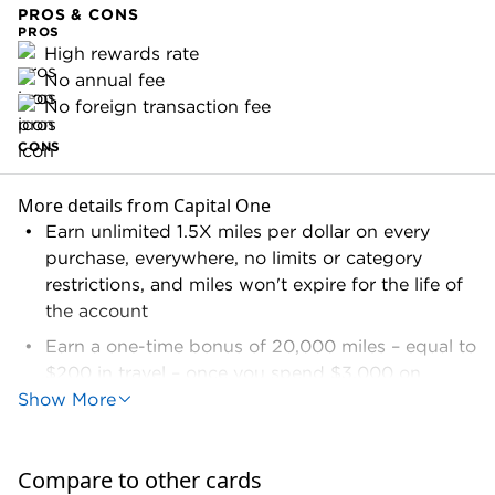
PROS & CONS
PROS
High rewards rate
No annual fee
No foreign transaction fee
CONS
More details from Capital One
Earn unlimited 1.5X miles per dollar on every
purchase, everywhere, no limits or category
restrictions, and miles won't expire for the life of
the account
Earn a one-time bonus of 20,000 miles – equal to
$200 in travel – once you spend $3,000 on
Show More
purchases within the first 3 months from account
opening
Earn 5X miles on hotel and rental car bookings
Compare to other cards
through Capital One Travel℠ using a VentureOne