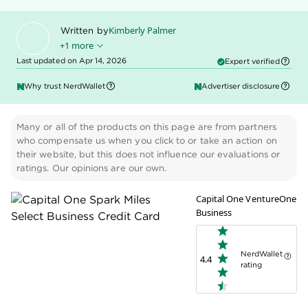
Kimberly Palmer
Written by
+1 more
Last updated on Apr 14, 2026
Expert verified
Kenley Young
Edited by
Why trust NerdWallet
Advertiser disclosure
Many or all of the products on this page are from partners
who compensate us when you click to or take an action on
their website, but this does not influence our evaluations or
ratings. Our opinions are our own.
Capital One VentureOne
Business
NerdWallet
4.4
rating