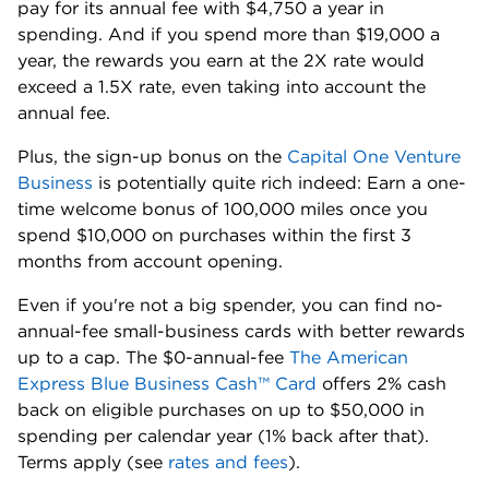
pay for its annual fee with $4,750 a year in
spending. And if you spend more than $19,000 a
year, the rewards you earn at the 2X rate would
exceed a 1.5X rate, even taking into account the
annual fee.
Plus, the sign-up bonus on the
Capital One Venture
Business
is potentially quite rich indeed: Earn a one-
time welcome bonus of 100,000 miles once you
spend $10,000 on purchases within the first 3
months from account opening.
Even if you're not a big spender, you can find no-
annual-fee small-business cards with better rewards
up to a cap. The $0-annual-fee
The American
Express Blue Business Cash™ Card
offers 2% cash
back on eligible purchases on up to $50,000 in
spending per calendar year (1% back after that).
Terms apply (
see
rates and fees
).