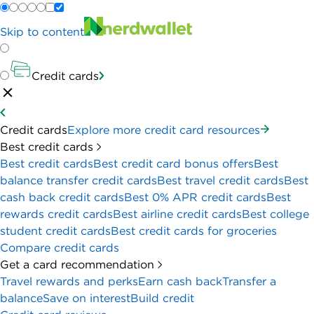
Skip to content
Credit cards
Credit cards
Explore more credit card resources
Best credit cards
Best credit cards
Best credit card bonus offers
Best
balance transfer credit cards
Best travel credit cards
Best
cash back credit cards
Best 0% APR credit cards
Best
rewards credit cards
Best airline credit cards
Best college
student credit cards
Best credit cards for groceries
Compare credit cards
Get a card recommendation
Travel rewards and perks
Earn cash back
Transfer a
balance
Save on interest
Build credit