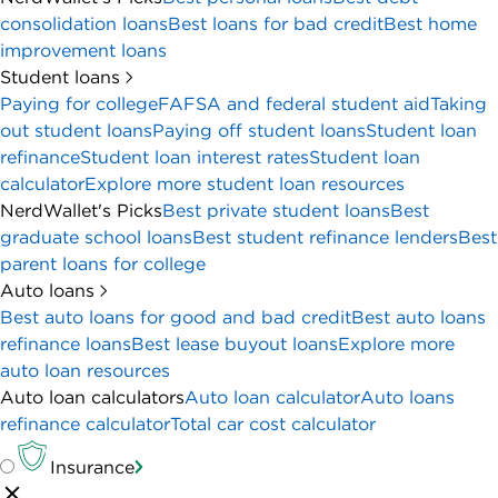
consolidation loans
Best loans for bad credit
Best home
improvement loans
Student loans
Paying for college
FAFSA and federal student aid
Taking
out student loans
Paying off student loans
Student loan
refinance
Student loan interest rates
Student loan
calculator
Explore more student loan resources
NerdWallet's Picks
Best private student loans
Best
graduate school loans
Best student refinance lenders
Best
parent loans for college
Auto loans
Best auto loans for good and bad credit
Best auto loans
refinance loans
Best lease buyout loans
Explore more
auto loan resources
Auto loan calculators
Auto loan calculator
Auto loans
refinance calculator
Total car cost calculator
Insurance