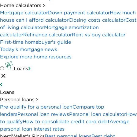
Home calculators
Mortgage calculator
Down payment calculator
How much
house can I afford calculator
Closing costs calculator
Cost
of living calculator
Mortgage amortization
calculator
Refinance calculator
Rent vs buy calculator
First-time homebuyer's guide
Today's mortgage news
Explore more home resources
Loans
Loans
Personal loans
Pre-qualify for a personal loan
Compare top
lenders
Personal loan reviews
Personal loan calculator
How
to qualify
How to consolidate credit card debt
Average
personal loan interest rates
NerdWallet's Picks
Best personal loans
Best debt