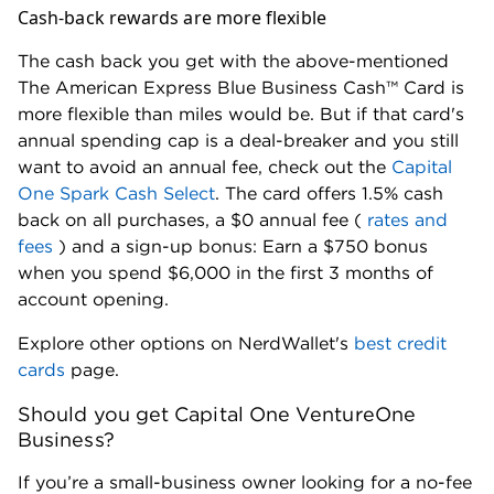
Cash-back rewards are more flexible
The cash back you get with the above-mentioned
The American Express Blue Business Cash™ Card is
more flexible than miles would be. But if that card's
annual spending cap is a deal-breaker and you still
want to avoid an annual fee, check out the
Capital
One Spark Cash Select
. The card offers 1.5% cash
back on all purchases, a $0 annual fee (
rates and
fees
) and a sign-up bonus: Earn a $750 bonus
when you spend $6,000 in the first 3 months of
account opening.
Explore other options on NerdWallet's
best credit
cards
page.
Should you get Capital One VentureOne
Business?
If you’re a small-business owner looking for a no-fee