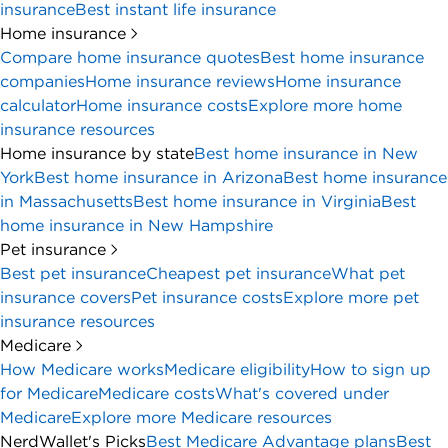
insurance
Best instant life insurance
Home insurance
Compare home insurance quotes
Best home insurance
companies
Home insurance reviews
Home insurance
calculator
Home insurance costs
Explore more home
insurance resources
Home insurance by state
Best home insurance in New
York
Best home insurance in Arizona
Best home insurance
in Massachusetts
Best home insurance in Virginia
Best
home insurance in New Hampshire
Pet insurance
Best pet insurance
Cheapest pet insurance
What pet
insurance covers
Pet insurance costs
Explore more pet
insurance resources
Medicare
How Medicare works
Medicare eligibility
How to sign up
for Medicare
Medicare costs
What's covered under
Medicare
Explore more Medicare resources
NerdWallet's Picks
Best Medicare Advantage plans
Best