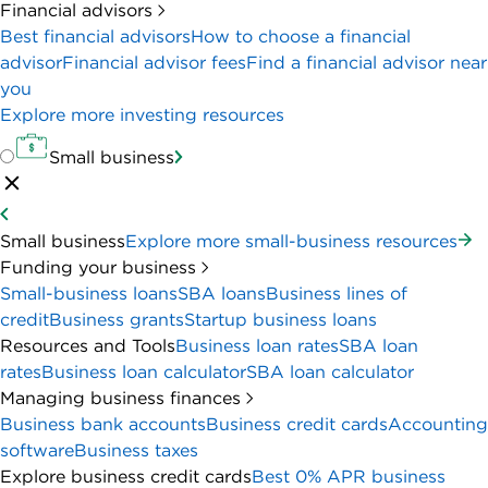
Financial advisors
Best financial advisors
How to choose a financial
advisor
Financial advisor fees
Find a financial advisor near
you
Explore more investing resources
Small business
Small business
Explore more small-business resources
Funding your business
Small-business loans
SBA loans
Business lines of
credit
Business grants
Startup business loans
Resources and Tools
Business loan rates
SBA loan
rates
Business loan calculator
SBA loan calculator
Managing business finances
Business bank accounts
Business credit cards
Accounting
software
Business taxes
Explore business credit cards
Best 0% APR business