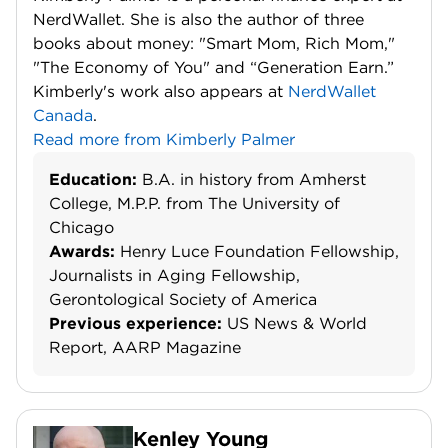
NerdWallet. She is also the author of three
books about money: "Smart Mom, Rich Mom,"
"The Economy of You" and “Generation Earn.”
Kimberly's work also appears at
NerdWallet
Canada
.
Read more from Kimberly Palmer
Education:
B.A. in history from Amherst
College, M.P.P. from The University of
Chicago
Awards:
Henry Luce Foundation Fellowship,
Journalists in Aging Fellowship,
Gerontological Society of America
Previous experience:
US News & World
Report, AARP Magazine
Kenley Young