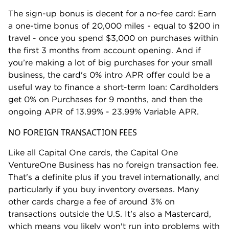
Aeromexico (1:1 ratio).
The sign-up bonus is decent for a no-fee card: Earn
Air Canada (1:1 ratio).
a one-time bonus of 20,000 miles - equal to $200 in
Air France-KLM (1:1 ratio).
travel - once you spend $3,000 on purchases within
the first 3 months from account opening. And if
Avianca (1:1 ratio).
you’re making a lot of big purchases for your small
British Airways (1:1 ratio).
business, the card's 0% intro APR offer could be a
Cathay Pacific (1:1 ratio).
useful way to finance a short-term loan: Cardholders
get 0% on Purchases for 9 months, and then the
Emirates (1:1 ratio).
ongoing APR of 13.99% - 23.99% Variable APR.
Etihad (1:1 ratio).
NO FOREIGN TRANSACTION FEES
EVA (2:1.5 ratio).
Finnair (1:1 ratio).
Like all Capital One cards, the Capital One
VentureOne Business has no foreign transaction fee.
Japan Airlines (2:1.5 ratio).
That's a definite plus if you travel internationally, and
JetBlue (5:3 ratio).
particularly if you buy inventory overseas. Many
Qantas (1:1 ratio).
other cards charge a fee of around 3% on
transactions outside the U.S. It's also a Mastercard,
Qatar Airways (1:1 ratio).
which means you likely won't run into problems with