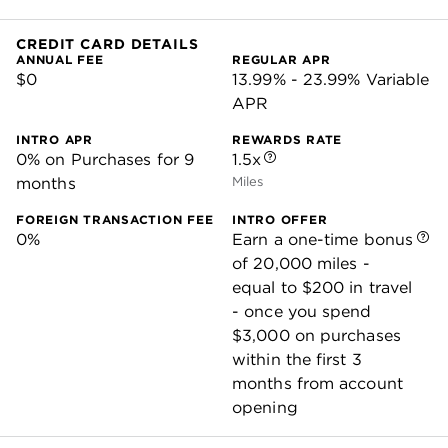
CREDIT CARD DETAILS
ANNUAL FEE
REGULAR APR
$0
13.99% - 23.99% Variable
APR
INTRO APR
REWARDS RATE
0% on Purchases for 9
1.5x
months
Miles
FOREIGN TRANSACTION FEE
INTRO OFFER
0%
Earn a one-time bonus
of 20,000 miles -
equal to $200 in travel
- once you spend
$3,000 on purchases
within the first 3
months from account
opening