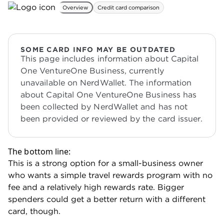
Overview
Credit card comparison
SOME CARD INFO MAY BE OUTDATED
This page includes information about Capital
One VentureOne Business, currently
unavailable on NerdWallet. The information
about Capital One VentureOne Business has
been collected by NerdWallet and has not
been provided or reviewed by the card issuer.
The bottom line:
This is a strong option for a small-business owner
who wants a simple travel rewards program with no
fee and a relatively high rewards rate. Bigger
spenders could get a better return with a different
card, though.