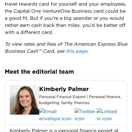
travel rewards card for yourself and your employees,
the Capital One VentureOne Business card could be
a good fit. But if you're a big spender or you would
rather earn cash back than miles, you’d be better off
with a different card.
To view rates and fees of The American Express Blue
Business Cash™ Card, see
this page
.
Meet the editorial team
Kimberly Palmer
Personal Finance Expert | Personal finance,
budgeting, family finances
Kimberly Palmer is a personal finance expert at