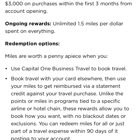
$3,000 on purchases within the first 3 months from
account opening.
Ongoing rewards:
Unlimited 1.5 miles per dollar
spent on everything.
Redemption options:
Miles are worth a penny apiece when you:
Use Capital One Business Travel to book travel.
Book travel with your card elsewhere, then use
your miles to get reimbursed via a statement
credit against your travel purchase. Unlike the
points or miles in programs tied to a specific
airline or hotel chain, these rewards allow you to
book how you want, with no blackout dates or
exclusions. You can redeem miles for all or just
part of a travel expense within 90 days of it
posting to your account.