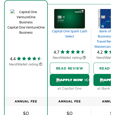
Business card
Save on interest with 0% intro APR on purchases
for 9 months; 13.99% - 23.99% variable APR after
that
Capital One VentureOne
Bank of A
Capital One Spark Cash
Business
No annual fee
Business A
Select
Travel Rewa
Transfer your miles to 10+ leading travel loyalty
Mastercard® 
programs like JetBlue™, Air Canada, and
4.7
4.2
Emirates™
NerdWallet rating
NerdWallet
4.4
Redeem your miles instantly for any travel-related
NerdWallet rating
purchases, from flights and hotels to ride-sharing
READ REVIEW
READ R
services
APPLY NOW
APPL
Free employee cards which also earn unlimited
1.5X miles from their purchases
at Capital One
at Bank of
ANNUAL FEE
ANNUAL FEE
ANNUA
$0
$0
$