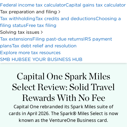
Federal income tax calculator
Capital gains tax calculator
Tax preparation and filing
Tax withholding
Tax credits and deductions
Choosing a
filing status
Free tax filing
Solving tax issues
Tax extensions
Filing past-due returns
IRS payment
plans
Tax debt relief and resolution
Explore more tax resources
SMB HUB
SEE YOUR BUSINESS HUB
Capital One Spark Miles
Select Review: Solid Travel
Rewards With No Fee
Capital One rebranded its Spark Miles suite of
cards in April 2026. The Spark® Miles Select is now
known as the VentureOne Business card.