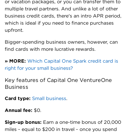
or vacation packages, or you can transfer them to
multiple travel partners. And unlike a lot of other
business credit cards, there's an intro APR period,
which is ideal if you need to finance purchases
upfront.
Bigger-spending business owners, however, can
find cards with more lucrative rewards.
» MORE:
Which Capital One Spark credit card is
right for your small business?
Key features of Capital One VentureOne
Business
Card type:
Small business
.
Annual fee:
$0.
Sign-up bonus:
Earn a one-time bonus of 20,000
miles - equal to $200 in travel - once you spend