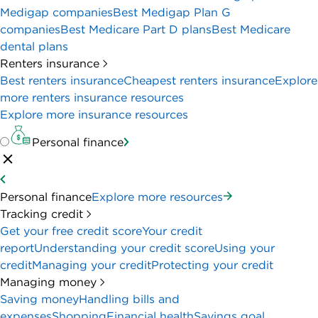
Medigap companies
Best Medigap Plan G
companies
Best Medicare Part D plans
Best Medicare
dental plans
Renters insurance
Best renters insurance
Cheapest renters insurance
Explore
more renters insurance resources
Explore more insurance resources
Personal finance
Personal finance
Explore more resources
Tracking credit
Get your free credit score
Your credit
report
Understanding your credit score
Using your
credit
Managing your credit
Protecting your credit
Managing money
Saving money
Handling bills and
expenses
Shopping
Financial health
Savings goal