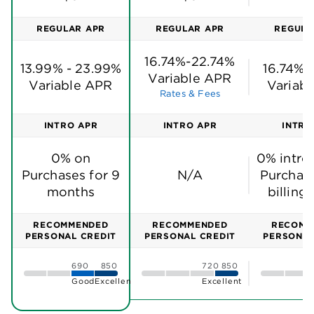
REGULAR APR
REGULAR APR
REGULA
16.74%-22.74%
13.99% - 23.99%
16.74%-
Variable APR
Variable APR
Variab
Rates & Fees
INTRO APR
INTRO APR
INTRO
0% on
0% intro
Purchases for 9
N/A
Purchase
months
billing
RECOMMENDED
RECOMMENDED
RECOMM
PERSONAL CREDIT
PERSONAL CREDIT
PERSONAL
690
850
720
850
Good
Excellent
Excellent