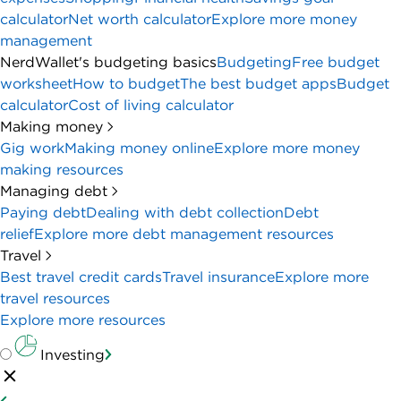
calculator
Net worth calculator
Explore more money
management
NerdWallet's budgeting basics
Budgeting
Free budget
worksheet
How to budget
The best budget apps
Budget
calculator
Cost of living calculator
Making money
Gig work
Making money online
Explore more money
making resources
Managing debt
Paying debt
Dealing with debt collection
Debt
relief
Explore more debt management resources
Travel
Best travel credit cards
Travel insurance
Explore more
travel resources
Explore more resources
Investing