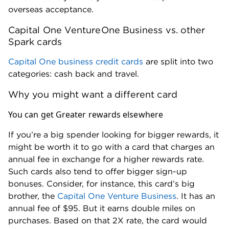
Singapore Airlines (1:1 ratio).
overseas acceptance.
TAP Air Portugal (1:1 ratio).
Capital One VentureOne Business vs. other
Turkish Airlines (1:1 ratio).
Spark cards
Virgin Red (1:1 ratio).
Capital One business credit cards
are split into two
categories: cash back and travel.
Hotels
Why you might want a different card
Accor (2:1 ratio).
Choice Privileges Hotels (1:1 ratio).
You can get Greater rewards elsewhere
I Prefer Hotel Rewards (1:2 ratio).
If you’re a big spender looking for bigger rewards, it
Wyndham Rewards (1:1 ratio).
might be worth it to go with a card that charges an
annual fee in exchange for a higher rewards rate.
Such cards also tend to offer bigger sign-up
bonuses. Consider, for instance, this card’s big
brother, the
Capital One Venture Business
. It has an
annual fee of $95. But it earns double miles on
purchases. Based on that 2X rate, the card would