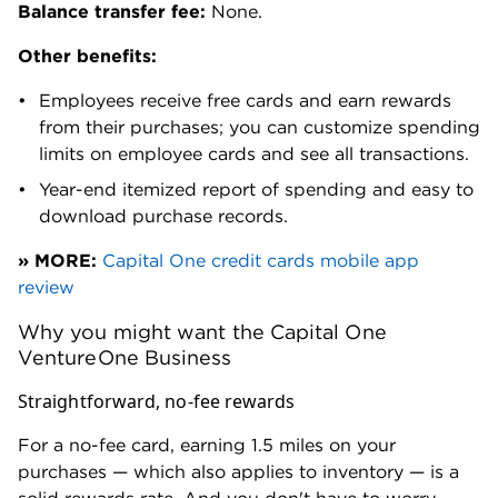
Balance transfer fee:
None.
Other benefits:
Employees receive free cards and earn rewards
from their purchases; you can customize spending
limits on employee cards and see all transactions.
Year-end itemized report of spending and easy to
download purchase records.
» MORE:
Capital One credit cards mobile app
review
Why you might want the Capital One
VentureOne Business
Straightforward, no-fee rewards
For a no-fee card, earning 1.5 miles on your
purchases — which also applies to inventory — is a