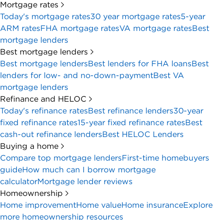
Mortgage rates
Today's mortgage rates
30 year mortgage rates
5-year
ARM rates
FHA mortgage rates
VA mortgage rates
Best
mortgage lenders
Best mortgage lenders
Best mortgage lenders
Best lenders for FHA loans
Best
lenders for low- and no-down-payment
Best VA
mortgage lenders
Refinance and HELOC
Today's refinance rates
Best refinance lenders
30-year
fixed refinance rates
15-year fixed refinance rates
Best
cash-out refinance lenders
Best HELOC Lenders
Buying a home
Compare top mortgage lenders
First-time homebuyers
guide
How much can I borrow mortgage
calculator
Mortgage lender reviews
Homeownership
Home improvement
Home value
Home insurance
Explore
more homeownership resources