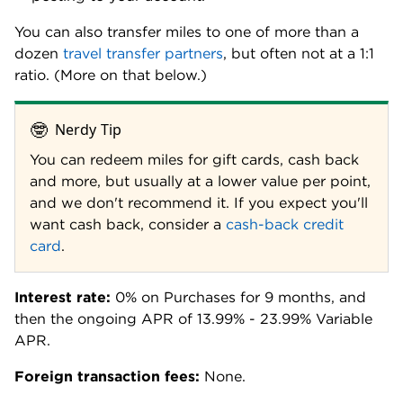
You can also transfer miles to one of more than a
dozen
travel transfer partners
, but often not at a 1:1
ratio. (More on that below.)
🤓
Nerdy Tip
You can redeem miles for gift cards, cash back
and more, but usually at a lower value per point,
and we don't recommend it. If you expect you'll
want cash back, consider a
cash-back credit
card
.
Interest rate:
0% on Purchases for 9 months, and
then the ongoing APR of 13.99% - 23.99% Variable
APR.
Foreign transaction fees:
None.