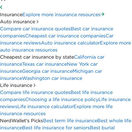
Insurance
Explore more insurance resources
Auto insurance
Compare car insurance quotes
Best car insurance
companies
Cheapest car insurance companies
Car
insurance reviews
Auto insurance calculator
Explore more
auto insurance resources
Cheapest car insurance by state
California car
insurance
Texas car insurance
New York car
insurance
Georgia car insurance
Michigan car
insurance
Washington car insurance
Life insurance
Compare life insurance quotes
Best life insurance
companies
Choosing a life insurance policy
Life insurance
reviews
Life insurance calculator
Explore more life
insurance resources
NerdWallet's Picks
Best term life insurance
Best whole life
insurance
Best life insurance for seniors
Best burial