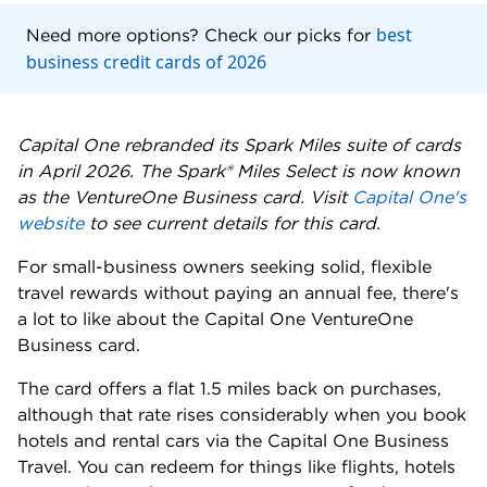
best
Need more options? Check our picks for
business credit cards of 2026
Capital One rebranded its Spark Miles suite of cards
in April 2026. The Spark® Miles Select is now known
as the VentureOne Business card. Visit
Capital One's
website
to see current details for this card.
For small-business owners seeking solid, flexible
travel rewards without paying an annual fee, there's
a lot to like about the Capital One VentureOne
Business card.
The card offers a flat 1.5 miles back on purchases,
although that rate rises considerably when you book
hotels and rental cars via the Capital One Business
Travel. You can redeem for things like flights, hotels