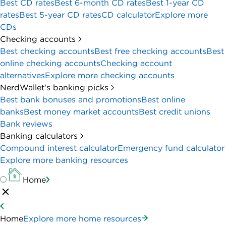
Best CD rates
Best 6-month CD rates
Best 1-year CD
rates
Best 5-year CD rates
CD calculator
Explore more
CDs
Checking accounts
Best checking accounts
Best free checking accounts
Best
online checking accounts
Checking account
alternatives
Explore more checking accounts
NerdWallet's banking picks
Best bank bonuses and promotions
Best online
banks
Best money market accounts
Best credit unions
Bank reviews
Banking calculators
Compound interest calculator
Emergency fund calculator
Explore more banking resources
Home
Home
Explore more home resources