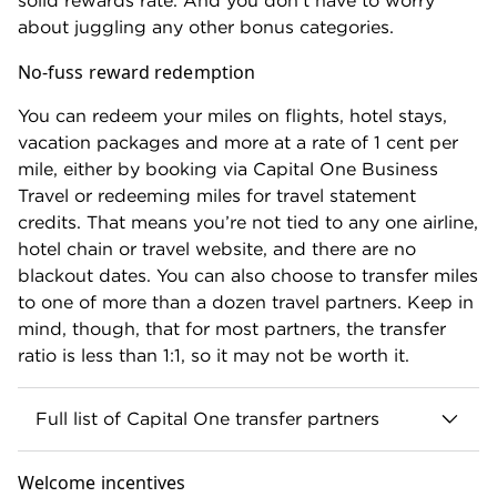
solid rewards rate. And you don't have to worry
about juggling any other bonus categories.
No-fuss reward redemption
You can redeem your miles on flights, hotel stays,
vacation packages and more at a rate of 1 cent per
mile, either by booking via Capital One Business
Travel or redeeming miles for travel statement
credits. That means you’re not tied to any one airline,
hotel chain or travel website, and there are no
blackout dates. You can also choose to transfer miles
to one of more than a dozen travel partners. Keep in
mind, though, that for most partners, the transfer
ratio is less than 1:1, so it may not be worth it.
Full list of Capital One transfer partners
Airlines
Welcome incentives