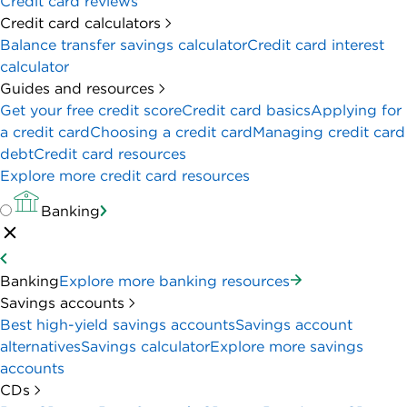
Credit card reviews
Credit card calculators
Balance transfer savings calculator
Credit card interest
calculator
Guides and resources
Get your free credit score
Credit card basics
Applying for
a credit card
Choosing a credit card
Managing credit card
debt
Credit card resources
Explore more credit card resources
Banking
Banking
Explore more banking resources
Savings accounts
Best high-yield savings accounts
Savings account
alternatives
Savings calculator
Explore more savings
accounts
CDs