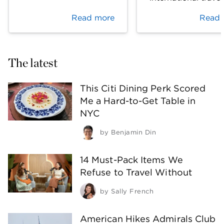
Read more
Read 
The latest
This Citi Dining Perk Scored
Me a Hard-to-Get Table in
NYC
by
Benjamin Din
14 Must-Pack Items We
Refuse to Travel Without
by
Sally French
American Hikes Admirals Club