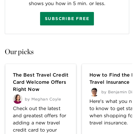
shows you how in 5 min. or less.
SUBSCRIBE FREE
Our picks
The Best Travel Credit
How to Find the 
Card Welcome Offers
Travel Insurance
Right Now
by
Benjamin Di
by
Meghan Coyle
Here's what you n
Check out the latest
to know to get sta
and greatest offers for
when shopping fo
adding a new travel
travel insurance.
credit card to your