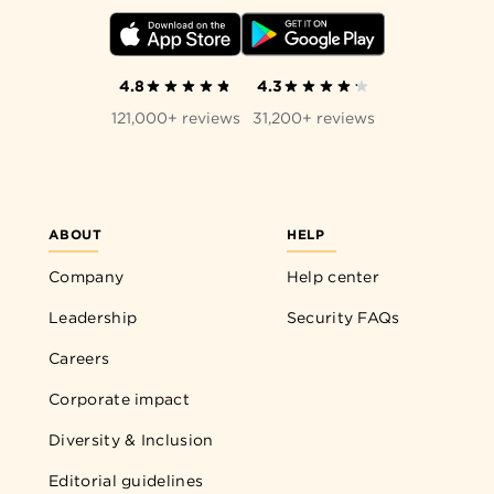
4.8
4.3
121,000+ reviews
31,200+ reviews
ABOUT
HELP
Company
Help center
Leadership
Security FAQs
Careers
Corporate impact
Diversity & Inclusion
Editorial guidelines