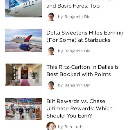
and Basic Fares, Too
by
Benjamin Din
Delta Sweetens Miles Earning
(For Some) at Starbucks
by
Benjamin Din
This Ritz-Carlton in Dallas Is
Best Booked with Points
by
Benjamin Din
Bilt Rewards vs. Chase
Ultimate Rewards: Which
Should You Earn?
by
Ben Luthi