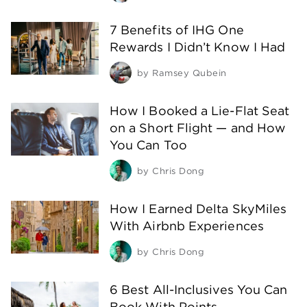
7 Benefits of IHG One
Rewards I Didn’t Know I Had
by
Ramsey Qubein
How I Booked a Lie-Flat Seat
on a Short Flight — and How
You Can Too
by
Chris Dong
How I Earned Delta SkyMiles
With Airbnb Experiences
by
Chris Dong
6 Best All-Inclusives You Can
Book With Points