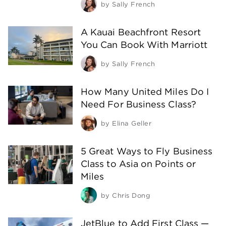
by
Sally French
A Kauai Beachfront Resort
You Can Book With Marriott
by
Sally French
How Many United Miles Do I
Need For Business Class?
by
Elina Geller
5 Great Ways to Fly Business
Class to Asia on Points or
Miles
by
Chris Dong
JetBlue to Add First Class —