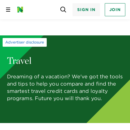
SIGN IN
JOIN
Skip
to
content
Advertiser disclosure
Travel
Dreaming of a vacation? We've got the tools
and tips to help you compare and find the
smartest travel credit cards and loyalty
programs. Future you will thank you.