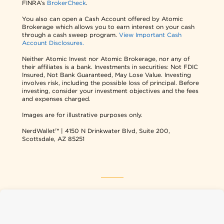
FINRA’s
BrokerCheck
.
You also can open a Cash Account offered by Atomic
Brokerage which allows you to earn interest on your cash
through a cash sweep program.
View Important Cash
Account Disclosures.
Neither Atomic Invest nor Atomic Brokerage, nor any of
their affiliates is a bank. Investments in securities: Not FDIC
Insured, Not Bank Guaranteed, May Lose Value. Investing
involves risk, including the possible loss of principal. Before
investing, consider your investment objectives and the fees
and expenses charged.
Images are for illustrative purposes only.
NerdWallet™ | 4150 N Drinkwater Blvd, Suite 200,
Scottsdale, AZ 85251
NerdWallet USA