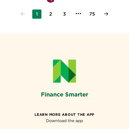
1
2
3
75
Finance Smarter
LEARN MORE ABOUT THE APP
Download the app