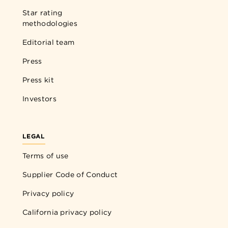
Star rating
methodologies
Editorial team
Press
Press kit
Investors
LEGAL
Terms of use
Supplier Code of Conduct
Privacy policy
California privacy policy