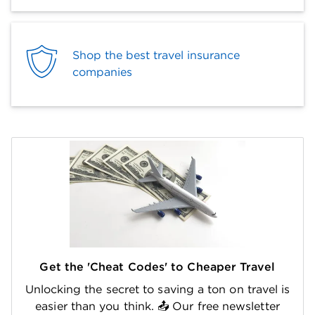
Shop the best travel insurance
companies
Get the 'Cheat Codes' to Cheaper Travel
Unlocking the secret to saving a ton on travel is
easier than you think. 📤 Our free newsletter