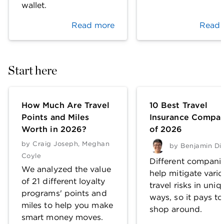
wallet.
Read more
Read 
Start here
How Much Are Travel
10 Best Travel
Points and Miles
Insurance Compan
Worth in 2026?
of 2026
by
Craig Joseph
,
Meghan
by
Benjamin Di
Coyle
Different compani
We analyzed the value
help mitigate vari
of 21 different loyalty
travel risks in uniq
programs' points and
ways, so it pays to
miles to help you make
shop around.
smart money moves.