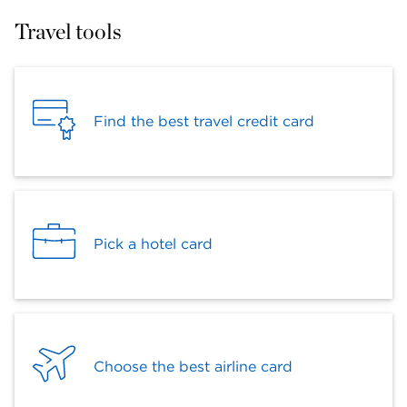
Travel tools
Find the best travel credit card
Pick a hotel card
Choose the best airline card