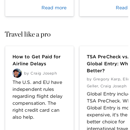
Read more
Read 
Travel like a pro
How to Get Paid for
TSA PreCheck vs.
Airline Delays
Global Entry: Whi
Better?
by
Craig Joseph
by
Gregory Karp
,
Eli
The U.S. and EU have
Geller
,
Craig Joseph
independent rules
Global Entry inclu
regarding flight delay
TSA PreCheck. Wh
compensation. The
Global Entry is mo
right credit card can
expensive, it's the
also help.
better choice for
international travel