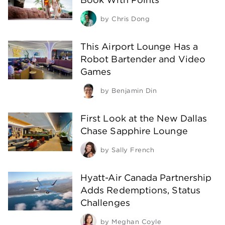
by
Chris Dong
This Airport Lounge Has a
Robot Bartender and Video
Games
by
Benjamin Din
First Look at the New Dallas
Chase Sapphire Lounge
by
Sally French
Hyatt-Air Canada Partnership
Adds Redemptions, Status
Challenges
by
Meghan Coyle