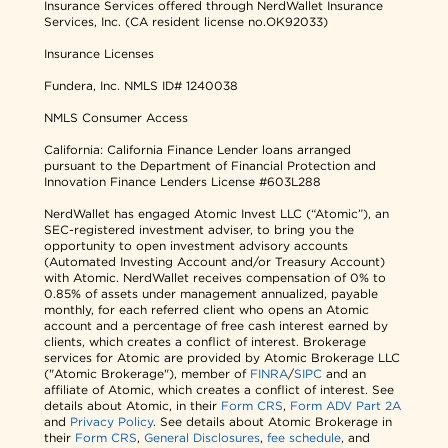
Insurance Services offered through NerdWallet Insurance
Services, Inc. (CA resident license no.OK92033)
Insurance Licenses
Fundera, Inc.
NMLS ID# 1240038
NMLS Consumer Access
California: California Finance Lender loans arranged
pursuant to the Department of Financial Protection and
Innovation Finance Lenders License #603L288
NerdWallet has engaged Atomic Invest LLC (“Atomic”), an
SEC-registered investment adviser, to bring you the
opportunity to open investment advisory accounts
(Automated Investing Account and/or Treasury Account)
with Atomic. NerdWallet receives compensation of 0% to
0.85% of assets under management annualized, payable
monthly, for each referred client who opens an Atomic
account and a percentage of free cash interest earned by
clients, which creates a conflict of interest. Brokerage
services for Atomic are provided by Atomic Brokerage LLC
("Atomic Brokerage"), member of
FINRA
/
SIPC
and an
affiliate of Atomic, which creates a conflict of interest. See
details about Atomic, in their
Form CRS
,
Form ADV Part 2A
and
Privacy Policy
. See details about Atomic Brokerage in
their
Form CRS
,
General Disclosures
,
fee schedule
, and