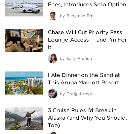
Fees, Introduces Solo Option
by
Benjamin Din
Chase Will Cut Priority Pass
Lounge Access — and I’m For
It
by
Sally French
I Ate Dinner on the Sand at
This Aruba Marriott Resort
by
Craig Joseph
3 Cruise Rules I’d Break in
Alaska (and Why You Should,
Too)