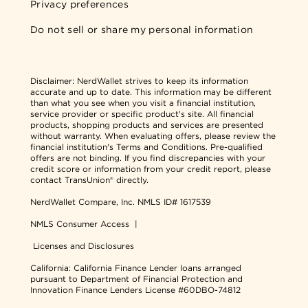
Privacy preferences
Do not sell or share my personal information
Disclaimer:
NerdWallet strives to keep its information
accurate and up to date. This information may be different
than what you see when you visit a financial institution,
service provider or specific product's site. All financial
products, shopping products and services are presented
without warranty. When evaluating offers, please review the
financial institution's Terms and Conditions. Pre-qualified
offers are not binding. If you find discrepancies with your
credit score or information from your credit report, please
contact TransUnion® directly.
NerdWallet Compare, Inc.
NMLS ID# 1617539
NMLS Consumer Access
|
Licenses and Disclosures
California: California Finance Lender loans arranged
pursuant to Department of Financial Protection and
Innovation Finance Lenders License #60DBO-74812