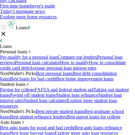
buy calculator
First-time homebuyer's guide
Today's mortgage news
Explore more home resources
Loans
Loans
Personal loans
Pre-qualify for a personal loan
Compare top lenders
Personal loan
reviews
Personal loan calculator
How to qualify
How to consolidate
credit card debt
Average personal loan interest rates
NerdWallet's Picks
Best personal loans
Best debt consolidation
loans
Best loans for bad credit
Best home improvement loans
Student loans
Paying for college
FAFSA and federal student aid
Taking out student
loans
Paying off student loans
Student loan refinance
Student loan
interest rates
Student loan calculator
Explore more student loan
resources
NerdWallet's Picks
Best private student loans
Best graduate school
loans
Best student refinance lenders
Best parent loans for college
Auto loans
Best auto loans for good and bad credit
Best auto loans refinance
loans
Best lease buyout loans
Explore more auto loan resources