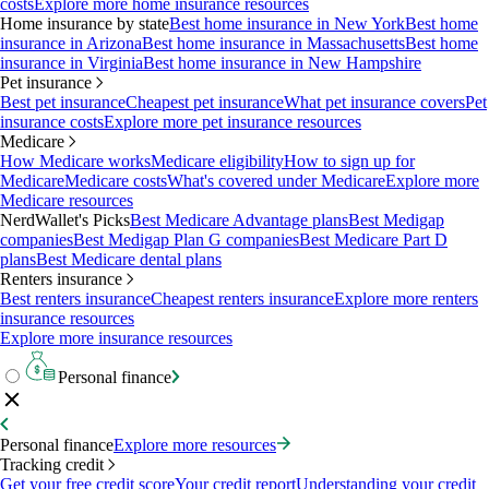
costs
Explore more home insurance resources
Home insurance by state
Best home insurance in New York
Best home
insurance in Arizona
Best home insurance in Massachusetts
Best home
insurance in Virginia
Best home insurance in New Hampshire
Pet insurance
Best pet insurance
Cheapest pet insurance
What pet insurance covers
Pet
insurance costs
Explore more pet insurance resources
Medicare
How Medicare works
Medicare eligibility
How to sign up for
Medicare
Medicare costs
What's covered under Medicare
Explore more
Medicare resources
NerdWallet's Picks
Best Medicare Advantage plans
Best Medigap
companies
Best Medigap Plan G companies
Best Medicare Part D
plans
Best Medicare dental plans
Renters insurance
Best renters insurance
Cheapest renters insurance
Explore more renters
insurance resources
Explore more insurance resources
Personal finance
Personal finance
Explore more resources
Tracking credit
Get your free credit score
Your credit report
Understanding your credit