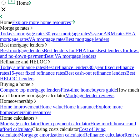
Home
Home
Explore more home resources
Mortgage rates
Today's mortgage rates
30 year mortgage rates
5-year ARM rates
FHA
mortgage rates
VA mortgage rates
Best mortgage lenders
Best mortgage lenders
Best mortgage lenders
Best lenders for FHA loans
Best lenders for low-
and no-down-payment
Best VA mortgage lenders
Refinance and HELOC
Today's refinance rates
Best refinance lenders
30-year fixed refinance
rates
15-year fixed refinance rates
Best cash-out refinance lenders
Best
HELOC Lenders
Buying a home
Compare top mortgage lenders
First-time homebuyers guide
How much
can I borrow mortgage calculator
Mortgage lender reviews
Homeownership
Home improvement
Home value
Home insurance
Explore more
homeownership resources
Home calculators
Mortgage calculator
Down payment calculator
How much house can I
afford calculator
Closing costs calculator
Cost of living
calculator
Mortgage amortization calculator
Refinance calculator
Rent vs