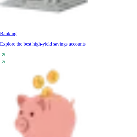
Banking
Explore the best high-yield savings accounts