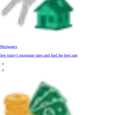
Mortgages
See today's mortgage rates and find the best rate