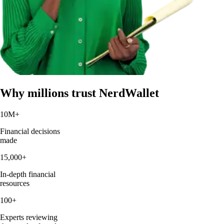
Why millions trust NerdWallet
10M
+
Financial decisions
made
15,000
+
In-depth financial
resources
100
+
Experts reviewing