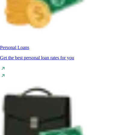
Personal Loans
Get the best personal loan rates for you