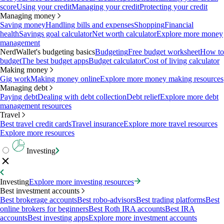
score
Using your credit
Managing your credit
Protecting your credit
Managing money
Saving money
Handling bills and expenses
Shopping
Financial
health
Savings goal calculator
Net worth calculator
Explore more money
management
NerdWallet's budgeting basics
Budgeting
Free budget worksheet
How to
budget
The best budget apps
Budget calculator
Cost of living calculator
Making money
Gig work
Making money online
Explore more money making resources
Managing debt
Paying debt
Dealing with debt collection
Debt relief
Explore more debt
management resources
Travel
Best travel credit cards
Travel insurance
Explore more travel resources
Explore more resources
Investing
Investing
Explore more investing resources
Best investment accounts
Best brokerage accounts
Best robo-advisors
Best trading platforms
Best
online brokers for beginners
Best Roth IRA accounts
Best IRA
accounts
Best investing apps
Explore more investment accounts