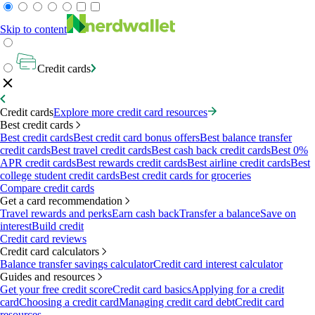
Skip to content
Credit cards
Credit cards
Explore more credit card resources
Best credit cards
Best credit cards
Best credit card bonus offers
Best balance transfer
credit cards
Best travel credit cards
Best cash back credit cards
Best 0%
APR credit cards
Best rewards credit cards
Best airline credit cards
Best
college student credit cards
Best credit cards for groceries
Compare credit cards
Get a card recommendation
Travel rewards and perks
Earn cash back
Transfer a balance
Save on
interest
Build credit
Credit card reviews
Credit card calculators
Balance transfer savings calculator
Credit card interest calculator
Guides and resources
Get your free credit score
Credit card basics
Applying for a credit
card
Choosing a credit card
Managing credit card debt
Credit card
resources