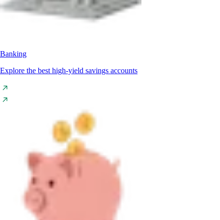
Banking
Explore the best high-yield savings accounts