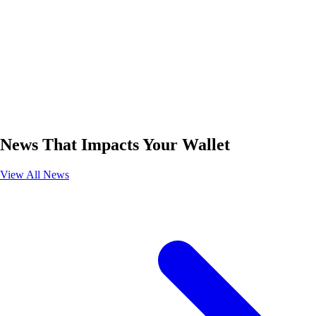
News That Impacts Your Wallet
View All News