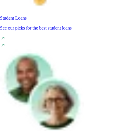
Student Loans
See our picks for the best student loans