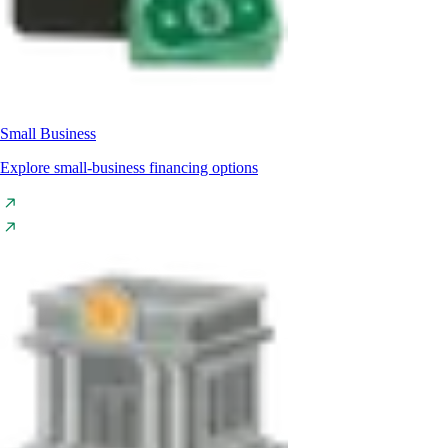
Small Business
Explore small-business financing options