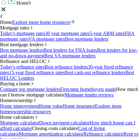
Home
Home
Explore more home resources
Mortgage rates
Today's mortgage rates
30 year mortgage rates
5-year ARM rates
FHA
mortgage rates
VA mortgage rates
Best mortgage lenders
Best mortgage lenders
Best mortgage lenders
Best lenders for FHA loans
Best lenders for low-
and no-down-payment
Best VA mortgage lenders
Refinance and HELOC
Today's refinance rates
Best refinance lenders
30-year fixed refinance
rates
15-year fixed refinance rates
Best cash-out refinance lenders
Best
HELOC Lenders
Buying a home
Compare top mortgage lenders
First-time homebuyers guide
How much
can I borrow mortgage calculator
Mortgage lender reviews
Homeownership
Home improvement
Home value
Home insurance
Explore more
homeownership resources
Home calculators
Mortgage calculator
Down payment calculator
How much house can I
afford calculator
Closing costs calculator
Cost of living
calculator
Mortgage amortization calculator
Refinance calculator
Rent vs