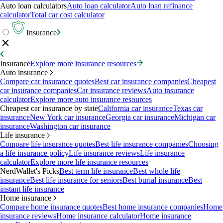
Auto loan calculators
Auto loan calculator
Auto loan refinance
calculator
Total car cost calculator
Insurance
Insurance
Explore more insurance resources
Auto insurance
Compare car insurance quotes
Best car insurance companies
Cheapest
car insurance companies
Car insurance reviews
Auto insurance
calculator
Explore more auto insurance resources
Cheapest car insurance by state
California car insurance
Texas car
insurance
New York car insurance
Georgia car insurance
Michigan car
insurance
Washington car insurance
Life insurance
Compare life insurance quotes
Best life insurance companies
Choosing
a life insurance policy
Life insurance reviews
Life insurance
calculator
Explore more life insurance resources
NerdWallet's Picks
Best term life insurance
Best whole life
insurance
Best life insurance for seniors
Best burial insurance
Best
instant life insurance
Home insurance
Compare home insurance quotes
Best home insurance companies
Home
insurance reviews
Home insurance calculator
Home insurance