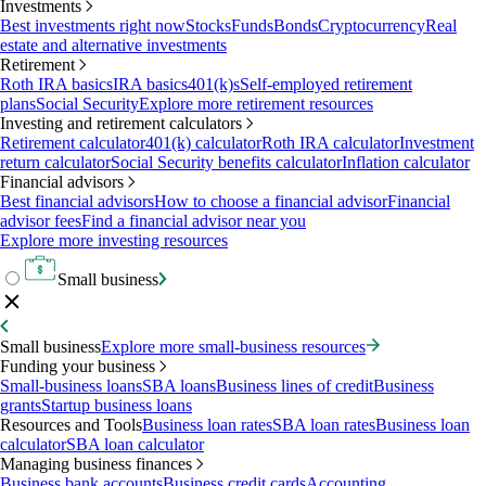
Investments
Best investments right now
Stocks
Funds
Bonds
Cryptocurrency
Real
estate and alternative investments
Retirement
Roth IRA basics
IRA basics
401(k)s
Self-employed retirement
plans
Social Security
Explore more retirement resources
Investing and retirement calculators
Retirement calculator
401(k) calculator
Roth IRA calculator
Investment
return calculator
Social Security benefits calculator
Inflation calculator
Financial advisors
Best financial advisors
How to choose a financial advisor
Financial
advisor fees
Find a financial advisor near you
Explore more investing resources
Small business
Small business
Explore more small-business resources
Funding your business
Small-business loans
SBA loans
Business lines of credit
Business
grants
Startup business loans
Resources and Tools
Business loan rates
SBA loan rates
Business loan
calculator
SBA loan calculator
Managing business finances
Business bank accounts
Business credit cards
Accounting