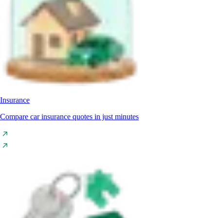
Insurance
Compare car insurance quotes in just minutes