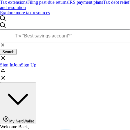
Tax extensions
Filing past-due returns
IRS payment plans
Tax debt relief
and resolution
Explore more tax resources
Search
Sign In
Join
Sign Up
My NerdWallet
Welcome Back,