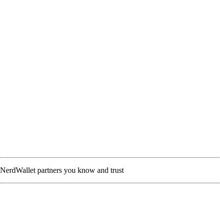
NerdWallet partners you know and trust