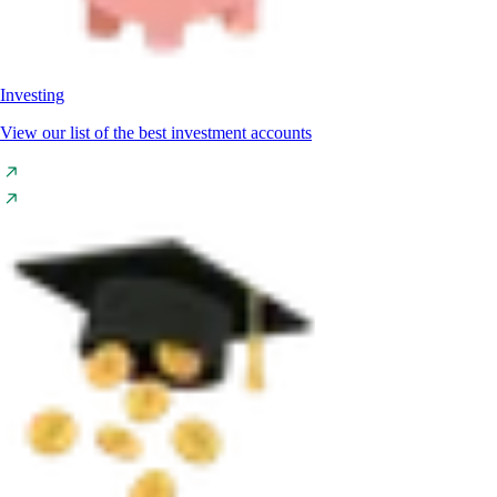
Investing
View our list of the best investment accounts