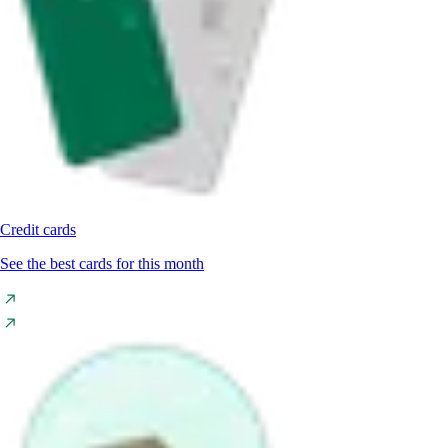
Credit cards
See the best cards for this month