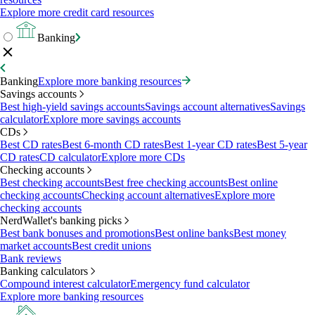
Explore more credit card resources
Banking
Banking
Explore more banking resources
Savings accounts
Best high-yield savings accounts
Savings account alternatives
Savings
calculator
Explore more savings accounts
CDs
Best CD rates
Best 6-month CD rates
Best 1-year CD rates
Best 5-year
CD rates
CD calculator
Explore more CDs
Checking accounts
Best checking accounts
Best free checking accounts
Best online
checking accounts
Checking account alternatives
Explore more
checking accounts
NerdWallet's banking picks
Best bank bonuses and promotions
Best online banks
Best money
market accounts
Best credit unions
Bank reviews
Banking calculators
Compound interest calculator
Emergency fund calculator
Explore more banking resources