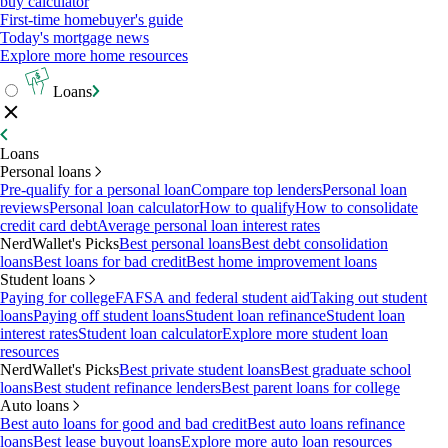
buy calculator
First-time homebuyer's guide
Today's mortgage news
Explore more home resources
Loans
Loans
Personal loans
Pre-qualify for a personal loan
Compare top lenders
Personal loan
reviews
Personal loan calculator
How to qualify
How to consolidate
credit card debt
Average personal loan interest rates
NerdWallet's Picks
Best personal loans
Best debt consolidation
loans
Best loans for bad credit
Best home improvement loans
Student loans
Paying for college
FAFSA and federal student aid
Taking out student
loans
Paying off student loans
Student loan refinance
Student loan
interest rates
Student loan calculator
Explore more student loan
resources
NerdWallet's Picks
Best private student loans
Best graduate school
loans
Best student refinance lenders
Best parent loans for college
Auto loans
Best auto loans for good and bad credit
Best auto loans refinance
loans
Best lease buyout loans
Explore more auto loan resources