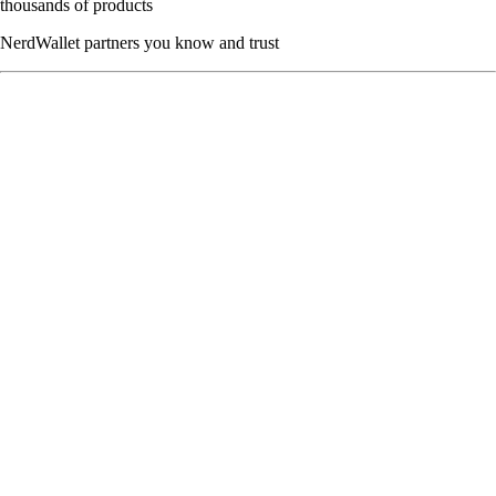
thousands of products
NerdWallet partners you know and trust