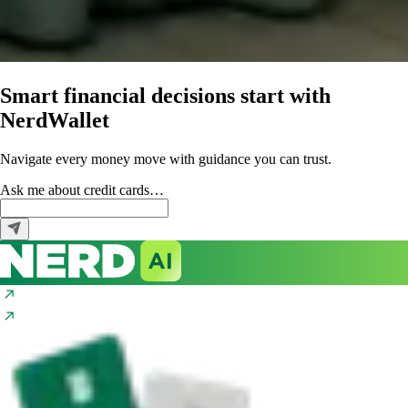
Smart financial decisions start with
NerdWallet
Navigate every money move with guidance you can trust.
Ask me about
credit cards…