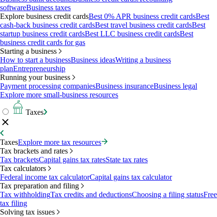
software
Business taxes
Explore business credit cards
Best 0% APR business credit cards
Best
cash-back business credit cards
Best travel business credit cards
Best
startup business credit cards
Best LLC business credit cards
Best
business credit cards for gas
Starting a business
How to start a business
Business ideas
Writing a business
plan
Entrepreneurship
Running your business
Payment processing companies
Business insurance
Business legal
Explore more small-business resources
Taxes
Taxes
Explore more tax resources
Tax brackets and rates
Tax brackets
Capital gains tax rates
State tax rates
Tax calculators
Federal income tax calculator
Capital gains tax calculator
Tax preparation and filing
Tax withholding
Tax credits and deductions
Choosing a filing status
Free
tax filing
Solving tax issues