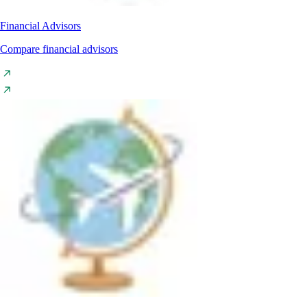
Financial Advisors
Compare financial advisors