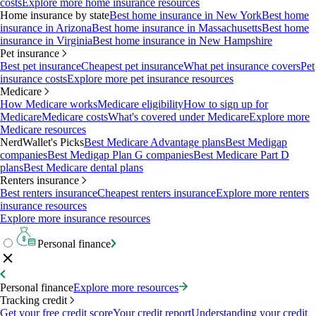
costs
Explore more home insurance resources
Home insurance by state
Best home insurance in New York
Best home
insurance in Arizona
Best home insurance in Massachusetts
Best home
insurance in Virginia
Best home insurance in New Hampshire
Pet insurance
Best pet insurance
Cheapest pet insurance
What pet insurance covers
Pet
insurance costs
Explore more pet insurance resources
Medicare
How Medicare works
Medicare eligibility
How to sign up for
Medicare
Medicare costs
What's covered under Medicare
Explore more
Medicare resources
NerdWallet's Picks
Best Medicare Advantage plans
Best Medigap
companies
Best Medigap Plan G companies
Best Medicare Part D
plans
Best Medicare dental plans
Renters insurance
Best renters insurance
Cheapest renters insurance
Explore more renters
insurance resources
Explore more insurance resources
Personal finance
Personal finance
Explore more resources
Tracking credit
Get your free credit score
Your credit report
Understanding your credit