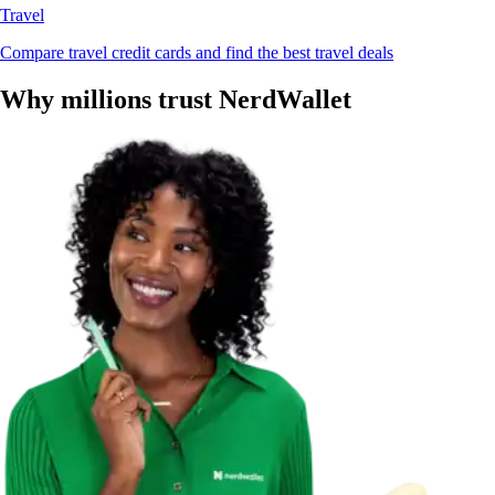
Travel
Compare travel credit cards and find the best travel deals
Why millions trust NerdWallet