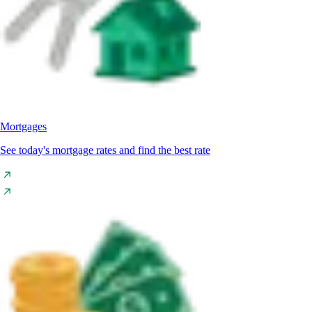
Mortgages
See today's mortgage rates and find the best rate