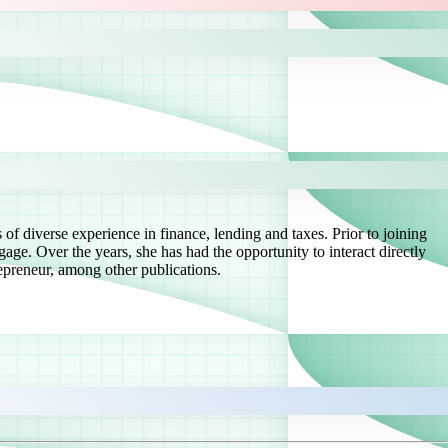
of diverse experience in finance, lending and taxes. Prior to joining
ge. Over the years, she has had the opportunity to interact directly
preneur, among other publications.