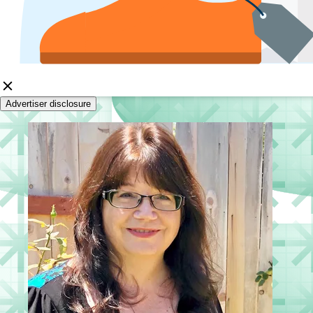
Advertiser disclosure