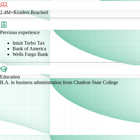
2.4M+
Readers Reached
Previous experience
Intuit Turbo Tax
Bank of America
Wells Fargo Bank
Education
B.A. in business administration from Chadron State College