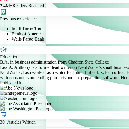
2.4M+
Readers Reached
Previous experience
Intuit Turbo Tax
Bank of America
Wells Fargo Bank
Education
B.A. in business administration from Chadron State College
Lisa A. Anthony is a former lead writer on NerdWallet’s small-business 
NerdWallet, Lisa worked as a writer for Intuit Turbo Tax, loan officer
with consumers on lending products and tax preparation software. Her
Published in
30+
Articles Written