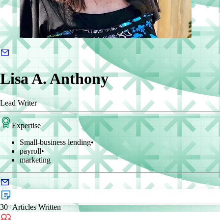
Lisa A. Anthony
Lead Writer
Expertise
Small-business lending
•
payroll
•
marketing
30+
Articles Written