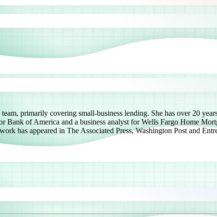
team, primarily covering small-business lending. She has over 20 years 
 for Bank of America and a business analyst for Wells Fargo Home Mortga
 work has appeared in The Associated Press, Washington Post and Entre