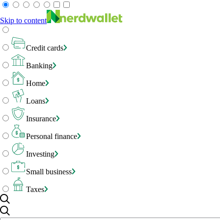
Skip to content
Credit cards
Banking
Home
Loans
Insurance
Personal finance
Investing
Small business
Taxes