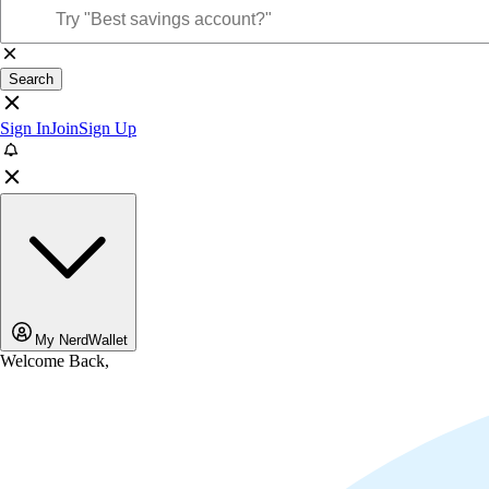
Search
Sign In
Join
Sign Up
My NerdWallet
Welcome Back,