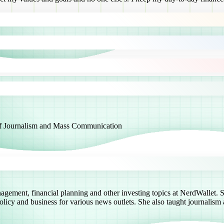
 of Journalism and Mass Communication
agement, financial planning and other investing topics at NerdWallet. S
icy and business for various news outlets. She also taught journalism a