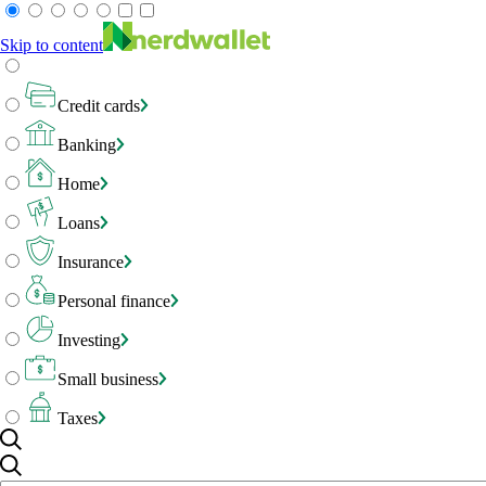
Skip to content
Credit cards
Banking
Home
Loans
Insurance
Personal finance
Investing
Small business
Taxes