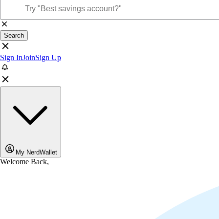
Search
Sign In
Join
Sign Up
My NerdWallet
Welcome Back,