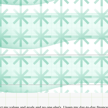
ct my values and goals and no one else's. I keep my day-to-day finance