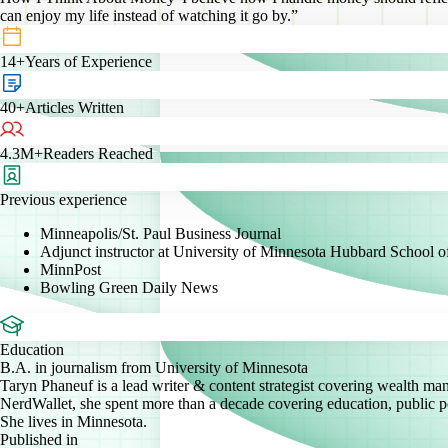
can enjoy my life instead of watching it go by.”
14+
Years of Experience
40+
Articles Written
4.3M+
Readers Reached
Previous experience
Minneapolis/St. Paul Business Journal
Adjunct instructor at University of Minnesota Hubbard School
MinnPost
Bowling Green Daily News
Education
B.A. in journalism from University of Minnesota
Taryn Phaneuf is a lead writer & content strategist covering wealth man
NerdWallet, she spent more than a decade covering education, public pol
She lives in Minnesota.
Published in