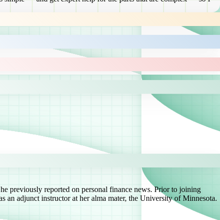
he previously reported on personal finance news. Prior to joining
s an adjunct instructor at her alma mater, the University of Minnesota.