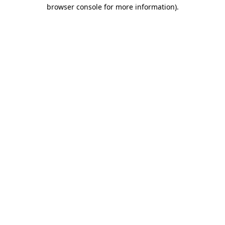
browser console for more information).