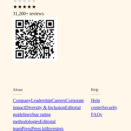
31,200+
reviews
About
Help
Company
Leadership
Careers
Corporate
Help
impact
Diversity & Inclusion
Editorial
center
Security
guidelines
Star rating
FAQs
methodologies
Editorial
team
Press
Press kit
Investors