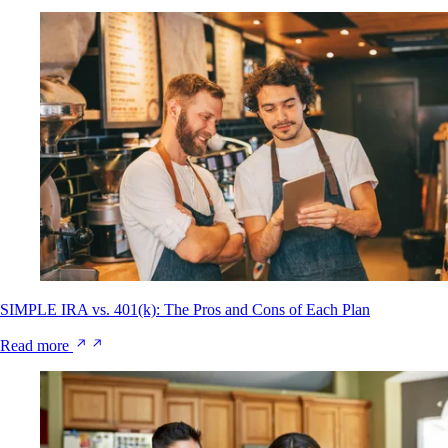
SIMPLE IRA vs. 401(k): The Pros and Cons of Each Plan
Read more