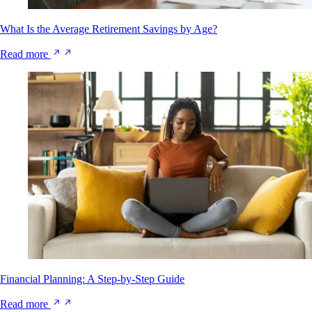
What Is the Average Retirement Savings by Age?
Read more
Financial Planning: A Step-by-Step Guide
Read more