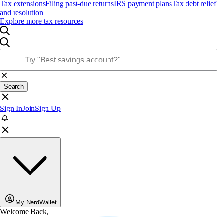
Tax extensions
Filing past-due returns
IRS payment plans
Tax debt relief
and resolution
Explore more tax resources
Search
Sign In
Join
Sign Up
My NerdWallet
Welcome Back,