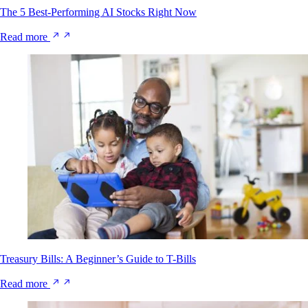
The 5 Best-Performing AI Stocks Right Now
Read more
Treasury Bills: A Beginner’s Guide to T-Bills
Read more