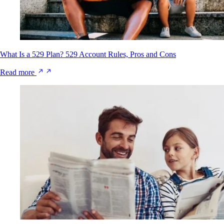
What Is a 529 Plan? 529 Account Rules, Pros and Cons
Read more