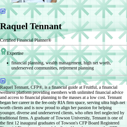
Raquel Tennant
Certified Financial Planner®
Expertise
financial planning, wealth management, high net worth,
underserved communities, retirement planning
Raquel Tennant, CFP®, is a financial guide at Fruitful, a financial
wellness platform providing members with unlimited financial advice
and access to financial planning to the masses at a low cost. Tennant
began her career in the fee-only RIA firm space, serving ultra high-net
worth clients and is now proud to align her passion for helping
younger, diverse and underserved clients, who often feel neglected by
traditional firms. A graduate of Towson University, Tennant is one of
the first 12 inaugural graduates of Towson's CFP Board Registered