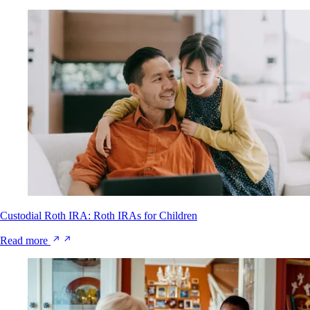
Custodial Roth IRA: Roth IRAs for Children
Read more