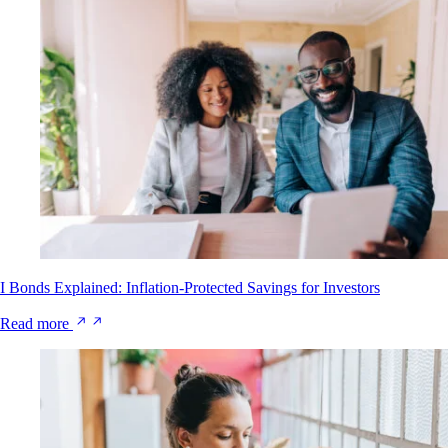
I Bonds Explained: Inflation-Protected Savings for Investors
Read more