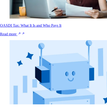
OASDI Tax: What It Is and Who Pays It
Read more