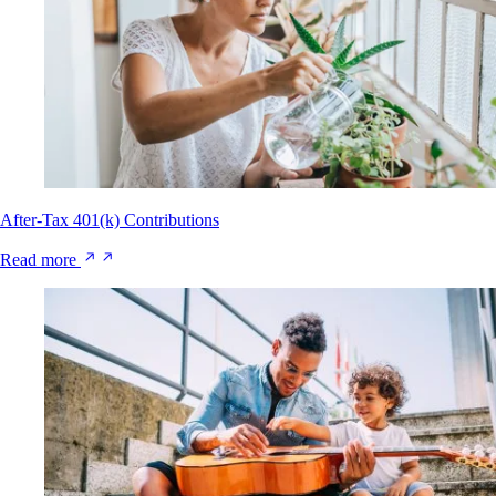
After-Tax 401(k) Contributions
Read more