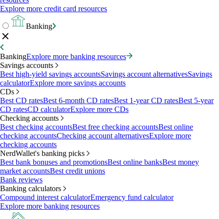
Explore more credit card resources
Banking
Banking
Explore more banking resources
Savings accounts
Best high-yield savings accounts
Savings account alternatives
Savings
calculator
Explore more savings accounts
CDs
Best CD rates
Best 6-month CD rates
Best 1-year CD rates
Best 5-year
CD rates
CD calculator
Explore more CDs
Checking accounts
Best checking accounts
Best free checking accounts
Best online
checking accounts
Checking account alternatives
Explore more
checking accounts
NerdWallet's banking picks
Best bank bonuses and promotions
Best online banks
Best money
market accounts
Best credit unions
Bank reviews
Banking calculators
Compound interest calculator
Emergency fund calculator
Explore more banking resources