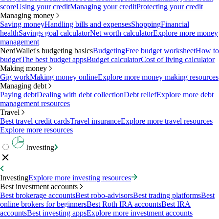
score
Using your credit
Managing your credit
Protecting your credit
Managing money
Saving money
Handling bills and expenses
Shopping
Financial
health
Savings goal calculator
Net worth calculator
Explore more money
management
NerdWallet's budgeting basics
Budgeting
Free budget worksheet
How to
budget
The best budget apps
Budget calculator
Cost of living calculator
Making money
Gig work
Making money online
Explore more money making resources
Managing debt
Paying debt
Dealing with debt collection
Debt relief
Explore more debt
management resources
Travel
Best travel credit cards
Travel insurance
Explore more travel resources
Explore more resources
Investing
Investing
Explore more investing resources
Best investment accounts
Best brokerage accounts
Best robo-advisors
Best trading platforms
Best
online brokers for beginners
Best Roth IRA accounts
Best IRA
accounts
Best investing apps
Explore more investment accounts