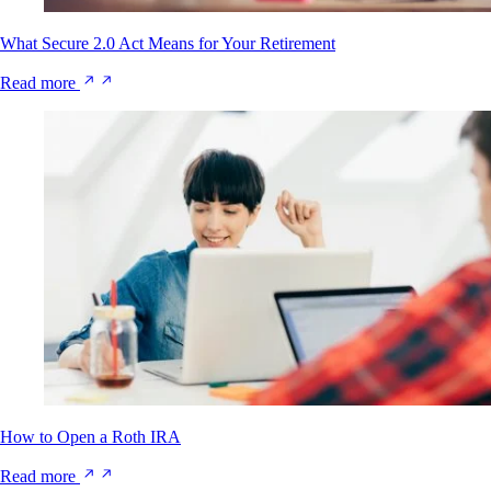
What Secure 2.0 Act Means for Your Retirement
Read more
How to Open a Roth IRA
Read more