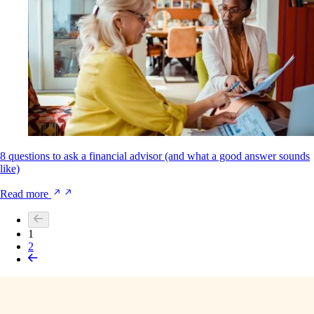
8 questions to ask a financial advisor (and what a good answer sounds
like)
Read more
1
2