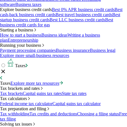
software
Business taxes
Explore business credit cards
Best 0% APR business credit cards
Best
cash-back business credit cards
Best travel business credit cards
Best
startup business credit cards
Best LLC business credit cards
Best
business credit cards for gas
Starting a business
How to start a business
Business ideas
Writing a business
plan
Entrepreneurship
Running your business
Payment processing companies
Business insurance
Business legal
Explore more small-business resources
Taxes
Taxes
Explore more tax resources
Tax brackets and rates
Tax brackets
Capital gains tax rates
State tax rates
Tax calculators
Federal income tax calculator
Capital gains tax calculator
Tax preparation and filing
Tax withholding
Tax credits and deductions
Choosing a filing status
Free
tax filing
Solving tax issues