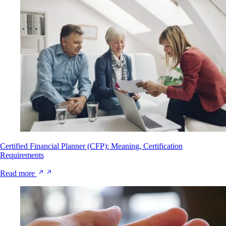
Certified Financial Planner (CFP): Meaning, Certification
Requirements
Read more