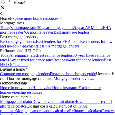
Home
Home
Explore more home resources
Mortgage rates
Today's mortgage rates
30 year mortgage rates
5-year ARM rates
FHA
mortgage rates
VA mortgage rates
Best mortgage lenders
Best mortgage lenders
Best mortgage lenders
Best lenders for FHA loans
Best lenders for low-
and no-down-payment
Best VA mortgage lenders
Refinance and HELOC
Today's refinance rates
Best refinance lenders
30-year fixed refinance
rates
15-year fixed refinance rates
Best cash-out refinance lenders
Best
HELOC Lenders
Buying a home
Compare top mortgage lenders
First-time homebuyers guide
How much
can I borrow mortgage calculator
Mortgage lender reviews
Homeownership
Home improvement
Home value
Home insurance
Explore more
homeownership resources
Home calculators
Mortgage calculator
Down payment calculator
How much house can I
afford calculator
Closing costs calculator
Cost of living
calculator
Mortgage amortization calculator
Refinance calculator
Rent vs