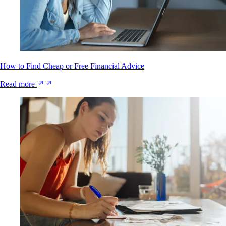
How to Find Cheap or Free Financial Advice
Read more