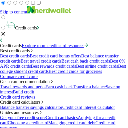
Skip to content
Credit cards
Credit cards
Explore more credit card resources
Best credit cards
Best credit cards
Best credit card bonus offers
Best balance transfer
credit cards
Best travel credit cards
Best cash back credit cards
Best 0%
APR credit cards
Best rewards credit cards
Best airline credit cards
Best
college student credit cards
Best credit cards for groceries
Compare credit cards
Get a card recommendation
Travel rewards and perks
Earn cash back
Transfer a balance
Save on
interest
Build credit
Credit card reviews
Credit card calculators
Balance transfer savings calculator
Credit card interest calculator
Guides and resources
Get your free credit score
Credit card basics
Applying for a credit
card
Choosing a credit card
Managing credit card debt
Credit card
resources