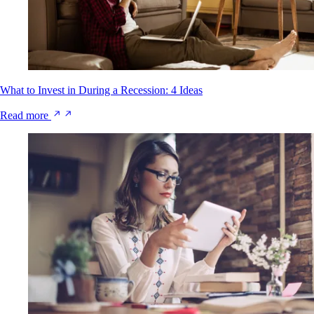
What to Invest in During a Recession: 4 Ideas
Read more