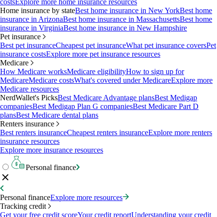
costs
Explore more home insurance resources
Home insurance by state
Best home insurance in New York
Best home
insurance in Arizona
Best home insurance in Massachusetts
Best home
insurance in Virginia
Best home insurance in New Hampshire
Pet insurance
Best pet insurance
Cheapest pet insurance
What pet insurance covers
Pet
insurance costs
Explore more pet insurance resources
Medicare
How Medicare works
Medicare eligibility
How to sign up for
Medicare
Medicare costs
What's covered under Medicare
Explore more
Medicare resources
NerdWallet's Picks
Best Medicare Advantage plans
Best Medigap
companies
Best Medigap Plan G companies
Best Medicare Part D
plans
Best Medicare dental plans
Renters insurance
Best renters insurance
Cheapest renters insurance
Explore more renters
insurance resources
Explore more insurance resources
Personal finance
Personal finance
Explore more resources
Tracking credit
Get your free credit score
Your credit report
Understanding your credit