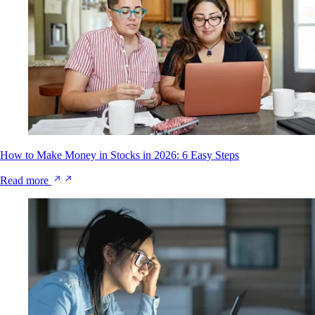
How to Make Money in Stocks in 2026: 6 Easy Steps
Read more