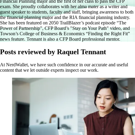
Financial Planning major and the first of her class to pass the CFP
exam. She proudly collaborates with her alma mater as a writer and
guest speaker to students, faculty and staff, bringing awareness to both
the financial planning major and the RIA financial planning industry.
She has been featured on 2050 TrailBlazer’s podcast episode “The
Power of Partnership”, CFP Board’s "Stay on Your Path" video, and
Towson’s College of Business & Economics “Finding the Right Fit”
news feature. Tennant is also a CFP Board professional mentor.
Posts reviewed by Raquel Tennant
At NerdWallet, we have such confidence in our accurate and useful
content that we let outside experts inspect our work.