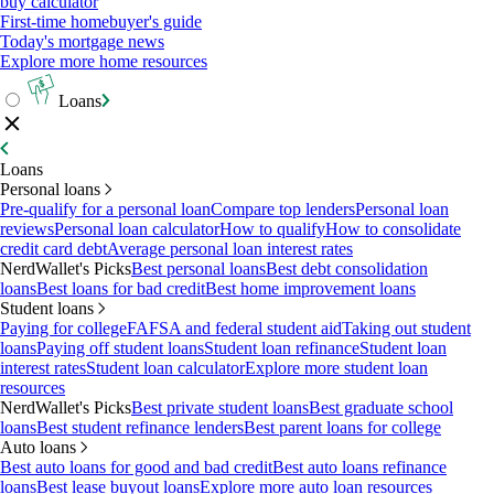
buy calculator
First-time homebuyer's guide
Today's mortgage news
Explore more home resources
Loans
Loans
Personal loans
Pre-qualify for a personal loan
Compare top lenders
Personal loan
reviews
Personal loan calculator
How to qualify
How to consolidate
credit card debt
Average personal loan interest rates
NerdWallet's Picks
Best personal loans
Best debt consolidation
loans
Best loans for bad credit
Best home improvement loans
Student loans
Paying for college
FAFSA and federal student aid
Taking out student
loans
Paying off student loans
Student loan refinance
Student loan
interest rates
Student loan calculator
Explore more student loan
resources
NerdWallet's Picks
Best private student loans
Best graduate school
loans
Best student refinance lenders
Best parent loans for college
Auto loans
Best auto loans for good and bad credit
Best auto loans refinance
loans
Best lease buyout loans
Explore more auto loan resources