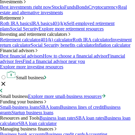
Investments
Best investments right now
Stocks
Funds
Bonds
Cryptocurrency
Real
estate and alternative investments
Retirement
Roth IRA basics
IRA basics
401(k)s
Self-employed retirement
plans
Social Security
Explore more retirement resources
Investing and retirement calculators
Retirement calculator
401(k) calculator
Roth IRA calculator
Investment
return calculator
Social Security benefits calculator
Inflation calculator
Financial advisors
Best financial advisors
How to choose a financial advisor
Financial
advisor fees
Find a financial advisor near you
Explore more investing resources
Small business
Small business
Explore more small-business resources
Funding your business
Small-business loans
SBA loans
Business lines of credit
Business
grants
Startup business loans
Resources and Tools
Business loan rates
SBA loan rates
Business loan
calculator
SBA loan calculator
Managing business finances
Business bank accounts
Business credit cards
Accounting