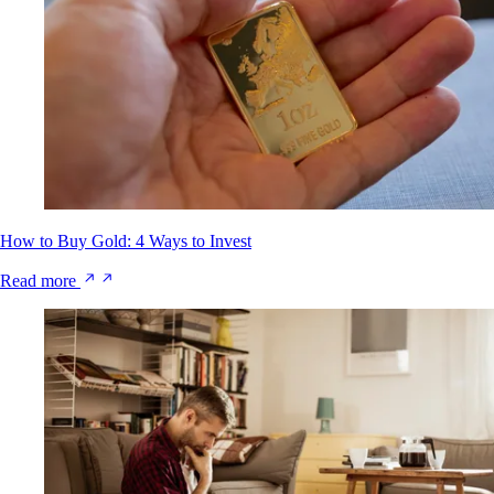
How to Buy Gold: 4 Ways to Invest
Read more