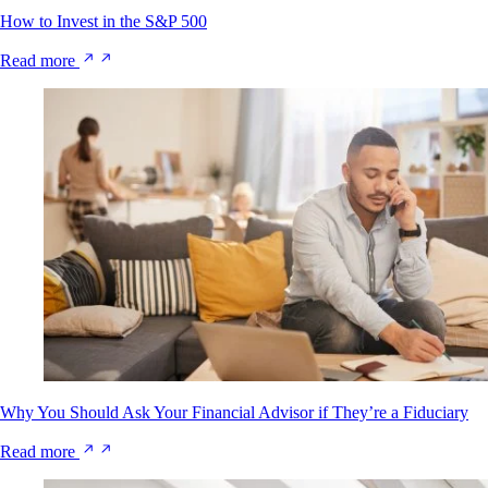
How to Invest in the S&P 500
Read more
Why You Should Ask Your Financial Advisor if They’re a Fiduciary
Read more