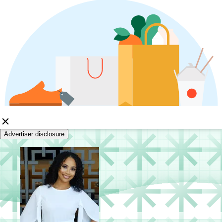
Advertiser disclosure