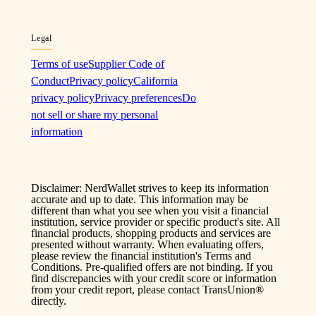
Legal
Terms of use
Supplier Code of
Conduct
Privacy policy
California
privacy policy
Privacy preferences
Do
not sell or share my personal
information
Disclaimer: NerdWallet strives to keep its information
accurate and up to date. This information may be
different than what you see when you visit a financial
institution, service provider or specific product's site. All
financial products, shopping products and services are
presented without warranty. When evaluating offers,
please review the financial institution's Terms and
Conditions. Pre-qualified offers are not binding. If you
find discrepancies with your credit score or information
from your credit report, please contact TransUnion®
directly.