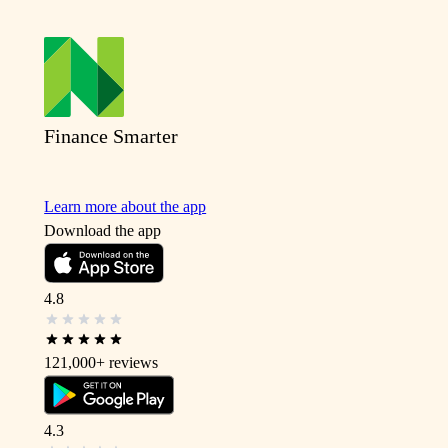
Finance Smarter
Learn more about the app
Download the app
4.8
121,000+
reviews
4.3