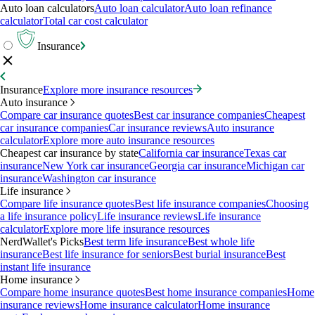
Auto loan calculators
Auto loan calculator
Auto loan refinance
calculator
Total car cost calculator
Insurance
Insurance
Explore more insurance resources
Auto insurance
Compare car insurance quotes
Best car insurance companies
Cheapest
car insurance companies
Car insurance reviews
Auto insurance
calculator
Explore more auto insurance resources
Cheapest car insurance by state
California car insurance
Texas car
insurance
New York car insurance
Georgia car insurance
Michigan car
insurance
Washington car insurance
Life insurance
Compare life insurance quotes
Best life insurance companies
Choosing
a life insurance policy
Life insurance reviews
Life insurance
calculator
Explore more life insurance resources
NerdWallet's Picks
Best term life insurance
Best whole life
insurance
Best life insurance for seniors
Best burial insurance
Best
instant life insurance
Home insurance
Compare home insurance quotes
Best home insurance companies
Home
insurance reviews
Home insurance calculator
Home insurance