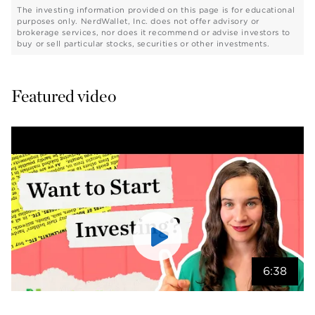
The investing information provided on this page is for educational
purposes only. NerdWallet, Inc. does not offer advisory or
brokerage services, nor does it recommend or advise investors to
buy or sell particular stocks, securities or other investments.
Featured video
6:38