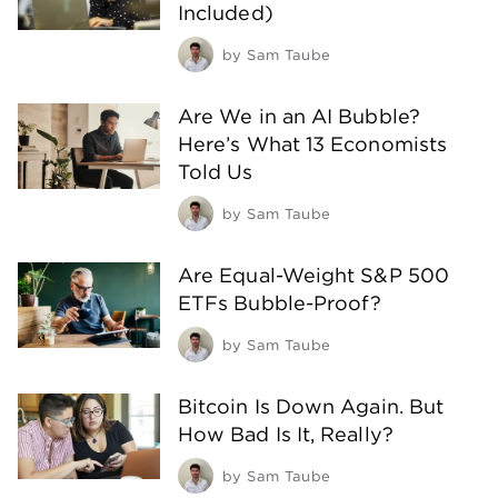
Included)
by
Sam Taube
Are We in an AI Bubble?
Here’s What 13 Economists
Told Us
by
Sam Taube
Are Equal-Weight S&P 500
ETFs Bubble-Proof?
by
Sam Taube
Bitcoin Is Down Again. But
How Bad Is It, Really?
by
Sam Taube