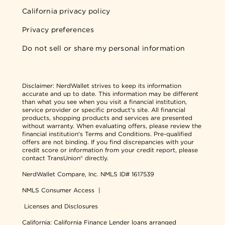
California privacy policy
Privacy preferences
Do not sell or share my personal information
Disclaimer:
NerdWallet strives to keep its information
accurate and up to date. This information may be different
than what you see when you visit a financial institution,
service provider or specific product's site. All financial
products, shopping products and services are presented
without warranty. When evaluating offers, please review the
financial institution's Terms and Conditions. Pre-qualified
offers are not binding. If you find discrepancies with your
credit score or information from your credit report, please
contact TransUnion® directly.
NerdWallet Compare, Inc.
NMLS ID# 1617539
NMLS Consumer Access
|
Licenses and Disclosures
California: California Finance Lender loans arranged