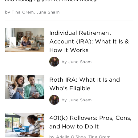
by
Tina Orem
,
June Sham
Individual Retirement
Account (IRA): What It Is &
How It Works
by
June Sham
Roth IRA: What It Is and
Who’s Eligible
by
June Sham
401(k) Rollovers: Pros, Cons,
and How to Do It
by
Arielle O'Shea
,
Tina Orem