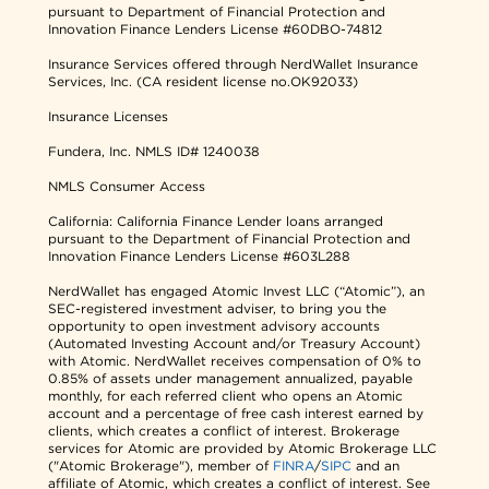
pursuant to Department of Financial Protection and
Innovation Finance Lenders License #60DBO-74812
Insurance Services offered through NerdWallet Insurance
Services, Inc. (CA resident license no.OK92033)
Insurance Licenses
Fundera, Inc.
NMLS ID# 1240038
NMLS Consumer Access
California: California Finance Lender loans arranged
pursuant to the Department of Financial Protection and
Innovation Finance Lenders License #603L288
NerdWallet has engaged Atomic Invest LLC (“Atomic”), an
SEC-registered investment adviser, to bring you the
opportunity to open investment advisory accounts
(Automated Investing Account and/or Treasury Account)
with Atomic. NerdWallet receives compensation of 0% to
0.85% of assets under management annualized, payable
monthly, for each referred client who opens an Atomic
account and a percentage of free cash interest earned by
clients, which creates a conflict of interest. Brokerage
services for Atomic are provided by Atomic Brokerage LLC
("Atomic Brokerage"), member of
FINRA
/
SIPC
and an
affiliate of Atomic, which creates a conflict of interest. See