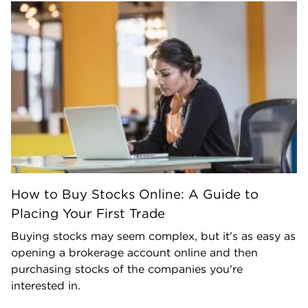
How to Buy Stocks Online: A Guide to
Placing Your First Trade
Buying stocks may seem complex, but it's as easy as
opening a brokerage account online and then
purchasing stocks of the companies you're
interested in.