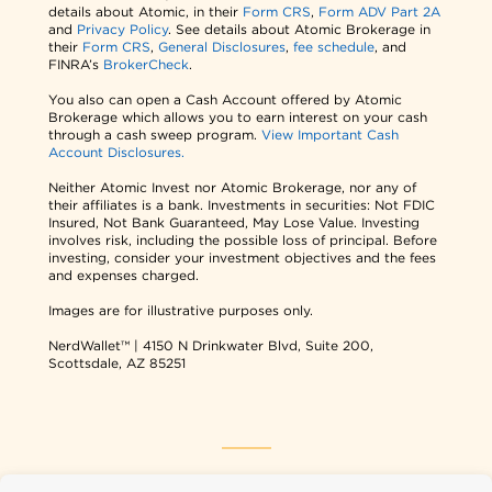
details about Atomic, in their
Form CRS
,
Form ADV Part 2A
and
Privacy Policy
. See details about Atomic Brokerage in
their
Form CRS
,
General Disclosures
,
fee schedule
, and
FINRA’s
BrokerCheck
.
You also can open a Cash Account offered by Atomic
Brokerage which allows you to earn interest on your cash
through a cash sweep program.
View Important Cash
Account Disclosures.
Neither Atomic Invest nor Atomic Brokerage, nor any of
their affiliates is a bank. Investments in securities: Not FDIC
Insured, Not Bank Guaranteed, May Lose Value. Investing
involves risk, including the possible loss of principal. Before
investing, consider your investment objectives and the fees
and expenses charged.
Images are for illustrative purposes only.
NerdWallet™ | 4150 N Drinkwater Blvd, Suite 200,
Scottsdale, AZ 85251