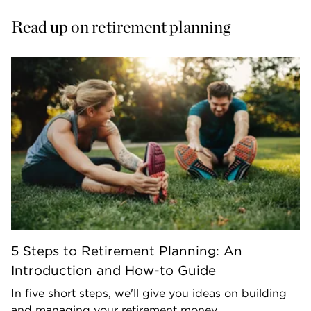
Read up on retirement planning
5 Steps to Retirement Planning: An
Introduction and How-to Guide
In five short steps, we'll give you ideas on building
and managing your retirement money.