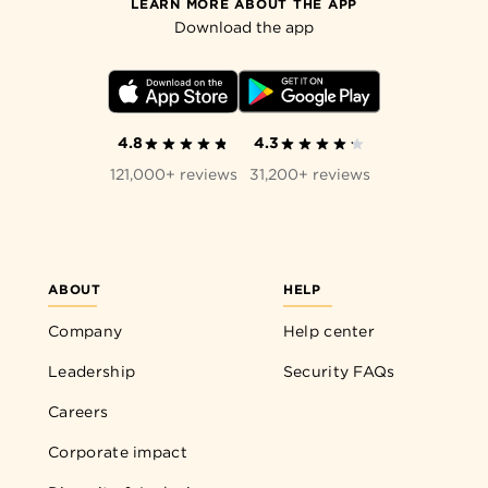
LEARN MORE ABOUT THE APP
Download the app
4.8
4.3
121,000+ reviews
31,200+ reviews
ABOUT
HELP
Company
Help center
Leadership
Security FAQs
Careers
Corporate impact