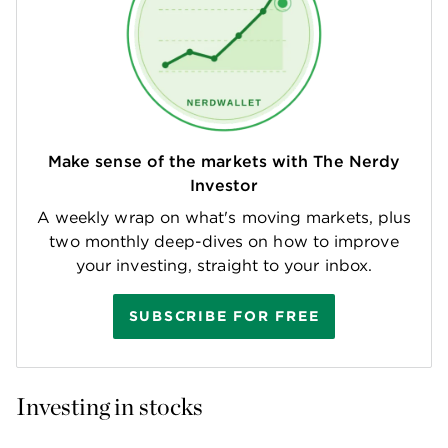
Make sense of the markets with The Nerdy
Investor
A weekly wrap on what's moving markets, plus
two monthly deep-dives on how to improve
your investing, straight to your inbox.
SUBSCRIBE FOR FREE
Investing in stocks 