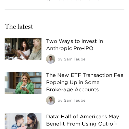
The latest
Two Ways to Invest in
Anthropic Pre-IPO
by
Sam Taube
The New ETF Transaction Fee
Popping Up in Some
Brokerage Accounts
by
Sam Taube
Data: Half of Americans May
Benefit From Using Out-of-