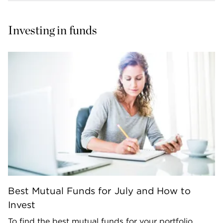
Investing in funds
Best Mutual Funds for July and How to
Invest
To find the best mutual funds for your portfolio,