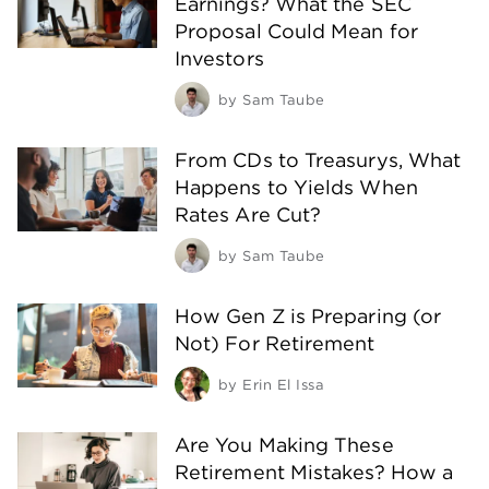
Earnings? What the SEC
Proposal Could Mean for
Investors
by
Sam Taube
From CDs to Treasurys, What
Happens to Yields When
Rates Are Cut?
by
Sam Taube
How Gen Z is Preparing (or
Not) For Retirement
by
Erin El Issa
Are You Making These
Retirement Mistakes? How a