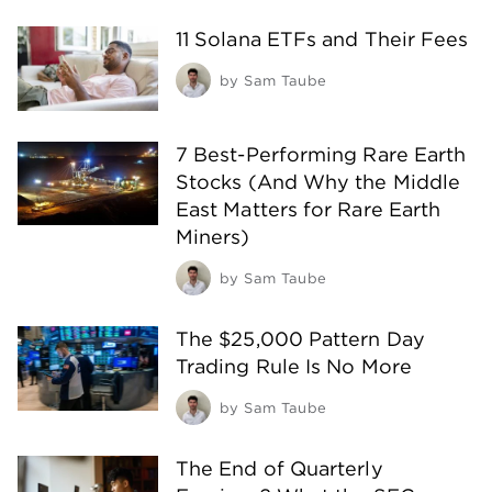
11 Solana ETFs and Their Fees
by
Sam Taube
7 Best-Performing Rare Earth
Stocks (And Why the Middle
East Matters for Rare Earth
Miners)
by
Sam Taube
The $25,000 Pattern Day
Trading Rule Is No More
by
Sam Taube
The End of Quarterly