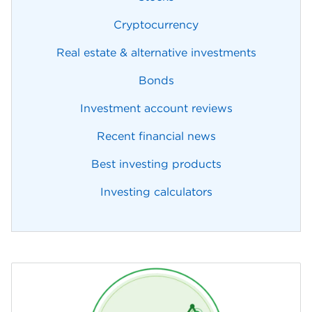
Cryptocurrency
Real estate & alternative investments
Bonds
Investment account reviews
Recent financial news
Best investing products
Investing calculators