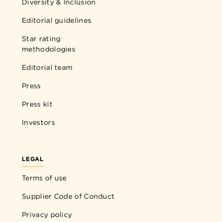
Diversity & Inclusion
Editorial guidelines
Star rating
methodologies
Editorial team
Press
Press kit
Investors
LEGAL
Terms of use
Supplier Code of Conduct
Privacy policy