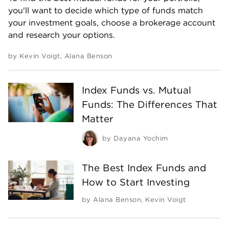
you'll want to decide which type of funds match
your investment goals, choose a brokerage account
and research your options.
by
Kevin Voigt
,
Alana Benson
Index Funds vs. Mutual
Funds: The Differences That
Matter
by
Dayana Yochim
The Best Index Funds and
How to Start Investing
by
Alana Benson
,
Kevin Voigt