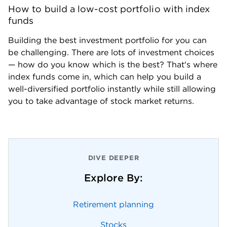
How to build a low-cost portfolio with index 
funds
Building the best investment portfolio for you can 
be challenging. There are lots of investment choices  
— how do you know which is the best? That's where 
index funds come in, which can help you build a 
well-diversified portfolio instantly while still allowing 
you to take advantage of stock market returns.
DIVE DEEPER
Explore By:
Retirement planning
Stocks