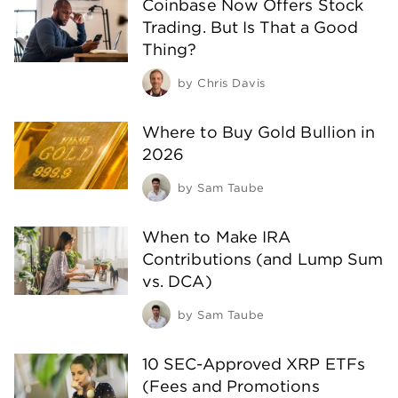
Coinbase Now Offers Stock
Trading. But Is That a Good
Thing?
by
Chris Davis
Where to Buy Gold Bullion in
2026
by
Sam Taube
When to Make IRA
Contributions (and Lump Sum
vs. DCA)
by
Sam Taube
10 SEC-Approved XRP ETFs
(Fees and Promotions