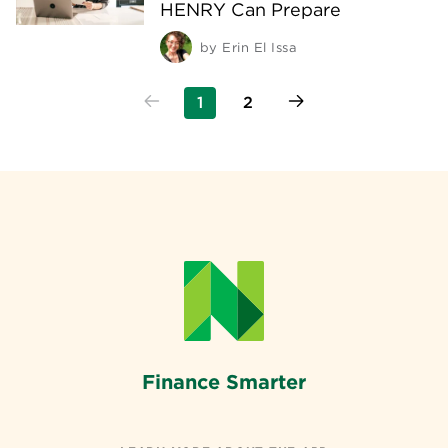
HENRY Can Prepare
by
Erin El Issa
1
2
Finance Smarter