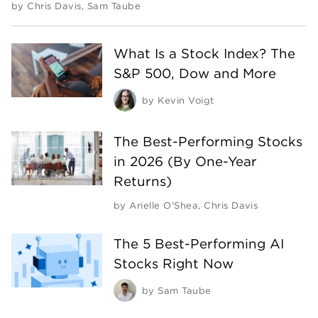
by
Chris Davis
,
Sam Taube
What Is a Stock Index? The
S&P 500, Dow and More
by
Kevin Voigt
The Best-Performing Stocks
in 2026 (By One-Year
Returns)
by
Arielle O'Shea
,
Chris Davis
The 5 Best-Performing AI
Stocks Right Now
by
Sam Taube