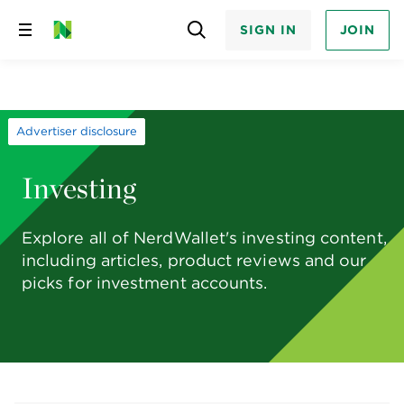
SIGN IN
JOIN
Skip
to
content
Advertiser disclosure
Investing
Explore all of NerdWallet's investing content,
including articles, product reviews and our
picks for investment accounts.