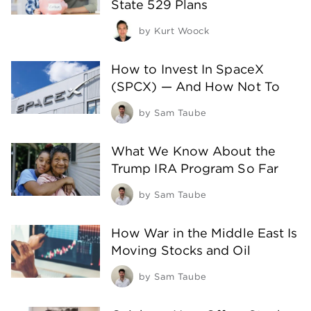
State 529 Plans
by
Kurt Woock
How to Invest In SpaceX
(SPCX) — And How Not To
by
Sam Taube
What We Know About the
Trump IRA Program So Far
by
Sam Taube
How War in the Middle East Is
Moving Stocks and Oil
by
Sam Taube